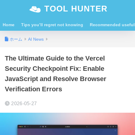
TOOL HUNTER
Home
Tips you’ll regret not knowing
Recommended useful 
ホーム
AI News
The Ultimate Guide to the Vercel
Security Checkpoint Fix: Enable
JavaScript and Resolve Browser
Verification Errors
2026-05-27