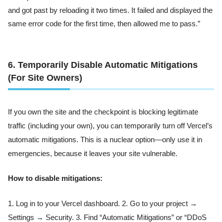
and got past by reloading it two times. It failed and displayed the
same error code for the first time, then allowed me to pass.”
6. Temporarily Disable Automatic Mitigations
(For Site Owners)
If you own the site and the checkpoint is blocking legitimate
traffic (including your own), you can temporarily turn off Vercel’s
automatic mitigations. This is a nuclear option—only use it in
emergencies, because it leaves your site vulnerable.
How to disable mitigations:
1. Log in to your Vercel dashboard. 2. Go to your project →
Settings → Security. 3. Find “Automatic Mitigations” or “DDoS