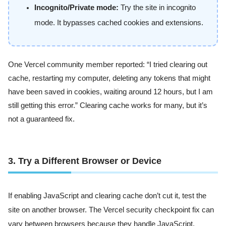
Incognito/Private mode:
Try the site in incognito
mode. It bypasses cached cookies and extensions.
One Vercel community member reported: “I tried clearing out
cache, restarting my computer, deleting any tokens that might
have been saved in cookies, waiting around 12 hours, but I am
still getting this error.” Clearing cache works for many, but it’s
not a guaranteed fix.
3. Try a Different Browser or Device
If enabling JavaScript and clearing cache don’t cut it, test the
site on another browser. The Vercel security checkpoint fix can
vary between browsers because they handle JavaScript,