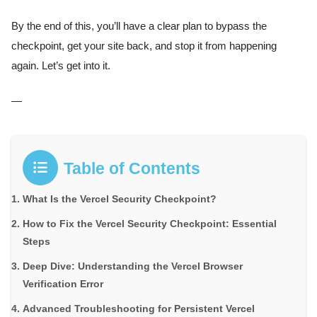
By the end of this, you’ll have a clear plan to bypass the
checkpoint, get your site back, and stop it from happening
again. Let’s get into it.
—
Table of Contents
What Is the Vercel Security Checkpoint?
How to Fix the Vercel Security Checkpoint: Essential
Steps
Deep Dive: Understanding the Vercel Browser
Verification Error
Advanced Troubleshooting for Persistent Vercel