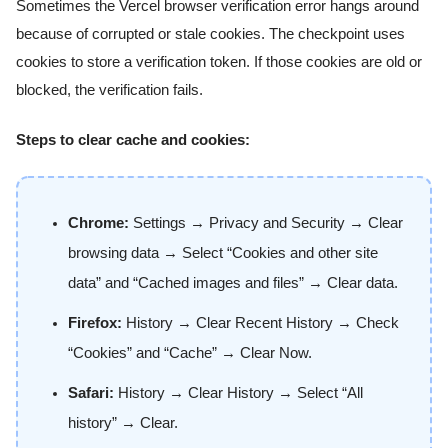
Sometimes the Vercel browser verification error hangs around
because of corrupted or stale cookies. The checkpoint uses
cookies to store a verification token. If those cookies are old or
blocked, the verification fails.
Steps to clear cache and cookies:
Chrome:
Settings → Privacy and Security → Clear
browsing data → Select “Cookies and other site
data” and “Cached images and files” → Clear data.
Firefox:
History → Clear Recent History → Check
“Cookies” and “Cache” → Clear Now.
Safari:
History → Clear History → Select “All
history” → Clear.