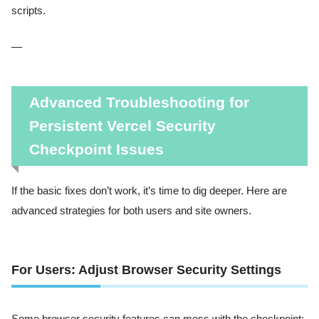
scripts.
—
Advanced Troubleshooting for
Persistent Vercel Security
Checkpoint Issues
If the basic fixes don’t work, it’s time to dig deeper. Here are
advanced strategies for both users and site owners.
For Users: Adjust Browser Security Settings
Some browser security features can mess with the checkpoint: