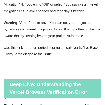
Mitigation.” 4. Toggle it to “Off” or select “Bypass system-level
mitigations.” 5. Save changes and redeploy if needed.
Warning:
Vercel’s docs say: “You can set your project to
bypass system-level mitigations to test this hypothesis. Just be
aware that bypassing leaves your project vulnerable.”
Use this only for short periods during critical events (like Black
Friday) or to diagnose the issue.
—
Deep Dive: Understanding the
Vercel Browser Verification Error