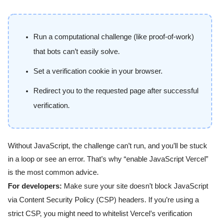
Run a computational challenge (like proof-of-work)
that bots can’t easily solve.
Set a verification cookie in your browser.
Redirect you to the requested page after successful
verification.
Without JavaScript, the challenge can’t run, and you’ll be stuck
in a loop or see an error. That’s why “enable JavaScript Vercel”
is the most common advice.
For developers:
Make sure your site doesn’t block JavaScript
via Content Security Policy (CSP) headers. If you’re using a
strict CSP, you might need to whitelist Vercel’s verification