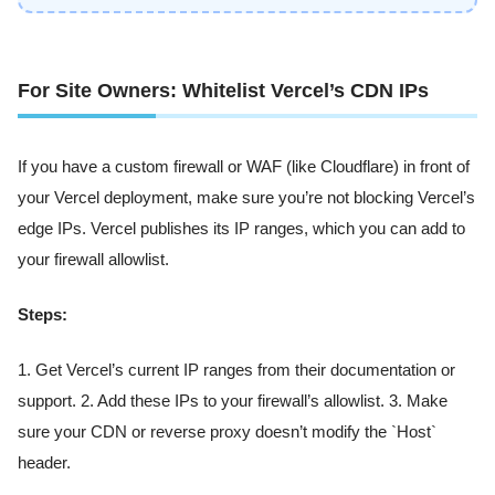
For Site Owners: Whitelist Vercel’s CDN IPs
If you have a custom firewall or WAF (like Cloudflare) in front of
your Vercel deployment, make sure you’re not blocking Vercel’s
edge IPs. Vercel publishes its IP ranges, which you can add to
your firewall allowlist.
Steps:
1. Get Vercel’s current IP ranges from their documentation or
support. 2. Add these IPs to your firewall’s allowlist. 3. Make
sure your CDN or reverse proxy doesn’t modify the `Host`
header.