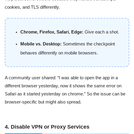
cookies, and TLS differently.
Chrome, Firefox, Safari, Edge:
Give each a shot.
Mobile vs. Desktop:
Sometimes the checkpoint
behaves differently on mobile browsers.
A community user shared: “I was able to open the app in a
different browser yesterday, now it shows the same error on
Safari as it started yesterday on chrome.” So the issue can be
browser-specific but might also spread.
4. Disable VPN or Proxy Services