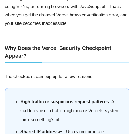
using VPNs, or running browsers with JavaScript off. That’s
when you get the dreaded Vercel browser verification error, and
your site becomes inaccessible.
Why Does the Vercel Security Checkpoint
Appear?
The checkpoint can pop up for a few reasons:
High traffic or suspicious request patterns:
A
sudden spike in traffic might make Vercel’s system
think something’s off.
Shared IP addresses:
Users on corporate