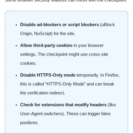
Disable ad-blockers or script blockers
(uBlock
Origin, NoScript) for the site.
Allow third-party cookies
in your browser
settings. The checkpoint might use cross-site
cookies.
Disable HTTPS-Only mode
temporarily. In Firefox,
this is called “HTTPS-Only Mode” and can break
the verification redirect.
Check for extensions that modify headers
(like
User-Agent switchers). These can trigger false
positives.