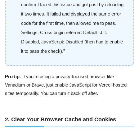
confirm I faced this issue and got past by reloading
it two times. It failed and displayed the same error
code for the first time, then allowed me to pass.
Settings: Cross origin referrer: Default, JIT:
Disabled, JavaScript: Disabled (then had to enable
it to pass the check).”
Pro tip:
If you’re using a privacy-focused browser like
Vanadium or Brave, just enable JavaScript for Vercel-hosted
sites temporarily. You can turn it back off after.
2. Clear Your Browser Cache and Cookies