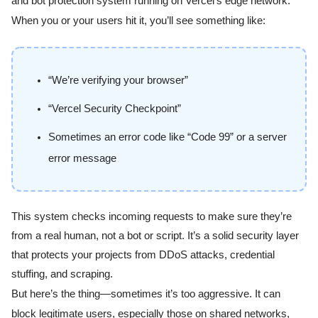
and bot protection system running on Vercel’s edge network.
When you or your users hit it, you’ll see something like:
“We’re verifying your browser”
“Vercel Security Checkpoint”
Sometimes an error code like “Code 99” or a server
error message
This system checks incoming requests to make sure they’re
from a real human, not a bot or script. It’s a solid security layer
that protects your projects from DDoS attacks, credential
stuffing, and scraping.
But here’s the thing—sometimes it’s too aggressive. It can
block legitimate users, especially those on shared networks,