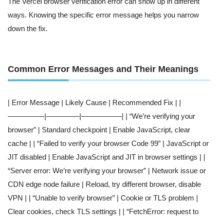
The Vercel browser verification error can show up in different
ways. Knowing the specific error message helps you narrow
down the fix.
Common Error Messages and Their Meanings
| Error Message | Likely Cause | Recommended Fix | |
—————|————–|—————–| | “We’re verifying your
browser” | Standard checkpoint | Enable JavaScript, clear
cache | | “Failed to verify your browser Code 99” | JavaScript or
JIT disabled | Enable JavaScript and JIT in browser settings | |
“Server error: We’re verifying your browser” | Network issue or
CDN edge node failure | Reload, try different browser, disable
VPN | | “Unable to verify browser” | Cookie or TLS problem |
Clear cookies, check TLS settings | | “FetchError: request to