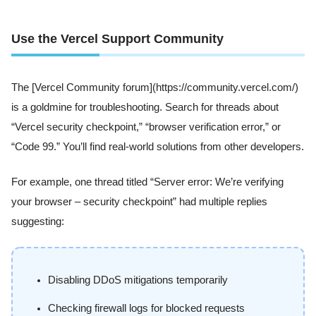
Use the Vercel Support Community
The [Vercel Community forum](https://community.vercel.com/)
is a goldmine for troubleshooting. Search for threads about
“Vercel security checkpoint,” “browser verification error,” or
“Code 99.” You’ll find real-world solutions from other developers.
For example, one thread titled “Server error: We’re verifying
your browser – security checkpoint” had multiple replies
suggesting:
Disabling DDoS mitigations temporarily
Checking firewall logs for blocked requests