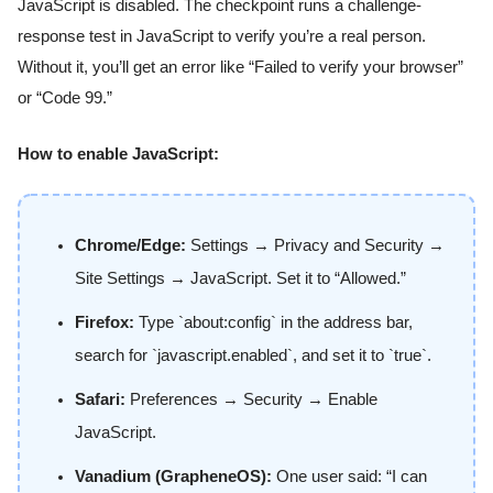
JavaScript is disabled. The checkpoint runs a challenge-
response test in JavaScript to verify you’re a real person.
Without it, you’ll get an error like “Failed to verify your browser”
or “Code 99.”
How to enable JavaScript:
Chrome/Edge:
Settings → Privacy and Security →
Site Settings → JavaScript. Set it to “Allowed.”
Firefox:
Type `about:config` in the address bar,
search for `javascript.enabled`, and set it to `true`.
Safari:
Preferences → Security → Enable
JavaScript.
Vanadium (GrapheneOS):
One user said: “I can