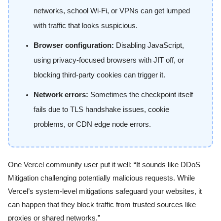
networks, school Wi-Fi, or VPNs can get lumped
with traffic that looks suspicious.
Browser configuration:
Disabling JavaScript,
using privacy-focused browsers with JIT off, or
blocking third-party cookies can trigger it.
Network errors:
Sometimes the checkpoint itself
fails due to TLS handshake issues, cookie
problems, or CDN edge node errors.
One Vercel community user put it well: “It sounds like DDoS
Mitigation challenging potentially malicious requests. While
Vercel’s system-level mitigations safeguard your websites, it
can happen that they block traffic from trusted sources like
proxies or shared networks.”