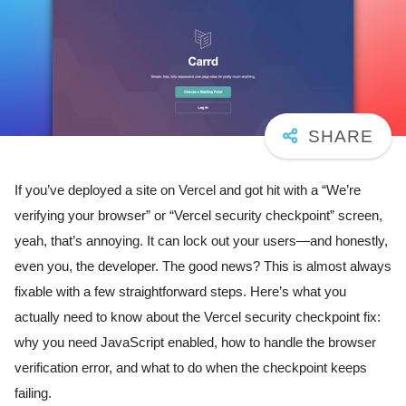
If you’ve deployed a site on Vercel and got hit with a “We’re
verifying your browser” or “Vercel security checkpoint” screen,
yeah, that’s annoying. It can lock out your users—and honestly,
even you, the developer. The good news? This is almost always
fixable with a few straightforward steps. Here’s what you
actually need to know about the Vercel security checkpoint fix:
why you need JavaScript enabled, how to handle the browser
verification error, and what to do when the checkpoint keeps
failing.