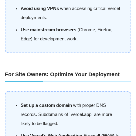
Avoid using VPNs
when accessing critical Vercel
deployments.
Use mainstream browsers
(Chrome, Firefox,
Edge) for development work.
For Site Owners: Optimize Your Deployment
Set up a custom domain
with proper DNS
records. Subdomains of `vercel.app` are more
likely to be flagged.
Use Vercel’s Web Application Firewall (WAF)
to