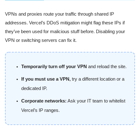
VPNs and proxies route your traffic through shared IP
addresses. Vercel’s DDoS mitigation might flag these IPs if
they’ve been used for malicious stuff before. Disabling your
VPN or switching servers can fix it.
Temporarily turn off your VPN
and reload the site.
If you must use a VPN,
try a different location or a
dedicated IP.
Corporate networks:
Ask your IT team to whitelist
Vercel’s IP ranges.