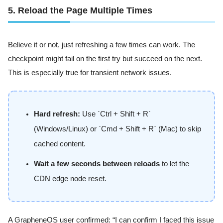
5. Reload the Page Multiple Times
Believe it or not, just refreshing a few times can work. The
checkpoint might fail on the first try but succeed on the next.
This is especially true for transient network issues.
Hard refresh:
Use `Ctrl + Shift + R`
(Windows/Linux) or `Cmd + Shift + R` (Mac) to skip
cached content.
Wait a few seconds between reloads
to let the
CDN edge node reset.
A GrapheneOS user confirmed: “I can confirm I faced this issue