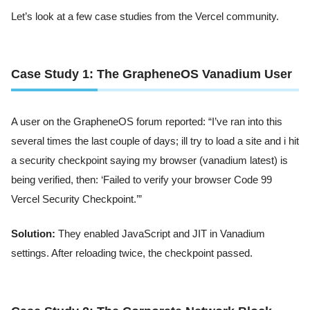
Let’s look at a few case studies from the Vercel community.
Case Study 1: The GrapheneOS Vanadium User
A user on the GrapheneOS forum reported: “I’ve ran into this
several times the last couple of days; ill try to load a site and i hit
a security checkpoint saying my browser (vanadium latest) is
being verified, then: ‘Failed to verify your browser Code 99
Vercel Security Checkpoint.’”
Solution:
They enabled JavaScript and JIT in Vanadium
settings. After reloading twice, the checkpoint passed.