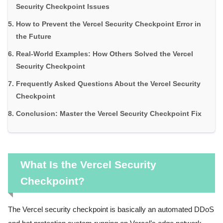
Security Checkpoint Issues
How to Prevent the Vercel Security Checkpoint Error in
the Future
Real-World Examples: How Others Solved the Vercel
Security Checkpoint
Frequently Asked Questions About the Vercel Security
Checkpoint
Conclusion: Master the Vercel Security Checkpoint Fix
What Is the Vercel Security
Checkpoint?
The Vercel security checkpoint is basically an automated DDoS