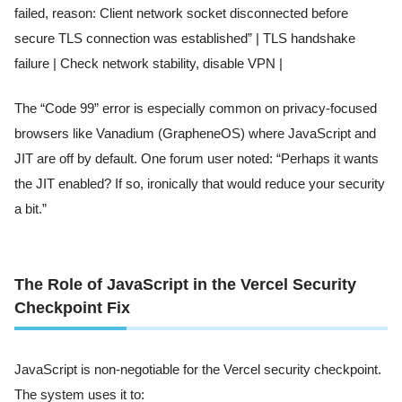
failed, reason: Client network socket disconnected before
secure TLS connection was established” | TLS handshake
failure | Check network stability, disable VPN |
The “Code 99” error is especially common on privacy-focused
browsers like Vanadium (GrapheneOS) where JavaScript and
JIT are off by default. One forum user noted: “Perhaps it wants
the JIT enabled? If so, ironically that would reduce your security
a bit.”
The Role of JavaScript in the Vercel Security
Checkpoint Fix
JavaScript is non-negotiable for the Vercel security checkpoint.
The system uses it to: