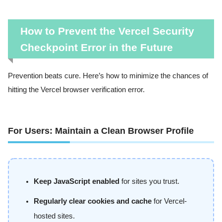
How to Prevent the Vercel Security
Checkpoint Error in the Future
Prevention beats cure. Here’s how to minimize the chances of
hitting the Vercel browser verification error.
For Users: Maintain a Clean Browser Profile
Keep JavaScript enabled
for sites you trust.
Regularly clear cookies and cache
for Vercel-
hosted sites.