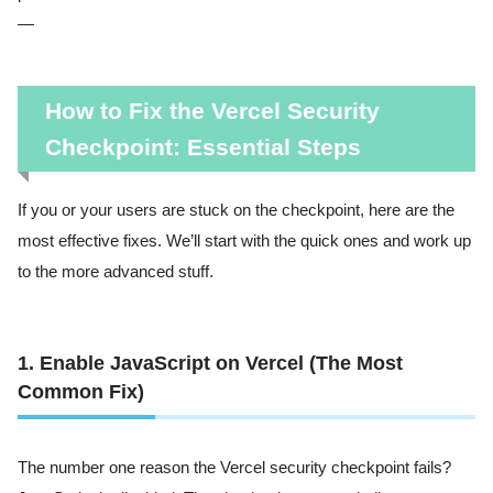
—
How to Fix the Vercel Security
Checkpoint: Essential Steps
If you or your users are stuck on the checkpoint, here are the
most effective fixes. We’ll start with the quick ones and work up
to the more advanced stuff.
1. Enable JavaScript on Vercel (The Most
Common Fix)
The number one reason the Vercel security checkpoint fails?