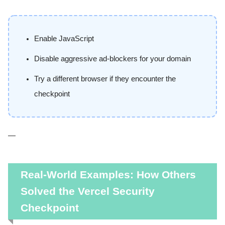
Enable JavaScript
Disable aggressive ad-blockers for your domain
Try a different browser if they encounter the
checkpoint
—
Real-World Examples: How Others
Solved the Vercel Security
Checkpoint