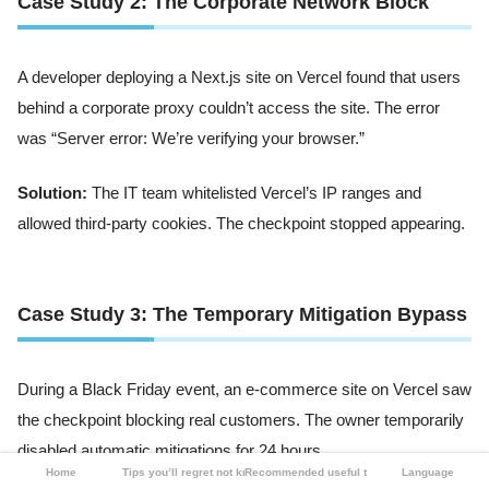
Case Study 2: The Corporate Network Block
A developer deploying a Next.js site on Vercel found that users
behind a corporate proxy couldn’t access the site. The error
was “Server error: We’re verifying your browser.”
Solution:
The IT team whitelisted Vercel’s IP ranges and
allowed third-party cookies. The checkpoint stopped appearing.
Case Study 3: The Temporary Mitigation Bypass
During a Black Friday event, an e-commerce site on Vercel saw
the checkpoint blocking real customers. The owner temporarily
disabled automatic mitigations for 24 hours.
Home
Tips you’ll regret not knowing
Recommended useful tools
Language