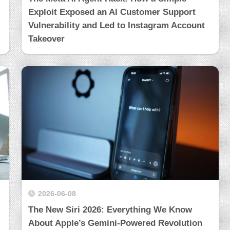
Exploit Exposed an AI Customer Support
Vulnerability and Led to Instagram Account
Takeover
2026-06-08
The New Siri 2026: Everything We Know
About Apple’s Gemini-Powered Revolution