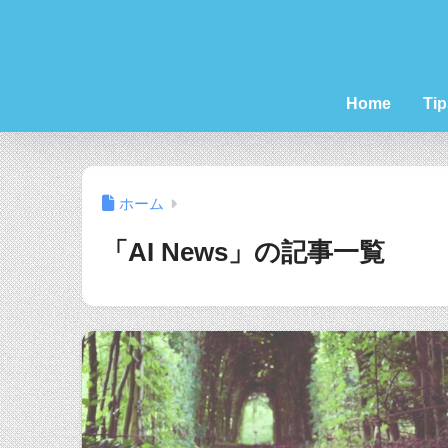
Home
Tip
ホーム
「AI News」の記事一覧