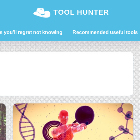
TOOL HUNTER
s you’ll regret not knowing
Recommended useful tools