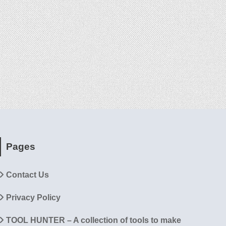
Pages
Contact Us
Privacy Policy
TOOL HUNTER – A collection of tools to make