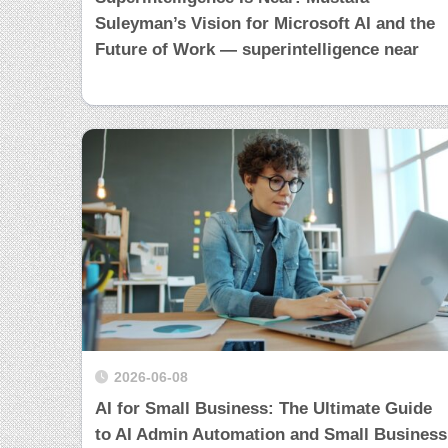
Suleyman’s Vision for Microsoft AI and the
Future of Work — superintelligence near
2026-06-08
AI for Small Business: The Ultimate Guide
to AI Admin Automation and Small Business