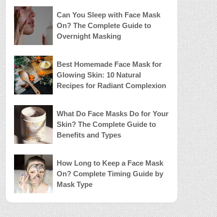
Can You Sleep with Face Mask
On? The Complete Guide to
Overnight Masking
Best Homemade Face Mask for
Glowing Skin: 10 Natural
Recipes for Radiant Complexion
What Do Face Masks Do for Your
Skin? The Complete Guide to
Benefits and Types
How Long to Keep a Face Mask
On? Complete Timing Guide by
Mask Type