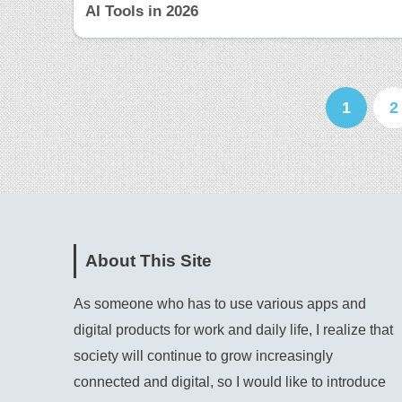
AI Tools in 2026
1
2
About This Site
As someone who has to use various apps and
digital products for work and daily life, I realize that
society will continue to grow increasingly
connected and digital, so I would like to introduce