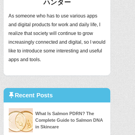
ハンター
As someone who has to use various apps
and digital products for work and daily life, I
realize that society will continue to grow
increasingly connected and digital, so I would
like to introduce some interesting and useful
apps and tools.
Recent Posts
What Is Salmon PDRN? The
Complete Guide to Salmon DNA
in Skincare