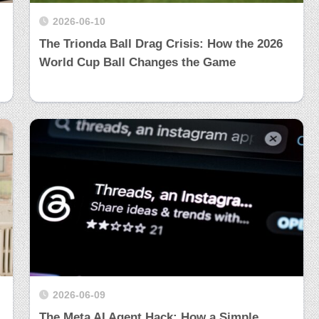
2026-06-10
The Trionda Ball Drag Crisis: How the 2026
World Cup Ball Changes the Game
2026-06-09
The Meta AI Agent Hack: How a Simple