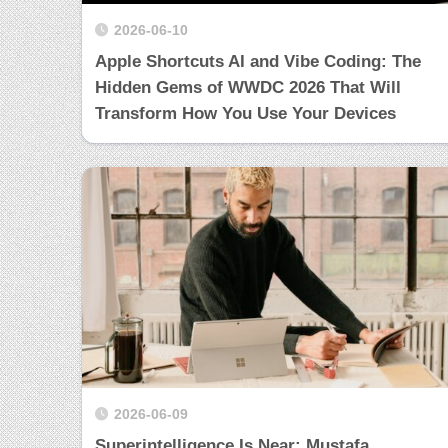
2026-06-10
Apple Shortcuts AI and Vibe Coding: The
Hidden Gems of WWDC 2026 That Will
Transform How You Use Your Devices
2026-06-09
Superintelligence Is Near: Mustafa