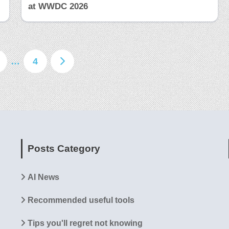
at WWDC 2026
…
4
Posts Category
AI News
Recommended useful tools
Tips you'll regret not knowing