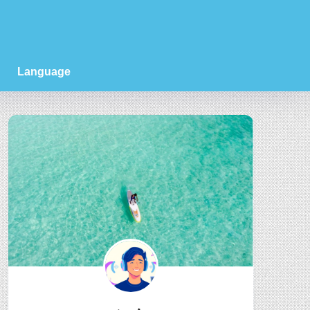
Language