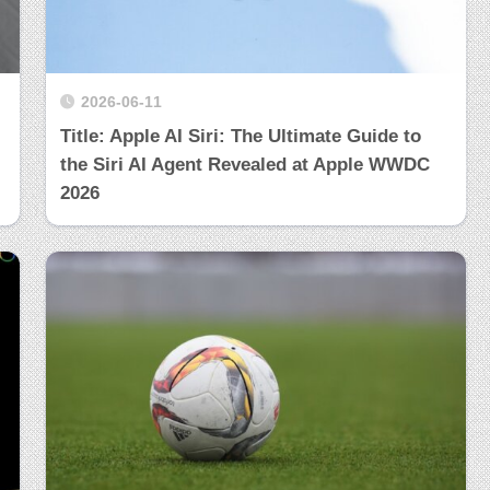
2026-06-11
Title: Apple AI Siri: The Ultimate Guide to
the Siri AI Agent Revealed at Apple WWDC
2026