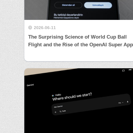
2026-06-11
The Surprising Science of World Cup Ball
Flight and the Rise of the OpenAI Super App