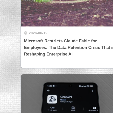
2026-06-12
Microsoft Restricts Claude Fable for
Employees: The Data Retention Crisis That’
Reshaping Enterprise AI