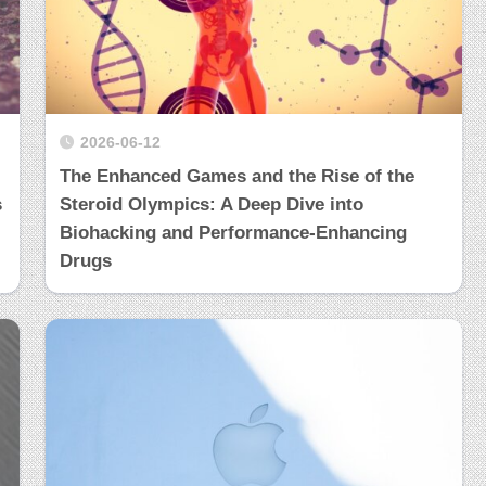
2026-06-12
The Enhanced Games and the Rise of the
s
Steroid Olympics: A Deep Dive into
Biohacking and Performance-Enhancing
Drugs