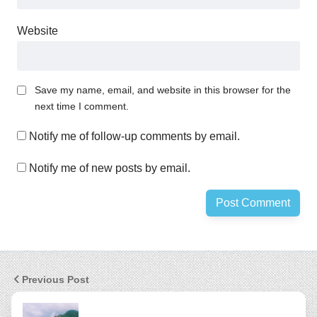
Website
Save my name, email, and website in this browser for the
next time I comment.
Notify me of follow-up comments by email.
Notify me of new posts by email.
Previous Post