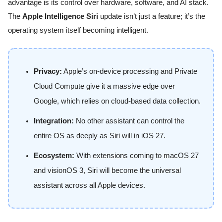
advantage is its control over hardware, software, and AI stack.
The
Apple Intelligence Siri
update isn’t just a feature; it’s the
operating system itself becoming intelligent.
Privacy:
Apple’s on-device processing and Private
Cloud Compute give it a massive edge over
Google, which relies on cloud-based data collection.
Integration:
No other assistant can control the
entire OS as deeply as Siri will in iOS 27.
Ecosystem:
With extensions coming to macOS 27
and visionOS 3, Siri will become the universal
assistant across all Apple devices.