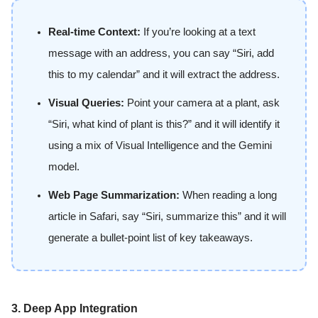
Real-time Context:
If you’re looking at a text
message with an address, you can say “Siri, add
this to my calendar” and it will extract the address.
Visual Queries:
Point your camera at a plant, ask
“Siri, what kind of plant is this?” and it will identify it
using a mix of Visual Intelligence and the Gemini
model.
Web Page Summarization:
When reading a long
article in Safari, say “Siri, summarize this” and it will
generate a bullet-point list of key takeaways.
3. Deep App Integration