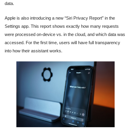
data.
Apple is also introducing a new “Siri Privacy Report” in the
Settings app. This report shows exactly how many requests
were processed on-device vs. in the cloud, and which data was
accessed. For the first time, users will have full transparency
into how their assistant works.