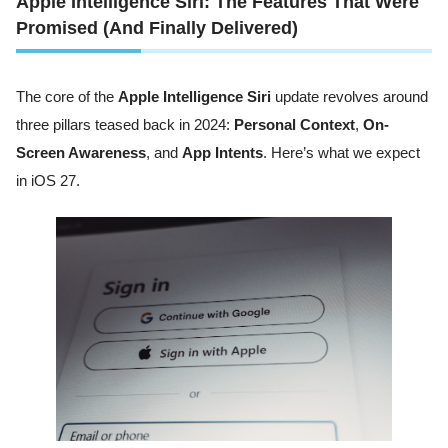
Apple Intelligence Siri: The Features That Were
Promised (And Finally Delivered)
The core of the
Apple Intelligence Siri
update revolves around
three pillars teased back in 2024:
Personal Context
,
On-
Screen Awareness
, and
App Intents
. Here’s what we expect
in iOS 27.