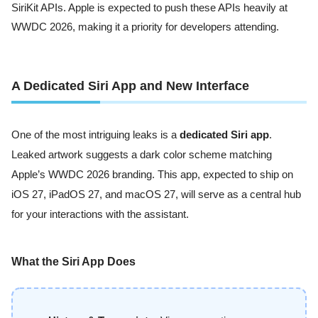
SiriKit APIs. Apple is expected to push these APIs heavily at
WWDC 2026, making it a priority for developers attending.
A Dedicated Siri App and New Interface
One of the most intriguing leaks is a
dedicated Siri app
.
Leaked artwork suggests a dark color scheme matching
Apple’s WWDC 2026 branding. This app, expected to ship on
iOS 27, iPadOS 27, and macOS 27, will serve as a central hub
for your interactions with the assistant.
What the Siri App Does