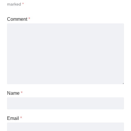
marked
*
Comment
*
Name
*
Email
*