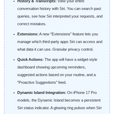
History & Transcripts:
View your entire
conversation history with Siri. You can search past
queries, see how Siri interpreted your requests, and
correct mistakes.
Extensions:
A new “Extensions” feature lets you
manage which third-party apps Siri can access and
what data it can use. Granular privacy control.
Quick Actions:
The app will have a widget-style
dashboard showing upcoming reminders,
suggested actions based on your routine, and a
“Proactive Suggestions” feed.
Dynamic Island Integration:
On iPhone 17 Pro
models, the Dynamic Island becomes a persistent
Siri status indicator. A glowing ring pulses when Siri