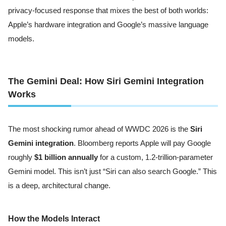
privacy-focused response that mixes the best of both worlds:
Apple’s hardware integration and Google’s massive language
models.
The Gemini Deal: How Siri Gemini Integration
Works
The most shocking rumor ahead of WWDC 2026 is the
Siri
Gemini integration
. Bloomberg reports Apple will pay Google
roughly
$1 billion annually
for a custom, 1.2-trillion-parameter
Gemini model. This isn’t just “Siri can also search Google.” This
is a deep, architectural change.
How the Models Interact