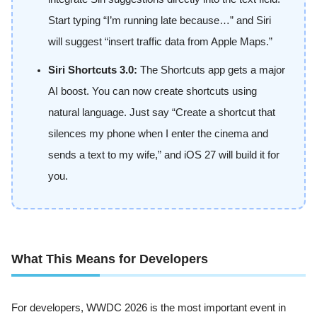
Start typing “I’m running late because…” and Siri
will suggest “insert traffic data from Apple Maps.”
Siri Shortcuts 3.0:
The Shortcuts app gets a major
AI boost. You can now create shortcuts using
natural language. Just say “Create a shortcut that
silences my phone when I enter the cinema and
sends a text to my wife,” and iOS 27 will build it for
you.
What This Means for Developers
For developers, WWDC 2026 is the most important event in