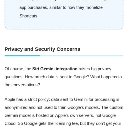
app purchases, similar to how they monetize
Shortcuts.
Privacy and Security Concerns
Of course, the
Siri Gemini integration
raises big privacy
questions. How much data is sent to Google? What happens to
the conversations?
Apple has a strict policy: data sent to Gemini for processing is
anonymized and not used to train Google’s models. The custom
Gemini model is hosted on Apple’s own servers, not Google
Cloud. So Google gets the licensing fee, but they don’t get your