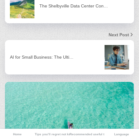
The Shelbyville Data Center Con…
Next Post
AI for Small Business: The Ulti…
Home
Tips you’ll regret not knowing
Recommended useful tools
Language