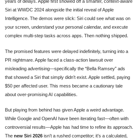
years of delays. Apple first showed off a smarter, context-aware
Siri at WWDC 2024 alongside the initial reveal of Apple
Intelligence. The demos were slick: Siri could see what was on
your screen, understand your personal calendar, and execute
complex multi-step tasks across apps. Then nothing shipped.
The promised features were delayed indefinitely, turning into a
PR nightmare. Apple faced a class-action lawsuit over
misleading advertising—specifically the “Bella Ramsey” ads
that showed a Siri that simply didn’t exist. Apple settled, paying
$50 per affected user. This mess became a cautionary tale
about over-promising AI capabilities.
But playing from behind has given Apple a weird advantage.
While Google and OpenAI have been iterating fast—often with
controversial results—Apple has had time to refine its approach.
The
new Siri 2026
isn’t a rushed competitor; it’s a calculated,