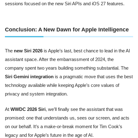
sessions focused on the new Siri APIs and iOS 27 features.
Conclusion: A New Dawn for Apple Intelligence
The
new Siri 2026
is Apple’s last, best chance to lead in the AI
assistant space. After the embarrassment of 2024, the
company spent two years building something substantial. The
Siri Gemini integration
is a pragmatic move that uses the best
technology available while keeping Apple’s core values of
privacy and system integration.
At
WWDC 2026 Siri
, we’ll finally see the assistant that was
promised: one that understands us, sees our screen, and acts
on our behalf. It’s a make-or-break moment for Tim Cook’s
legacy and for Apple’s future in the age of AI.