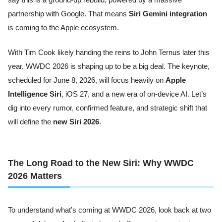
partnership with Google. That means
Siri Gemini integration
is coming to the Apple ecosystem.
With Tim Cook likely handing the reins to John Ternus later this
year, WWDC 2026 is shaping up to be a big deal. The keynote,
scheduled for June 8, 2026, will focus heavily on
Apple
Intelligence Siri
, iOS 27, and a new era of on-device AI. Let’s
dig into every rumor, confirmed feature, and strategic shift that
will define the
new Siri 2026
.
The Long Road to the New Siri: Why WWDC
2026 Matters
To understand what’s coming at WWDC 2026, look back at two