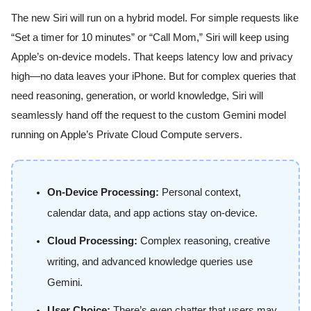
The new Siri will run on a hybrid model. For simple requests like
“Set a timer for 10 minutes” or “Call Mom,” Siri will keep using
Apple’s on-device models. That keeps latency low and privacy
high—no data leaves your iPhone. But for complex queries that
need reasoning, generation, or world knowledge, Siri will
seamlessly hand off the request to the custom Gemini model
running on Apple’s Private Cloud Compute servers.
On-Device Processing:
Personal context,
calendar data, and app actions stay on-device.
Cloud Processing:
Complex reasoning, creative
writing, and advanced knowledge queries use
Gemini.
User Choice:
There’s even chatter that users may