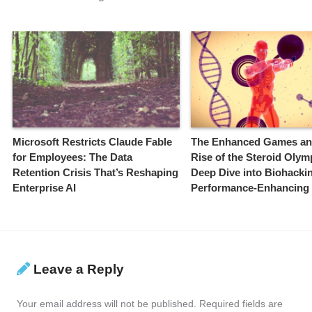
Microsoft Restricts Claude Fable
The Enhanced Games an
for Employees: The Data
Rise of the Steroid Olym
Retention Crisis That’s Reshaping
Deep Dive into Biohacki
Enterprise AI
Performance-Enhancing
Leave a Reply
Your email address will not be published.
Required fields are