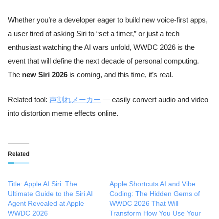
Whether you’re a developer eager to build new voice-first apps,
a user tired of asking Siri to “set a timer,” or just a tech
enthusiast watching the AI wars unfold, WWDC 2026 is the
event that will define the next decade of personal computing.
The
new Siri 2026
is coming, and this time, it’s real.
Related tool:
声割れメーカー
— easily convert audio and video
into distortion meme effects online.
Related
Title: Apple AI Siri: The
Apple Shortcuts AI and Vibe
Ultimate Guide to the Siri AI
Coding: The Hidden Gems of
Agent Revealed at Apple
WWDC 2026 That Will
WWDC 2026
Transform How You Use Your