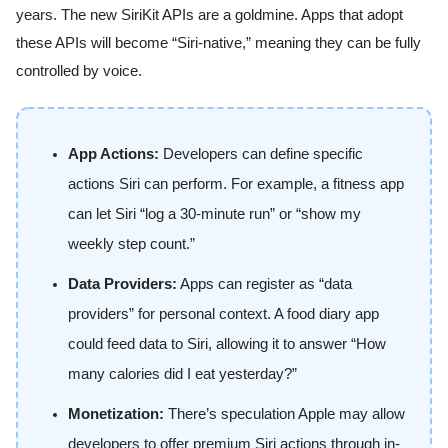
years. The new SiriKit APIs are a goldmine. Apps that adopt
these APIs will become “Siri-native,” meaning they can be fully
controlled by voice.
App Actions:
Developers can define specific
actions Siri can perform. For example, a fitness app
can let Siri “log a 30-minute run” or “show my
weekly step count.”
Data Providers:
Apps can register as “data
providers” for personal context. A food diary app
could feed data to Siri, allowing it to answer “How
many calories did I eat yesterday?”
Monetization:
There’s speculation Apple may allow
developers to offer premium Siri actions through in-