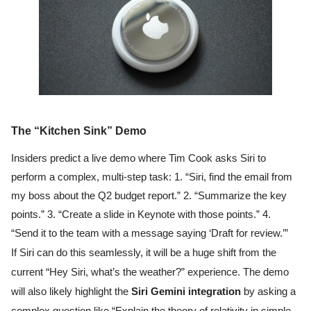
The “Kitchen Sink” Demo
Insiders predict a live demo where Tim Cook asks Siri to
perform a complex, multi-step task: 1. “Siri, find the email from
my boss about the Q2 budget report.” 2. “Summarize the key
points.” 3. “Create a slide in Keynote with those points.” 4.
“Send it to the team with a message saying ‘Draft for review.’”
If Siri can do this seamlessly, it will be a huge shift from the
current “Hey Siri, what’s the weather?” experience. The demo
will also likely highlight the
Siri Gemini integration
by asking a
complex question like “Explain the theory of relativity in simple