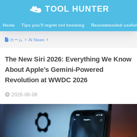
TOOL HUNTER
Home
Tips you’ll regret not knowing
Recommended useful 
ホーム
AI News
The New Siri 2026: Everything We Know
About Apple’s Gemini-Powered
Revolution at WWDC 2026
2026-06-08