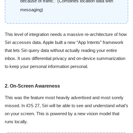
because of traffic.” (Combines location data with
messaging)
This level of integration needs a massive re-architecture of how
Siri accesses data. Apple built a new “App Intents” framework
that lets Siri query data without actually reading your entire
inbox. It uses differential privacy and on-device summarization
to keep your personal information personal.
2. On-Screen Awareness
This was the feature most heavily advertised and most sorely
missed. In iOS 27, Siri will be able to see and understand what’s
on your screen. This is powered by a new vision model that
runs locally.