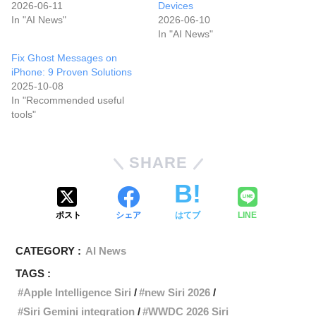
2026-06-11
Devices
In "AI News"
2026-06-10
In "AI News"
Fix Ghost Messages on
iPhone: 9 Proven Solutions
2025-10-08
In "Recommended useful
tools"
SHARE
ポスト
シェア
はてブ
LINE
CATEGORY :
AI News
TAGS :
Apple Intelligence Siri
new Siri 2026
Siri Gemini integration
WWDC 2026 Siri