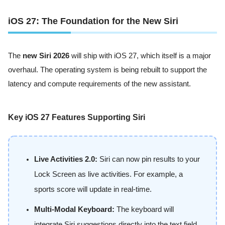
iOS 27: The Foundation for the New Siri
The
new Siri 2026
will ship with iOS 27, which itself is a major
overhaul. The operating system is being rebuilt to support the
latency and compute requirements of the new assistant.
Key iOS 27 Features Supporting Siri
Live Activities 2.0:
Siri can now pin results to your
Lock Screen as live activities. For example, a
sports score will update in real-time.
Multi-Modal Keyboard:
The keyboard will
integrate Siri suggestions directly into the text field.