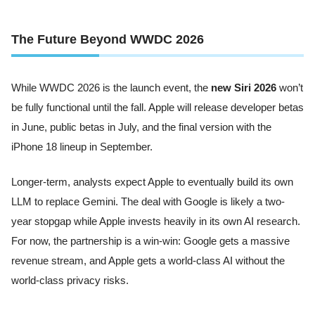
The Future Beyond WWDC 2026
While WWDC 2026 is the launch event, the
new Siri 2026
won’t
be fully functional until the fall. Apple will release developer betas
in June, public betas in July, and the final version with the
iPhone 18 lineup in September.
Longer-term, analysts expect Apple to eventually build its own
LLM to replace Gemini. The deal with Google is likely a two-
year stopgap while Apple invests heavily in its own AI research.
For now, the partnership is a win-win: Google gets a massive
revenue stream, and Apple gets a world-class AI without the
world-class privacy risks.