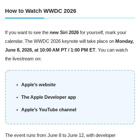
How to Watch WWDC 2026
If you want to see the
new Siri 2026
for yourself, mark your
calendar. The WWDC 2026 keynote will take place on
Monday,
June 8, 2026, at 10:00 AM PT / 1:00 PM ET
. You can watch
the livestream on:
Apple’s website
The Apple Developer app
Apple’s YouTube channel
The event runs from June 8 to June 12, with developer