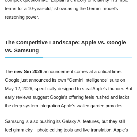
terms for a 10-year-old,” showcasing the Gemini model’s
reasoning power.
The Competitive Landscape: Apple vs. Google
vs. Samsung
The
new Siri 2026
announcement comes at a critical time.
Google just announced its own “Gemini Intelligence” suite on
May 12, 2026, specifically designed to steal Apple’s thunder. But
early reviews suggest Google’s offering feels rushed and lacks
the deep system integration Apple’s walled garden provides.
Samsung is also pushing its Galaxy AI features, but they still
feel gimmicky—photo editing tools and live translation. Apple’s