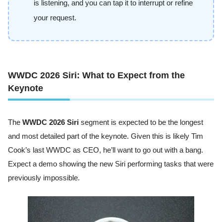
is listening, and you can tap it to interrupt or refine
your request.
WWDC 2026 Siri: What to Expect from the
Keynote
The
WWDC 2026 Siri
segment is expected to be the longest
and most detailed part of the keynote. Given this is likely Tim
Cook’s last WWDC as CEO, he’ll want to go out with a bang.
Expect a demo showing the new Siri performing tasks that were
previously impossible.