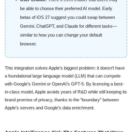
be able to choose their preferred AI model. Early
betas of iOS 27 suggest you could swap between
Gemini, ChatGPT, and Claude for different tasks—
similar to how you can change your default
browser.
This integration solves Apple’s biggest problem: it doesn’t have
a foundational large language model (LLM) that can compete
with Google’s Gemini or OpenAI’s GPT-5. By licensing a best-
in-class model, Apple avoids years of R&D while still keeping its
brand promise of privacy, thanks to the “boundary” between
Apple’s servers and Google’s data enrichment.