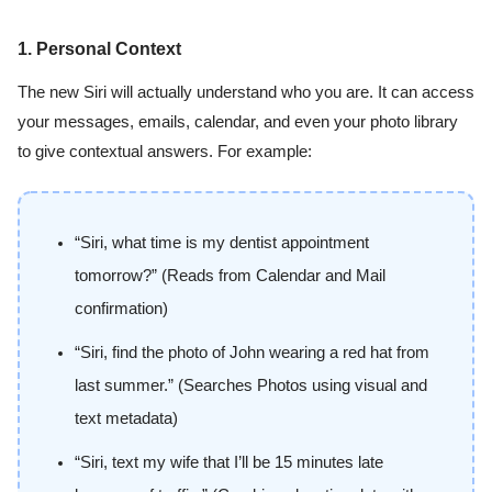
1. Personal Context
The new Siri will actually understand who you are. It can access
your messages, emails, calendar, and even your photo library
to give contextual answers. For example:
“Siri, what time is my dentist appointment
tomorrow?” (Reads from Calendar and Mail
confirmation)
“Siri, find the photo of John wearing a red hat from
last summer.” (Searches Photos using visual and
text metadata)
“Siri, text my wife that I’ll be 15 minutes late