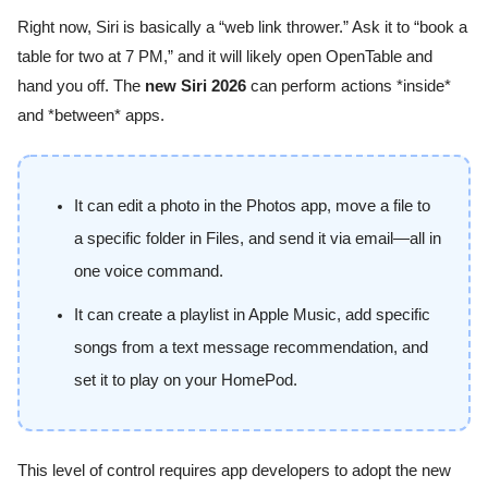
Right now, Siri is basically a “web link thrower.” Ask it to “book a
table for two at 7 PM,” and it will likely open OpenTable and
hand you off. The
new Siri 2026
can perform actions *inside*
and *between* apps.
It can edit a photo in the Photos app, move a file to
a specific folder in Files, and send it via email—all in
one voice command.
It can create a playlist in Apple Music, add specific
songs from a text message recommendation, and
set it to play on your HomePod.
This level of control requires app developers to adopt the new