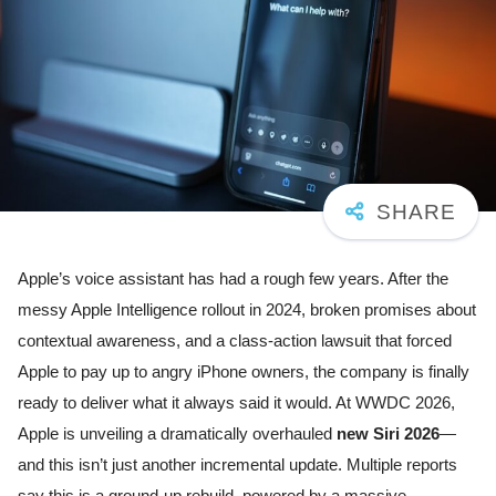
Apple’s voice assistant has had a rough few years. After the
messy Apple Intelligence rollout in 2024, broken promises about
contextual awareness, and a class-action lawsuit that forced
Apple to pay up to angry iPhone owners, the company is finally
ready to deliver what it always said it would. At WWDC 2026,
Apple is unveiling a dramatically overhauled
new Siri 2026
—
and this isn’t just another incremental update. Multiple reports
say this is a ground-up rebuild, powered by a massive