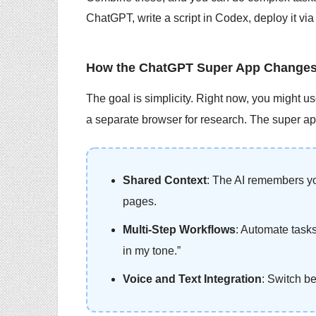
ChatGPT, write a script in Codex, deploy it via
How the ChatGPT Super App Changes
The goal is simplicity. Right now, you might u
a separate browser for research. The super app
Shared Context
: The AI remembers yo
pages.
Multi-Step Workflows
: Automate tasks
in my tone.”
Voice and Text Integration
: Switch b