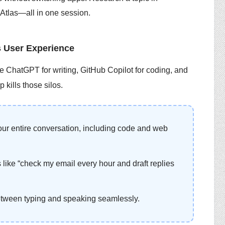
 Atlas—all in one session.
 User Experience
se ChatGPT for writing, GitHub Copilot for coding, and
 kills those silos.
ur entire conversation, including code and web
 like “check my email every hour and draft replies
etween typing and speaking seamlessly.