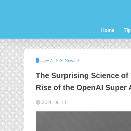
Home
Tip
ホーム
AI News
The Surprising Science of 
Rise of the OpenAI Super
2026-06-11