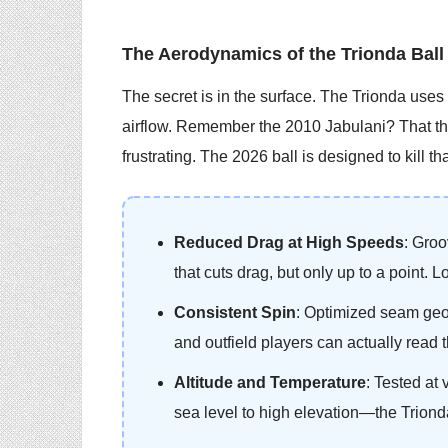
The Aerodynamics of the Trionda Ball
The secret is in the surface. The Trionda uses 
airflow. Remember the 2010 Jabulani? That th
frustrating. The 2026 ball is designed to kill th
Reduced Drag at High Speeds
: Groo
that cuts drag, but only up to a point. 
Consistent Spin
: Optimized seam geo
and outfield players can actually read t
Altitude and Temperature
: Tested at
sea level to high elevation—the Trionda