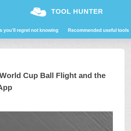
TOOL HUNTER
s you’ll regret not knowing
Recommended useful tools
World Cup Ball Flight and the
 App