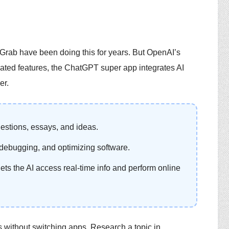
rab have been doing this for years. But OpenAI’s
elated features, the ChatGPT super app integrates AI
er.
uestions, essays, and ideas.
, debugging, and optimizing software.
 lets the AI access real-time info and perform online
without switching apps. Research a topic in