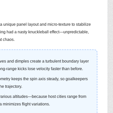
a unique panel layout and micro-texture to stabilize
ing had a nasty knuckleball effect—unpredictable,
at chaos.
ves and dimples create a turbulent boundary layer
Long-range kicks lose velocity faster than before.
metry keeps the spin axis steady, so goalkeepers
he trajectory.
 various altitudes—because host cities range from
 minimizes flight variations.