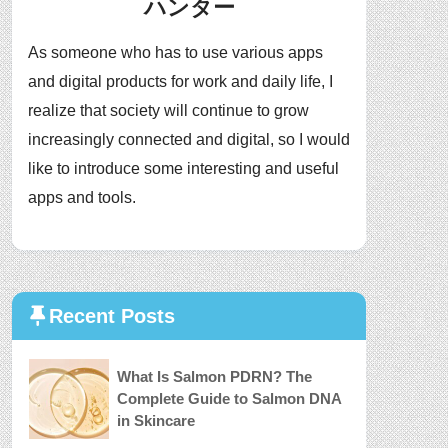
ハンター
As someone who has to use various apps
and digital products for work and daily life, I
realize that society will continue to grow
increasingly connected and digital, so I would
like to introduce some interesting and useful
apps and tools.
Recent Posts
What Is Salmon PDRN? The
Complete Guide to Salmon DNA
in Skincare