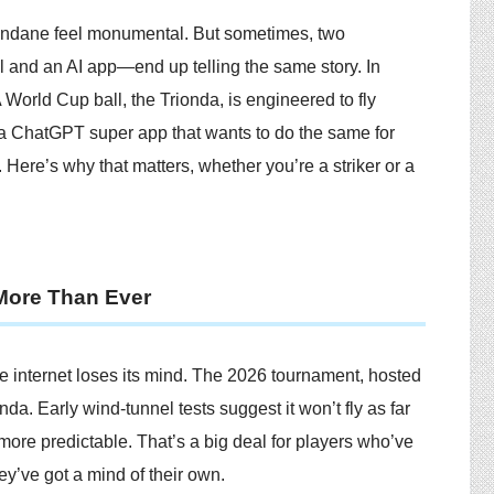
undane feel monumental. But sometimes, two
l and an AI app—end up telling the same story. In
 World Cup ball, the Trionda, is engineered to fly
g a ChatGPT super app that wants to do the same for
y. Here’s why that matters, whether you’re a striker or a
 More Than Ever
e internet loses its mind. The 2026 tournament, hosted
da. Early wind-tunnel tests suggest it won’t fly as far
 more predictable. That’s a big deal for players who’ve
hey’ve got a mind of their own.