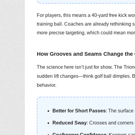
For players, this means a 40-yard free kick won
training ball. Coaches are already rethinking s
more precise targeting, which could mean mor
How Grooves and Seams Change the
The science here isn’t just for show. The Trio
sudden lift changes—think golf ball dimples. But
behavior.
Better for Short Passes
: The surface 
Reduced Sway
: Crosses and corners 
Goalkeeper Confidence
: Keepers can 