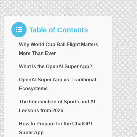
Table of Contents
Why World Cup Ball Flight Matters
More Than Ever
What Is the OpenAI Super App?
OpenAI Super App vs. Traditional
Ecosystems
The Intersection of Sports and AI:
Lessons from 2026
How to Prepare for the ChatGPT
Super App