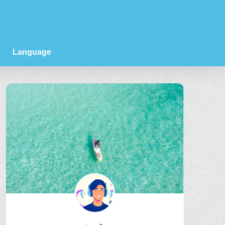
Language