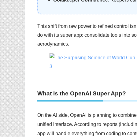
This shift from raw power to refined control isn’
do with its super app: consolidate tools into
aerodynamics.
What Is the OpenAI Super App?
On the AI side, OpenAI is planning to combin
unified interface. According to reports (inclu
app will handle everything from coding to con