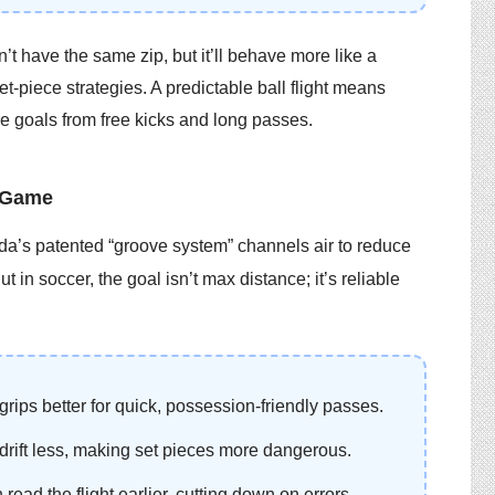
’t have the same zip, but it’ll behave more like a
et-piece strategies. A predictable ball flight means
e goals from free kicks and long passes.
 Game
nda’s patented “groove system” channels air to reduce
 in soccer, the goal isn’t max distance; it’s reliable
grips better for quick, possession-friendly passes.
drift less, making set pieces more dangerous.
read the flight earlier, cutting down on errors.