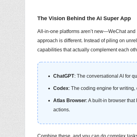
The Vision Behind the AI Super App
All-in-one platforms aren’t new—WeChat and G
approach is different. Instead of piling on unr
capabilities that actually complement each oth
ChatGPT
: The conversational AI for q
Codex
: The coding engine for writing
Atlas Browser
: A built-in browser that
actions.
Combine these, and you can do complex tasks 