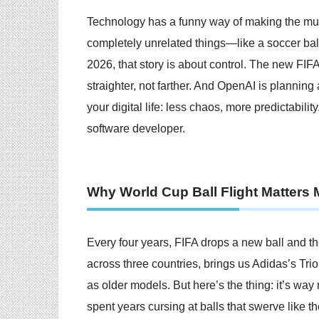
Technology has a funny way of making the m
completely unrelated things—like a soccer bal
2026, that story is about control. The new FIFA
straighter, not farther. And OpenAI is plannin
your digital life: less chaos, more predictabilit
software developer.
Why World Cup Ball Flight Matters
Every four years, FIFA drops a new ball and th
across three countries, brings us Adidas’s Trion
as older models. But here’s the thing: it’s way
spent years cursing at balls that swerve like t