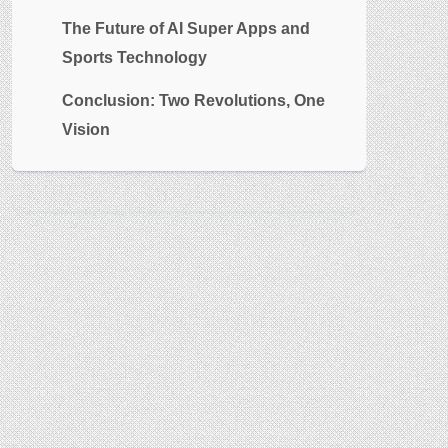
The Future of AI Super Apps and
Sports Technology
Conclusion: Two Revolutions, One
Vision