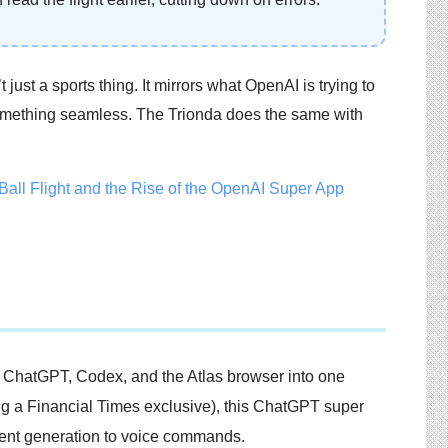
t just a sports thing. It mirrors what OpenAI is trying to
 something seamless. The Trionda does the same with
e ChatGPT, Codex, and the Atlas browser into one
ding a Financial Times exclusive), this ChatGPT super
tent generation to voice commands.