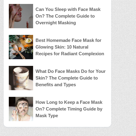
Can You Sleep with Face Mask
On? The Complete Guide to
Overnight Masking
Best Homemade Face Mask for
Glowing Skin: 10 Natural
Recipes for Radiant Complexion
What Do Face Masks Do for Your
Skin? The Complete Guide to
Benefits and Types
How Long to Keep a Face Mask
On? Complete Timing Guide by
Mask Type