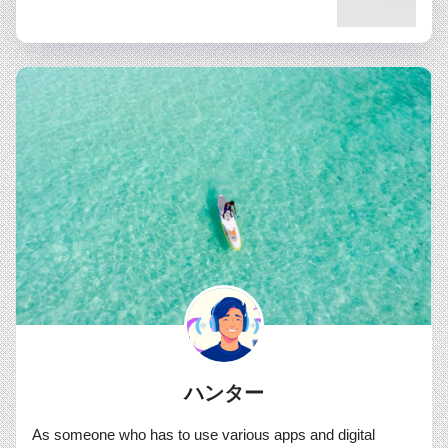
ハンター
As someone who has to use various apps and digital