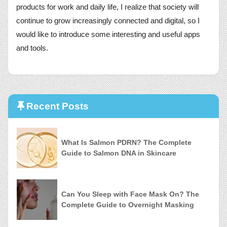
products for work and daily life, I realize that society will
continue to grow increasingly connected and digital, so I
would like to introduce some interesting and useful apps
and tools.
Recent Posts
What Is Salmon PDRN? The Complete
Guide to Salmon DNA in Skincare
Can You Sleep with Face Mask On? The
Complete Guide to Overnight Masking