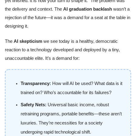
yet finished. It is now your turn to shape it.” The problem was
the delivery and context. The
AI graduation backlash
wasn’t a
rejection of the future—it was a demand for a seat at the table in
designing it.
The
AI skepticism
we see today is a healthy, democratic
reaction to a technology developed and deployed by a tiny,
unaccountable elite. It’s a demand for:
Transparency:
How will AI be used? What data is it
trained on? Who’s accountable for its failures?
Safety Nets:
Universal basic income, robust
retraining programs, portable benefits—these aren’t
luxuries. They’re necessities for a society
undergoing rapid technological shift.