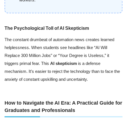
workers.
The Psychological Toll of AI Skepticism
The constant drumbeat of automation news creates learned
helplessness. When students see headlines like “AI Will
Replace 300 Million Jobs” or “Your Degree is Useless,” it
triggers primal fear. This
AI skepticism
is a defense
mechanism. It’s easier to reject the technology than to face the
anxiety of constant upskilling and uncertainty.
How to Navigate the AI Era: A Practical Guide for
Graduates and Professionals