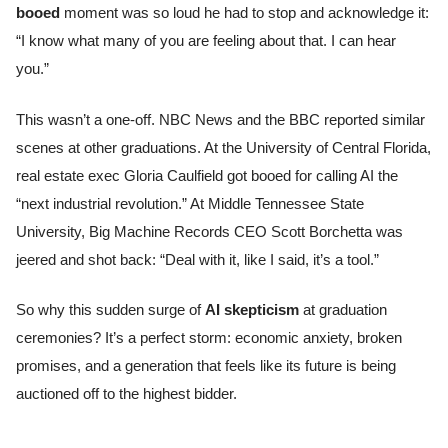
booed
moment was so loud he had to stop and acknowledge it:
“I know what many of you are feeling about that. I can hear
you.”
This wasn’t a one-off. NBC News and the BBC reported similar
scenes at other graduations. At the University of Central Florida,
real estate exec Gloria Caulfield got booed for calling AI the
“next industrial revolution.” At Middle Tennessee State
University, Big Machine Records CEO Scott Borchetta was
jeered and shot back: “Deal with it, like I said, it’s a tool.”
So why this sudden surge of
AI skepticism
at graduation
ceremonies? It’s a perfect storm: economic anxiety, broken
promises, and a generation that feels like its future is being
auctioned off to the highest bidder.