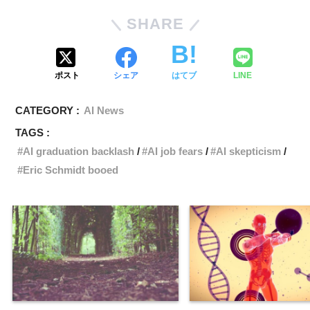
SHARE
ポスト
シェア
はてブ
LINE
CATEGORY :
AI News
TAGS :
AI graduation backlash
AI job fears
AI skepticism
Eric Schmidt booed