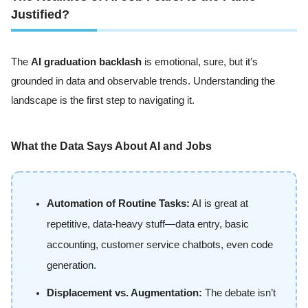
Justified?
The
AI graduation backlash
is emotional, sure, but it’s
grounded in data and observable trends. Understanding the
landscape is the first step to navigating it.
What the Data Says About AI and Jobs
Automation of Routine Tasks:
AI is great at
repetitive, data-heavy stuff—data entry, basic
accounting, customer service chatbots, even code
generation.
Displacement vs. Augmentation:
The debate isn’t