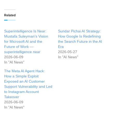
Related
Superintelligence Is Near:
Sundar Pichai AI Strategy:
Mustafa Suleyman’s Vision
How Google Is Redefining
for Microsoft AI and the
the Search Future in the AI
Future of Work —
Era
superintelligence near
2026-05-27
2026-06-09
In "AI News"
In "AI News"
The Meta AI Agent Hack:
How a Simple Exploit
Exposed an AI Customer
Support Vulnerability and Led
to Instagram Account
Takeover
2026-06-09
In "AI News"