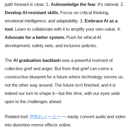
path forward is clear: 1.
Acknowledge the fear.
It’s rational. 2.
Develop AI-resistant skills.
Focus on critical thinking,
emotional intelligence, and adaptability. 3.
Embrace AI as a
tool.
Learn to collaborate with it to amplify your own value. 4.
Advocate for a better system.
Push for ethical AI
development, safety nets, and inclusive policies.
The
AI graduation backlash
was a powerful moment of
collective grief and anger. But from that grief can come a
constructive blueprint for a future where technology serves us,
not the other way around. The future isn’t finished, and it is
indeed our turn to shape it—but this time, with our eyes wide
open to the challenges ahead.
Related tool:
声割れメーカー
— easily convert audio and video
into distortion meme effects online.