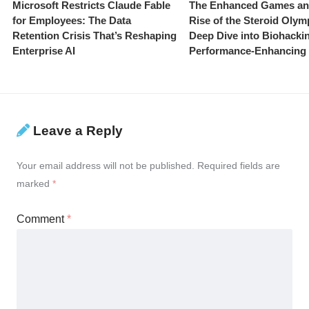
Microsoft Restricts Claude Fable
The Enhanced Games an
for Employees: The Data
Rise of the Steroid Olym
Retention Crisis That’s Reshaping
Deep Dive into Biohacki
Enterprise AI
Performance-Enhancing
Leave a Reply
Your email address will not be published.
Required fields are
marked
*
Comment
*