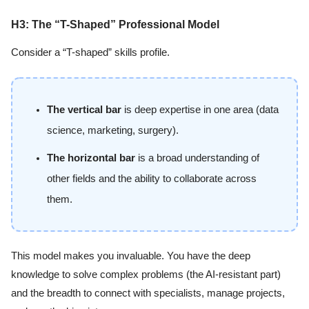
H3: The “T-Shaped” Professional Model
Consider a “T-shaped” skills profile.
The vertical bar
is deep expertise in one area (data
science, marketing, surgery).
The horizontal bar
is a broad understanding of
other fields and the ability to collaborate across
them.
This model makes you invaluable. You have the deep
knowledge to solve complex problems (the AI-resistant part)
and the breadth to connect with specialists, manage projects,