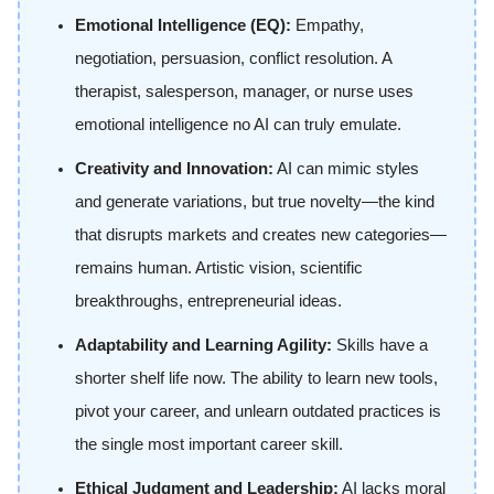
Emotional Intelligence (EQ):
Empathy,
negotiation, persuasion, conflict resolution. A
therapist, salesperson, manager, or nurse uses
emotional intelligence no AI can truly emulate.
Creativity and Innovation:
AI can mimic styles
and generate variations, but true novelty—the kind
that disrupts markets and creates new categories—
remains human. Artistic vision, scientific
breakthroughs, entrepreneurial ideas.
Adaptability and Learning Agility:
Skills have a
shorter shelf life now. The ability to learn new tools,
pivot your career, and unlearn outdated practices is
the single most important career skill.
Ethical Judgment and Leadership:
AI lacks moral