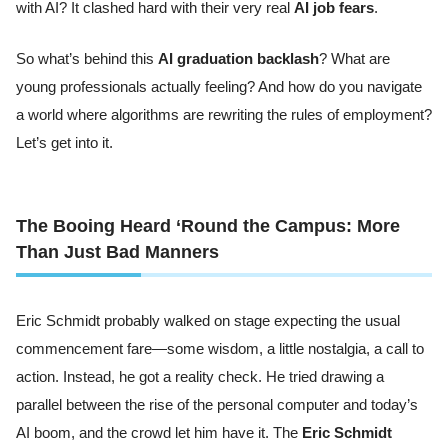
with AI? It clashed hard with their very real
AI job fears
.
So what’s behind this
AI graduation backlash
? What are
young professionals actually feeling? And how do you navigate
a world where algorithms are rewriting the rules of employment?
Let’s get into it.
The Booing Heard ‘Round the Campus: More
Than Just Bad Manners
Eric Schmidt probably walked on stage expecting the usual
commencement fare—some wisdom, a little nostalgia, a call to
action. Instead, he got a reality check. He tried drawing a
parallel between the rise of the personal computer and today’s
AI boom, and the crowd let him have it. The
Eric Schmidt