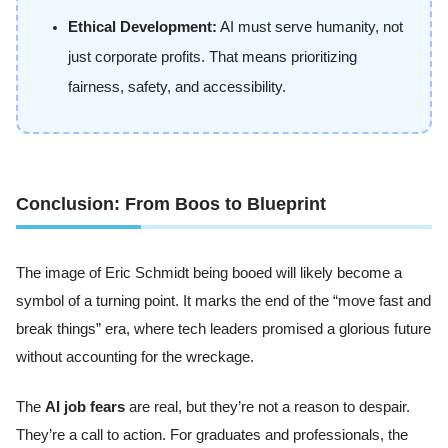
Ethical Development:
AI must serve humanity, not
just corporate profits. That means prioritizing
fairness, safety, and accessibility.
Conclusion: From Boos to Blueprint
The image of Eric Schmidt being booed will likely become a
symbol of a turning point. It marks the end of the “move fast and
break things” era, where tech leaders promised a glorious future
without accounting for the wreckage.
The
AI job fears
are real, but they’re not a reason to despair.
They’re a call to action. For graduates and professionals, the