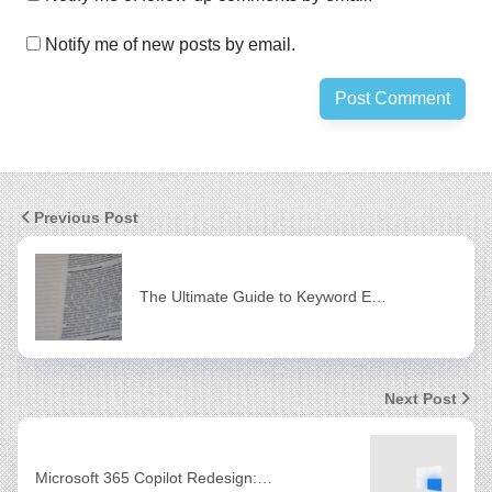
Notify me of new posts by email.
Previous Post
The Ultimate Guide to Keyword E…
Next Post
Microsoft 365 Copilot Redesign:…