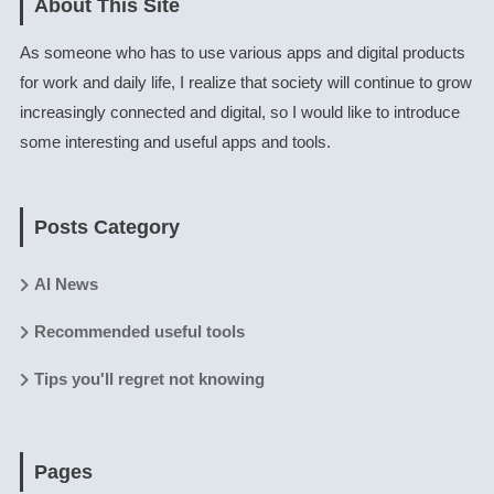
About This Site
As someone who has to use various apps and digital products
for work and daily life, I realize that society will continue to grow
increasingly connected and digital, so I would like to introduce
some interesting and useful apps and tools.
Posts Category
AI News
Recommended useful tools
Tips you'll regret not knowing
Pages