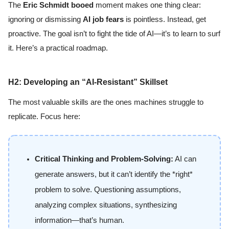
The
Eric Schmidt booed
moment makes one thing clear:
ignoring or dismissing
AI job fears
is pointless. Instead, get
proactive. The goal isn’t to fight the tide of AI—it’s to learn to surf
it. Here’s a practical roadmap.
H2: Developing an “AI-Resistant” Skillset
The most valuable skills are the ones machines struggle to
replicate. Focus here:
Critical Thinking and Problem-Solving:
AI can
generate answers, but it can’t identify the *right*
problem to solve. Questioning assumptions,
analyzing complex situations, synthesizing
information—that’s human.