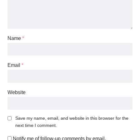
Name
*
Email
*
Website
Save my name, email, and website in this browser for the
next time I comment.
Notify me of follow-up comments by email.