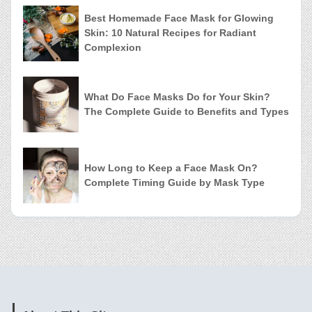
Best Homemade Face Mask for Glowing
Skin: 10 Natural Recipes for Radiant
Complexion
What Do Face Masks Do for Your Skin?
The Complete Guide to Benefits and Types
How Long to Keep a Face Mask On?
Complete Timing Guide by Mask Type