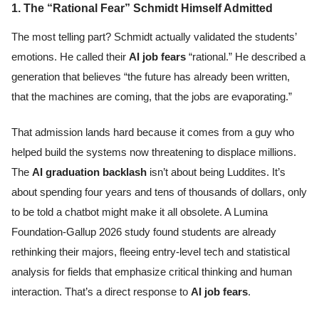
1. The “Rational Fear” Schmidt Himself Admitted
The most telling part? Schmidt actually validated the students’
emotions. He called their
AI job fears
“rational.” He described a
generation that believes “the future has already been written,
that the machines are coming, that the jobs are evaporating.”
That admission lands hard because it comes from a guy who
helped build the systems now threatening to displace millions.
The
AI graduation backlash
isn’t about being Luddites. It’s
about spending four years and tens of thousands of dollars, only
to be told a chatbot might make it all obsolete. A Lumina
Foundation-Gallup 2026 study found students are already
rethinking their majors, fleeing entry-level tech and statistical
analysis for fields that emphasize critical thinking and human
interaction. That’s a direct response to
AI job fears
.