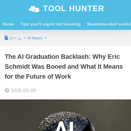
TOOL HUNTER
Home
Tips you’ll regret not knowing
Recommended useful 
ホーム
AI News
The AI Graduation Backlash: Why Eric
Schmidt Was Booed and What It Means
for the Future of Work
2026-05-29