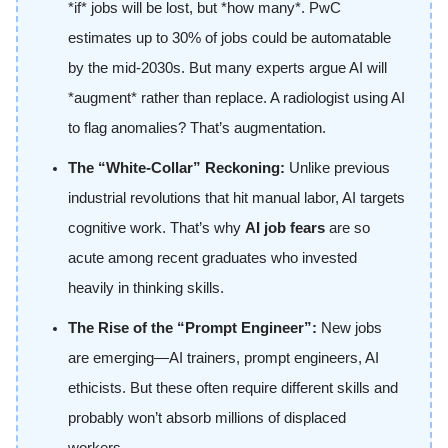
*if* jobs will be lost, but *how many*. PwC
estimates up to 30% of jobs could be automatable
by the mid-2030s. But many experts argue AI will
*augment* rather than replace. A radiologist using AI
to flag anomalies? That’s augmentation.
The “White-Collar” Reckoning:
Unlike previous
industrial revolutions that hit manual labor, AI targets
cognitive work. That’s why
AI job fears
are so
acute among recent graduates who invested
heavily in thinking skills.
The Rise of the “Prompt Engineer”:
New jobs
are emerging—AI trainers, prompt engineers, AI
ethicists. But these often require different skills and
probably won’t absorb millions of displaced