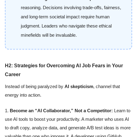
reasoning. Decisions involving trade-offs, fairness,
and long-term societal impact require human
judgment. Leaders who navigate these ethical
minefields will be invaluable.
H2: Strategies for Overcoming AI Job Fears in Your
Career
Instead of being paralyzed by
AI skepticism
, channel that
energy into action.
1.
Become an “AI Collaborator,” Not a Competitor:
Learn to
use AI tools to boost your productivity. A marketer who uses AI
to draft copy, analyze data, and generate A/B test ideas is more
valuable than one who ignores it. A developer using GitHub