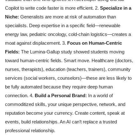
Copilot to write code faster is more efficient. 2.
Specialize in a
Niche:
Generalists are more at risk of automation than
specialists. Deep expertise in a specific field—renewable
energy law, pediatric oncology, cold-chain logistics—creates a
moat against displacement. 3.
Focus on Human-Centric
Fields:
The Lumina-Gallup study showed students moving
toward human-centric fields. Smart move. Healthcare (doctors,
nurses, therapists), education (teachers, trainers), community
services (social workers, counselors)—these are less likely to
be fully automated because they require deep human
connection. 4.
Build a Personal Brand:
In a world of
commoditized skills, your unique perspective, network, and
reputation become your currency. Create content, speak at
events, build relationships. An AI can’t replace a trusted
professional relationship.