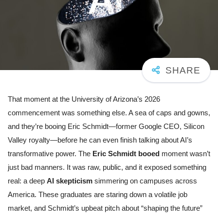
That moment at the University of Arizona’s 2026
commencement was something else. A sea of caps and gowns,
and they’re booing Eric Schmidt—former Google CEO, Silicon
Valley royalty—before he can even finish talking about AI’s
transformative power. The
Eric Schmidt booed
moment wasn’t
just bad manners. It was raw, public, and it exposed something
real: a deep
AI skepticism
simmering on campuses across
America. These graduates are staring down a volatile job
market, and Schmidt’s upbeat pitch about “shaping the future”