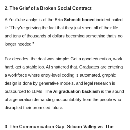
2. The Grief of a Broken Social Contract
A YouTube analysis of the
Eric Schmidt booed
incident nailed
it: “They’re grieving the fact that they just spent all of their life
and tens of thousands of dollars becoming something that’s no
longer needed.”
For decades, the deal was simple: Get a good education, work
hard, get a stable job. AI shattered that. Graduates are entering
a workforce where entry-level coding is automated, graphic
design is done by generative models, and legal research is
outsourced to LLMs. The
AI graduation backlash
is the sound
of a generation demanding accountability from the people who
disrupted their promised future.
3. The Communication Gap: Silicon Valley vs. The