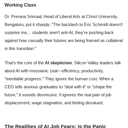
Working Class
Dr. Prerana Srimaal, Head of Liberal Arts at Christ University,
Bengaluru, put it sharply: “The backlash to Eric Schmidt doesn’t
surprise me… students aren’t anti-AI, they’re pushing back
against how casually their futures are being framed as collateral
in this transition.”
That’s the core of the
AI skepticism
. Silicon Valley leaders talk
about AI with messianic zeal—efficiency, productivity,
“inevitable progress.” They ignore the human cost. When a
CEO tells anxious graduates to “deal with it” or “shape the
future,” it sounds dismissive. It ignores the real pain of job
displacement, wage stagnation, and feeling devalued.
The Realities of AI Job Fears: Is the Panic