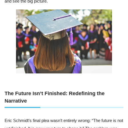
and see the big picture.
The Future Isn’t Finished: Redefining the
Narrative
Eric Schmidt’s final plea wasn’t entirely wrong: “The future is not