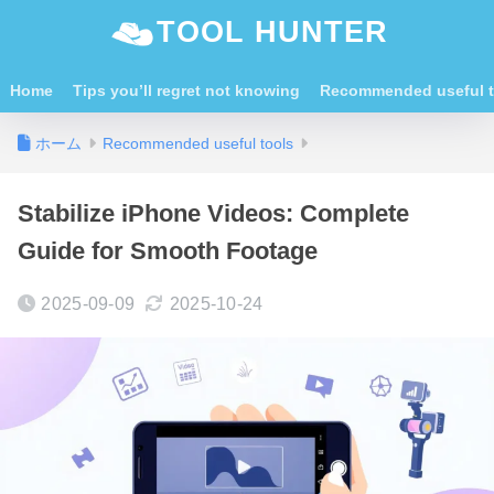
TOOL HUNTER
Home
Tips you’ll regret not knowing
Recommended useful t
ホーム
Recommended useful tools
Stabilize iPhone Videos: Complete
Guide for Smooth Footage
2025-09-09
2025-10-24