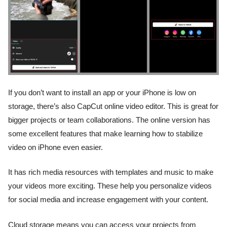
If you don’t want to install an app or your iPhone is low on
storage, there’s also CapCut online video editor. This is great for
bigger projects or team collaborations. The online version has
some excellent features that make learning how to stabilize
video on iPhone even easier.
It has rich media resources with templates and music to make
your videos more exciting. These help you personalize videos
for social media and increase engagement with your content.
Cloud storage means you can access your projects from