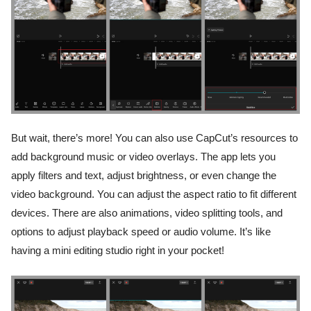
But wait, there’s more! You can also use CapCut’s resources to
add background music or video overlays. The app lets you
apply filters and text, adjust brightness, or even change the
video background. You can adjust the aspect ratio to fit different
devices. There are also animations, video splitting tools, and
options to adjust playback speed or audio volume. It’s like
having a mini editing studio right in your pocket!