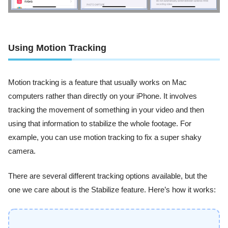
Using Motion Tracking
Motion tracking is a feature that usually works on Mac
computers rather than directly on your iPhone. It involves
tracking the movement of something in your video and then
using that information to stabilize the whole footage. For
example, you can use motion tracking to fix a super shaky
camera.
There are several different tracking options available, but the
one we care about is the Stabilize feature. Here’s how it works: