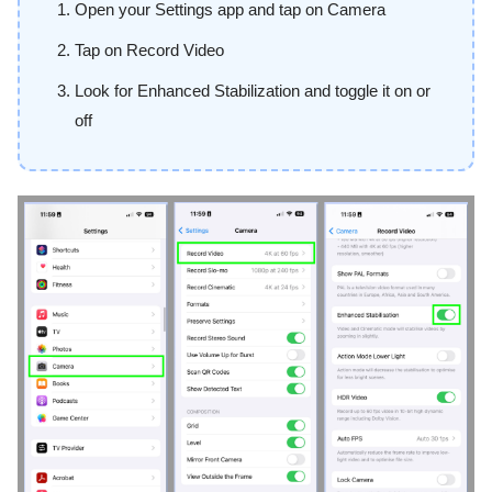
Open your Settings app and tap on Camera
Tap on Record Video
Look for Enhanced Stabilization and toggle it on or
off