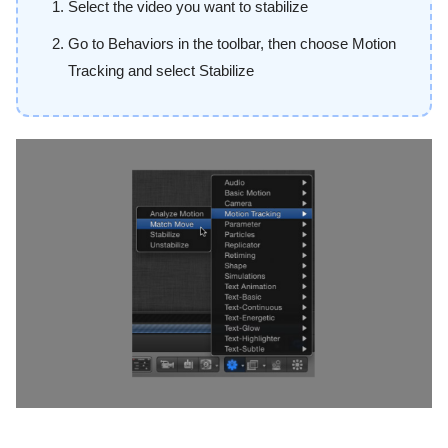
Select the video you want to stabilize
Go to Behaviors in the toolbar, then choose Motion
Tracking and select Stabilize