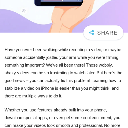
Have you ever been walking while recording a video, or maybe
someone accidentally jostled your arm while you were filming
something important? We’ve all been there! Those wobbly,
shaky videos can be so frustrating to watch later. But here’s the
good news – you can actually fix this problem! Learning how to
stabilize a video on iPhone is easier than you might think, and
there are multiple ways to do it.
Whether you use features already built into your phone,
download special apps, or even get some cool equipment, you
can make your videos look smooth and professional. No more