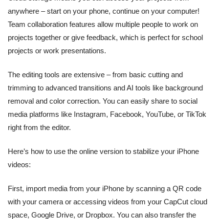
anywhere – start on your phone, continue on your computer!
Team collaboration features allow multiple people to work on
projects together or give feedback, which is perfect for school
projects or work presentations.
The editing tools are extensive – from basic cutting and
trimming to advanced transitions and AI tools like background
removal and color correction. You can easily share to social
media platforms like Instagram, Facebook, YouTube, or TikTok
right from the editor.
Here’s how to use the online version to stabilize your iPhone
videos:
First, import media from your iPhone by scanning a QR code
with your camera or accessing videos from your CapCut cloud
space, Google Drive, or Dropbox. You can also transfer the