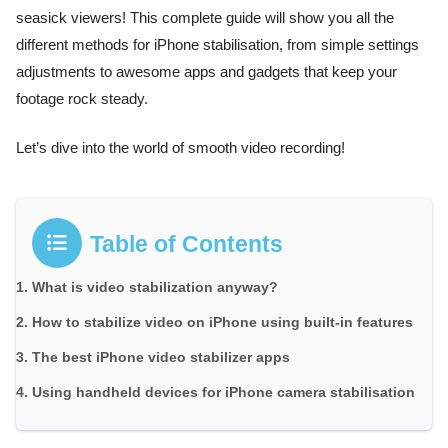
seasick viewers! This complete guide will show you all the
different methods for iPhone stabilisation, from simple settings
adjustments to awesome apps and gadgets that keep your
footage rock steady.
Let’s dive into the world of smooth video recording!
Table of Contents
What is video stabilization anyway?
How to stabilize video on iPhone using built-in features
The best iPhone video stabilizer apps
Using handheld devices for iPhone camera stabilisation