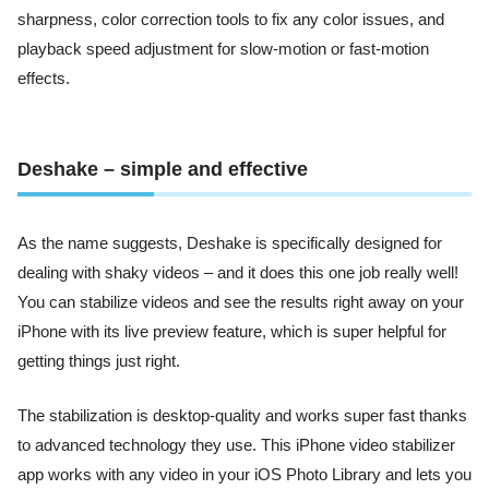
sharpness, color correction tools to fix any color issues, and
playback speed adjustment for slow-motion or fast-motion
effects.
Deshake – simple and effective
As the name suggests, Deshake is specifically designed for
dealing with shaky videos – and it does this one job really well!
You can stabilize videos and see the results right away on your
iPhone with its live preview feature, which is super helpful for
getting things just right.
The stabilization is desktop-quality and works super fast thanks
to advanced technology they use. This iPhone video stabilizer
app works with any video in your iOS Photo Library and lets you