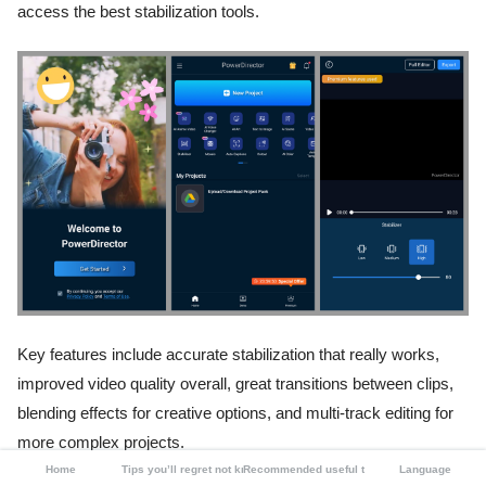
access the best stabilization tools.
Key features include accurate stabilization that really works,
improved video quality overall, great transitions between clips,
blending effects for creative options, and multi-track editing for
more complex projects.
Home
Tips you’ll regret not knowing
Recommended useful tools
Language