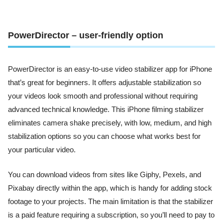
PowerDirector – user-friendly option
PowerDirector is an easy-to-use video stabilizer app for iPhone
that’s great for beginners. It offers adjustable stabilization so
your videos look smooth and professional without requiring
advanced technical knowledge. This iPhone filming stabilizer
eliminates camera shake precisely, with low, medium, and high
stabilization options so you can choose what works best for
your particular video.
You can download videos from sites like Giphy, Pexels, and
Pixabay directly within the app, which is handy for adding stock
footage to your projects. The main limitation is that the stabilizer
is a paid feature requiring a subscription, so you’ll need to pay to