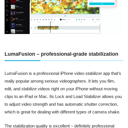
LumaFusion – professional-grade stabilization
LumaFusion is a professional iPhone video stabilizer app that’s
really popular among serious videographers. It lets you film,
edit, and stabilize videos right on your iPhone without moving
clips to an iPad or Mac. Its Lock and Load Stabilizer allows you
to adjust video strength and has automatic shutter correction,
which is great for dealing with different types of camera shake.
The stabilization quality is excellent – definitely professional