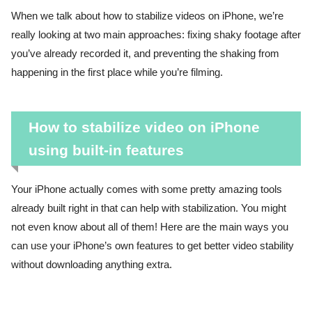
When we talk about how to stabilize videos on iPhone, we’re
really looking at two main approaches: fixing shaky footage after
you’ve already recorded it, and preventing the shaking from
happening in the first place while you’re filming.
How to stabilize video on iPhone
using built-in features
Your iPhone actually comes with some pretty amazing tools
already built right in that can help with stabilization. You might
not even know about all of them! Here are the main ways you
can use your iPhone’s own features to get better video stability
without downloading anything extra.