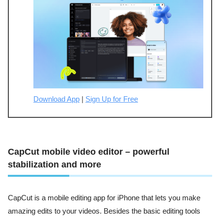
Download App
|
Sign Up for Free
CapCut mobile video editor – powerful
stabilization and more
CapCut is a mobile editing app for iPhone that lets you make
amazing edits to your videos. Besides the basic editing tools