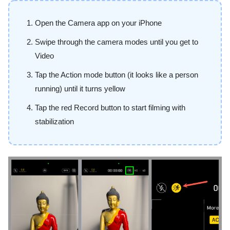
Open the Camera app on your iPhone
Swipe through the camera modes until you get to
Video
Tap the Action mode button (it looks like a person
running) until it turns yellow
Tap the red Record button to start filming with
stabilization