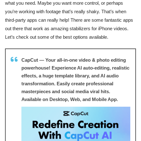
what you need. Maybe you want more control, or perhaps
you’re working with footage that’s really shaky. That’s when
third-party apps can really help! There are some fantastic apps
out there that work as amazing stabilizers for iPhone videos.
Let’s check out some of the best options available.
CapCut — Your all-in-one video & photo editing
powerhouse! Experience AI auto-editing, realistic
effects, a huge template library, and AI audio
transformation. Easily create professional
masterpieces and social media viral hits.
Available on Desktop, Web, and Mobile App.