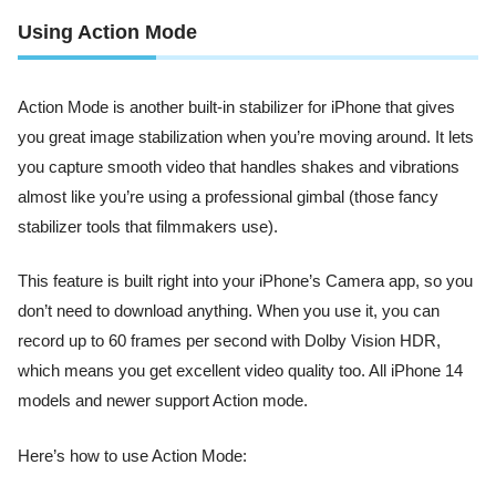
Using Action Mode
Action Mode is another built-in stabilizer for iPhone that gives
you great image stabilization when you’re moving around. It lets
you capture smooth video that handles shakes and vibrations
almost like you’re using a professional gimbal (those fancy
stabilizer tools that filmmakers use).
This feature is built right into your iPhone’s Camera app, so you
don’t need to download anything. When you use it, you can
record up to 60 frames per second with Dolby Vision HDR,
which means you get excellent video quality too. All iPhone 14
models and newer support Action mode.
Here’s how to use Action Mode: