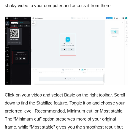
shaky video to your computer and access it from there.
Click on your video and select Basic on the right toolbar. Scroll
down to find the Stabilize feature. Toggle it on and choose your
preferred level: Recommended, Minimum cut, or Most stable.
The “Minimum cut” option preserves more of your original
frame, while “Most stable” gives you the smoothest result but