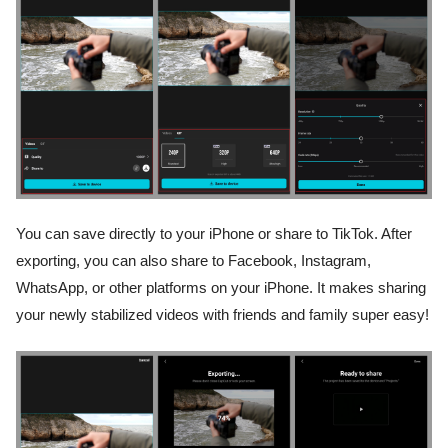
You can save directly to your iPhone or share to TikTok. After
exporting, you can also share to Facebook, Instagram,
WhatsApp, or other platforms on your iPhone. It makes sharing
your newly stabilized videos with friends and family super easy!