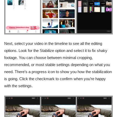
Next, select your video in the timeline to see all the editing
options. Look for the Stabilize option and select it to fix shaky
footage. You can choose between minimal cropping,
recommended, or most stable settings depending on what you
need. There’s a progress icon to show you how the stabilization
is going. Click the checkmark to confirm when you’re happy
with the settings.