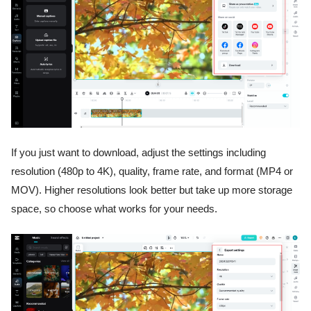
If you just want to download, adjust the settings including
resolution (480p to 4K), quality, frame rate, and format (MP4 or
MOV). Higher resolutions look better but take up more storage
space, so choose what works for your needs.