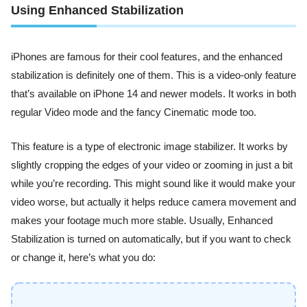
Using Enhanced Stabilization
iPhones are famous for their cool features, and the enhanced
stabilization is definitely one of them. This is a video-only feature
that’s available on iPhone 14 and newer models. It works in both
regular Video mode and the fancy Cinematic mode too.
This feature is a type of electronic image stabilizer. It works by
slightly cropping the edges of your video or zooming in just a bit
while you’re recording. This might sound like it would make your
video worse, but actually it helps reduce camera movement and
makes your footage much more stable. Usually, Enhanced
Stabilization is turned on automatically, but if you want to check
or change it, here’s what you do: