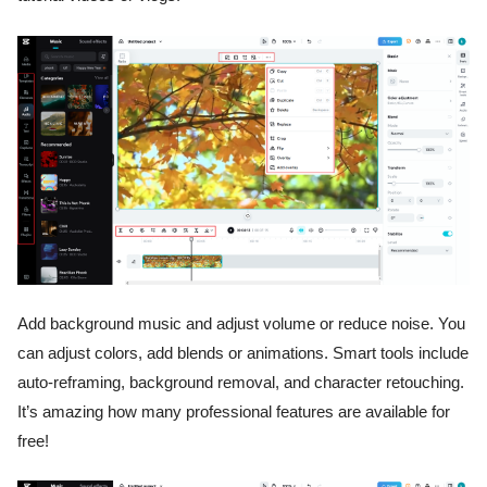
Add background music and adjust volume or reduce noise. You
can adjust colors, add blends or animations. Smart tools include
auto-reframing, background removal, and character retouching.
It’s amazing how many professional features are available for
free!