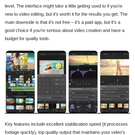
level. The interface might take a little getting used to if you’re
new to video editing, but it’s worth it for the results you get. The
main downside is that it’s not free – it’s a paid app, but it’s a
good choice if you’re serious about video creation and have a
budget for quality tools.
Key features include excellent stabilization speed (it processes
footage quickly), top quality output that maintains your video’s