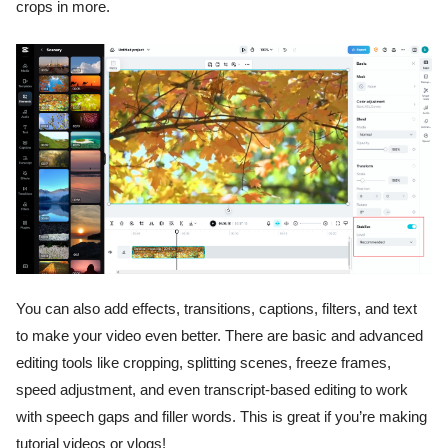
crops in more.
You can also add effects, transitions, captions, filters, and text
to make your video even better. There are basic and advanced
editing tools like cropping, splitting scenes, freeze frames,
speed adjustment, and even transcript-based editing to work
with speech gaps and filler words. This is great if you’re making
tutorial videos or vlogs!