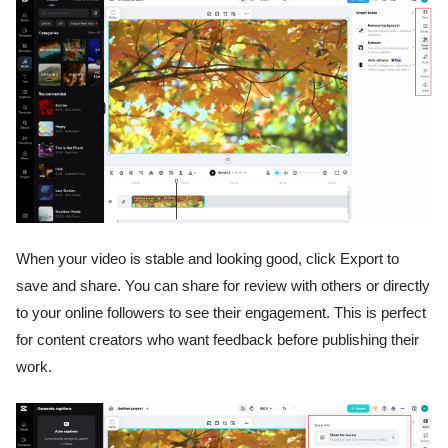
When your video is stable and looking good, click Export to
save and share. You can share for review with others or directly
to your online followers to see their engagement. This is perfect
for content creators who want feedback before publishing their
work.