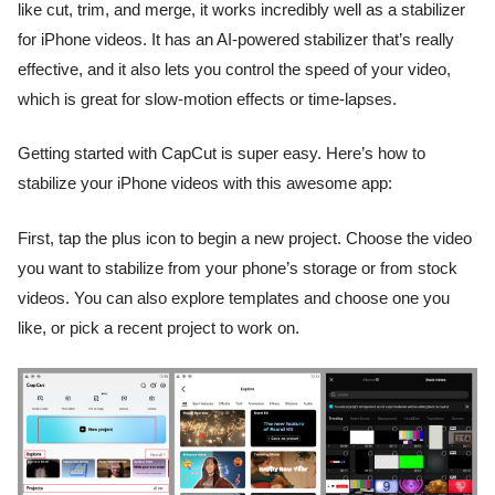
like cut, trim, and merge, it works incredibly well as a stabilizer
for iPhone videos. It has an AI-powered stabilizer that’s really
effective, and it also lets you control the speed of your video,
which is great for slow-motion effects or time-lapses.
Getting started with CapCut is super easy. Here’s how to
stabilize your iPhone videos with this awesome app:
First, tap the plus icon to begin a new project. Choose the video
you want to stabilize from your phone’s storage or from stock
videos. You can also explore templates and choose one you
like, or pick a recent project to work on.