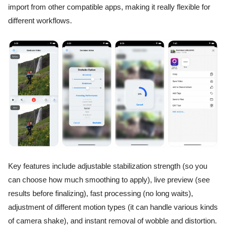
import from other compatible apps, making it really flexible for
different workflows.
Key features include adjustable stabilization strength (so you
can choose how much smoothing to apply), live preview (see
results before finalizing), fast processing (no long waits),
adjustment of different motion types (it can handle various kinds
of camera shake), and instant removal of wobble and distortion.