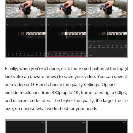
Finally, when you’re all done, click the Export button at the top (it
looks like an upward arrow) to save your video. You can save it
as a video or GIF and choose the quality settings. Options
include resolutions from 480p up to 4K, frame rates up to 60fps,
and different code rates. The higher the quality, the larger the file
size, so choose what works best for your needs.