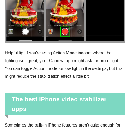
Helpful tip: If you’re using Action Mode indoors where the
lighting isn’t great, your Camera app might ask for more light.
You can toggle Action mode for low light in the settings, but this
might reduce the stabilization effect a little bit.
The best iPhone video stabilizer
apps
Sometimes the built-in iPhone features aren’t quite enough for