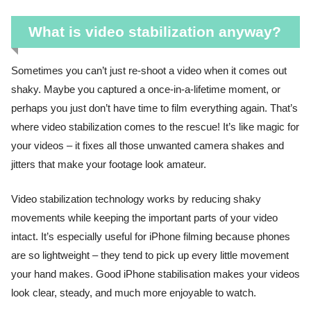
What is video stabilization anyway?
Sometimes you can’t just re-shoot a video when it comes out
shaky. Maybe you captured a once-in-a-lifetime moment, or
perhaps you just don’t have time to film everything again. That’s
where video stabilization comes to the rescue! It’s like magic for
your videos – it fixes all those unwanted camera shakes and
jitters that make your footage look amateur.
Video stabilization technology works by reducing shaky
movements while keeping the important parts of your video
intact. It’s especially useful for iPhone filming because phones
are so lightweight – they tend to pick up every little movement
your hand makes. Good iPhone stabilisation makes your videos
look clear, steady, and much more enjoyable to watch.