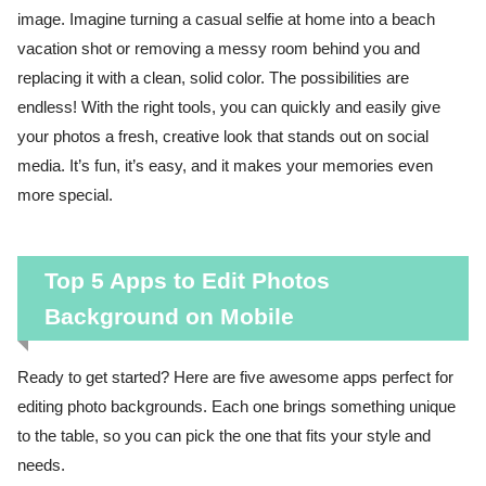
image. Imagine turning a casual selfie at home into a beach
vacation shot or removing a messy room behind you and
replacing it with a clean, solid color. The possibilities are
endless! With the right tools, you can quickly and easily give
your photos a fresh, creative look that stands out on social
media. It’s fun, it’s easy, and it makes your memories even
more special.
Top 5 Apps to Edit Photos
Background on Mobile
Ready to get started? Here are five awesome apps perfect for
editing photo backgrounds. Each one brings something unique
to the table, so you can pick the one that fits your style and
needs.