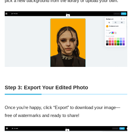
pick a new background from the library or upload your own.
Step 3: Export Your Edited Photo
Once you’re happy, click “Export” to download your image—
free of watermarks and ready to share!