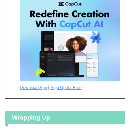
Download App
|
Sign Up for Free
Wrapping Up