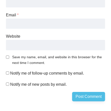
Email
*
Website
Save my name, email, and website in this browser for the
next time I comment.
Notify me of follow-up comments by email.
Notify me of new posts by email.