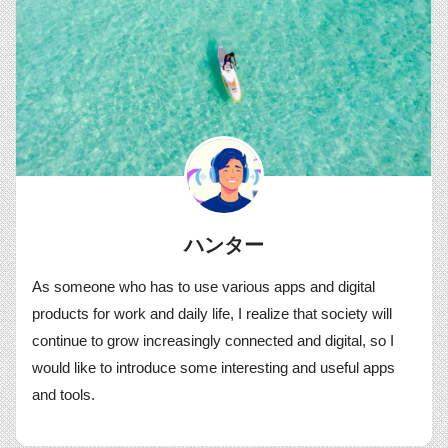
ハンター
As someone who has to use various apps and digital
products for work and daily life, I realize that society will
continue to grow increasingly connected and digital, so I
would like to introduce some interesting and useful apps
and tools.