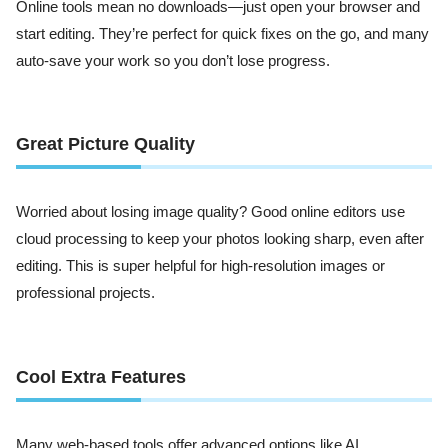
Online tools mean no downloads—just open your browser and
start editing. They’re perfect for quick fixes on the go, and many
auto-save your work so you don’t lose progress.
Great Picture Quality
Worried about losing image quality? Good online editors use
cloud processing to keep your photos looking sharp, even after
editing. This is super helpful for high-resolution images or
professional projects.
Cool Extra Features
Many web-based tools offer advanced options like AI