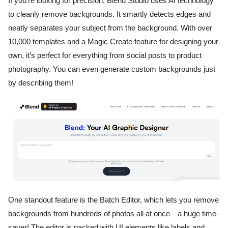
If you’re looking for precision, Blend Studio uses AI technology
to cleanly remove backgrounds. It smartly detects edges and
neatly separates your subject from the background. With over
10,000 templates and a Magic Create feature for designing your
own, it’s perfect for everything from social posts to product
photography. You can even generate custom backgrounds just
by describing them!
One standout feature is the Batch Editor, which lets you remove
backgrounds from hundreds of photos all at once—a huge time-
saver! The editor is packed with UI elements like labels and