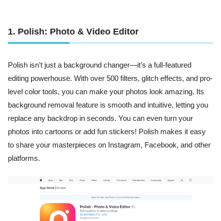
1. Polish: Photo & Video Editor
Polish isn’t just a background changer—it’s a full-featured
editing powerhouse. With over 500 filters, glitch effects, and pro-
level color tools, you can make your photos look amazing. Its
background removal feature is smooth and intuitive, letting you
replace any backdrop in seconds. You can even turn your
photos into cartoons or add fun stickers! Polish makes it easy
to share your masterpieces on Instagram, Facebook, and other
platforms.