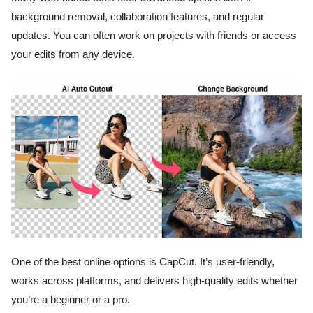
background removal, collaboration features, and regular
updates. You can often work on projects with friends or access
your edits from any device.
One of the best online options is CapCut. It’s user-friendly,
works across platforms, and delivers high-quality edits whether
you’re a beginner or a pro.