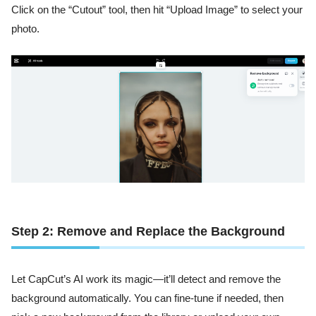
Click on the “Cutout” tool, then hit “Upload Image” to select your
photo.
Step 2: Remove and Replace the Background
Let CapCut’s AI work its magic—it’ll detect and remove the
background automatically. You can fine-tune if needed, then