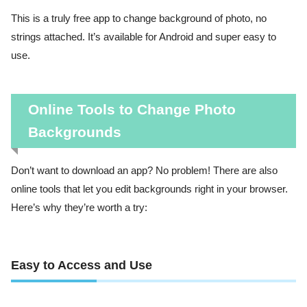
This is a truly free app to change background of photo, no
strings attached. It’s available for Android and super easy to
use.
Online Tools to Change Photo
Backgrounds
Don’t want to download an app? No problem! There are also
online tools that let you edit backgrounds right in your browser.
Here’s why they’re worth a try:
Easy to Access and Use