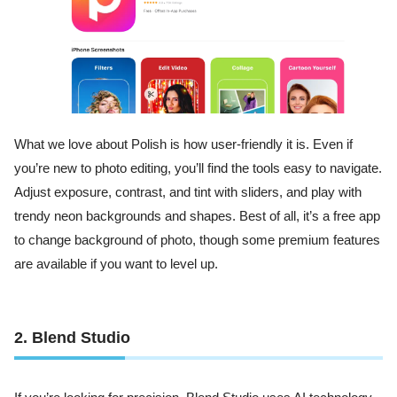
What we love about Polish is how user-friendly it is. Even if
you’re new to photo editing, you’ll find the tools easy to navigate.
Adjust exposure, contrast, and tint with sliders, and play with
trendy neon backgrounds and shapes. Best of all, it’s a free app
to change background of photo, though some premium features
are available if you want to level up.
2. Blend Studio