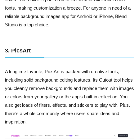
fonts, making customization a breeze. For anyone in need of a
reliable background images app for Android or iPhone, Blend
Studio is a top choice.
3. PicsArt
A longtime favorite, PicsArt is packed with creative tools,
including solid background editing features. Its Cutout tool helps
you cleanly remove backgrounds and replace them with images
or colors from your gallery or the app’s built-in collection. You
also get loads of filters, effects, and stickers to play with. Plus,
there’s a whole community where users share ideas and
inspiration.