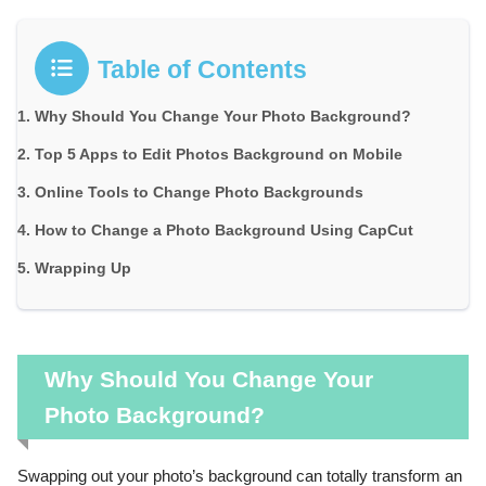
Table of Contents
Why Should You Change Your Photo Background?
Top 5 Apps to Edit Photos Background on Mobile
Online Tools to Change Photo Backgrounds
How to Change a Photo Background Using CapCut
Wrapping Up
Why Should You Change Your
Photo Background?
Swapping out your photo’s background can totally transform an