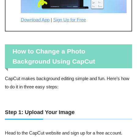
Download App
|
Sign Up for Free
How to Change a Photo
Background Using CapCut
CapCut makes background editing simple and fun. Here’s how
to do it in three easy steps:
Step 1: Upload Your Image
Head to the CapCut website and sign up for a free account.