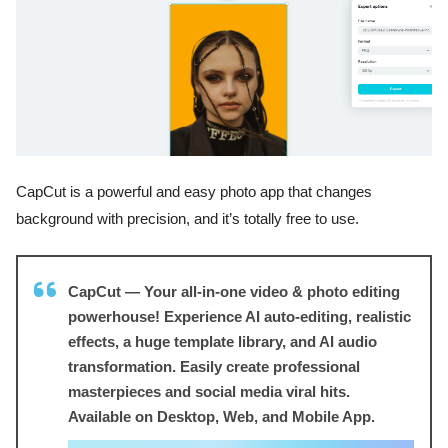
CapCut is a powerful and easy photo app that changes
background with precision, and it’s totally free to use.
CapCut — Your all-in-one video & photo editing
powerhouse! Experience AI auto-editing, realistic
effects, a huge template library, and AI audio
transformation. Easily create professional
masterpieces and social media viral hits.
Available on Desktop, Web, and Mobile App.