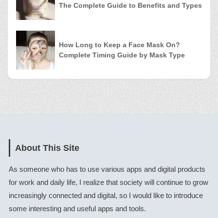
The Complete Guide to Benefits and Types
How Long to Keep a Face Mask On?
Complete Timing Guide by Mask Type
About This Site
As someone who has to use various apps and digital products
for work and daily life, I realize that society will continue to grow
increasingly connected and digital, so I would like to introduce
some interesting and useful apps and tools.