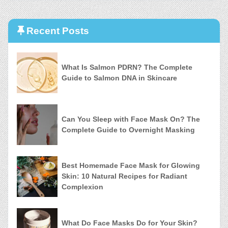
Recent Posts
What Is Salmon PDRN? The Complete
Guide to Salmon DNA in Skincare
Can You Sleep with Face Mask On? The
Complete Guide to Overnight Masking
Best Homemade Face Mask for Glowing
Skin: 10 Natural Recipes for Radiant
Complexion
What Do Face Masks Do for Your Skin?