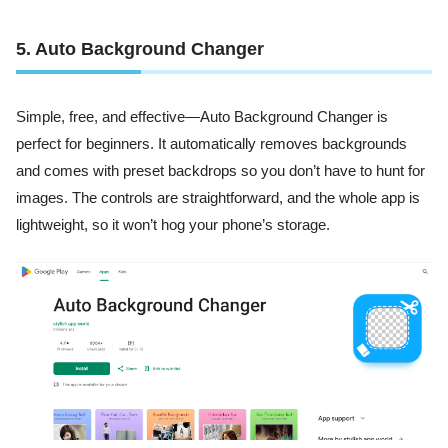
5. Auto Background Changer
Simple, free, and effective—Auto Background Changer is
perfect for beginners. It automatically removes backgrounds
and comes with preset backdrops so you don’t have to hunt for
images. The controls are straightforward, and the whole app is
lightweight, so it won’t hog your phone’s storage.