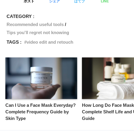
ポスト
シェア
はてブ
LINE
CATEGORY :
Recommended useful tools
Tips you'll regret not knowing
TAGS :
video edit and retouch
Can I Use a Face Mask Everyday?
How Long Do Face Mask
Complete Frequency Guide by
Complete Shelf Life and
Skin Type
Guide