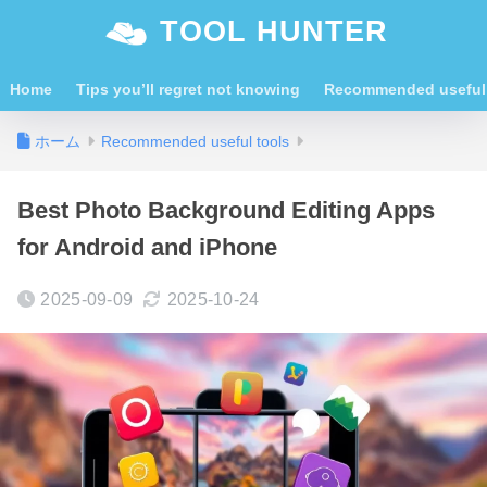
TOOL HUNTER
Home
Tips you’ll regret not knowing
Recommended useful 
ホーム
Recommended useful tools
Best Photo Background Editing Apps
for Android and iPhone
2025-09-09
2025-10-24