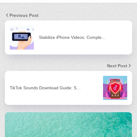
Previous Post
Stabilize iPhone Videos: Comple…
Next Post
TikTok Sounds Download Guide: S…