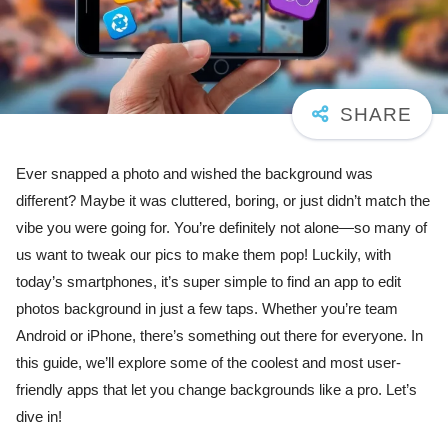
Ever snapped a photo and wished the background was
different? Maybe it was cluttered, boring, or just didn’t match the
vibe you were going for. You’re definitely not alone—so many of
us want to tweak our pics to make them pop! Luckily, with
today’s smartphones, it’s super simple to find an app to edit
photos background in just a few taps. Whether you’re team
Android or iPhone, there’s something out there for everyone. In
this guide, we’ll explore some of the coolest and most user-
friendly apps that let you change backgrounds like a pro. Let’s
dive in!