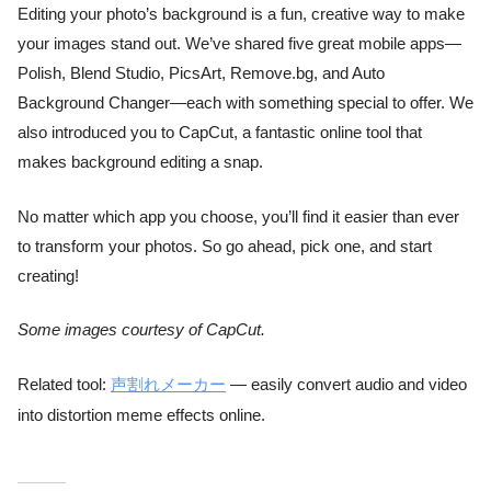
Editing your photo’s background is a fun, creative way to make
your images stand out. We’ve shared five great mobile apps—
Polish, Blend Studio, PicsArt, Remove.bg, and Auto
Background Changer—each with something special to offer. We
also introduced you to CapCut, a fantastic online tool that
makes background editing a snap.
No matter which app you choose, you’ll find it easier than ever
to transform your photos. So go ahead, pick one, and start
creating!
Some images courtesy of CapCut.
Related tool:
声割れメーカー
— easily convert audio and video
into distortion meme effects online.