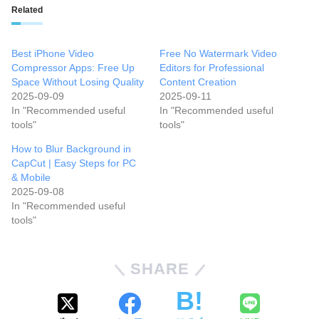
Related
Best iPhone Video
Free No Watermark Video
Compressor Apps: Free Up
Editors for Professional
Space Without Losing Quality
Content Creation
2025-09-09
2025-09-11
In "Recommended useful
In "Recommended useful
tools"
tools"
How to Blur Background in
CapCut | Easy Steps for PC
& Mobile
2025-09-08
In "Recommended useful
tools"
SHARE