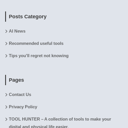
Posts Category
AI News
Recommended useful tools
Tips you'll regret not knowing
Pages
Contact Us
Privacy Policy
TOOL HUNTER – A collection of tools to make your
digital and physical life easier.