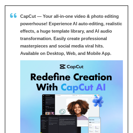
CapCut — Your all-in-one video & photo editing
powerhouse! Experience AI auto-editing, realistic
effects, a huge template library, and AI audio
transformation. Easily create professional
masterpieces and social media viral hits.
Available on Desktop, Web, and Mobile App.