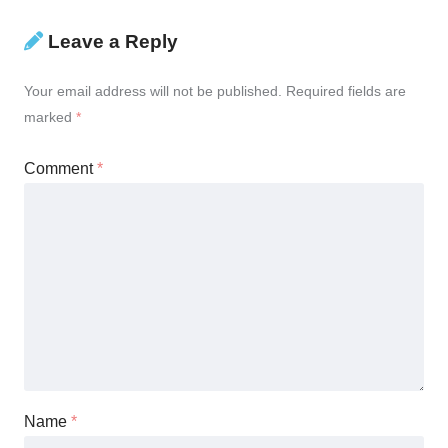
Leave a Reply
Your email address will not be published.
Required fields are
marked
*
Comment
*
Name
*