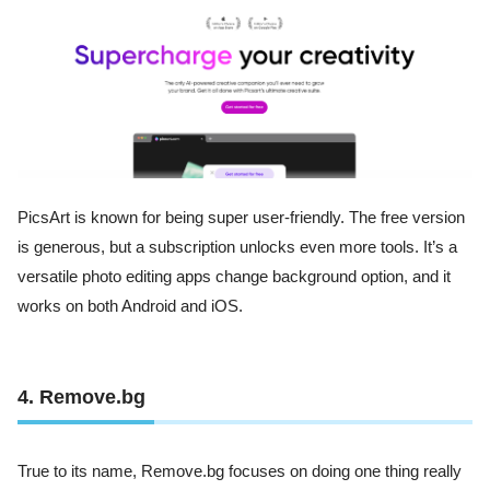
PicsArt is known for being super user-friendly. The free version
is generous, but a subscription unlocks even more tools. It’s a
versatile photo editing apps change background option, and it
works on both Android and iOS.
4. Remove.bg
True to its name, Remove.bg focuses on doing one thing really