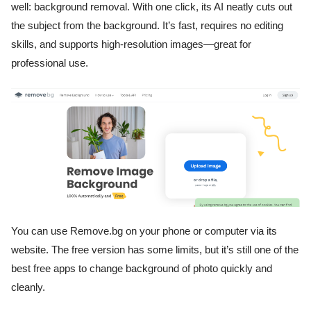
well: background removal. With one click, its AI neatly cuts out
the subject from the background. It’s fast, requires no editing
skills, and supports high-resolution images—great for
professional use.
You can use Remove.bg on your phone or computer via its
website. The free version has some limits, but it’s still one of the
best free apps to change background of photo quickly and
cleanly.