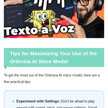
Tips for Maximizing Your Use of the
Ortensia AI Voice Model
To get the most out of the Ortensia AI voice model, here are a
few practical tips:
Experiment with Settings
: Don’t be afraid to play
around with speed, pitch, and pause settings. Small