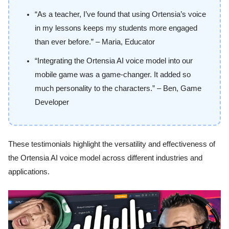
“As a teacher, I’ve found that using Ortensia’s voice
in my lessons keeps my students more engaged
than ever before.” – Maria, Educator
“Integrating the Ortensia AI voice model into our
mobile game was a game-changer. It added so
much personality to the characters.” – Ben, Game
Developer
These testimonials highlight the versatility and effectiveness of
the Ortensia AI voice model across different industries and
applications.