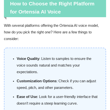
How to Choose the Right Platform
for Ortensia AI Voice
With several platforms offering the Ortensia AI voice model,
how do you pick the right one? Here are a few things to
consider:
Voice Quality
: Listen to samples to ensure the
voice sounds natural and matches your
expectations.
Customization Options
: Check if you can adjust
speed, pitch, and other parameters.
Ease of Use
: Look for a user-friendly interface that
doesn’t require a steep learning curve.