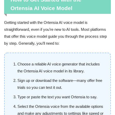
Ortensia AI Voice Model
Getting started with the Ortensia AI voice model is
straightforward, even if you’re new to AI tools. Most platforms
that offer this voice model guide you through the process step
by step. Generally, you’ll need to:
Choose a reliable AI voice generator that includes
the Ortensia AI voice model in its library.
Sign up or download the software—many offer free
trials so you can test it out.
Type or paste the text you want Ortensia to say.
Select the Ortensia voice from the available options
and make any adjustments to settings like speed or