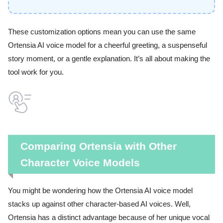
These customization options mean you can use the same
Ortensia AI voice model for a cheerful greeting, a suspenseful
story moment, or a gentle explanation. It’s all about making the
tool work for you.
Comparing Ortensia with Other
Character Voice Models
You might be wondering how the Ortensia AI voice model
stacks up against other character-based AI voices. Well,
Ortensia has a distinct advantage because of her unique vocal