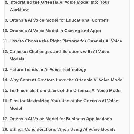
Integrating the Ortensia AI Voice Model into Your
Workflow
Ortensia AI Voice Model for Educational Content
Ortensia AI Voice Model in Gaming and Apps
How to Choose the Right Platform for Ortensia AI Voice
Common Challenges and Solutions with AI Voice
Models
Future Trends in AI Voice Technology
Why Content Creators Love the Ortensia AI Voice Model
Testimonials from Users of the Ortensia AI Voice Model
Tips for Maximizing Your Use of the Ortensia AI Voice
Model
Ortensia AI Voice Model for Business Applications
Ethical Considerations When Using AI Voice Models