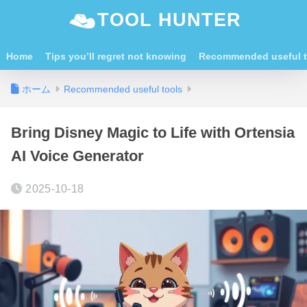
TOOL HUNTER
Home
Tips you’ll regret not knowing
Recommended useful t
ホーム
Recommended useful tools
Bring Disney Magic to Life with Ortensia
AI Voice Generator
2025-10-18