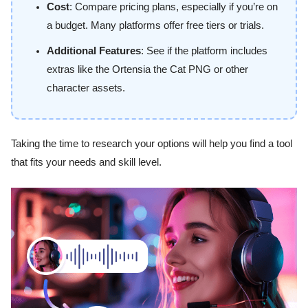
Cost
: Compare pricing plans, especially if you’re on
a budget. Many platforms offer free tiers or trials.
Additional Features
: See if the platform includes
extras like the Ortensia the Cat PNG or other
character assets.
Taking the time to research your options will help you find a tool
that fits your needs and skill level.