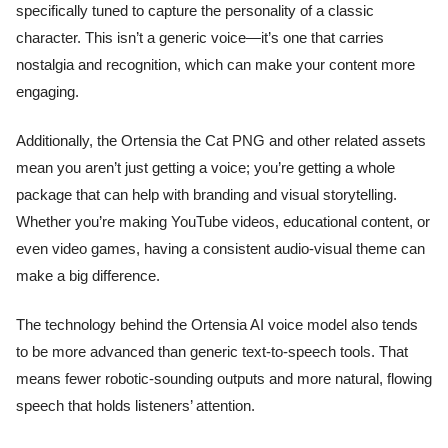
specifically tuned to capture the personality of a classic
character. This isn’t a generic voice—it’s one that carries
nostalgia and recognition, which can make your content more
engaging.
Additionally, the Ortensia the Cat PNG and other related assets
mean you aren’t just getting a voice; you’re getting a whole
package that can help with branding and visual storytelling.
Whether you’re making YouTube videos, educational content, or
even video games, having a consistent audio-visual theme can
make a big difference.
The technology behind the Ortensia AI voice model also tends
to be more advanced than generic text-to-speech tools. That
means fewer robotic-sounding outputs and more natural, flowing
speech that holds listeners’ attention.