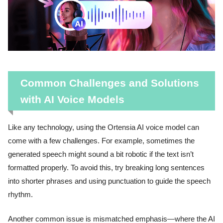
Common Challenges and Solutions
with AI Voice Models
Like any technology, using the Ortensia AI voice model can
come with a few challenges. For example, sometimes the
generated speech might sound a bit robotic if the text isn’t
formatted properly. To avoid this, try breaking long sentences
into shorter phrases and using punctuation to guide the speech
rhythm.
Another common issue is mismatched emphasis—where the AI