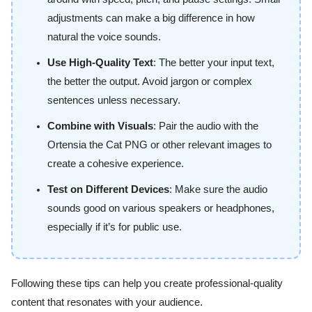
adjustments can make a big difference in how
natural the voice sounds.
Use High-Quality Text
: The better your input text,
the better the output. Avoid jargon or complex
sentences unless necessary.
Combine with Visuals
: Pair the audio with the
Ortensia the Cat PNG or other relevant images to
create a cohesive experience.
Test on Different Devices
: Make sure the audio
sounds good on various speakers or headphones,
especially if it’s for public use.
Following these tips can help you create professional-quality
content that resonates with your audience.