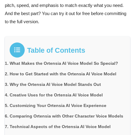
pitch, speed, and emphasis to match exactly what you need.
And the best part? You can try it out for free before committing
to the full version.
Table of Contents
What Makes the Ortensia AI Voice Model So Special?
How to Get Started with the Ortensia AI Voice Model
Why the Ortensia AI Voice Model Stands Out
Creative Uses for the Ortensia AI Voice Model
Customizing Your Ortensia AI Voice Experience
Comparing Ortensia with Other Character Voice Models
Technical Aspects of the Ortensia AI Voice Model