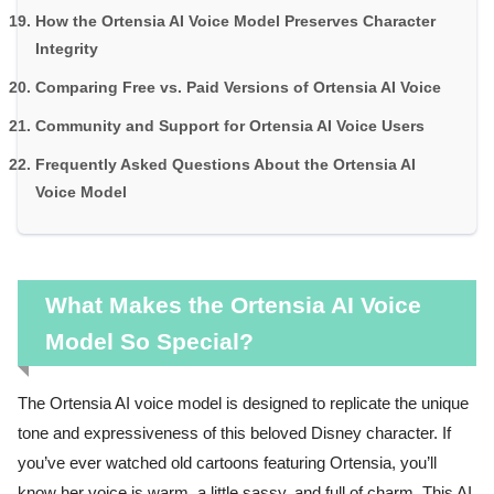
How the Ortensia AI Voice Model Preserves Character
Integrity
Comparing Free vs. Paid Versions of Ortensia AI Voice
Community and Support for Ortensia AI Voice Users
Frequently Asked Questions About the Ortensia AI
Voice Model
What Makes the Ortensia AI Voice
Model So Special?
The Ortensia AI voice model is designed to replicate the unique
tone and expressiveness of this beloved Disney character. If
you’ve ever watched old cartoons featuring Ortensia, you’ll
know her voice is warm, a little sassy, and full of charm. This AI