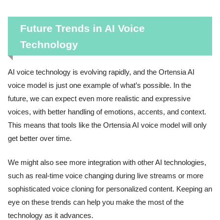
Future Trends in AI Voice
Technology
AI voice technology is evolving rapidly, and the Ortensia AI
voice model is just one example of what’s possible. In the
future, we can expect even more realistic and expressive
voices, with better handling of emotions, accents, and context.
This means that tools like the Ortensia AI voice model will only
get better over time.
We might also see more integration with other AI technologies,
such as real-time voice changing during live streams or more
sophisticated voice cloning for personalized content. Keeping an
eye on these trends can help you make the most of the
technology as it advances.