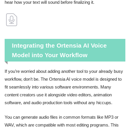
hear how your text will sound before finalizing it.
Integrating the Ortensia AI Voice
Model into Your Workflow
If you’re worried about adding another tool to your already busy
workflow, don’t be. The Ortensia AI voice model is designed to
fit seamlessly into various software environments. Many
content creators use it alongside video editors, animation
software, and audio production tools without any hiccups.
You can generate audio files in common formats like MP3 or
WAV, which are compatible with most editing programs. This