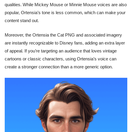
qualities. While Mickey Mouse or Minnie Mouse voices are also
popular, Ortensia’s tone is less common, which can make your
content stand out.
Moreover, the Ortensia the Cat PNG and associated imagery
are instantly recognizable to Disney fans, adding an extra layer
of appeal. If you’re targeting an audience that loves vintage
cartoons or classic characters, using Ortensia’s voice can
create a stronger connection than a more generic option.