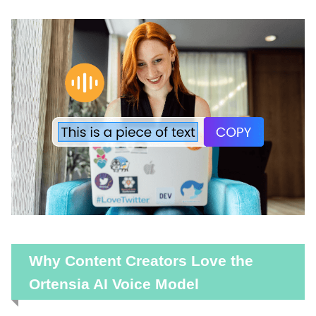
Why Content Creators Love the
Ortensia AI Voice Model