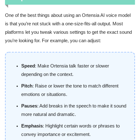
One of the best things about using an Ortensia AI voice model
is that you’re not stuck with a one-size-fits-all output. Most
platforms let you tweak various settings to get the exact sound
you’re looking for. For example, you can adjust:
Speed
: Make Ortensia talk faster or slower
depending on the context.
Pitch
: Raise or lower the tone to match different
emotions or situations.
Pauses
: Add breaks in the speech to make it sound
more natural and dramatic.
Emphasis
: Highlight certain words or phrases to
convey importance or excitement.