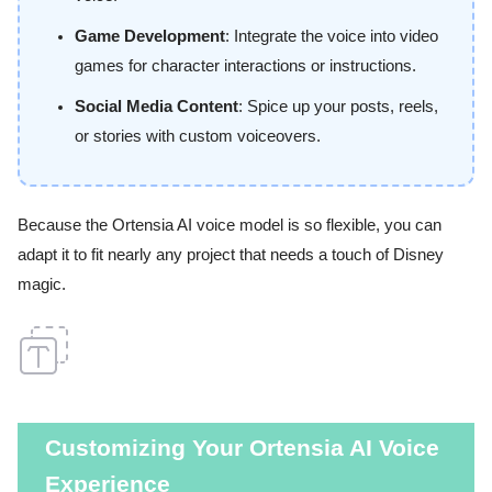
Game Development
: Integrate the voice into video
games for character interactions or instructions.
Social Media Content
: Spice up your posts, reels,
or stories with custom voiceovers.
Because the Ortensia AI voice model is so flexible, you can
adapt it to fit nearly any project that needs a touch of Disney
magic.
Customizing Your Ortensia AI Voice
Experience