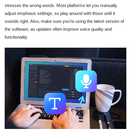
stresses the wrong words. Most platforms let you manually
adjust emphasis settings, so play around with those until it
sounds right. Also, make sure you’re using the latest version of
the software, as updates often improve voice quality and
functionality.