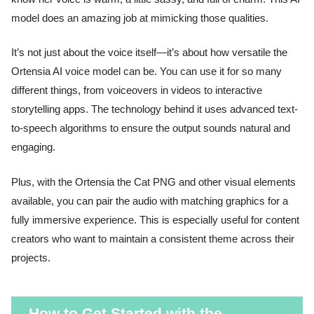
model does an amazing job at mimicking those qualities.
It’s not just about the voice itself—it’s about how versatile the
Ortensia AI voice model can be. You can use it for so many
different things, from voiceovers in videos to interactive
storytelling apps. The technology behind it uses advanced text-
to-speech algorithms to ensure the output sounds natural and
engaging.
Plus, with the Ortensia the Cat PNG and other visual elements
available, you can pair the audio with matching graphics for a
fully immersive experience. This is especially useful for content
creators who want to maintain a consistent theme across their
projects.
How to Get Started with the