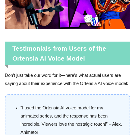
Testimonials from Users of the
Ortensia AI Voice Model
Don’t just take our word for it—here’s what actual users are
saying about their experience with the Ortensia AI voice model:
“I used the Ortensia AI voice model for my
animated series, and the response has been
incredible. Viewers love the nostalgic touch!” – Alex,
Animator