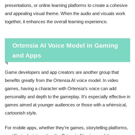
presentations, or online learning platforms to create a cohesive
and appealing visual theme. When the audio and visuals work
together, it enhances the overall learning experience.
Ortensia AI Voice Model in Gaming
and Apps
Game developers and app creators are another group that
benefits greatly from the Ortensia AI voice model. In video
games, having a character with Ortensia’s voice can add
personality and depth to the gameplay. It’s especially effective in
games aimed at younger audiences or those with a whimsical,
cartoonish style.
For mobile apps, whether they’re games, storytelling platforms,