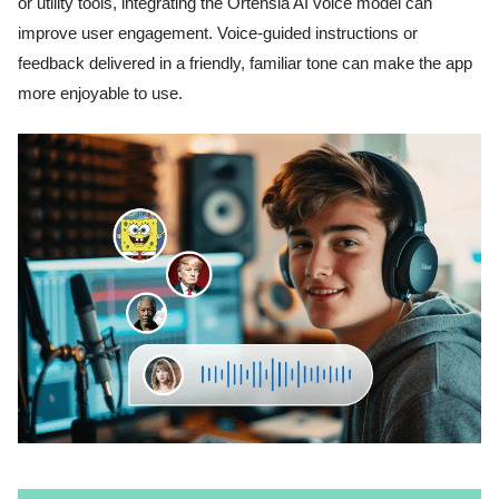
or utility tools, integrating the Ortensia AI voice model can
improve user engagement. Voice-guided instructions or
feedback delivered in a friendly, familiar tone can make the app
more enjoyable to use.