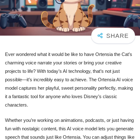
Ever wondered what it would be like to have Ortensia the Cat’s
charming voice narrate your stories or bring your creative
projects to life? With today’s AI technology, that’s not just
possible—it’s incredibly easy to achieve. The Ortensia AI voice
model captures her playful, sweet personality perfectly, making
it a fantastic tool for anyone who loves Disney’s classic
characters.
Whether you’re working on animations, podcasts, or just having
fun with nostalgic content, this AI voice model lets you generate
speech that sounds just like Ortensia. You can adjust things like