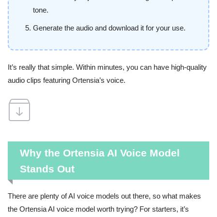
tone.
Generate the audio and download it for your use.
It’s really that simple. Within minutes, you can have high-quality
audio clips featuring Ortensia’s voice.
Why the Ortensia AI Voice Model
Stands Out
There are plenty of AI voice models out there, so what makes
the Ortensia AI voice model worth trying? For starters, it’s