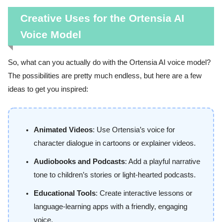
Creative Uses for the Ortensia AI
Voice Model
So, what can you actually do with the Ortensia AI voice model?
The possibilities are pretty much endless, but here are a few
ideas to get you inspired:
Animated Videos
: Use Ortensia’s voice for
character dialogue in cartoons or explainer videos.
Audiobooks and Podcasts
: Add a playful narrative
tone to children’s stories or light-hearted podcasts.
Educational Tools
: Create interactive lessons or
language-learning apps with a friendly, engaging
voice.