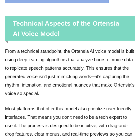
Technical Aspects of the Ortensia
AI Voice Model
From a technical standpoint, the Ortensia AI voice model is built
using deep learning algorithms that analyze hours of voice data
to replicate speech patterns accurately. This ensures that the
generated voice isn’t just mimicking words—it’s capturing the
rhythm, intonation, and emotional nuances that make Ortensia’s
voice so special.
Most platforms that offer this model also prioritize user-friendly
interfaces. That means you don’t need to be a tech expert to
use it. The process is designed to be intuitive, with drag-and-
drop features, clear menus, and real-time previews so you can