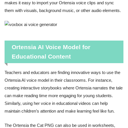
makes it easy to import your Ortensia voice clips and sync
them with visuals, background music, or other audio elements.
Ortensia AI Voice Model for
Educational Content
Teachers and educators are finding innovative ways to use the
Ortensia AI voice model in their classrooms. For instance,
creating interactive storybooks where Ortensia narrates the tale
can make reading time more engaging for young students.
Similarly, using her voice in educational videos can help
maintain children’s attention and make learning feel like fun.
The Ortensia the Cat PNG can also be used in worksheets,