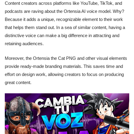
Content creators across platforms like YouTube, TikTok, and
podcasts are raving about the Ortensia AI voice model. Why?
Because it adds a unique, recognizable element to their work
that helps them stand out. In a sea of similar content, having a
distinctive voice can make a big difference in attracting and
retaining audiences.
Moreover, the Ortensia the Cat PNG and other visual elements
provide ready-made branding materials. This saves time and
effort on design work, allowing creators to focus on producing
great content.