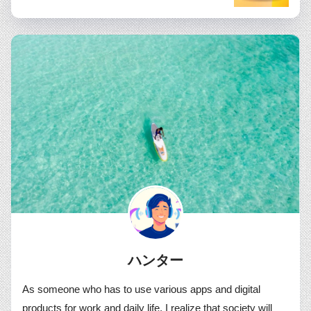
ハンター
As someone who has to use various apps and digital
products for work and daily life, I realize that society will