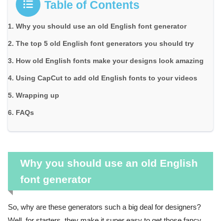
Table of Contents
Why you should use an old English font generator
The top 5 old English font generators you should try
How old English fonts make your designs look amazing
Using CapCut to add old English fonts to your videos
Wrapping up
FAQs
Why you should use an old English
font generator
So, why are these generators such a big deal for designers?
Well, for starters, they make it super easy to get those fancy