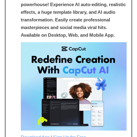
powerhouse! Experience AI auto-editing, realistic
effects, a huge template library, and AI audio
transformation. Easily create professional
masterpieces and social media viral hits.
Available on Desktop, Web, and Mobile App.