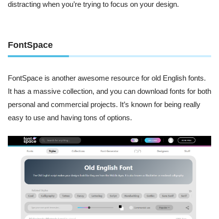
distracting when you’re trying to focus on your design.
FontSpace
FontSpace is another awesome resource for old English fonts.
It has a massive collection, and you can download fonts for both
personal and commercial projects. It’s known for being really
easy to use and having tons of options.