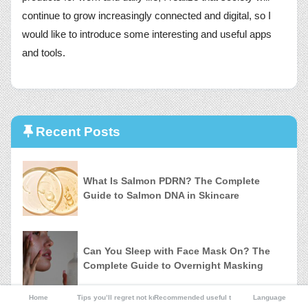
continue to grow increasingly connected and digital, so I
would like to introduce some interesting and useful apps
and tools.
Recent Posts
What Is Salmon PDRN? The Complete
Guide to Salmon DNA in Skincare
Can You Sleep with Face Mask On? The
Complete Guide to Overnight Masking
Home
Tips you’ll regret not knowing
Recommended useful tools
Language