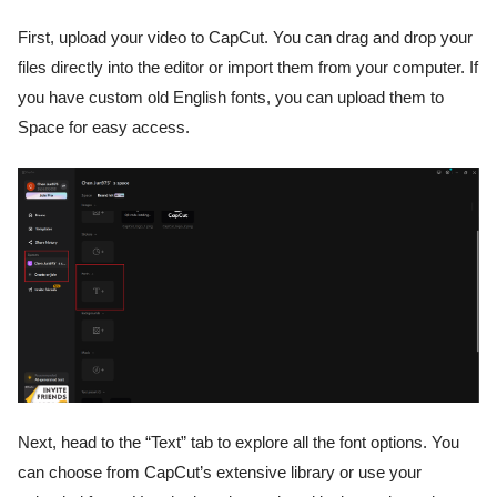
First, upload your video to CapCut. You can drag and drop your
files directly into the editor or import them from your computer. If
you have custom old English fonts, you can upload them to
Space for easy access.
Next, head to the “Text” tab to explore all the font options. You
can choose from CapCut’s extensive library or use your