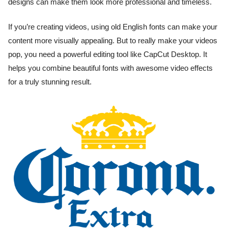
designs can make them look more professional and timeless.
If you’re creating videos, using old English fonts can make your
content more visually appealing. But to really make your videos
pop, you need a powerful editing tool like CapCut Desktop. It
helps you combine beautiful fonts with awesome video effects
for a truly stunning result.