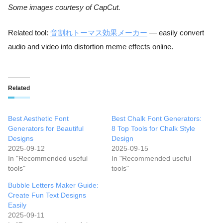
Some images courtesy of CapCut.
Related tool:
音割れトーマス効果メーカー
— easily convert
audio and video into distortion meme effects online.
Related
Best Aesthetic Font
Best Chalk Font Generators:
Generators for Beautiful
8 Top Tools for Chalk Style
Designs
Design
2025-09-12
2025-09-15
In "Recommended useful
In "Recommended useful
tools"
tools"
Bubble Letters Maker Guide:
Create Fun Text Designs
Easily
2025-09-11