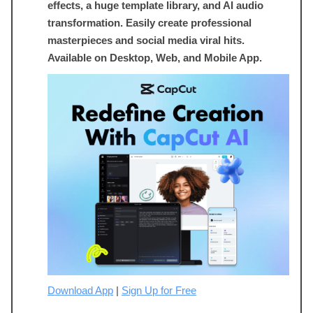
effects, a huge template library, and AI audio
transformation. Easily create professional
masterpieces and social media viral hits.
Available on Desktop, Web, and Mobile App.
Download App
|
Sign Up for Free