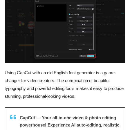
Using CapCut with an old English font generator is a game-
changer for video creators. The combination of beautiful
typography and powerful editing tools makes it easy to produce
stunning, professional-looking videos.
CapCut — Your all-in-one video & photo editing
powerhouse! Experience AI auto-editing, realistic