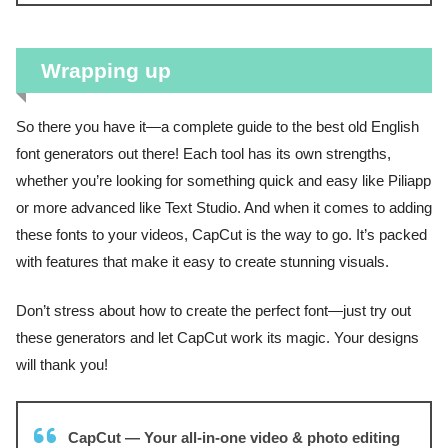
Wrapping up
So there you have it—a complete guide to the best old English
font generators out there! Each tool has its own strengths,
whether you’re looking for something quick and easy like Piliapp
or more advanced like Text Studio. And when it comes to adding
these fonts to your videos, CapCut is the way to go. It’s packed
with features that make it easy to create stunning visuals.
Don’t stress about how to create the perfect font—just try out
these generators and let CapCut work its magic. Your designs
will thank you!
CapCut — Your all-in-one video & photo editing