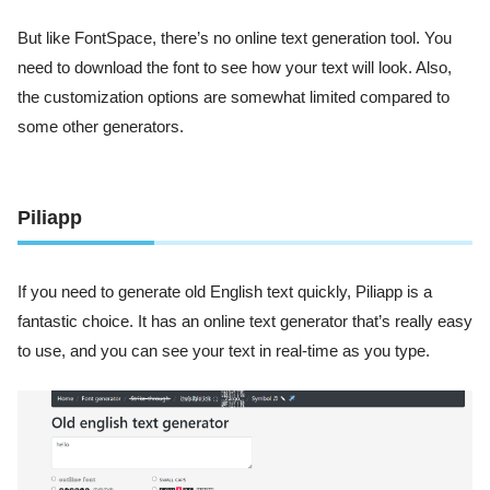
But like FontSpace, there’s no online text generation tool. You
need to download the font to see how your text will look. Also,
the customization options are somewhat limited compared to
some other generators.
Piliapp
If you need to generate old English text quickly, Piliapp is a
fantastic choice. It has an online text generator that’s really easy
to use, and you can see your text in real-time as you type.