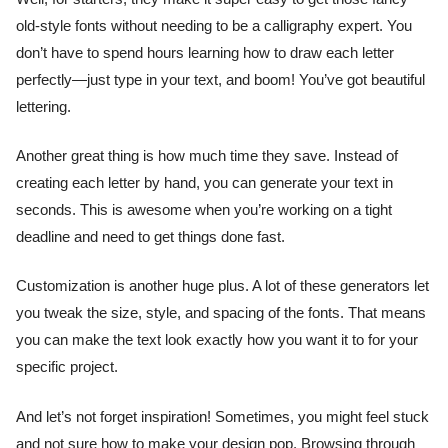
old-style fonts without needing to be a calligraphy expert. You
don’t have to spend hours learning how to draw each letter
perfectly—just type in your text, and boom! You’ve got beautiful
lettering.
Another great thing is how much time they save. Instead of
creating each letter by hand, you can generate your text in
seconds. This is awesome when you’re working on a tight
deadline and need to get things done fast.
Customization is another huge plus. A lot of these generators let
you tweak the size, style, and spacing of the fonts. That means
you can make the text look exactly how you want it to for your
specific project.
And let’s not forget inspiration! Sometimes, you might feel stuck
and not sure how to make your design pop. Browsing through