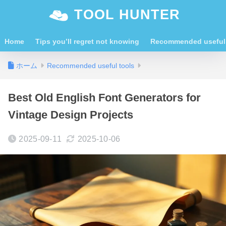
TOOL HUNTER
Home
Tips you’ll regret not knowing
Recommended useful 
ホーム
Recommended useful tools
Best Old English Font Generators for
Vintage Design Projects
2025-09-11
2025-10-06