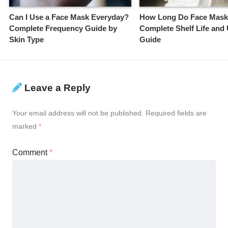
Can I Use a Face Mask Everyday?
How Long Do Face Mask
Complete Frequency Guide by
Complete Shelf Life and
Skin Type
Guide
Leave a Reply
Your email address will not be published.
Required fields are
marked
*
Comment
*