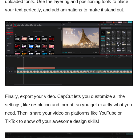
uploaded fonts. Use the layering and positioning tools to place
your text perfectly, and add animations to make it stand out.
Finally, export your video. CapCut lets you customize all the
settings, like resolution and format, so you get exactly what you
need. Then, share your video on platforms like YouTube or
TikTok to show off your awesome design skills!