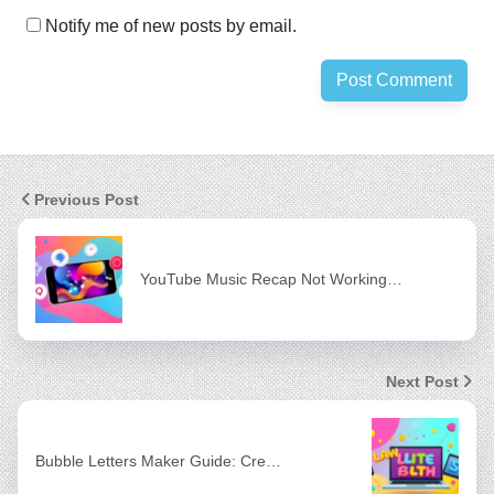
Notify me of new posts by email.
Previous Post
YouTube Music Recap Not Working…
Next Post
Bubble Letters Maker Guide: Cre…