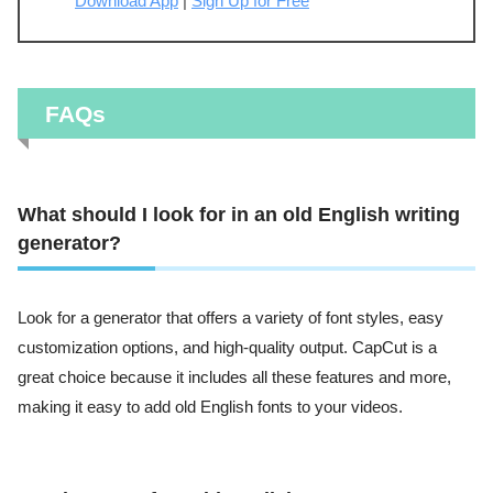
Download App
|
Sign Up for Free
FAQs
What should I look for in an old English writing
generator?
Look for a generator that offers a variety of font styles, easy
customization options, and high-quality output. CapCut is a
great choice because it includes all these features and more,
making it easy to add old English fonts to your videos.