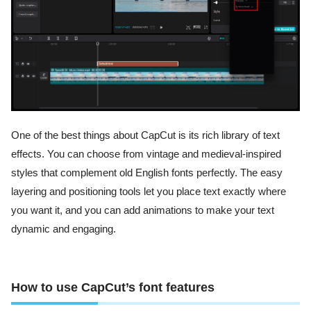
One of the best things about CapCut is its rich library of text
effects. You can choose from vintage and medieval-inspired
styles that complement old English fonts perfectly. The easy
layering and positioning tools let you place text exactly where
you want it, and you can add animations to make your text
dynamic and engaging.
How to use CapCut’s font features