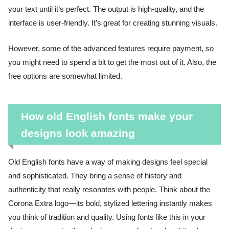
your text until it’s perfect. The output is high-quality, and the
interface is user-friendly. It’s great for creating stunning visuals.
However, some of the advanced features require payment, so
you might need to spend a bit to get the most out of it. Also, the
free options are somewhat limited.
How old English fonts make your
designs look amazing
Old English fonts have a way of making designs feel special
and sophisticated. They bring a sense of history and
authenticity that really resonates with people. Think about the
Corona Extra logo—its bold, stylized lettering instantly makes
you think of tradition and quality. Using fonts like this in your