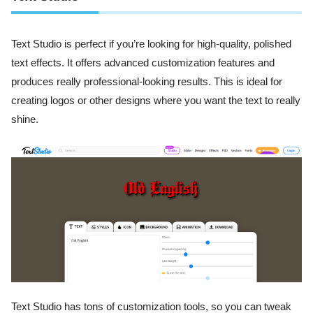
Text Studio is perfect if you’re looking for high-quality, polished
text effects. It offers advanced customization features and
produces really professional-looking results. This is ideal for
creating logos or other designs where you want the text to really
shine.
Text Studio has tons of customization tools, so you can tweak