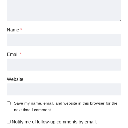
Name
*
Email
*
Website
Save my name, email, and website in this browser for the
next time I comment.
Notify me of follow-up comments by email.