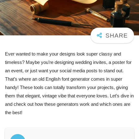
Ever wanted to make your designs look super classy and
timeless? Maybe you’re designing wedding invites, a poster for
an event, or just want your social media posts to stand out.
That’s where an old English font generator comes in super
handy! These tools can totally transform your projects, giving
them that elegant, vintage vibe that everyone loves. Let’s dive in
and check out how these generators work and which ones are
the best!