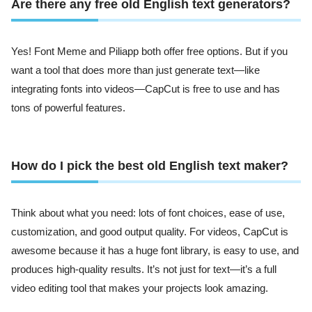
Are there any free old English text generators?
Yes! Font Meme and Piliapp both offer free options. But if you
want a tool that does more than just generate text—like
integrating fonts into videos—CapCut is free to use and has
tons of powerful features.
How do I pick the best old English text maker?
Think about what you need: lots of font choices, ease of use,
customization, and good output quality. For videos, CapCut is
awesome because it has a huge font library, is easy to use, and
produces high-quality results. It’s not just for text—it’s a full
video editing tool that makes your projects look amazing.