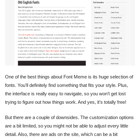
One of the best things about Font Meme is its huge selection of
fonts. You’ll definitely find something that fits your style. Plus,
the interface is really easy to navigate, so you won’t get lost
trying to figure out how things work. And yes, it’s totally free!
But there are a couple of downsides. The customization options
are a bit limited, so you might not be able to adjust every little
detail. Also, there are ads on the site, which can be a bit