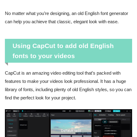
No matter what you’re designing, an old English font generator
can help you achieve that classic, elegant look with ease.
Using CapCut to add old English
fonts to your videos
CapCut is an amazing video editing tool that’s packed with
features to make your videos look professional. It has a huge
library of fonts, including plenty of old English styles, so you can
find the perfect look for your project.