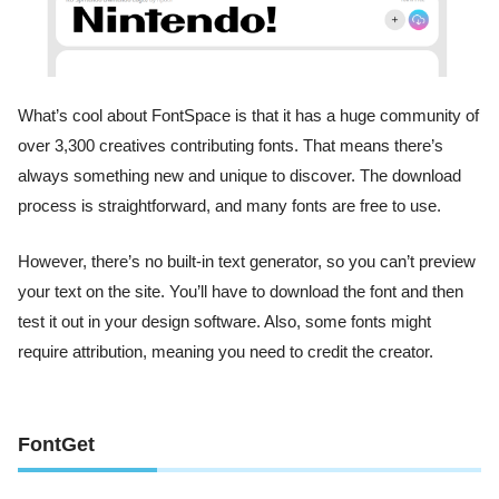
What’s cool about FontSpace is that it has a huge community of
over 3,300 creatives contributing fonts. That means there’s
always something new and unique to discover. The download
process is straightforward, and many fonts are free to use.
However, there’s no built-in text generator, so you can’t preview
your text on the site. You’ll have to download the font and then
test it out in your design software. Also, some fonts might
require attribution, meaning you need to credit the creator.
FontGet