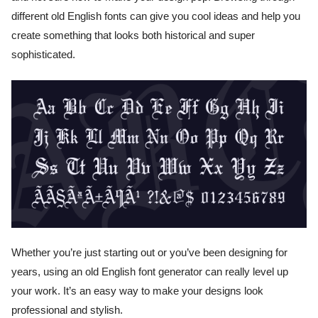
different old English fonts can give you cool ideas and help you
create something that looks both historical and super
sophisticated.
Whether you’re just starting out or you’ve been designing for
years, using an old English font generator can really level up
your work. It’s an easy way to make your designs look
professional and stylish.