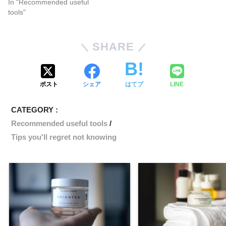
In "Recommended useful
tools"
SHARE
ポスト
シェア
はてブ
LINE
CATEGORY :
Recommended useful tools
Tips you'll regret not knowing