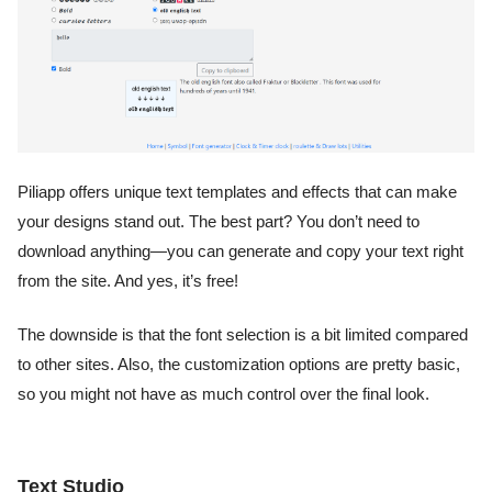
Piliapp offers unique text templates and effects that can make
your designs stand out. The best part? You don’t need to
download anything—you can generate and copy your text right
from the site. And yes, it’s free!
The downside is that the font selection is a bit limited compared
to other sites. Also, the customization options are pretty basic,
so you might not have as much control over the final look.
Text Studio