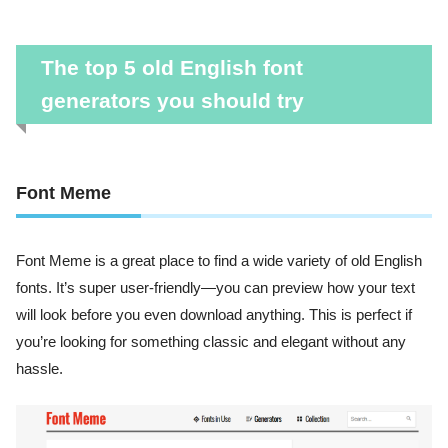
The top 5 old English font
generators you should try
Font Meme
Font Meme is a great place to find a wide variety of old English
fonts. It’s super user-friendly—you can preview how your text
will look before you even download anything. This is perfect if
you’re looking for something classic and elegant without any
hassle.