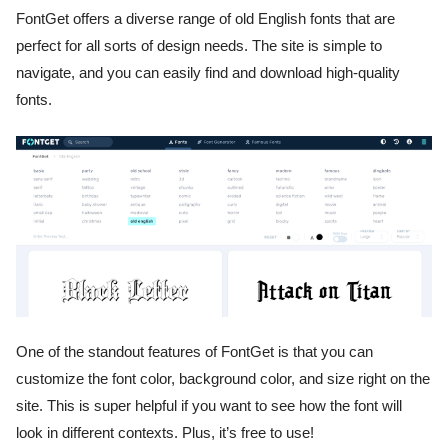
FontGet offers a diverse range of old English fonts that are
perfect for all sorts of design needs. The site is simple to
navigate, and you can easily find and download high-quality
fonts.
One of the standout features of FontGet is that you can
customize the font color, background color, and size right on the
site. This is super helpful if you want to see how the font will
look in different contexts. Plus, it’s free to use!