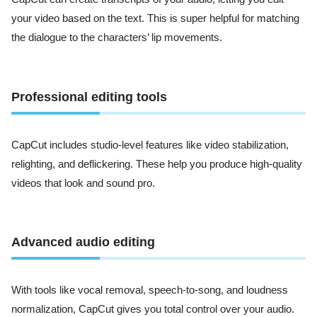
your video based on the text. This is super helpful for matching
the dialogue to the characters’ lip movements.
Professional editing tools
CapCut includes studio-level features like video stabilization,
relighting, and deflickering. These help you produce high-quality
videos that look and sound pro.
Advanced audio editing
With tools like vocal removal, speech-to-song, and loudness
normalization, CapCut gives you total control over your audio.