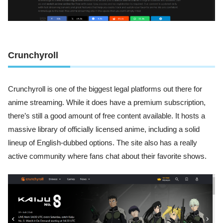
Crunchyroll
Crunchyroll is one of the biggest legal platforms out there for
anime streaming. While it does have a premium subscription,
there’s still a good amount of free content available. It hosts a
massive library of officially licensed anime, including a solid
lineup of English-dubbed options. The site also has a really
active community where fans chat about their favorite shows.