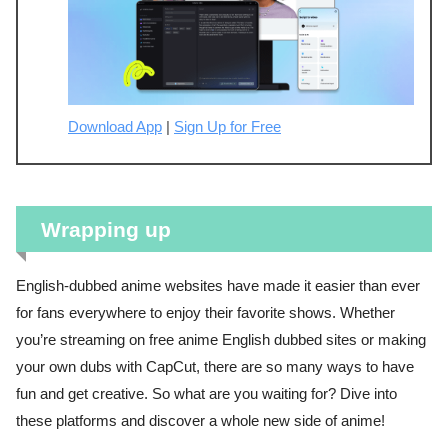
Download App
|
Sign Up for Free
Wrapping up
English-dubbed anime websites have made it easier than ever
for fans everywhere to enjoy their favorite shows. Whether
you’re streaming on free anime English dubbed sites or making
your own dubs with CapCut, there are so many ways to have
fun and get creative. So what are you waiting for? Dive into
these platforms and discover a whole new side of anime!