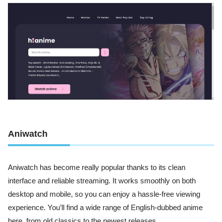
Aniwatch
Aniwatch has become really popular thanks to its clean
interface and reliable streaming. It works smoothly on both
desktop and mobile, so you can enjoy a hassle-free viewing
experience. You’ll find a wide range of English-dubbed anime
here, from old classics to the newest releases.