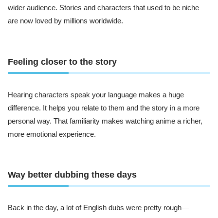
wider audience. Stories and characters that used to be niche
are now loved by millions worldwide.
Feeling closer to the story
Hearing characters speak your language makes a huge
difference. It helps you relate to them and the story in a more
personal way. That familiarity makes watching anime a richer,
more emotional experience.
Way better dubbing these days
Back in the day, a lot of English dubs were pretty rough—