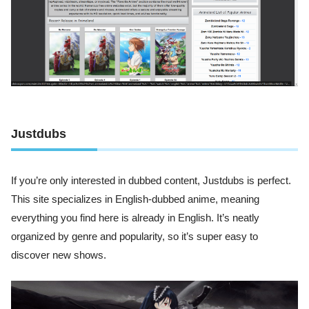
Justdubs
If you’re only interested in dubbed content, Justdubs is perfect.
This site specializes in English-dubbed anime, meaning
everything you find here is already in English. It’s neatly
organized by genre and popularity, so it’s super easy to
discover new shows.