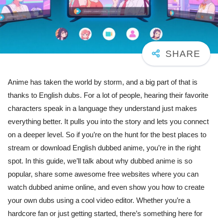
Anime has taken the world by storm, and a big part of that is
thanks to English dubs. For a lot of people, hearing their favorite
characters speak in a language they understand just makes
everything better. It pulls you into the story and lets you connect
on a deeper level. So if you’re on the hunt for the best places to
stream or download English dubbed anime, you’re in the right
spot. In this guide, we’ll talk about why dubbed anime is so
popular, share some awesome free websites where you can
watch dubbed anime online, and even show you how to create
your own dubs using a cool video editor. Whether you’re a
hardcore fan or just getting started, there’s something here for