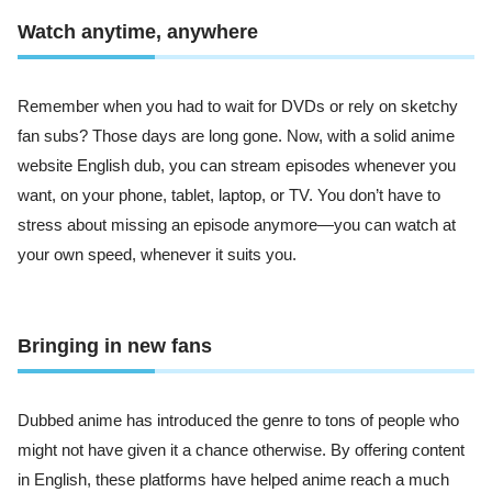
Watch anytime, anywhere
Remember when you had to wait for DVDs or rely on sketchy
fan subs? Those days are long gone. Now, with a solid anime
website English dub, you can stream episodes whenever you
want, on your phone, tablet, laptop, or TV. You don’t have to
stress about missing an episode anymore—you can watch at
your own speed, whenever it suits you.
Bringing in new fans
Dubbed anime has introduced the genre to tons of people who
might not have given it a chance otherwise. By offering content
in English, these platforms have helped anime reach a much