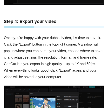
Step 4: Export your video
Once you’re happy with your dubbed video, it’s time to save it.
Click the “Export” button in the top-right corner. A window will
pop up where you can name your video, choose where to save
it, and adjust settings like resolution, format, and frame rate.
CapCut lets you export in high quality—up to 4K and 60fps.
When everything looks good, click “Export” again, and your
video will be saved to your computer.