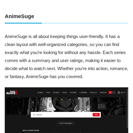
AnimeSuge
AnimeSuge is all about keeping things user-friendly. It has a
clean layout with well-organized categories, so you can find
exactly what you’re looking for without any hassle. Each series
comes with a summary and user ratings, making it easier to
decide what to watch next. Whether you’re into action, romance,
or fantasy, AnimeSuge has you covered.