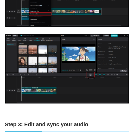
Step 3: Edit and sync your audio