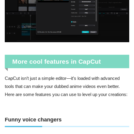
More cool features in CapCut
CapCut isn’t just a simple editor—it’s loaded with advanced
tools that can make your dubbed anime videos even better.
Here are some features you can use to level up your creations:
Funny voice changers