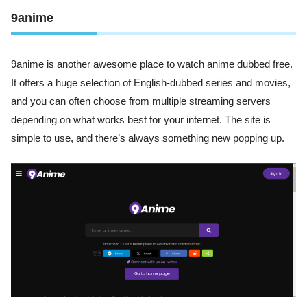
9anime
9anime is another awesome place to watch anime dubbed free.
It offers a huge selection of English-dubbed series and movies,
and you can often choose from multiple streaming servers
depending on what works best for your internet. The site is
simple to use, and there’s always something new popping up.