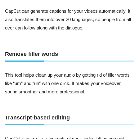
CapCut can generate captions for your videos automatically. It
also translates them into over 20 languages, so people from all
over can follow along with the dialogue.
Remove filler words
This tool helps clean up your audio by getting rid of filler words
like “um” and “uh” with one click. It makes your voiceover
sound smoother and more professional.
Transcript-based editing
CapCut can create transcripts of your audio, letting you edit