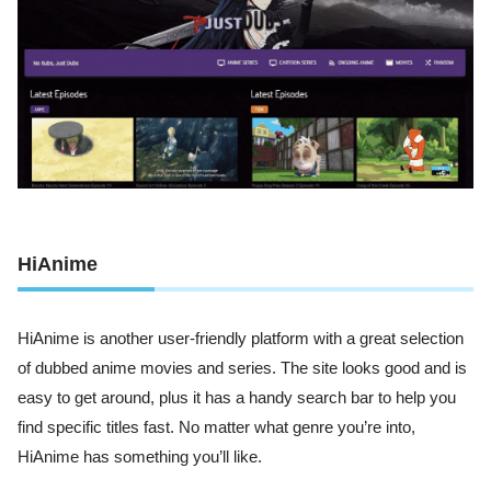
HiAnime
HiAnime is another user-friendly platform with a great selection
of dubbed anime movies and series. The site looks good and is
easy to get around, plus it has a handy search bar to help you
find specific titles fast. No matter what genre you’re into,
HiAnime has something you’ll like.