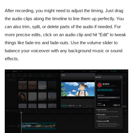
After recording, you might need to adjust the timing. Just drag
the audio clips along the timeline to line them up perfectly. You
can also trim, split, or delete parts of the audio if needed. For
more precise edits, click on an audio clip and hit “Edit” to tweak
things like fade-ins and fade-outs. Use the volume slider to
balance your voiceover with any background music or sound
effects.