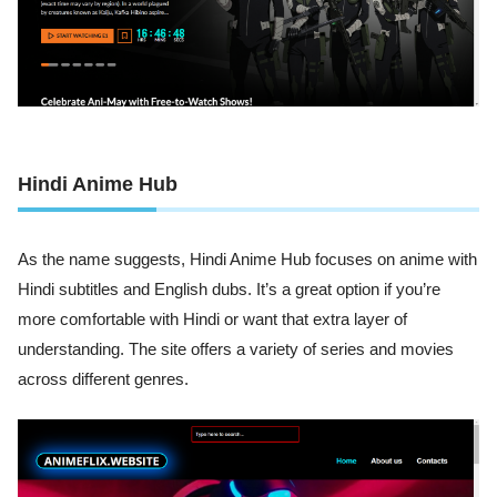
Hindi Anime Hub
As the name suggests, Hindi Anime Hub focuses on anime with
Hindi subtitles and English dubs. It’s a great option if you’re
more comfortable with Hindi or want that extra layer of
understanding. The site offers a variety of series and movies
across different genres.