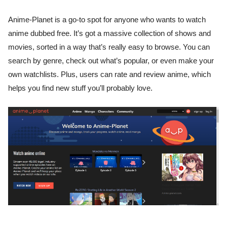
Anime-Planet is a go-to spot for anyone who wants to watch
anime dubbed free. It’s got a massive collection of shows and
movies, sorted in a way that’s really easy to browse. You can
search by genre, check out what’s popular, or even make your
own watchlists. Plus, users can rate and review anime, which
helps you find new stuff you’ll probably love.