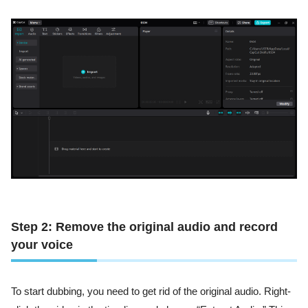
Step 2: Remove the original audio and record
your voice
To start dubbing, you need to get rid of the original audio. Right-