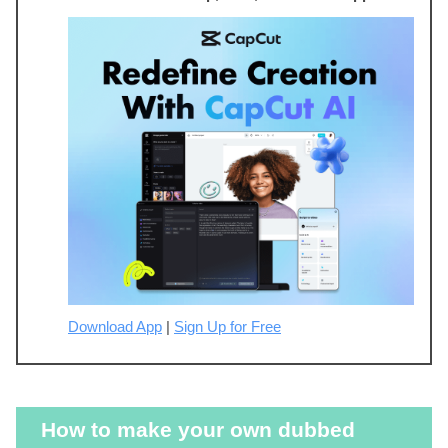
Download App
|
Sign Up for Free
How to make your own dubbed