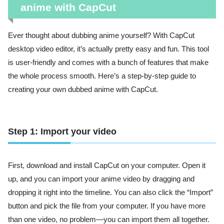
anime with CapCut
Ever thought about dubbing anime yourself? With CapCut
desktop video editor, it’s actually pretty easy and fun. This tool
is user-friendly and comes with a bunch of features that make
the whole process smooth. Here’s a step-by-step guide to
creating your own dubbed anime with CapCut.
Step 1: Import your video
First, download and install CapCut on your computer. Open it
up, and you can import your anime video by dragging and
dropping it right into the timeline. You can also click the “Import”
button and pick the file from your computer. If you have more
than one video, no problem—you can import them all together.