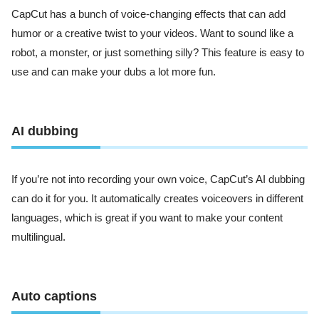
CapCut has a bunch of voice-changing effects that can add
humor or a creative twist to your videos. Want to sound like a
robot, a monster, or just something silly? This feature is easy to
use and can make your dubs a lot more fun.
AI dubbing
If you’re not into recording your own voice, CapCut’s AI dubbing
can do it for you. It automatically creates voiceovers in different
languages, which is great if you want to make your content
multilingual.
Auto captions