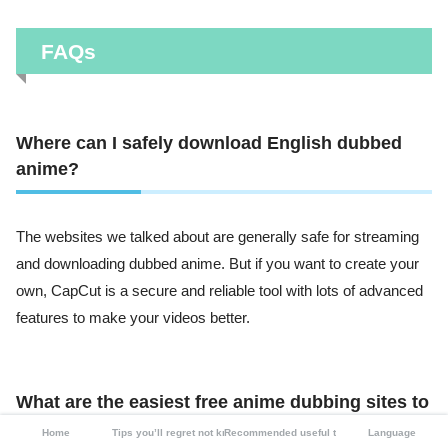
FAQs
Where can I safely download English dubbed
anime?
The websites we talked about are generally safe for streaming
and downloading dubbed anime. But if you want to create your
own, CapCut is a secure and reliable tool with lots of advanced
features to make your videos better.
What are the easiest free anime dubbing sites to
use?
Home
Tips you’ll regret not knowing
Recommended useful tools
Language