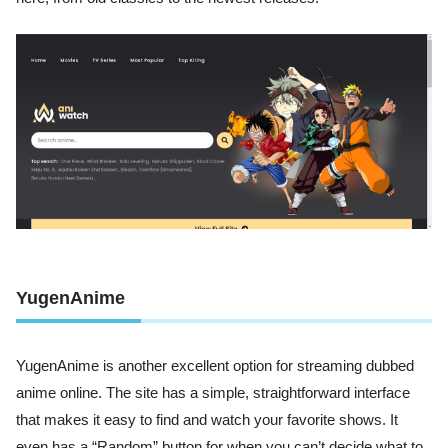
YugenAnime
YugenAnime is another excellent option for streaming dubbed
anime online. The site has a simple, straightforward interface
that makes it easy to find and watch your favorite shows. It
even has a “Random” button for when you can’t decide what to