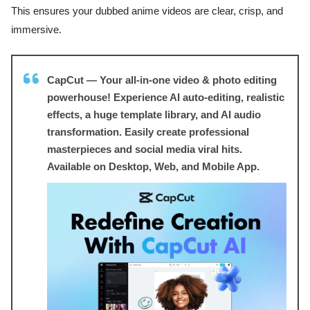
This ensures your dubbed anime videos are clear, crisp, and
immersive.
CapCut — Your all-in-one video & photo editing
powerhouse! Experience AI auto-editing, realistic
effects, a huge template library, and AI audio
transformation. Easily create professional
masterpieces and social media viral hits.
Available on Desktop, Web, and Mobile App.