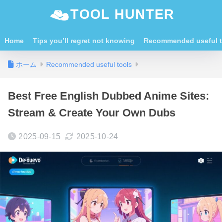
TOOL HUNTER
Home
Tips you’ll regret not knowing
Recommended useful t
ホーム
Recommended useful tools
Best Free English Dubbed Anime Sites:
Stream & Create Your Own Dubs
2025-09-15
2025-10-24