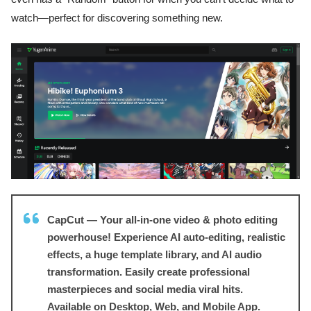
watch—perfect for discovering something new.
CapCut — Your all-in-one video & photo editing
powerhouse! Experience AI auto-editing, realistic
effects, a huge template library, and AI audio
transformation. Easily create professional
masterpieces and social media viral hits.
Available on Desktop, Web, and Mobile App.