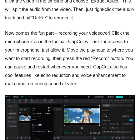
click the video in the timeline and choose “Extract Audio.” This
will split the audio from the video. Then, just right-click the audio
track and hit “Delete” to remove it.
Now comes the fun part—recording your voiceover! Click the
microphone icon in the toolbar. CapCut will ask for access to
your microphone; just allow it. Move the playhead to where you
want to start recording, then press the red “Record” button. You
can pause and restart whenever you need. CapCut also has
cool features like echo reduction and voice enhancement to
make your recording sound clearer.