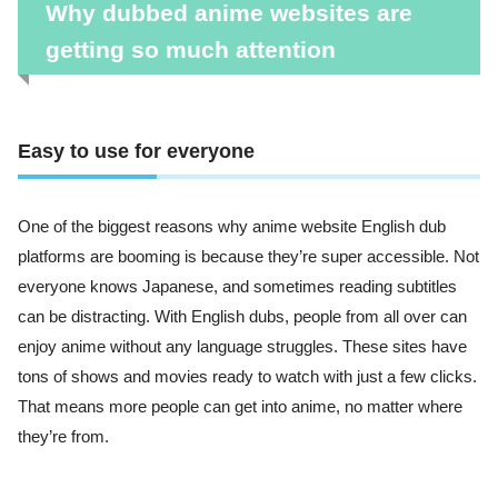
Why dubbed anime websites are
getting so much attention
Easy to use for everyone
One of the biggest reasons why anime website English dub
platforms are booming is because they’re super accessible. Not
everyone knows Japanese, and sometimes reading subtitles
can be distracting. With English dubs, people from all over can
enjoy anime without any language struggles. These sites have
tons of shows and movies ready to watch with just a few clicks.
That means more people can get into anime, no matter where
they’re from.