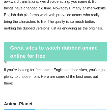
awkward translations, weird voice acting, you name it. But
things have changed big time. Nowadays, many anime website
English dub platforms work with pro voice actors who really
bring the characters to life. The quality is so much better,
making the dubbed versions just as engaging as the originals.
Great sites to watch dubbed anime
online for free
If you’re looking for free anime English dubbed sites, you’ve got
plenty to choose from. Here are some of the best ones out
there:
Anime-Planet