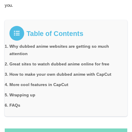
you.
Table of Contents
Why dubbed anime websites are getting so much
attention
Great sites to watch dubbed anime online for free
How to make your own dubbed anime with CapCut
More cool features in CapCut
Wrapping up
FAQs