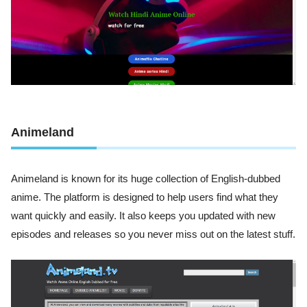
Animeland
Animeland is known for its huge collection of English-dubbed
anime. The platform is designed to help users find what they
want quickly and easily. It also keeps you updated with new
episodes and releases so you never miss out on the latest stuff.