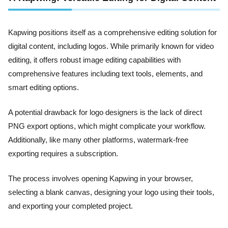
Kapwing positions itself as a comprehensive editing solution for
digital content, including logos. While primarily known for video
editing, it offers robust image editing capabilities with
comprehensive features including text tools, elements, and
smart editing options.
A potential drawback for logo designers is the lack of direct
PNG export options, which might complicate your workflow.
Additionally, like many other platforms, watermark-free
exporting requires a subscription.
The process involves opening Kapwing in your browser,
selecting a blank canvas, designing your logo using their tools,
and exporting your completed project.