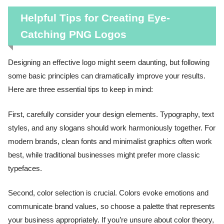
Helpful Tips for Creating Eye-
Catching PNG Logos
Designing an effective logo might seem daunting, but following
some basic principles can dramatically improve your results.
Here are three essential tips to keep in mind:
First, carefully consider your design elements. Typography, text
styles, and any slogans should work harmoniously together. For
modern brands, clean fonts and minimalist graphics often work
best, while traditional businesses might prefer more classic
typefaces.
Second, color selection is crucial. Colors evoke emotions and
communicate brand values, so choose a palette that represents
your business appropriately. If you’re unsure about color theory,