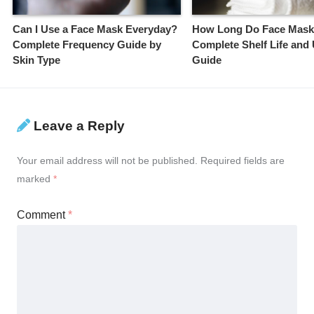
Can I Use a Face Mask Everyday?
How Long Do Face Mask
Complete Frequency Guide by
Complete Shelf Life and
Skin Type
Guide
Leave a Reply
Your email address will not be published.
Required fields are
marked
*
Comment
*