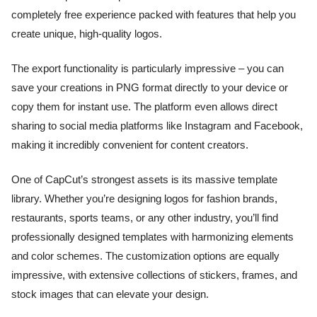
completely free experience packed with features that help you
create unique, high-quality logos.
The export functionality is particularly impressive – you can
save your creations in PNG format directly to your device or
copy them for instant use. The platform even allows direct
sharing to social media platforms like Instagram and Facebook,
making it incredibly convenient for content creators.
One of CapCut’s strongest assets is its massive template
library. Whether you’re designing logos for fashion brands,
restaurants, sports teams, or any other industry, you’ll find
professionally designed templates with harmonizing elements
and color schemes. The customization options are equally
impressive, with extensive collections of stickers, frames, and
stock images that can elevate your design.