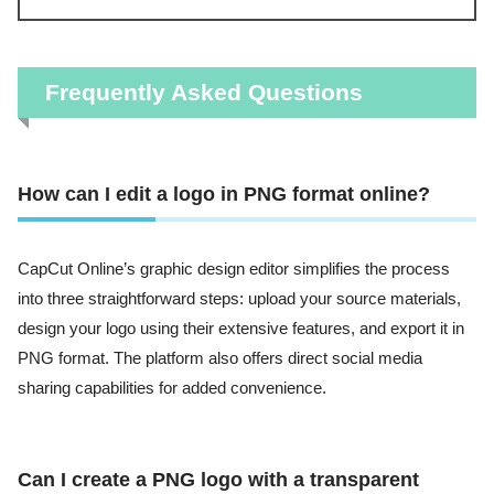
Frequently Asked Questions
How can I edit a logo in PNG format online?
CapCut Online’s graphic design editor simplifies the process
into three straightforward steps: upload your source materials,
design your logo using their extensive features, and export it in
PNG format. The platform also offers direct social media
sharing capabilities for added convenience.
Can I create a PNG logo with a transparent