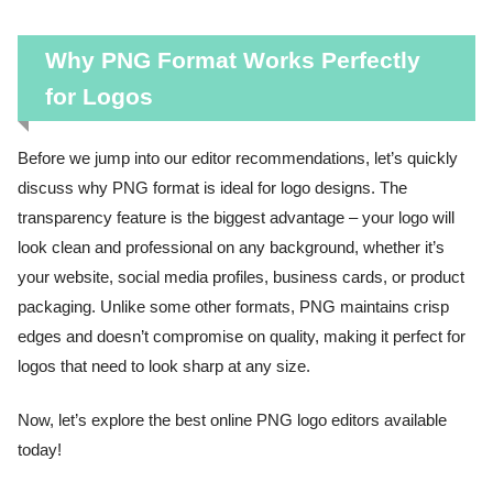
Why PNG Format Works Perfectly
for Logos
Before we jump into our editor recommendations, let’s quickly
discuss why PNG format is ideal for logo designs. The
transparency feature is the biggest advantage – your logo will
look clean and professional on any background, whether it’s
your website, social media profiles, business cards, or product
packaging. Unlike some other formats, PNG maintains crisp
edges and doesn’t compromise on quality, making it perfect for
logos that need to look sharp at any size.
Now, let’s explore the best online PNG logo editors available
today!