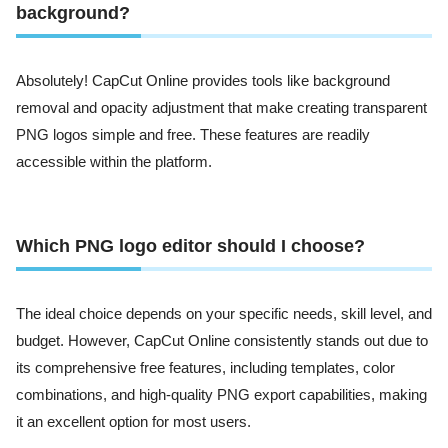
background?
Absolutely! CapCut Online provides tools like background
removal and opacity adjustment that make creating transparent
PNG logos simple and free. These features are readily
accessible within the platform.
Which PNG logo editor should I choose?
The ideal choice depends on your specific needs, skill level, and
budget. However, CapCut Online consistently stands out due to
its comprehensive free features, including templates, color
combinations, and high-quality PNG export capabilities, making
it an excellent option for most users.