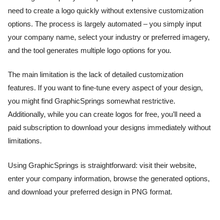
need to create a logo quickly without extensive customization
options. The process is largely automated – you simply input
your company name, select your industry or preferred imagery,
and the tool generates multiple logo options for you.
The main limitation is the lack of detailed customization
features. If you want to fine-tune every aspect of your design,
you might find GraphicSprings somewhat restrictive.
Additionally, while you can create logos for free, you’ll need a
paid subscription to download your designs immediately without
limitations.
Using GraphicSprings is straightforward: visit their website,
enter your company information, browse the generated options,
and download your preferred design in PNG format.