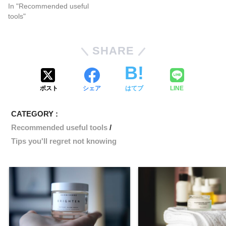
In "Recommended useful
tools"
SHARE
ポスト
シェア
はてブ
LINE
CATEGORY :
Recommended useful tools
Tips you'll regret not knowing