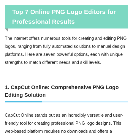
Top 7 Online PNG Logo Editors for
Professional Results
The internet offers numerous tools for creating and editing PNG
logos, ranging from fully automated solutions to manual design
platforms. Here are seven powerful options, each with unique
strengths to match different needs and skill levels.
1. CapCut Online: Comprehensive PNG Logo
Editing Solution
CapCut Online stands out as an incredibly versatile and user-
friendly tool for creating professional PNG logo designs. This
web-based platform requires no downloads and offers a