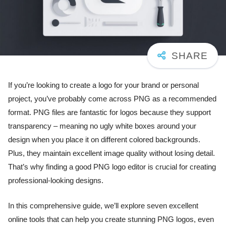
If you’re looking to create a logo for your brand or personal
project, you’ve probably come across PNG as a recommended
format. PNG files are fantastic for logos because they support
transparency – meaning no ugly white boxes around your
design when you place it on different colored backgrounds.
Plus, they maintain excellent image quality without losing detail.
That’s why finding a good PNG logo editor is crucial for creating
professional-looking designs.
In this comprehensive guide, we’ll explore seven excellent
online tools that can help you create stunning PNG logos, even