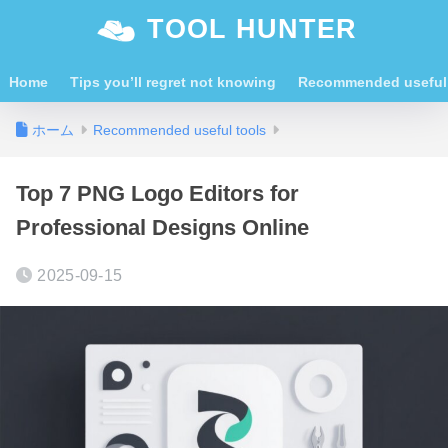
TOOL HUNTER
Home
Tips you’ll regret not knowing
Recommended useful 
ホーム
Recommended useful tools
Top 7 PNG Logo Editors for
Professional Designs Online
2025-09-15