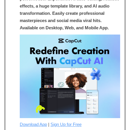
effects, a huge template library, and AI audio
transformation. Easily create professional
masterpieces and social media viral hits.
Available on Desktop, Web, and Mobile App.
Download App
|
Sign Up for Free