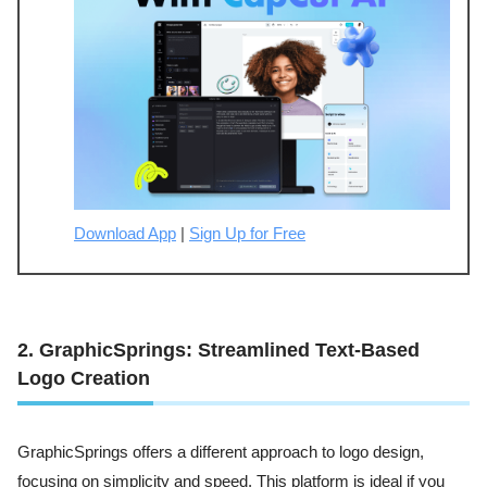
Download App
|
Sign Up for Free
2. GraphicSprings: Streamlined Text-Based
Logo Creation
GraphicSprings offers a different approach to logo design,
focusing on simplicity and speed. This platform is ideal if you