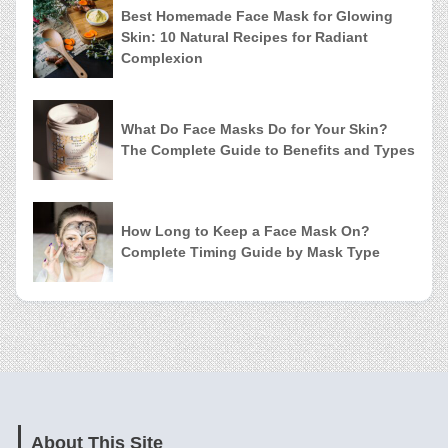
Best Homemade Face Mask for Glowing
Skin: 10 Natural Recipes for Radiant
Complexion
What Do Face Masks Do for Your Skin?
The Complete Guide to Benefits and Types
How Long to Keep a Face Mask On?
Complete Timing Guide by Mask Type
About This Site