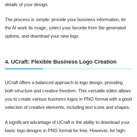
details of your design.
The process is simple: provide your business information, let
the AI work its magic, select your favorite from the generated
options, and download your new logo.
4. UCraft: Flexible Business Logo Creation
UCraft offers a balanced approach to logo design, providing
both structure and creative freedom. This versatile editor allows
you to create various business logos in PNG format with a good
selection of creative elements, including text icons and shapes.
A significant advantage of UCraft is the ability to download your
basic logo designs in PNG format for free. However, for high-