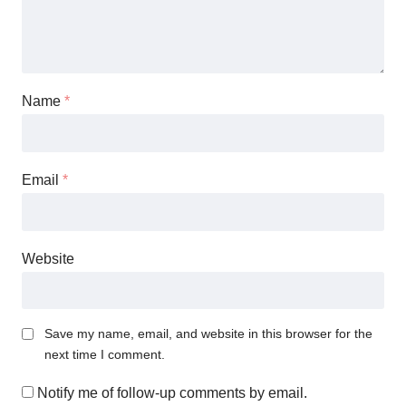
Name
*
Email
*
Website
Save my name, email, and website in this browser for the
next time I comment.
Notify me of follow-up comments by email.