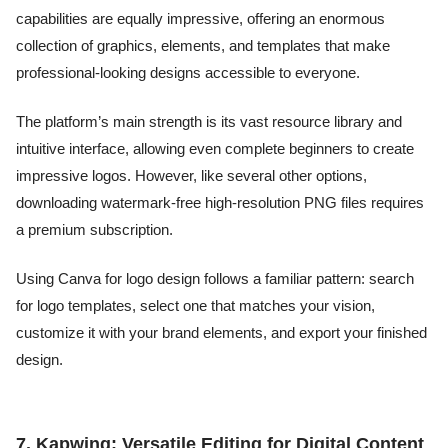
capabilities are equally impressive, offering an enormous
collection of graphics, elements, and templates that make
professional-looking designs accessible to everyone.
The platform’s main strength is its vast resource library and
intuitive interface, allowing even complete beginners to create
impressive logos. However, like several other options,
downloading watermark-free high-resolution PNG files requires
a premium subscription.
Using Canva for logo design follows a familiar pattern: search
for logo templates, select one that matches your vision,
customize it with your brand elements, and export your finished
design.
7. Kapwing: Versatile Editing for Digital Content