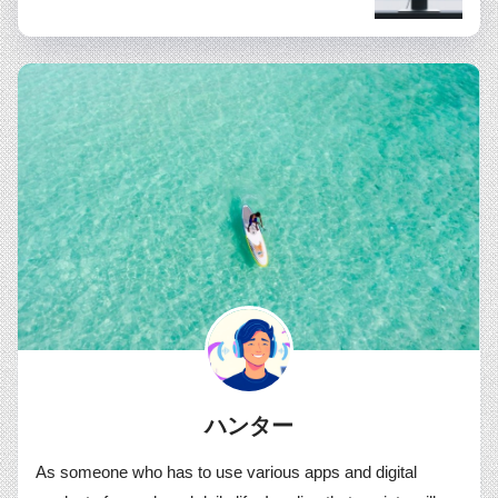
ハンター
As someone who has to use various apps and digital