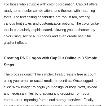
For those who struggle with color coordination, CapCut offers
ready-to-use color combinations and themes with matching
fonts. The text editing capabilities are robust too, offering
various font styles and customization options. The color picker
tool is particularly sophisticated, allowing you to choose any
color using Hex or RGB codes and even create beautiful
gradient effects.
Creating PNG Logos with CapCut Online in 3 Simple
Steps
The process couldn’t be simpler: First, create a free account
using your email or social media credentials. Once logged in,
click “New image” to begin your design journey. Next, upload
any necessary files by dragging and dropping from your
computer or importing from cloud storage services. Finally,