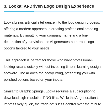
3. Looka: AI-Driven Logo Design Experience
Looka brings artificial intelligence into the logo design process,
offering a modern approach to creating professional branding
materials. By inputting your company name and a brief
description of your vision, the AI generates numerous logo
options tailored to your needs.
This approach is perfect for those who want professional-
looking results quickly without investing time in learning design
software. The AI does the heavy lifting, presenting you with
polished options based on your inputs.
Similar to GraphicSprings, Looka requires a subscription to
download high-resolution PNG files. While the AI generation is
impressively quick, the trade-off is less control over the minute