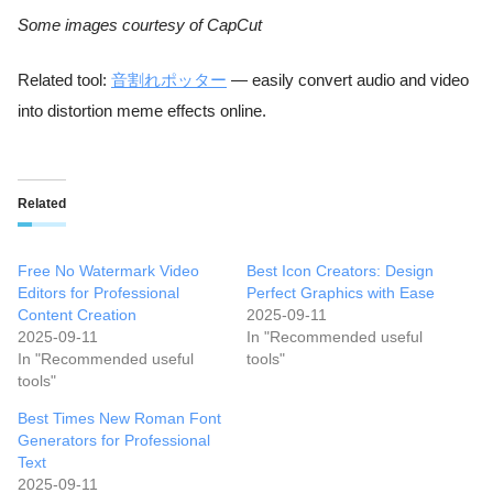
Some images courtesy of CapCut
Related tool:
音割れポッター
— easily convert audio and video
into distortion meme effects online.
Related
Free No Watermark Video
Best Icon Creators: Design
Editors for Professional
Perfect Graphics with Ease
Content Creation
2025-09-11
2025-09-11
In "Recommended useful
In "Recommended useful
tools"
tools"
Best Times New Roman Font
Generators for Professional
Text
2025-09-11