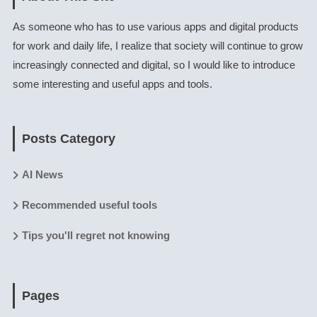
As someone who has to use various apps and digital products
for work and daily life, I realize that society will continue to grow
increasingly connected and digital, so I would like to introduce
some interesting and useful apps and tools.
Posts Category
AI News
Recommended useful tools
Tips you'll regret not knowing
Pages