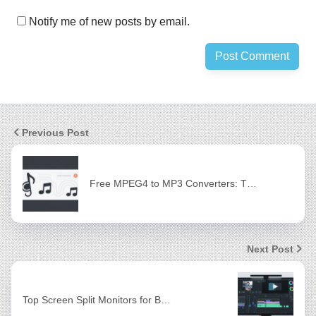
Notify me of new posts by email.
Previous Post
Free MPEG4 to MP3 Converters: T…
Next Post
Top Screen Split Monitors for B…