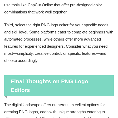
use tools like CapCut Online that offer pre-designed color
combinations that work well together.
Third, select the right PNG logo editor for your specific needs
and skill level. Some platforms cater to complete beginners with
automated processes, while others offer more advanced
features for experienced designers. Consider what you need
most—simplicity, creative control, or specific features—and
choose accordingly.
Final Thoughts on PNG Logo
Editors
The digital landscape offers numerous excellent options for
creating PNG logos, each with unique strengths catering to