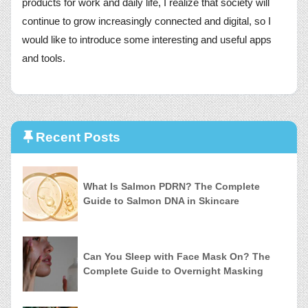
products for work and daily life, I realize that society will
continue to grow increasingly connected and digital, so I
would like to introduce some interesting and useful apps
and tools.
Recent Posts
What Is Salmon PDRN? The Complete
Guide to Salmon DNA in Skincare
Can You Sleep with Face Mask On? The
Complete Guide to Overnight Masking