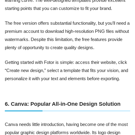
learning curve. The well-designed templates provide excellent
starting points that you can customize to fit your brand.
The free version offers substantial functionality, but you’ll need a
premium account to download high-resolution PNG files without
watermarks. Despite this limitation, the free features provide
plenty of opportunity to create quality designs.
Getting started with Fotor is simple: access their website, click
“Create new design,” select a template that fits your vision, and
personalize it with your text and elements before exporting.
6. Canva: Popular All-in-One Design Solution
Canva needs little introduction, having become one of the most
popular graphic design platforms worldwide. Its logo design