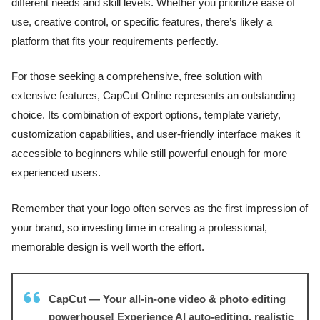
different needs and skill levels. Whether you prioritize ease of
use, creative control, or specific features, there’s likely a
platform that fits your requirements perfectly.
For those seeking a comprehensive, free solution with
extensive features, CapCut Online represents an outstanding
choice. Its combination of export options, template variety,
customization capabilities, and user-friendly interface makes it
accessible to beginners while still powerful enough for more
experienced users.
Remember that your logo often serves as the first impression of
your brand, so investing time in creating a professional,
memorable design is well worth the effort.
CapCut — Your all-in-one video & photo editing
powerhouse! Experience AI auto-editing, realistic