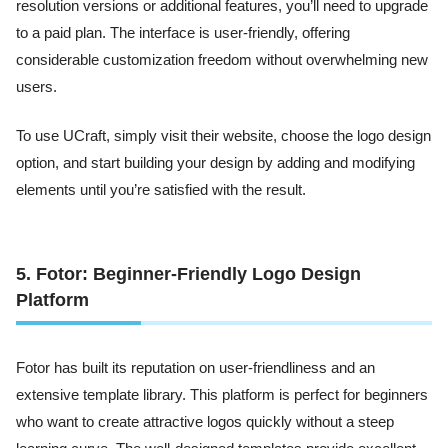
resolution versions or additional features, you’ll need to upgrade
to a paid plan. The interface is user-friendly, offering
considerable customization freedom without overwhelming new
users.
To use UCraft, simply visit their website, choose the logo design
option, and start building your design by adding and modifying
elements until you’re satisfied with the result.
5. Fotor: Beginner-Friendly Logo Design
Platform
Fotor has built its reputation on user-friendliness and an
extensive template library. This platform is perfect for beginners
who want to create attractive logos quickly without a steep