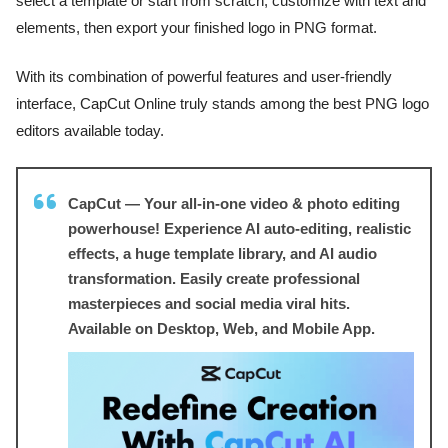
select a template or start from scratch, customize with text and
elements, then export your finished logo in PNG format.
With its combination of powerful features and user-friendly
interface, CapCut Online truly stands among the best PNG logo
editors available today.
CapCut — Your all-in-one video & photo editing
powerhouse! Experience AI auto-editing, realistic
effects, a huge template library, and AI audio
transformation. Easily create professional
masterpieces and social media viral hits.
Available on Desktop, Web, and Mobile App.