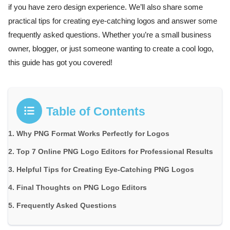
if you have zero design experience. We’ll also share some
practical tips for creating eye-catching logos and answer some
frequently asked questions. Whether you’re a small business
owner, blogger, or just someone wanting to create a cool logo,
this guide has got you covered!
Table of Contents
Why PNG Format Works Perfectly for Logos
Top 7 Online PNG Logo Editors for Professional Results
Helpful Tips for Creating Eye-Catching PNG Logos
Final Thoughts on PNG Logo Editors
Frequently Asked Questions