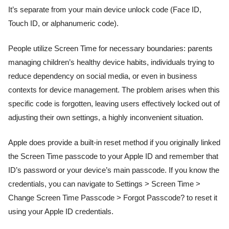
It’s separate from your main device unlock code (Face ID,
Touch ID, or alphanumeric code).
People utilize Screen Time for necessary boundaries: parents
managing children’s healthy device habits, individuals trying to
reduce dependency on social media, or even in business
contexts for device management. The problem arises when this
specific code is forgotten, leaving users effectively locked out of
adjusting their own settings, a highly inconvenient situation.
Apple does provide a built-in reset method if you originally linked
the Screen Time passcode to your Apple ID and remember that
ID’s password or your device’s main passcode. If you know the
credentials, you can navigate to Settings > Screen Time >
Change Screen Time Passcode > Forgot Passcode? to reset it
using your Apple ID credentials.