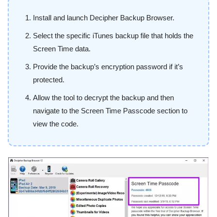
Install and launch Decipher Backup Browser.
Select the specific iTunes backup file that holds the
Screen Time data.
Provide the backup’s encryption password if it’s
protected.
Allow the tool to decrypt the backup and then
navigate to the Screen Time Passcode section to
view the code.