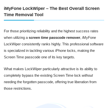
iMyFone LockWiper – The Best Overall Screen
Time Removal Tool
For those prioritizing reliability and the highest success rates
when utilizing a
screen time passcode remover
, iMyFone
LockWiper consistently ranks highly. This professional software
is specialized in tackling various iPhone locks, making the
Screen Time passcode one of its key targets.
What makes LockWiper particularly attractive is its ability to
completely bypass the existing Screen Time lock
without
needing the forgotten passcode, offering true liberation from
those restrictions.