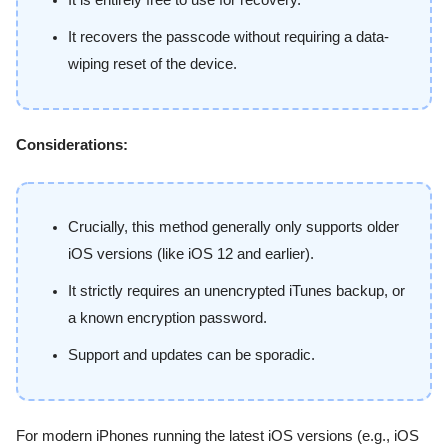
It is entirely free to use for recovery.
It recovers the passcode without requiring a data-
wiping reset of the device.
Considerations:
Crucially, this method generally only supports older
iOS versions (like iOS 12 and earlier).
It strictly requires an unencrypted iTunes backup, or
a known encryption password.
Support and updates can be sporadic.
For modern iPhones running the latest iOS versions (e.g., iOS