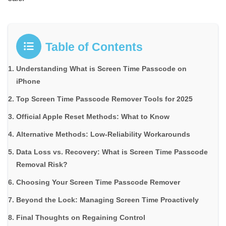
Table of Contents
Understanding What is Screen Time Passcode on
iPhone
Top Screen Time Passcode Remover Tools for 2025
Official Apple Reset Methods: What to Know
Alternative Methods: Low-Reliability Workarounds
Data Loss vs. Recovery: What is Screen Time Passcode
Removal Risk?
Choosing Your Screen Time Passcode Remover
Beyond the Lock: Managing Screen Time Proactively
Final Thoughts on Regaining Control