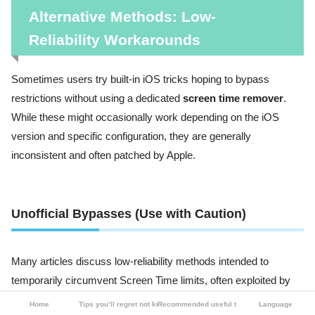
Alternative Methods: Low-
Reliability Workarounds
Sometimes users try built-in iOS tricks hoping to bypass
restrictions without using a dedicated
screen time remover
.
While these might occasionally work depending on the iOS
version and specific configuration, they are generally
inconsistent and often patched by Apple.
Unofficial Bypasses (Use with Caution)
Many articles discuss low-reliability methods intended to
temporarily circumvent Screen Time limits, often exploited by
users seeking more access, such as children bypassing
Home
Tips you’ll regret not knowing
Recommended useful tools
Language