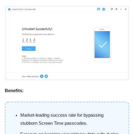
Benefits:
Market-leading success rate for bypassing
stubborn Screen Time passcodes.