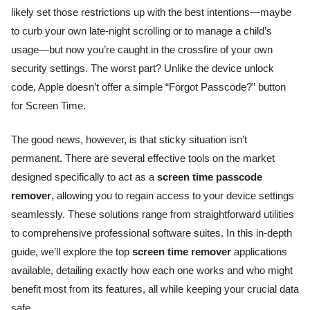
likely set those restrictions up with the best intentions—maybe
to curb your own late-night scrolling or to manage a child’s
usage—but now you’re caught in the crossfire of your own
security settings. The worst part? Unlike the device unlock
code, Apple doesn’t offer a simple “Forgot Passcode?” button
for Screen Time.
The good news, however, is that sticky situation isn’t
permanent. There are several effective tools on the market
designed specifically to act as a
screen time passcode
remover
, allowing you to regain access to your device settings
seamlessly. These solutions range from straightforward utilities
to comprehensive professional software suites. In this in-depth
guide, we’ll explore the top
screen time remover
applications
available, detailing exactly how each one works and who might
benefit most from its features, all while keeping your crucial data
safe.