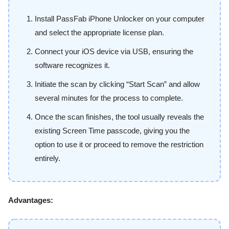
Install PassFab iPhone Unlocker on your computer
and select the appropriate license plan.
Connect your iOS device via USB, ensuring the
software recognizes it.
Initiate the scan by clicking “Start Scan” and allow
several minutes for the process to complete.
Once the scan finishes, the tool usually reveals the
existing Screen Time passcode, giving you the
option to use it or proceed to remove the restriction
entirely.
Advantages: