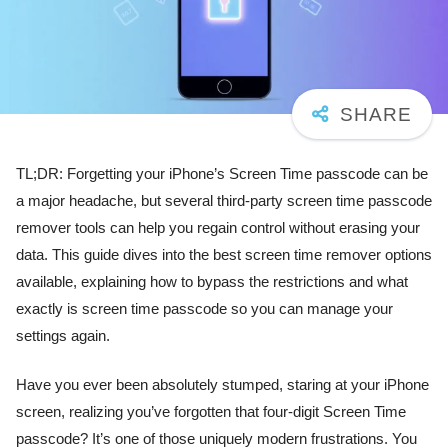
TL;DR: Forgetting your iPhone’s Screen Time passcode can be
a major headache, but several third-party screen time passcode
remover tools can help you regain control without erasing your
data. This guide dives into the best screen time remover options
available, explaining how to bypass the restrictions and what
exactly is screen time passcode so you can manage your
settings again.
Have you ever been absolutely stumped, staring at your iPhone
screen, realizing you’ve forgotten that four-digit Screen Time
passcode? It’s one of those uniquely modern frustrations. You