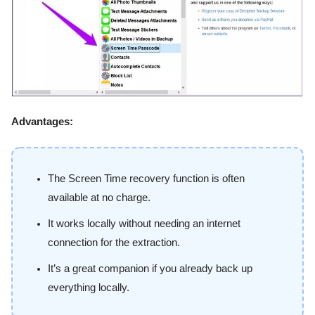
Advantages:
The Screen Time recovery function is often
available at no charge.
It works locally without needing an internet
connection for the extraction.
It’s a great companion if you already back up
everything locally.