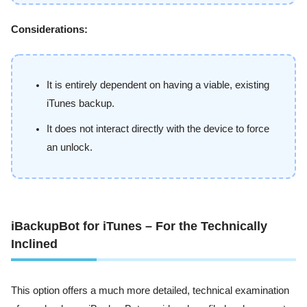
Considerations:
It is entirely dependent on having a viable, existing
iTunes backup.
It does not interact directly with the device to force
an unlock.
iBackupBot for iTunes – For the Technically
Inclined
This option offers a much more detailed, technical examination