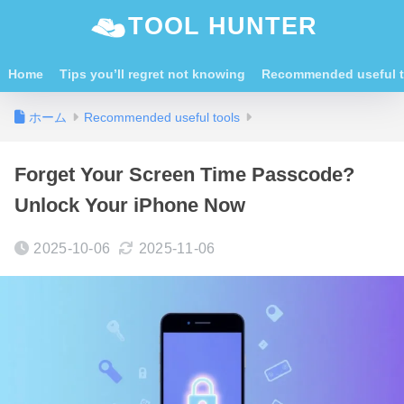
TOOL HUNTER
Home
Tips you’ll regret not knowing
Recommended useful t
ホーム
Recommended useful tools
Forget Your Screen Time Passcode?
Unlock Your iPhone Now
2025-10-06
2025-11-06