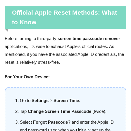
Official Apple Reset Methods: What
to Know
Before turning to third-party
screen time passcode remover
applications, it’s wise to exhaust Apple’s official routes. As
mentioned, if you have the associated Apple ID credentials, the
reset is relatively stress-free.
For Your Own Device:
Go to
Settings
>
Screen Time
.
Tap
Change Screen Time Passcode
(twice).
Select
Forgot Passcode?
and enter the Apple ID
and password used when you initially set up the