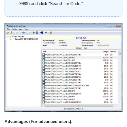
9999) and click “Search for Code.”
Advantages (For advanced users):