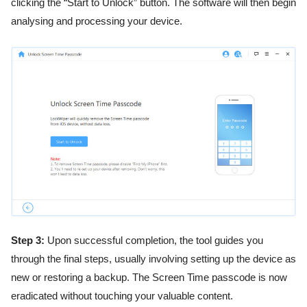
clicking the “Start to Unlock” button. The software will then begin
analysing and processing your device.
Step 3:
Upon successful completion, the tool guides you
through the final steps, usually involving setting up the device as
new or restoring a backup. The Screen Time passcode is now
eradicated without touching your valuable content.