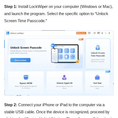
Step 1:
Install LockWiper on your computer (Windows or Mac),
and launch the program. Select the specific option to “Unlock
Screen Time Passcode.”
Step 2:
Connect your iPhone or iPad to the computer via a
stable USB cable. Once the device is recognized, proceed by