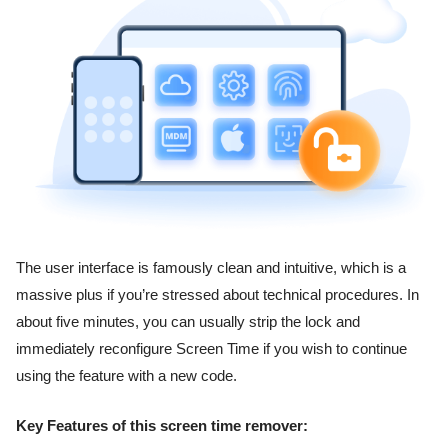
The user interface is famously clean and intuitive, which is a
massive plus if you’re stressed about technical procedures. In
about five minutes, you can usually strip the lock and
immediately reconfigure Screen Time if you wish to continue
using the feature with a new code.
Key Features of this screen time remover: