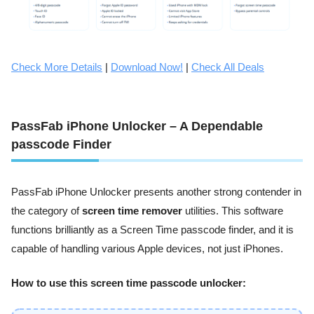
Check More Details
|
Download Now!
|
Check All Deals
PassFab iPhone Unlocker – A Dependable
passcode Finder
PassFab iPhone Unlocker presents another strong contender in
the category of
screen time remover
utilities. This software
functions brilliantly as a Screen Time passcode finder, and it is
capable of handling various Apple devices, not just iPhones.
How to use this screen time passcode unlocker: