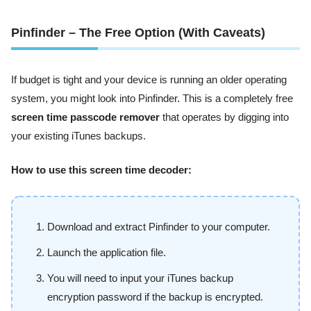
Pinfinder – The Free Option (With Caveats)
If budget is tight and your device is running an older operating
system, you might look into Pinfinder. This is a completely free
screen time passcode remover
that operates by digging into
your existing iTunes backups.
How to use this screen time decoder:
Download and extract Pinfinder to your computer.
Launch the application file.
You will need to input your iTunes backup
encryption password if the backup is encrypted.