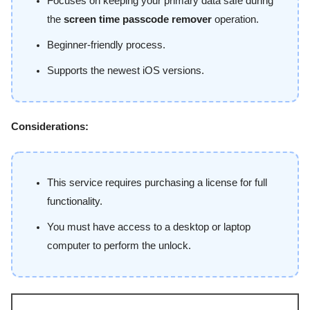
Focuses on keeping your primary data safe during
the
screen time passcode remover
operation.
Beginner-friendly process.
Supports the newest iOS versions.
Considerations:
This service requires purchasing a license for full
functionality.
You must have access to a desktop or laptop
computer to perform the unlock.