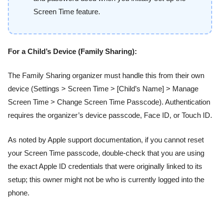
Screen Time feature.
For a Child’s Device (Family Sharing):
The Family Sharing organizer must handle this from their own
device (Settings > Screen Time > [Child’s Name] > Manage
Screen Time > Change Screen Time Passcode). Authentication
requires the organizer’s device passcode, Face ID, or Touch ID.
As noted by Apple support documentation, if you cannot reset
your Screen Time passcode, double-check that you are using
the exact Apple ID credentials that were originally linked to its
setup; this owner might not be who is currently logged into the
phone.