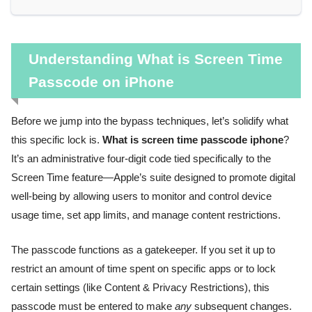
Understanding What is Screen Time
Passcode on iPhone
Before we jump into the bypass techniques, let’s solidify what
this specific lock is.
What is screen time passcode iphone
?
It’s an administrative four-digit code tied specifically to the
Screen Time feature—Apple’s suite designed to promote digital
well-being by allowing users to monitor and control device
usage time, set app limits, and manage content restrictions.
The passcode functions as a gatekeeper. If you set it up to
restrict an amount of time spent on specific apps or to lock
certain settings (like Content & Privacy Restrictions), this
passcode must be entered to make
any
subsequent changes.