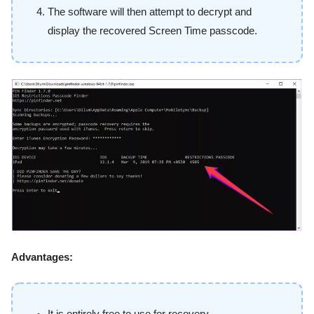
The software will then attempt to decrypt and
display the recovered Screen Time passcode.
Advantages: