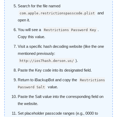
Search for the file named
and
com.apple.restrictionspasscode.plist
open it.
You will see a
.
Restrictions Password Key
Copy this value.
Visit a specific hash decoding website (like the one
mentioned previously:
).
http://ios7hash.derson.us/
Paste the Key code into its designated field.
Return to iBackupBot and copy the
Restrictions
value.
Password Salt
Paste the Salt value into the corresponding field on
the website.
Set placeholder passcode ranges (e.g., 0000 to