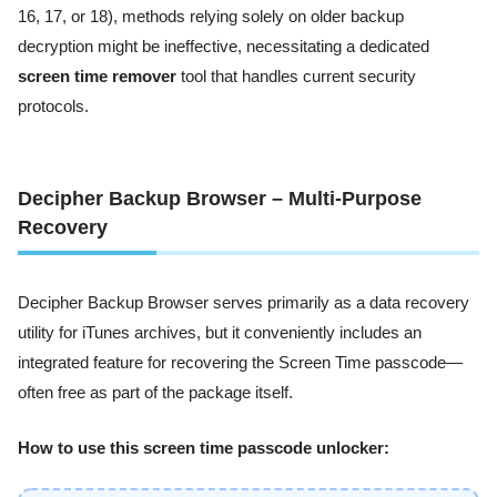
16, 17, or 18), methods relying solely on older backup
decryption might be ineffective, necessitating a dedicated
screen time remover
tool that handles current security
protocols.
Decipher Backup Browser – Multi-Purpose
Recovery
Decipher Backup Browser serves primarily as a data recovery
utility for iTunes archives, but it conveniently includes an
integrated feature for recovering the Screen Time passcode—
often free as part of the package itself.
How to use this screen time passcode unlocker: