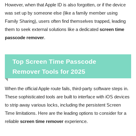
However, when that Apple ID is also forgotten, or if the device
was set up by someone else (like a family member using
Family Sharing), users often find themselves trapped, leading
them to seek external solutions like a dedicated
screen time
passcode remover
.
Top Screen Time Passcode
Remover Tools for 2025
When the official Apple route fails, third-party software steps in.
These sophisticated tools are built to interface with iOS devices
to strip away various locks, including the persistent Screen
Time limitations. Here are the leading options to consider for a
reliable
screen time remover
experience.