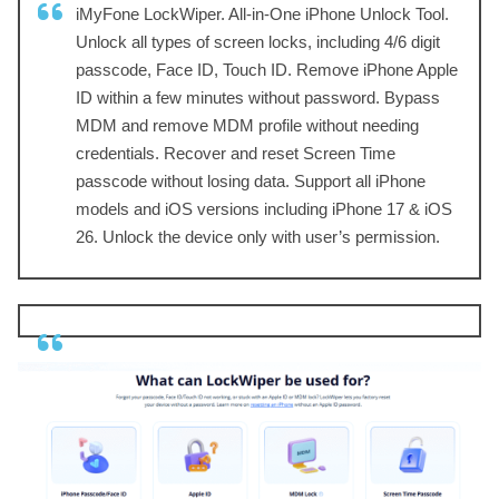
iMyFone LockWiper. All-in-One iPhone Unlock Tool.
Unlock all types of screen locks, including 4/6 digit
passcode, Face ID, Touch ID. Remove iPhone Apple
ID within a few minutes without password. Bypass
MDM and remove MDM profile without needing
credentials. Recover and reset Screen Time
passcode without losing data. Support all iPhone
models and iOS versions including iPhone 17 & iOS
26. Unlock the device only with user’s permission.