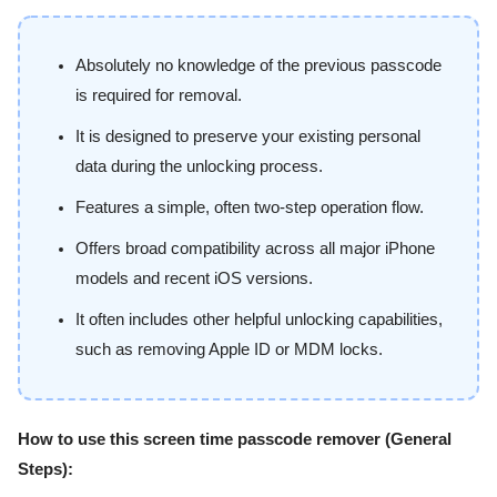
Absolutely no knowledge of the previous passcode
is required for removal.
It is designed to preserve your existing personal
data during the unlocking process.
Features a simple, often two-step operation flow.
Offers broad compatibility across all major iPhone
models and recent iOS versions.
It often includes other helpful unlocking capabilities,
such as removing Apple ID or MDM locks.
How to use this screen time passcode remover (General
Steps):