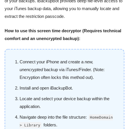
of your backups. iBackupBot provides deep file-level access to
your iTunes backup data, allowing you to manually locate and
extract the restriction passcode.
How to use this screen time decryptor (Requires technical
comfort and an unencrypted backup):
Connect your iPhone and create a
new,
unencrypted
backup via iTunes/Finder. (Note:
Encryption often locks this method out).
Install and open iBackupBot.
Locate and select your device backup within the
application.
Navigate deep into the file structure:
HomeDomain
folders.
> Library