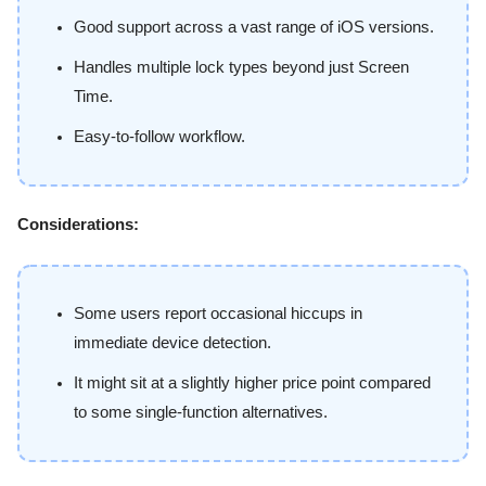
Good support across a vast range of iOS versions.
Handles multiple lock types beyond just Screen
Time.
Easy-to-follow workflow.
Considerations:
Some users report occasional hiccups in
immediate device detection.
It might sit at a slightly higher price point compared
to some single-function alternatives.