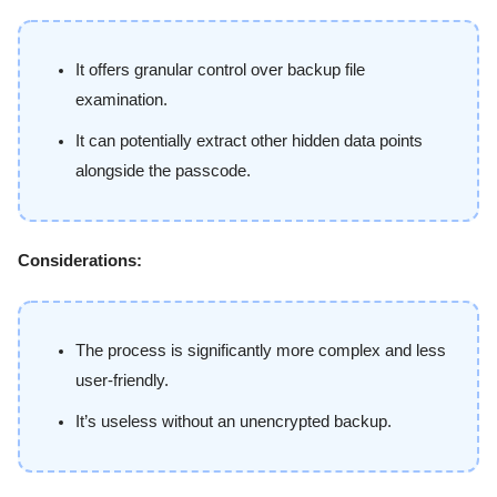
It offers granular control over backup file
examination.
It can potentially extract other hidden data points
alongside the passcode.
Considerations:
The process is significantly more complex and less
user-friendly.
It’s useless without an unencrypted backup.