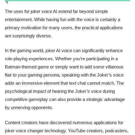
The uses for joker voice AI extend far beyond simple
entertainment. While having fun with the voice is certainly a
primary motivation for many users, the practical applications
are surprisingly diverse.
In the gaming world, joker AI voice can significantly enhance
role-playing experiences. Whether you’re participating in a
Batman-themed game or simply want to add some villainous
flair to your gaming persona, speaking with the Joker’s voice
adds an immersive element that text chat cannot match. The
psychological impact of hearing the Joker’s voice during
competitive gameplay can also provide a strategic advantage
by unnerving opponents.
Content creators have discovered numerous applications for
joker voice changer technology. YouTube creators, podcasters,