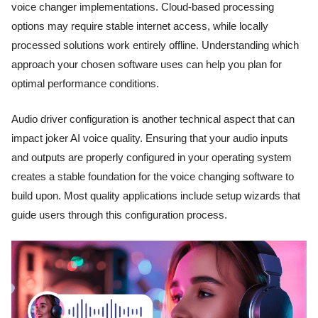
voice changer implementations. Cloud-based processing
options may require stable internet access, while locally
processed solutions work entirely offline. Understanding which
approach your chosen software uses can help you plan for
optimal performance conditions.
Audio driver configuration is another technical aspect that can
impact joker AI voice quality. Ensuring that your audio inputs
and outputs are properly configured in your operating system
creates a stable foundation for the voice changing software to
build upon. Most quality applications include setup wizards that
guide users through this configuration process.