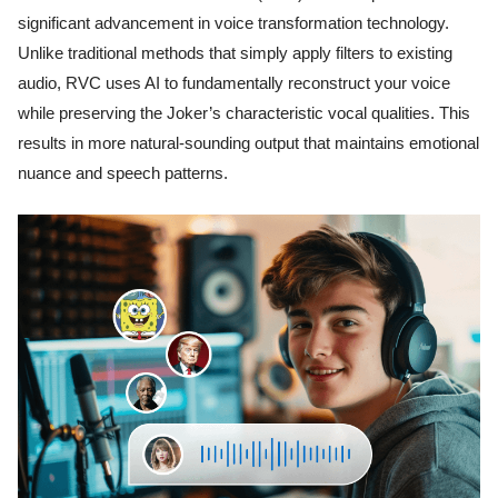
significant advancement in voice transformation technology.
Unlike traditional methods that simply apply filters to existing
audio, RVC uses AI to fundamentally reconstruct your voice
while preserving the Joker’s characteristic vocal qualities. This
results in more natural-sounding output that maintains emotional
nuance and speech patterns.