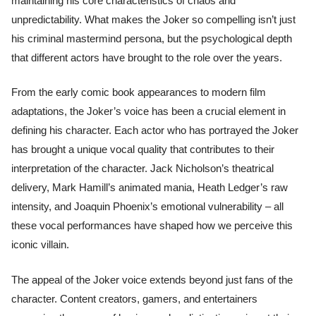
maintaining his core characteristics of chaos and
unpredictability. What makes the Joker so compelling isn’t just
his criminal mastermind persona, but the psychological depth
that different actors have brought to the role over the years.
From the early comic book appearances to modern film
adaptations, the Joker’s voice has been a crucial element in
defining his character. Each actor who has portrayed the Joker
has brought a unique vocal quality that contributes to their
interpretation of the character. Jack Nicholson’s theatrical
delivery, Mark Hamill’s animated mania, Heath Ledger’s raw
intensity, and Joaquin Phoenix’s emotional vulnerability – all
these vocal performances have shaped how we perceive this
iconic villain.
The appeal of the Joker voice extends beyond just fans of the
character. Content creators, gamers, and entertainers