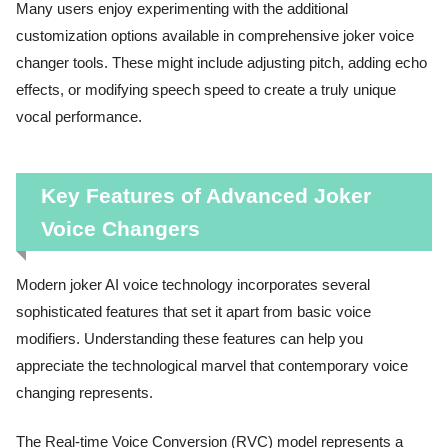
Many users enjoy experimenting with the additional
customization options available in comprehensive joker voice
changer tools. These might include adjusting pitch, adding echo
effects, or modifying speech speed to create a truly unique
vocal performance.
Key Features of Advanced Joker
Voice Changers
Modern joker AI voice technology incorporates several
sophisticated features that set it apart from basic voice
modifiers. Understanding these features can help you
appreciate the technological marvel that contemporary voice
changing represents.
The Real-time Voice Conversion (RVC) model represents a