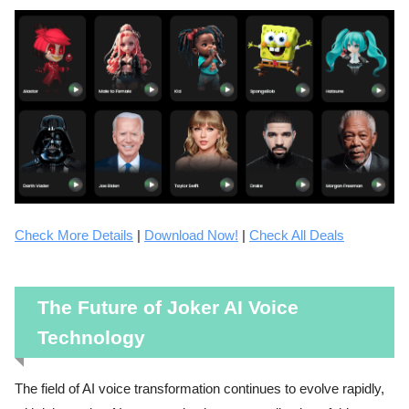
Check More Details
|
Download Now!
|
Check All Deals
The Future of Joker AI Voice
Technology
The field of AI voice transformation continues to evolve rapidly,