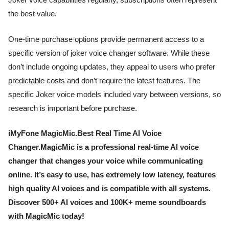
Joker voice capabilities regularly, subscriptions often represent
the best value.
One-time purchase options provide permanent access to a
specific version of joker voice changer software. While these
don’t include ongoing updates, they appeal to users who prefer
predictable costs and don’t require the latest features. The
specific Joker voice models included vary between versions, so
research is important before purchase.
iMyFone MagicMic.Best Real Time AI Voice
Changer.MagicMic is a professional real-time AI voice
changer that changes your voice while communicating
online. It’s easy to use, has extremely low latency, features
high quality AI voices and is compatible with all systems.
Discover 500+ AI voices and 100K+ meme soundboards
with MagicMic today!