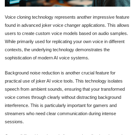
Voice cloning technology represents another impressive feature
found in advanced joker voice changer applications. This allows
users to create custom voice models based on audio samples.
While primarily used for replicating your own voice in different
contexts, the underlying technology demonstrates the
sophistication of modern AI voice systems.
Background noise reduction is another crucial feature for
practical use of joker AI voice tools. This technology isolates
speech from ambient sounds, ensuring that your transformed
voice comes through clearly without distracting background
interference. This is particularly important for gamers and
streamers who need clear communication during intense
sessions.