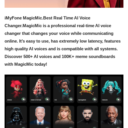
iMyFone MagicMic.Best Real Time AI Voice
Changer.MagicMic is a professional real-time AI voice
changer that changes your voice while communicating
online. It’s easy to use, has extremely low latency, features
high quality AI voices and is compatible with all systems.
Discover 500+ AI voices and 100K+ meme soundboards
with MagicMic today!