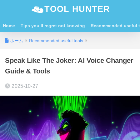
TOOL HUNTER
Home
Tips you’ll regret not knowing
Recommended useful t
ホーム
Recommended useful tools
Speak Like The Joker: AI Voice Changer
Guide & Tools
2025-10-27