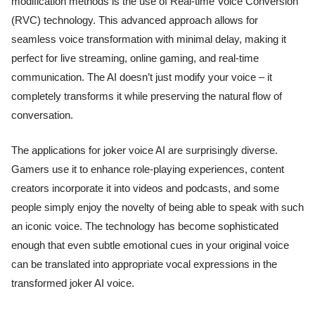
modification methods is the use of Real-time Voice Conversion
(RVC) technology. This advanced approach allows for
seamless voice transformation with minimal delay, making it
perfect for live streaming, online gaming, and real-time
communication. The AI doesn’t just modify your voice – it
completely transforms it while preserving the natural flow of
conversation.
The applications for joker voice AI are surprisingly diverse.
Gamers use it to enhance role-playing experiences, content
creators incorporate it into videos and podcasts, and some
people simply enjoy the novelty of being able to speak with such
an iconic voice. The technology has become sophisticated
enough that even subtle emotional cues in your original voice
can be translated into appropriate vocal expressions in the
transformed joker AI voice.