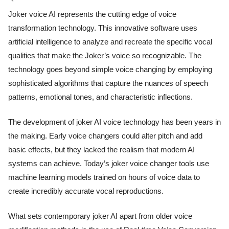
Joker voice AI represents the cutting edge of voice
transformation technology. This innovative software uses
artificial intelligence to analyze and recreate the specific vocal
qualities that make the Joker’s voice so recognizable. The
technology goes beyond simple voice changing by employing
sophisticated algorithms that capture the nuances of speech
patterns, emotional tones, and characteristic inflections.
The development of joker AI voice technology has been years in
the making. Early voice changers could alter pitch and add
basic effects, but they lacked the realism that modern AI
systems can achieve. Today’s joker voice changer tools use
machine learning models trained on hours of voice data to
create incredibly accurate vocal reproductions.
What sets contemporary joker AI apart from older voice