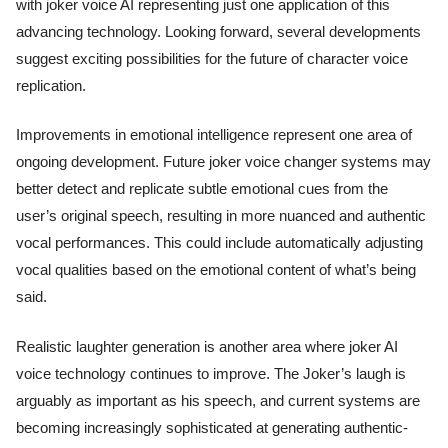
with joker voice AI representing just one application of this
advancing technology. Looking forward, several developments
suggest exciting possibilities for the future of character voice
replication.
Improvements in emotional intelligence represent one area of
ongoing development. Future joker voice changer systems may
better detect and replicate subtle emotional cues from the
user’s original speech, resulting in more nuanced and authentic
vocal performances. This could include automatically adjusting
vocal qualities based on the emotional content of what’s being
said.
Realistic laughter generation is another area where joker AI
voice technology continues to improve. The Joker’s laugh is
arguably as important as his speech, and current systems are
becoming increasingly sophisticated at generating authentic-