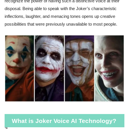
recognize the power of having such a distinctive voice at their
disposal. Being able to speak with the Joker’s characteristic
inflections, laughter, and menacing tones opens up creative
possibilities that were previously unavailable to most people.
What is Joker Voice AI Technology?