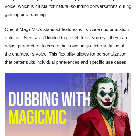
voice, which is crucial for natural-sounding conversations during
gaming or streaming.
One of MagicMic’s standout features is its voice customization
options. Users aren’t limited to preset Joker voices – they can
adjust parameters to create their own unique interpretation of
the character’s voice. This flexibility allows for personalization
that better suits individual preferences and specific use cases.