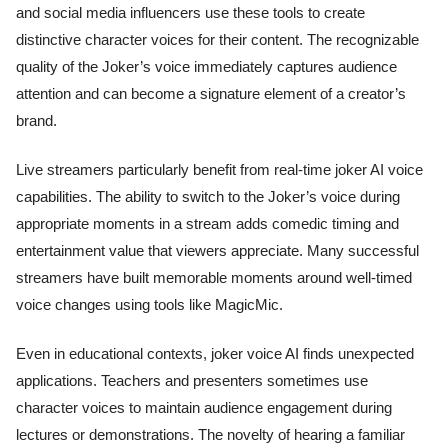
and social media influencers use these tools to create
distinctive character voices for their content. The recognizable
quality of the Joker’s voice immediately captures audience
attention and can become a signature element of a creator’s
brand.
Live streamers particularly benefit from real-time joker AI voice
capabilities. The ability to switch to the Joker’s voice during
appropriate moments in a stream adds comedic timing and
entertainment value that viewers appreciate. Many successful
streamers have built memorable moments around well-timed
voice changes using tools like MagicMic.
Even in educational contexts, joker voice AI finds unexpected
applications. Teachers and presenters sometimes use
character voices to maintain audience engagement during
lectures or demonstrations. The novelty of hearing a familiar