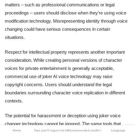
matters – such as professional communications or legal
proceedings – users should disclose when they’re using voice
modification technology. Misrepresenting identity through voice
changing could have serious consequences in certain
situations.
Respect for intellectual property represents another important
consideration. While creating personal versions of character
voices for private entertainment is generally acceptable,
commercial use of joker AI voice technology may raise
copyright concerns. Users should understand the legal
boundaries surrounding character voice replication in different
contexts.
The potential for harassment or deception using joker voice
changer technology cannot be ignored. The same tools that
Home
Tips you’ll regret not knowing
Recommended useful tools
Language
provide entertainment and creative expression could