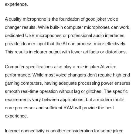
experience.
A quality microphone is the foundation of good joker voice
changer results. While built-in computer microphones can work,
dedicated USB microphones or professional audio interfaces
provide cleaner input that the AI can process more effectively.
This results in clearer output with fewer artifacts or distortions.
Computer specifications also play a role in joker AI voice
performance. While most voice changers don’t require high-end
gaming computers, having adequate processing power ensures
smooth real-time operation without lag or glitches. The specific
requirements vary between applications, but a modern multi-
core processor and sufficient RAM will provide the best
experience.
Internet connectivity is another consideration for some joker