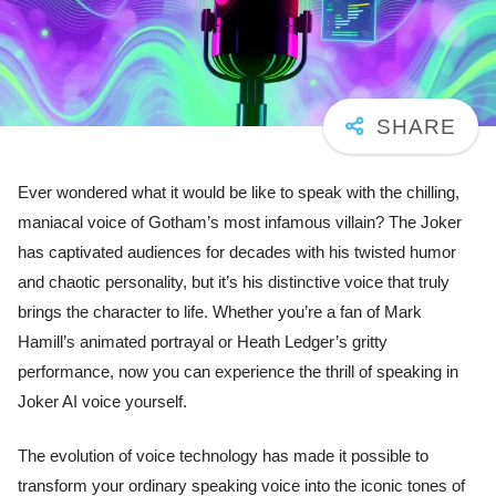
Ever wondered what it would be like to speak with the chilling,
maniacal voice of Gotham’s most infamous villain? The Joker
has captivated audiences for decades with his twisted humor
and chaotic personality, but it’s his distinctive voice that truly
brings the character to life. Whether you’re a fan of Mark
Hamill’s animated portrayal or Heath Ledger’s gritty
performance, now you can experience the thrill of speaking in
Joker AI voice yourself.
The evolution of voice technology has made it possible to
transform your ordinary speaking voice into the iconic tones of