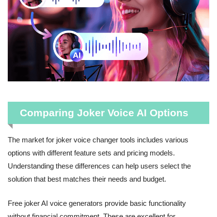
Comparing Joker Voice AI Options
The market for joker voice changer tools includes various
options with different feature sets and pricing models.
Understanding these differences can help users select the
solution that best matches their needs and budget.
Free joker AI voice generators provide basic functionality
without financial commitment. These are excellent for