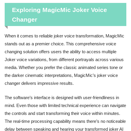
Exploring MagicMic Joker Voice
Changer
When it comes to reliable joker voice transformation, MagicMic
stands out as a premier choice. This comprehensive voice
changing solution offers users the ability to access multiple
Joker voice variations, from different portrayals across various
media. Whether you prefer the classic animated series tone or
the darker cinematic interpretations, MagicMic’s joker voice
changer delivers impressive results.
The software’s interface is designed with user-friendliness in
mind. Even those with limited technical experience can navigate
the controls and start transforming their voice within minutes.
The real-time processing capability means there’s no noticeable
delay between speaking and hearing your transformed joker AI