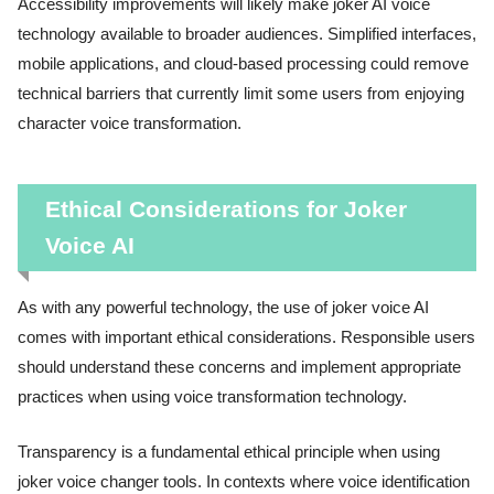
Accessibility improvements will likely make joker AI voice
technology available to broader audiences. Simplified interfaces,
mobile applications, and cloud-based processing could remove
technical barriers that currently limit some users from enjoying
character voice transformation.
Ethical Considerations for Joker
Voice AI
As with any powerful technology, the use of joker voice AI
comes with important ethical considerations. Responsible users
should understand these concerns and implement appropriate
practices when using voice transformation technology.
Transparency is a fundamental ethical principle when using
joker voice changer tools. In contexts where voice identification