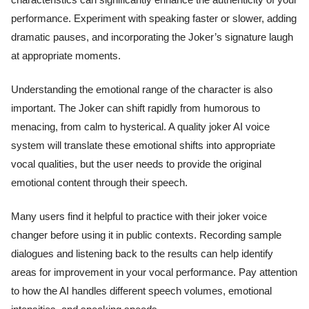
performance. Experiment with speaking faster or slower, adding
dramatic pauses, and incorporating the Joker’s signature laugh
at appropriate moments.
Understanding the emotional range of the character is also
important. The Joker can shift rapidly from humorous to
menacing, from calm to hysterical. A quality joker AI voice
system will translate these emotional shifts into appropriate
vocal qualities, but the user needs to provide the original
emotional content through their speech.
Many users find it helpful to practice with their joker voice
changer before using it in public contexts. Recording sample
dialogues and listening back to the results can help identify
areas for improvement in your vocal performance. Pay attention
to how the AI handles different speech volumes, emotional