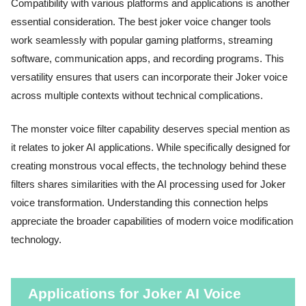
Compatibility with various platforms and applications is another
essential consideration. The best joker voice changer tools
work seamlessly with popular gaming platforms, streaming
software, communication apps, and recording programs. This
versatility ensures that users can incorporate their Joker voice
across multiple contexts without technical complications.
The monster voice filter capability deserves special mention as
it relates to joker AI applications. While specifically designed for
creating monstrous vocal effects, the technology behind these
filters shares similarities with the AI processing used for Joker
voice transformation. Understanding this connection helps
appreciate the broader capabilities of modern voice modification
technology.
Applications for Joker AI Voice