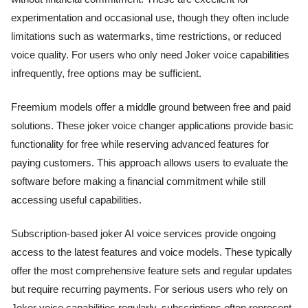
experimentation and occasional use, though they often include
limitations such as watermarks, time restrictions, or reduced
voice quality. For users who only need Joker voice capabilities
infrequently, free options may be sufficient.
Freemium models offer a middle ground between free and paid
solutions. These joker voice changer applications provide basic
functionality for free while reserving advanced features for
paying customers. This approach allows users to evaluate the
software before making a financial commitment while still
accessing useful capabilities.
Subscription-based joker AI voice services provide ongoing
access to the latest features and voice models. These typically
offer the most comprehensive feature sets and regular updates
but require recurring payments. For serious users who rely on