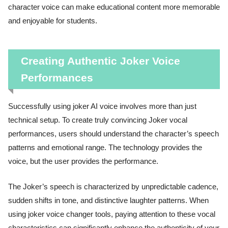
character voice can make educational content more memorable
and enjoyable for students.
Creating Authentic Joker Voice
Performances
Successfully using joker AI voice involves more than just
technical setup. To create truly convincing Joker vocal
performances, users should understand the character’s speech
patterns and emotional range. The technology provides the
voice, but the user provides the performance.
The Joker’s speech is characterized by unpredictable cadence,
sudden shifts in tone, and distinctive laughter patterns. When
using joker voice changer tools, paying attention to these vocal
characteristics can significantly enhance the authenticity of your