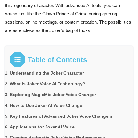
this legendary character. With advanced AI tools, you can
sound just like the Clown Prince of Crime during gaming
sessions, online meetings, or content creation. The possibilities
are as endless as the Joker’s bag of tricks.
Table of Contents
Understanding the Joker Character
What is Joker Voice AI Technology?
Exploring MagicMic Joker Voice Changer
How to Use Joker AI Voice Changer
Key Features of Advanced Joker Voice Changers
Applications for Joker AI Voice
Creating Authentic Joker Voice Performances