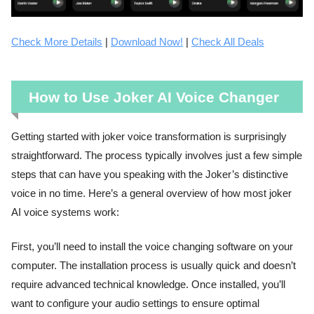
Check More Details
|
Download Now!
|
Check All Deals
How to Use Joker AI Voice Changer
Getting started with joker voice transformation is surprisingly
straightforward. The process typically involves just a few simple
steps that can have you speaking with the Joker’s distinctive
voice in no time. Here’s a general overview of how most joker
AI voice systems work:
First, you’ll need to install the voice changing software on your
computer. The installation process is usually quick and doesn’t
require advanced technical knowledge. Once installed, you’ll
want to configure your audio settings to ensure optimal