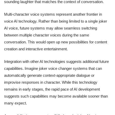
sounding laughter that matches the context of conversation.
Multi-character voice systems represent another frontier in
voice AI technology. Rather than being limited to a single joker
AI voice, future systems may allow seamless switching
between multiple character voices during the same
conversation. This would open up new possibilities for content
creation and interactive entertainment.
Integration with other AI technologies suggests additional future
capabilities. Imagine joker voice changer systems that can
automatically generate context-appropriate dialogue or
improvise responses in character. While this technology
remains in early stages, the rapid pace of AI development
suggests such capabilities may become available sooner than
many expect.