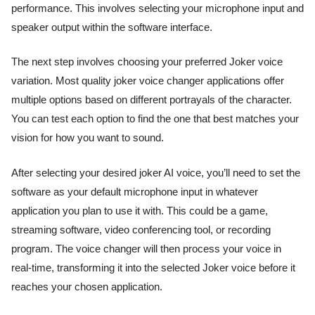
performance. This involves selecting your microphone input and
speaker output within the software interface.
The next step involves choosing your preferred Joker voice
variation. Most quality joker voice changer applications offer
multiple options based on different portrayals of the character.
You can test each option to find the one that best matches your
vision for how you want to sound.
After selecting your desired joker AI voice, you’ll need to set the
software as your default microphone input in whatever
application you plan to use it with. This could be a game,
streaming software, video conferencing tool, or recording
program. The voice changer will then process your voice in
real-time, transforming it into the selected Joker voice before it
reaches your chosen application.