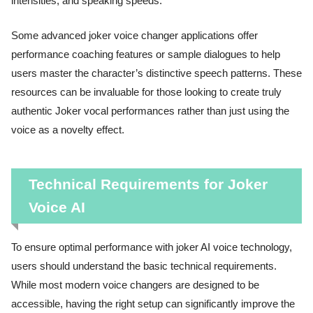
intensities, and speaking speeds.
Some advanced joker voice changer applications offer
performance coaching features or sample dialogues to help
users master the character’s distinctive speech patterns. These
resources can be invaluable for those looking to create truly
authentic Joker vocal performances rather than just using the
voice as a novelty effect.
Technical Requirements for Joker
Voice AI
To ensure optimal performance with joker AI voice technology,
users should understand the basic technical requirements.
While most modern voice changers are designed to be
accessible, having the right setup can significantly improve the