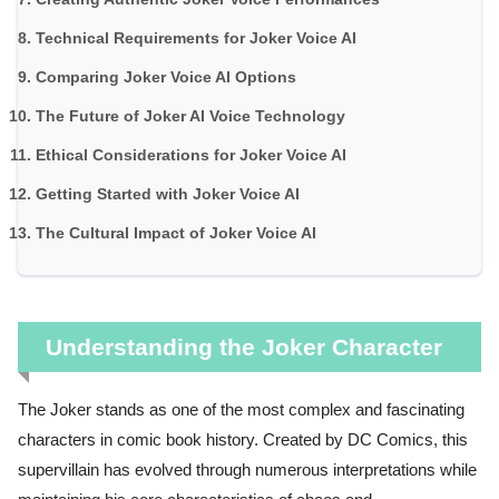
Technical Requirements for Joker Voice AI
Comparing Joker Voice AI Options
The Future of Joker AI Voice Technology
Ethical Considerations for Joker Voice AI
Getting Started with Joker Voice AI
The Cultural Impact of Joker Voice AI
Understanding the Joker Character
The Joker stands as one of the most complex and fascinating
characters in comic book history. Created by DC Comics, this
supervillain has evolved through numerous interpretations while