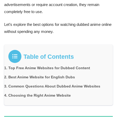
advertisements or require account creation, they remain
completely free to use.
Let’s explore the best options for watching dubbed anime online
without spending any money.
Table of Contents
Top Free Anime Websites for Dubbed Content
Best Anime Website for English Dubs
Common Questions About Dubbed Anime Websites
Choosing the Right Anime Website