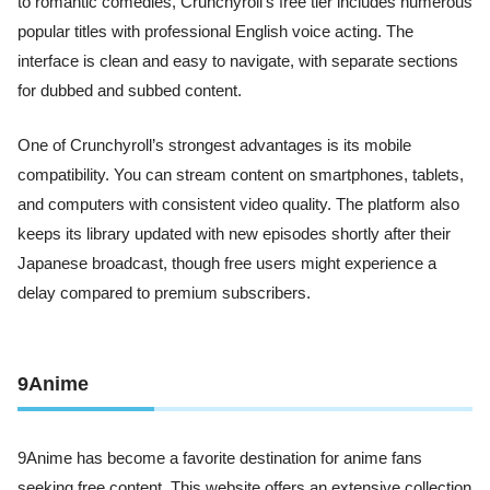
to romantic comedies, Crunchyroll’s free tier includes numerous
popular titles with professional English voice acting. The
interface is clean and easy to navigate, with separate sections
for dubbed and subbed content.
One of Crunchyroll’s strongest advantages is its mobile
compatibility. You can stream content on smartphones, tablets,
and computers with consistent video quality. The platform also
keeps its library updated with new episodes shortly after their
Japanese broadcast, though free users might experience a
delay compared to premium subscribers.
9Anime
9Anime has become a favorite destination for anime fans
seeking free content. This website offers an extensive collection