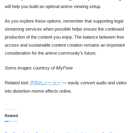
will help you build an optimal anime viewing setup.
As you explore these options, remember that supporting legal
streaming services when possible helps ensure the continued
production of the content you enjoy. The balance between free
access and sustainable content creation remains an important
consideration for the anime community’s future.
Some images courtesy of iMyFone
Related tool:
声割れメーカー
— easily convert audio and video
into distortion meme effects online.
Related