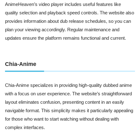
AnimeHeaven’s video player includes useful features like
quality selection and playback speed controls. The website also
provides information about dub release schedules, so you can
plan your viewing accordingly. Regular maintenance and
updates ensure the platform remains functional and current.
Chia-Anime
Chia-Anime specializes in providing high-quality dubbed anime
with a focus on user experience. The website’s straightforward
layout eliminates confusion, presenting content in an easily
navigable format. This simplicity makes it particularly appealing
for those who want to start watching without dealing with
complex interfaces.