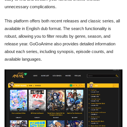
unnecessary complications.
This platform offers both recent releases and classic series, all
available in English dub format. The search functionality is
robust, allowing you to filter results by genre, season, and
release year. GoGoAnime also provides detailed information
about each series, including synopsis, episode counts, and
available languages.