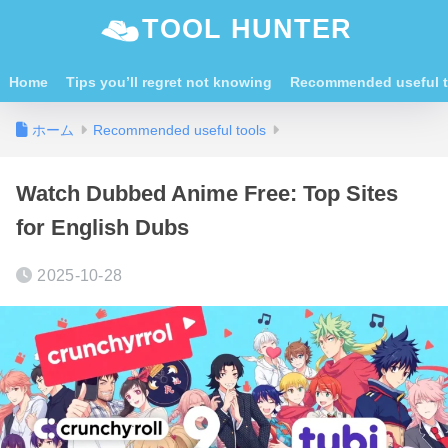
TOOL HUNTER
Home
Tips you’ll regret not knowing
Recommended useful t
ホーム
Recommended useful tools
Watch Dubbed Anime Free: Top Sites
for English Dubs
2025-10-28