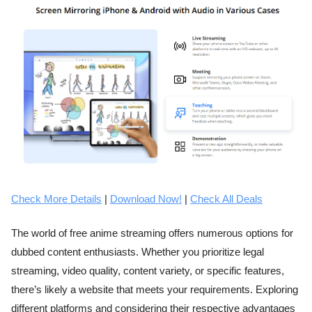
Check More Details
|
Download Now!
|
Check All Deals
The world of free anime streaming offers numerous options for
dubbed content enthusiasts. Whether you prioritize legal
streaming, video quality, content variety, or specific features,
there’s likely a website that meets your requirements. Exploring
different platforms and considering their respective advantages