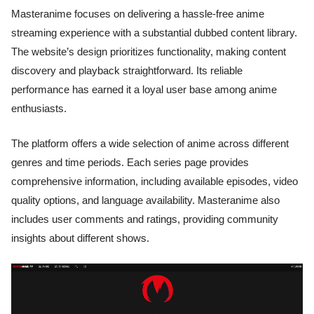
Masteranime focuses on delivering a hassle-free anime
streaming experience with a substantial dubbed content library.
The website’s design prioritizes functionality, making content
discovery and playback straightforward. Its reliable
performance has earned it a loyal user base among anime
enthusiasts.
The platform offers a wide selection of anime across different
genres and time periods. Each series page provides
comprehensive information, including available episodes, video
quality options, and language availability. Masteranime also
includes user comments and ratings, providing community
insights about different shows.