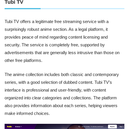
Tubi TV
Tubi TV offers a legitimate free streaming service with a
surprisingly robust anime section. As a legal platform, it
provides peace of mind regarding content licensing and
security. The service is completely free, supported by
advertisements that are generally less intrusive than those on
other free platforms.
The anime collection includes both classic and contemporary
series, with a good selection of dubbed content. Tubi TV’s
interface is professional and user-friendly, with content
organized into clear categories and collections. The platform
also provides information about each series, helping viewers
make informed choices.