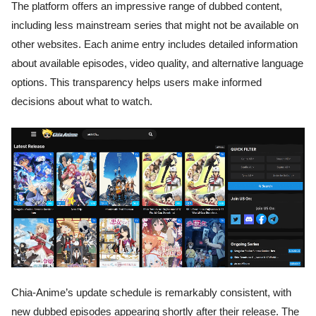
The platform offers an impressive range of dubbed content,
including less mainstream series that might not be available on
other websites. Each anime entry includes detailed information
about available episodes, video quality, and alternative language
options. This transparency helps users make informed
decisions about what to watch.
Chia-Anime’s update schedule is remarkably consistent, with
new dubbed episodes appearing shortly after their release. The