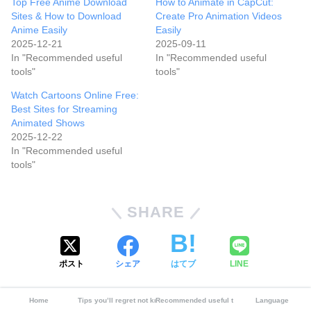
Top Free Anime Download
How to Animate in CapCut:
Sites & How to Download
Create Pro Animation Videos
Anime Easily
Easily
2025-12-21
2025-09-11
In "Recommended useful
In "Recommended useful
tools"
tools"
Watch Cartoons Online Free:
Best Sites for Streaming
Animated Shows
2025-12-22
In "Recommended useful
tools"
SHARE
ポスト
シェア
はてブ
LINE
CATEGORY :
Home
Tips you’ll regret not knowing
Recommended useful tools
Language