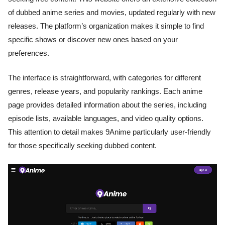
of dubbed anime series and movies, updated regularly with new
releases. The platform’s organization makes it simple to find
specific shows or discover new ones based on your
preferences.
The interface is straightforward, with categories for different
genres, release years, and popularity rankings. Each anime
page provides detailed information about the series, including
episode lists, available languages, and video quality options.
This attention to detail makes 9Anime particularly user-friendly
for those specifically seeking dubbed content.