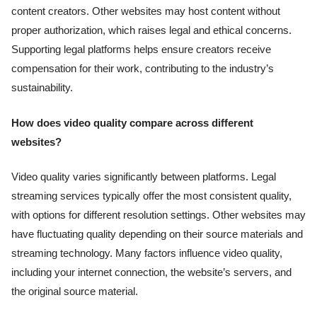
content creators. Other websites may host content without
proper authorization, which raises legal and ethical concerns.
Supporting legal platforms helps ensure creators receive
compensation for their work, contributing to the industry’s
sustainability.
How does video quality compare across different
websites?
Video quality varies significantly between platforms. Legal
streaming services typically offer the most consistent quality,
with options for different resolution settings. Other websites may
have fluctuating quality depending on their source materials and
streaming technology. Many factors influence video quality,
including your internet connection, the website’s servers, and
the original source material.