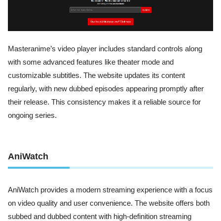
Masteranime’s video player includes standard controls along
with some advanced features like theater mode and
customizable subtitles. The website updates its content
regularly, with new dubbed episodes appearing promptly after
their release. This consistency makes it a reliable source for
ongoing series.
AniWatch
AniWatch provides a modern streaming experience with a focus
on video quality and user convenience. The website offers both
subbed and dubbed content with high-definition streaming