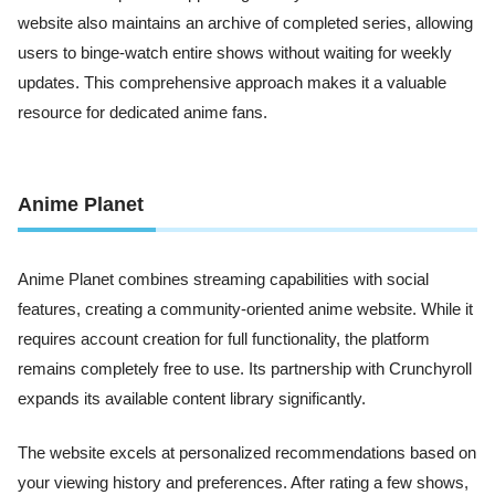
website also maintains an archive of completed series, allowing
users to binge-watch entire shows without waiting for weekly
updates. This comprehensive approach makes it a valuable
resource for dedicated anime fans.
Anime Planet
Anime Planet combines streaming capabilities with social
features, creating a community-oriented anime website. While it
requires account creation for full functionality, the platform
remains completely free to use. Its partnership with Crunchyroll
expands its available content library significantly.
The website excels at personalized recommendations based on
your viewing history and preferences. After rating a few shows,