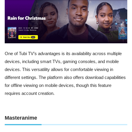
One of Tubi TV’s advantages is its availability across multiple
devices, including smart TVs, gaming consoles, and mobile
devices. This versatility allows for comfortable viewing in
different settings. The platform also offers download capabilities
for offline viewing on mobile devices, though this feature
requires account creation.
Masteranime