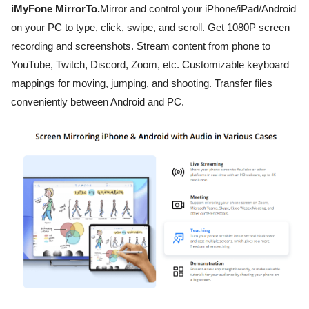
iMyFone MirrorTo.
Mirror and control your iPhone/iPad/Android
on your PC to type, click, swipe, and scroll. Get 1080P screen
recording and screenshots. Stream content from phone to
YouTube, Twitch, Discord, Zoom, etc. Customizable keyboard
mappings for moving, jumping, and shooting. Transfer files
conveniently between Android and PC.