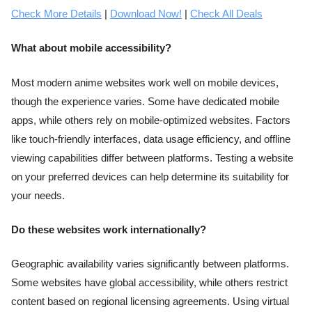
Check More Details
|
Download Now!
|
Check All Deals
What about mobile accessibility?
Most modern anime websites work well on mobile devices,
though the experience varies. Some have dedicated mobile
apps, while others rely on mobile-optimized websites. Factors
like touch-friendly interfaces, data usage efficiency, and offline
viewing capabilities differ between platforms. Testing a website
on your preferred devices can help determine its suitability for
your needs.
Do these websites work internationally?
Geographic availability varies significantly between platforms.
Some websites have global accessibility, while others restrict
content based on regional licensing agreements. Using virtual