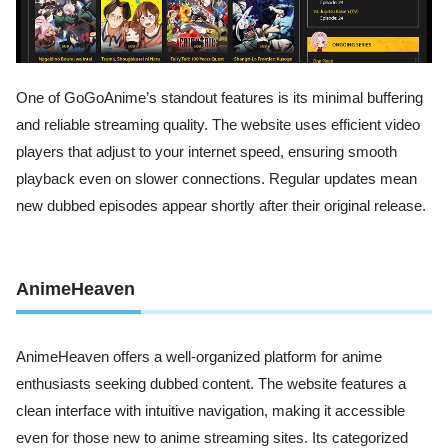
One of GoGoAnime’s standout features is its minimal buffering
and reliable streaming quality. The website uses efficient video
players that adjust to your internet speed, ensuring smooth
playback even on slower connections. Regular updates mean
new dubbed episodes appear shortly after their original release.
AnimeHeaven
AnimeHeaven offers a well-organized platform for anime
enthusiasts seeking dubbed content. The website features a
clean interface with intuitive navigation, making it accessible
even for those new to anime streaming sites. Its categorized