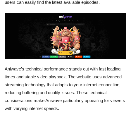
users can easily find the latest available episodes.
Aniwave’s technical performance stands out with fast loading
times and stable video playback. The website uses advanced
streaming technology that adapts to your internet connection,
reducing buffering and quality issues. These technical
considerations make Aniwave particularly appealing for viewers
with varying internet speeds.