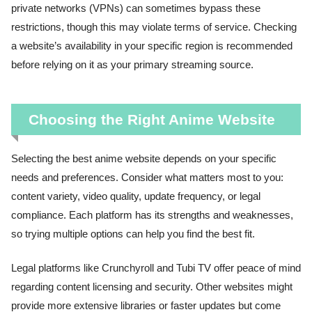
private networks (VPNs) can sometimes bypass these
restrictions, though this may violate terms of service. Checking
a website’s availability in your specific region is recommended
before relying on it as your primary streaming source.
Choosing the Right Anime Website
Selecting the best anime website depends on your specific
needs and preferences. Consider what matters most to you:
content variety, video quality, update frequency, or legal
compliance. Each platform has its strengths and weaknesses,
so trying multiple options can help you find the best fit.
Legal platforms like Crunchyroll and Tubi TV offer peace of mind
regarding content licensing and security. Other websites might
provide more extensive libraries or faster updates but come