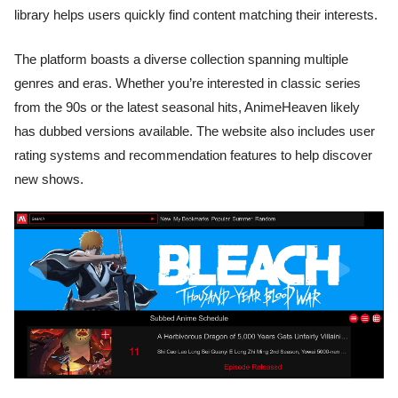
library helps users quickly find content matching their interests.
The platform boasts a diverse collection spanning multiple
genres and eras. Whether you’re interested in classic series
from the 90s or the latest seasonal hits, AnimeHeaven likely
has dubbed versions available. The website also includes user
rating systems and recommendation features to help discover
new shows.