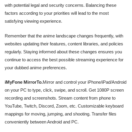
with potential legal and security concerns. Balancing these
factors according to your priorities will lead to the most
satisfying viewing experience.
Remember that the anime landscape changes frequently, with
websites updating their features, content libraries, and policies
regularly. Staying informed about these changes ensures you
continue to access the best possible streaming experience for
your dubbed anime preferences.
iMyFone MirrorTo.
Mirror and control your iPhone/iPad/Android
on your PC to type, click, swipe, and scroll. Get 1080P screen
recording and screenshots. Stream content from phone to
YouTube, Twitch, Discord, Zoom, etc. Customizable keyboard
mappings for moving, jumping, and shooting. Transfer files
conveniently between Android and PC.