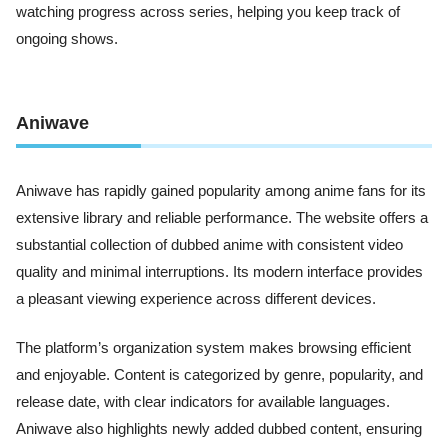
watching progress across series, helping you keep track of
ongoing shows.
Aniwave
Aniwave has rapidly gained popularity among anime fans for its
extensive library and reliable performance. The website offers a
substantial collection of dubbed anime with consistent video
quality and minimal interruptions. Its modern interface provides
a pleasant viewing experience across different devices.
The platform’s organization system makes browsing efficient
and enjoyable. Content is categorized by genre, popularity, and
release date, with clear indicators for available languages.
Aniwave also highlights newly added dubbed content, ensuring