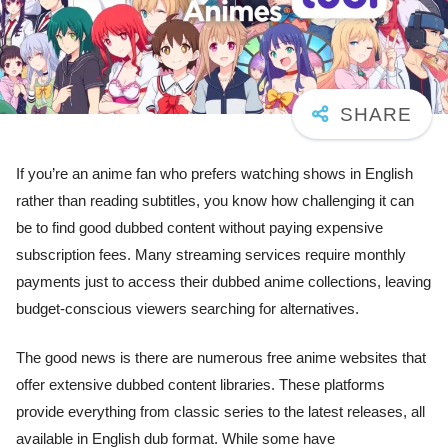
If you’re an anime fan who prefers watching shows in English
rather than reading subtitles, you know how challenging it can
be to find good dubbed content without paying expensive
subscription fees. Many streaming services require monthly
payments just to access their dubbed anime collections, leaving
budget-conscious viewers searching for alternatives.
The good news is there are numerous free anime websites that
offer extensive dubbed content libraries. These platforms
provide everything from classic series to the latest releases, all
available in English dub format. While some have