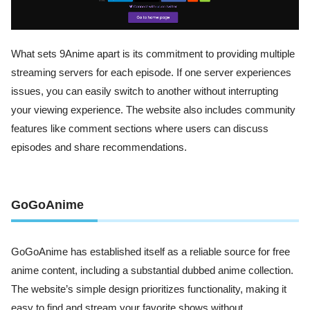
What sets 9Anime apart is its commitment to providing multiple
streaming servers for each episode. If one server experiences
issues, you can easily switch to another without interrupting
your viewing experience. The website also includes community
features like comment sections where users can discuss
episodes and share recommendations.
GoGoAnime
GoGoAnime has established itself as a reliable source for free
anime content, including a substantial dubbed anime collection.
The website’s simple design prioritizes functionality, making it
easy to find and stream your favorite shows without