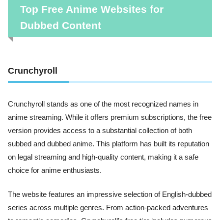
Top Free Anime Websites for
Dubbed Content
Crunchyroll
Crunchyroll stands as one of the most recognized names in
anime streaming. While it offers premium subscriptions, the free
version provides access to a substantial collection of both
subbed and dubbed anime. This platform has built its reputation
on legal streaming and high-quality content, making it a safe
choice for anime enthusiasts.
The website features an impressive selection of English-dubbed
series across multiple genres. From action-packed adventures