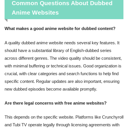
Common Questions About Dubbed
Anime Websites
What makes a good anime website for dubbed content?
A quality dubbed anime website needs several key features. It
should have a substantial library of English-dubbed series
across different genres. The video quality should be consistent,
with minimal buffering or technical issues. Good organization is
crucial, with clear categories and search functions to help find
specific content. Regular updates are also important, ensuring
new dubbed episodes become available promptly.
Are there legal concerns with free anime websites?
This depends on the specific website. Platforms like Crunchyroll
and Tubi TV operate legally through licensing agreements with