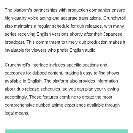
The platform’s partnerships with production companies ensure
high-quality voice acting and accurate translations. Crunchyroll
also maintains a regular schedule for dub releases, with many
series receiving English versions shortly after their Japanese
broadcast. This commitment to timely dub production makes it
invaluable for viewers who prefer English audio.
Crunchyroll’s interface includes specific sections and
categories for dubbed content, making it easy to find shows
available in English. The platform also provides information
about dub release schedules, so you can plan your viewing
accordingly. These features combine to create the most
comprehensive dubbed anime experience available through
legal means.