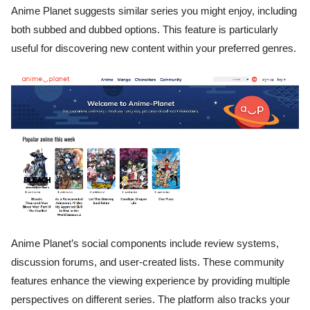
Anime Planet suggests similar series you might enjoy, including
both subbed and dubbed options. This feature is particularly
useful for discovering new content within your preferred genres.
Anime Planet’s social components include review systems,
discussion forums, and user-created lists. These community
features enhance the viewing experience by providing multiple
perspectives on different series. The platform also tracks your