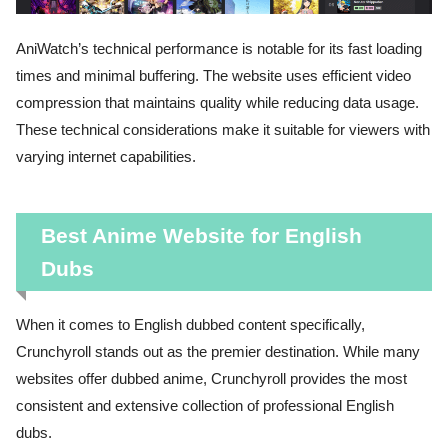
AniWatch’s technical performance is notable for its fast loading
times and minimal buffering. The website uses efficient video
compression that maintains quality while reducing data usage.
These technical considerations make it suitable for viewers with
varying internet capabilities.
Best Anime Website for English
Dubs
When it comes to English dubbed content specifically,
Crunchyroll stands out as the premier destination. While many
websites offer dubbed anime, Crunchyroll provides the most
consistent and extensive collection of professional English
dubs.