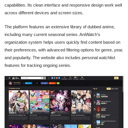
capabilities. Its clean interface and responsive design work well
across different devices and screen sizes.
The platform features an extensive library of dubbed anime,
including many current seasonal series. AniWatch’s
organization system helps users quickly find content based on
their preferences, with advanced filtering options for genre, year,
and popularity. The website also includes personal watchlist
features for tracking ongoing series.