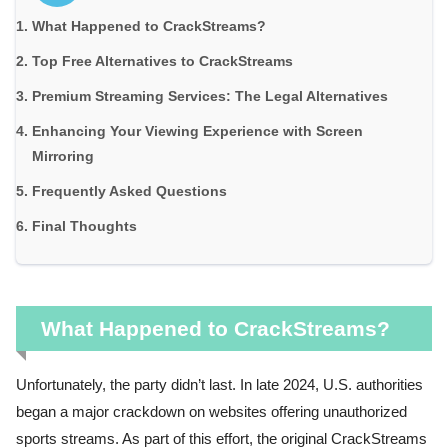
What Happened to CrackStreams?
Top Free Alternatives to CrackStreams
Premium Streaming Services: The Legal Alternatives
Enhancing Your Viewing Experience with Screen
Mirroring
Frequently Asked Questions
Final Thoughts
What Happened to CrackStreams?
Unfortunately, the party didn’t last. In late 2024, U.S. authorities
began a major crackdown on websites offering unauthorized
sports streams. As part of this effort, the original CrackStreams