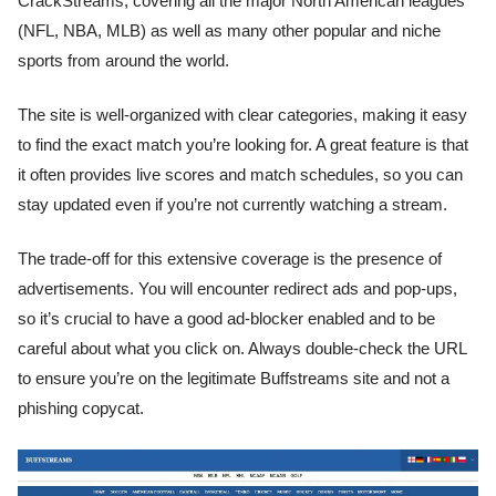
CrackStreams, covering all the major North American leagues
(NFL, NBA, MLB) as well as many other popular and niche
sports from around the world.
The site is well-organized with clear categories, making it easy
to find the exact match you’re looking for. A great feature is that
it often provides live scores and match schedules, so you can
stay updated even if you’re not currently watching a stream.
The trade-off for this extensive coverage is the presence of
advertisements. You will encounter redirect ads and pop-ups,
so it’s crucial to have a good ad-blocker enabled and to be
careful about what you click on. Always double-check the URL
to ensure you’re on the legitimate Buffstreams site and not a
phishing copycat.