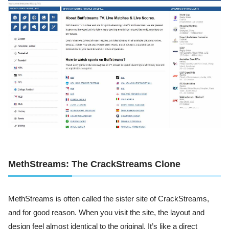
MethStreams: The CrackStreams Clone
MethStreams is often called the sister site of CrackStreams,
and for good reason. When you visit the site, the layout and
design feel almost identical to the original. It’s like a direct