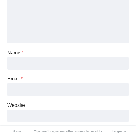
Name
*
Email
*
Website
Save my name, email, and website in this browser for the
Home
Tips you’ll regret not knowing
Recommended useful tools
Language