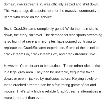
domain, crackstreams.in, was officially seized and shut down.
This was a huge disappointment for the massive community of
users who relied on the service.
So, is CrackStreams completely gone? While the main site is
down, the story isn’t over. The demand for free sports streaming
is so high that several mirror sites have popped up, trying to
replicate the CrackStreams experience. Some of these include
crackstreams.io, crackstreams.cx, and crackstreams1.live.
However, it’s important to be cautious. These mirror sites exist
in a legal gray area. They can be unstable, frequently taken
down, or even hijacked by malicious actors. Relying solely on
these cracked streams can be a frustrating game of cat and
mouse. That’s why finding reliable CrackStreams alternatives is
more important than ever.