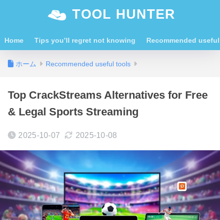
TOOL HUNTER
Home
Tips you’ll regret not knowing
Recommended useful 
ホーム
Recommended useful tools
Top CrackStreams Alternatives for Free
& Legal Sports Streaming
2025-10-07
2025-10-08