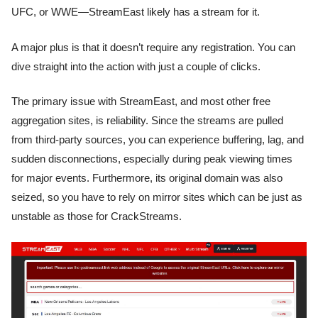
UFC, or WWE—StreamEast likely has a stream for it.
A major plus is that it doesn’t require any registration. You can
dive straight into the action with just a couple of clicks.
The primary issue with StreamEast, and most other free
aggregation sites, is reliability. Since the streams are pulled
from third-party sources, you can experience buffering, lag, and
sudden disconnections, especially during peak viewing times
for major events. Furthermore, its original domain was also
seized, so you have to rely on mirror sites which can be just as
unstable as those for CrackStreams.