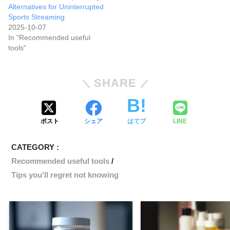
Alternatives for Uninterrupted
Sports Streaming
2025-10-07
In "Recommended useful
tools"
SHARE
ポスト
シェア
はてブ
LINE
CATEGORY :
Recommended useful tools
Tips you'll regret not knowing