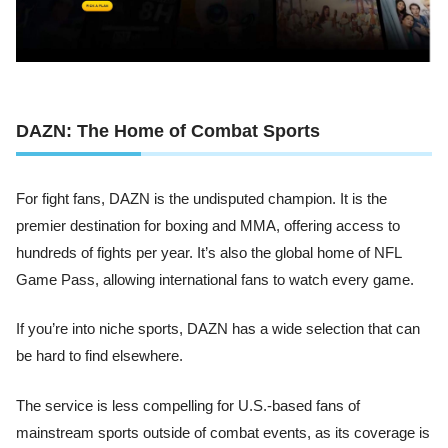
DAZN: The Home of Combat Sports
For fight fans, DAZN is the undisputed champion. It is the
premier destination for boxing and MMA, offering access to
hundreds of fights per year. It’s also the global home of NFL
Game Pass, allowing international fans to watch every game.
If you’re into niche sports, DAZN has a wide selection that can
be hard to find elsewhere.
The service is less compelling for U.S.-based fans of
mainstream sports outside of combat events, as its coverage is