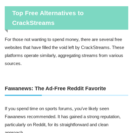
Top Free Alternatives to
CrackStreams
For those not wanting to spend money, there are several free
websites that have filled the void left by CrackStreams. These
platforms operate similarly, aggregating streams from various
sources.
Fawanews: The Ad-Free Reddit Favorite
If you spend time on sports forums, you’ve likely seen
Fawanews recommended. It has gained a strong reputation,
particularly on Reddit, for its straightforward and clean
approach.