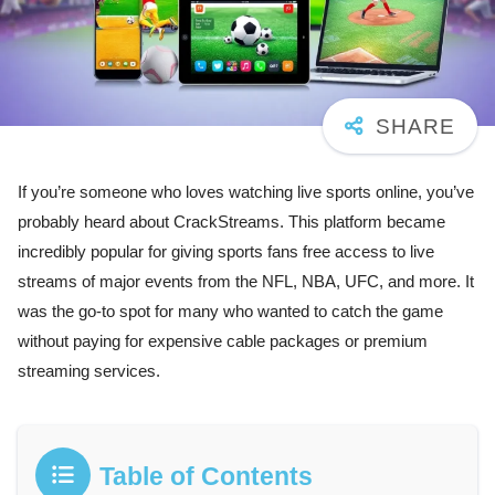
If you’re someone who loves watching live sports online, you’ve
probably heard about CrackStreams. This platform became
incredibly popular for giving sports fans free access to live
streams of major events from the NFL, NBA, UFC, and more. It
was the go-to spot for many who wanted to catch the game
without paying for expensive cable packages or premium
streaming services.
Table of Contents