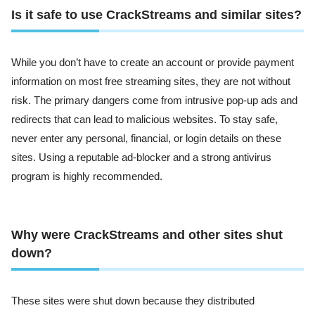
Is it safe to use CrackStreams and similar sites?
While you don’t have to create an account or provide payment
information on most free streaming sites, they are not without
risk. The primary dangers come from intrusive pop-up ads and
redirects that can lead to malicious websites. To stay safe,
never enter any personal, financial, or login details on these
sites. Using a reputable ad-blocker and a strong antivirus
program is highly recommended.
Why were CrackStreams and other sites shut
down?
These sites were shut down because they distributed