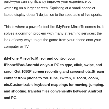
paid—you can significantly improve your experience by
watching on a larger screen. Squinting at a small phone or
laptop display doesn’t do justice to the spectacle of live sports.
This is where a powerful tool like iMyFone MirrorTo comes in. It
solves a common problem with many streaming services: the
lack of easy ways to get the game from your phone onto your
computer or TV.
iMyFone MirrorTo.Mirror and control your
iPhone/iPad/Android on your PC to type, click, swipe, and
scroll.Get 1080P screen recording and screenshots.Stream
content from phone to YouTube, Twitch, Discord, Zoom,
etc.Customizable keyboard mappings for moving, jumping,
and shooting.Transfer files conveniently between Android
and PC.