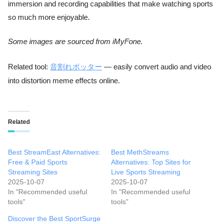
immersion and recording capabilities that make watching sports
so much more enjoyable.
Some images are sourced from iMyFone.
Related tool:
音割れポッター
— easily convert audio and video
into distortion meme effects online.
Related
Best StreamEast Alternatives:
Best MethStreams
Free & Paid Sports
Alternatives: Top Sites for
Streaming Sites
Live Sports Streaming
2025-10-07
2025-10-07
In "Recommended useful
In "Recommended useful
tools"
tools"
Discover the Best SportSurge