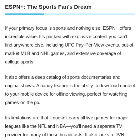
ESPN+: The Sports Fan’s Dream
If your primary focus is sports and nothing else, ESPN+ offers
incredible value. It’s packed with exclusive content you can’t
find anywhere else, including UFC Pay-Per-View events, out-of-
market MLB and NHL games, and extensive coverage of
college sports.
It also offers a deep catalog of sports documentaries and
original shows. A handy feature is the ability to download content
to your mobile device for offline viewing, perfect for watching
games on the go.
Its limitations are that it doesn’t carry all live games for major
leagues like the NFL and NBA—you’ll need a separate TV
provider for many of those broadcasts. It also lacks a DVR