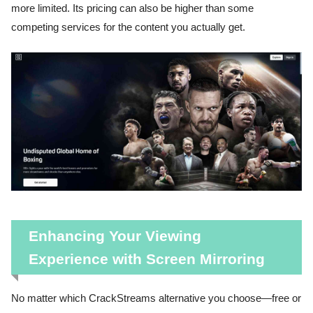
more limited. Its pricing can also be higher than some
competing services for the content you actually get.
Enhancing Your Viewing
Experience with Screen Mirroring
No matter which CrackStreams alternative you choose—free or