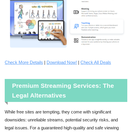
Check More Details
|
Download Now!
|
Check All Deals
Premium Streaming Services: The
Legal Alternatives
While free sites are tempting, they come with significant
downsides: unreliable streams, potential security risks, and
legal issues. For a guaranteed high-quality and safe viewing