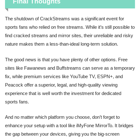
Final Thoughts
The shutdown of CrackStreams was a significant event for
sports fans who relied on free streams. While it’s still possible to
find cracked streams and mirror sites, their unreliable and risky
nature makes them a less-than-ideal long-term solution.
The good news is that you have plenty of other options. Free
sites like Fawanews and Buffstreams can serve as a temporary
fix, while premium services like YouTube TV, ESPN+, and
Peacock offer a superior, legal, and high-quality viewing
experience that is well worth the investment for dedicated
sports fans.
And no matter which platform you choose, don’t forget to
enhance your setup with a tool like iMyFone MirrorTo. It bridges
the gap between your devices, giving you the big-screen