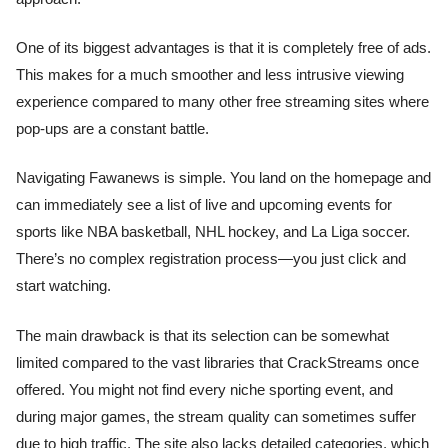
One of its biggest advantages is that it is completely free of ads.
This makes for a much smoother and less intrusive viewing
experience compared to many other free streaming sites where
pop-ups are a constant battle.
Navigating Fawanews is simple. You land on the homepage and
can immediately see a list of live and upcoming events for
sports like NBA basketball, NHL hockey, and La Liga soccer.
There’s no complex registration process—you just click and
start watching.
The main drawback is that its selection can be somewhat
limited compared to the vast libraries that CrackStreams once
offered. You might not find every niche sporting event, and
during major games, the stream quality can sometimes suffer
due to high traffic. The site also lacks detailed categories, which