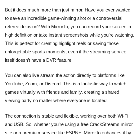
But it does much more than just mirror. Have you ever wanted
to save an incredible game-winning shot or a controversial
referee decision? With MirrorTo, you can record your screen in
high definition or take instant screenshots while you’re watching.
This is perfect for creating highlight reels or saving those
unforgettable sports moments, even if the streaming service
itself doesn’t have a DVR feature.
You can also live stream the action directly to platforms like
YouTube, Zoom, or Discord. This is a fantastic way to watch
games virtually with friends and family, creating a shared
viewing party no matter where everyone is located.
The connection is stable and flexible, working over both Wi-Fi
and USB. So, whether you’re using a free CrackStreams mirror
site or a premium service like ESPN+, MirrorTo enhances it by