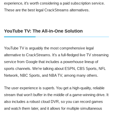
experience, it’s worth considering a paid subscription service.
These are the best legal CrackStreams alternatives.
YouTube TV: The All-in-One Solution
YouTube TV is arguably the most comprehensive legal
alternative to CrackStreams. It’s a full-fledged live TV streaming
service from Google that includes a powerhouse lineup of
sports channels. We’re talking about ESPN, CBS Sports, NFL
Network, NBC Sports, and NBA TV, among many others.
The user experience is superb. You get a high-quality, reliable
stream that won’t buffer in the middle of a game-winning drive. It
also includes a robust cloud DVR, so you can record games
and watch them later, and it allows for multiple simultaneous