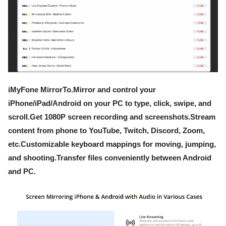
iMyFone MirrorTo.Mirror and control your
iPhone/iPad/Android on your PC to type, click, swipe, and
scroll.Get 1080P screen recording and screenshots.Stream
content from phone to YouTube, Twitch, Discord, Zoom,
etc.Customizable keyboard mappings for moving, jumping,
and shooting.Transfer files conveniently between Android
and PC.