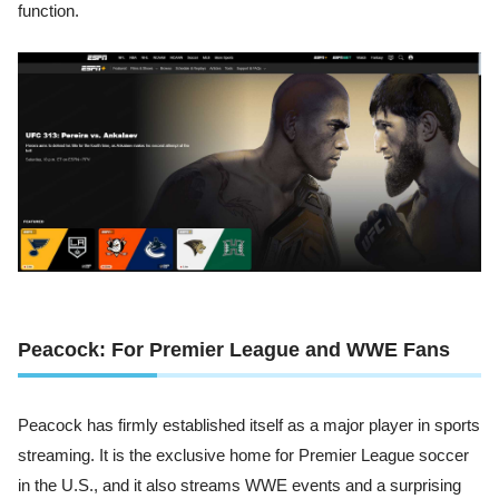
function.
Peacock: For Premier League and WWE Fans
Peacock has firmly established itself as a major player in sports
streaming. It is the exclusive home for Premier League soccer
in the U.S., and it also streams WWE events and a surprising