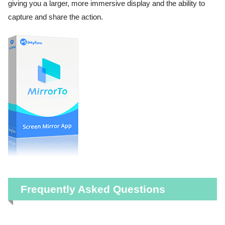
giving you a larger, more immersive display and the ability to
capture and share the action.
Frequently Asked Questions