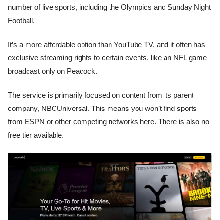
number of live sports, including the Olympics and Sunday Night
Football.
It’s a more affordable option than YouTube TV, and it often has
exclusive streaming rights to certain events, like an NFL game
broadcast only on Peacock.
The service is primarily focused on content from its parent
company, NBCUniversal. This means you won’t find sports
from ESPN or other competing networks here. There is also no
free tier available.