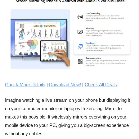
Check More Details
|
Download Now!
|
Check All Deals
Imagine watching a live stream on your phone but displaying it
on your computer monitor or laptop with zero lag. MirrorTo
makes this possible. It wirelessly mirrors everything on your
mobile device to your PC, giving you a big-screen experience
without any cables.