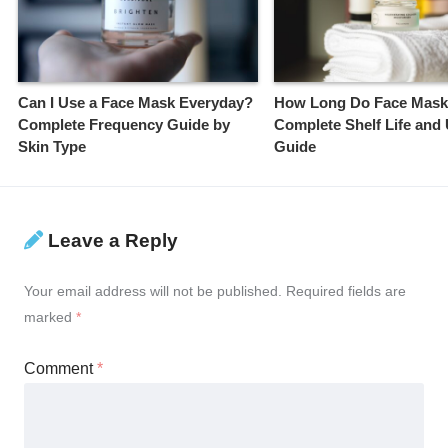
Can I Use a Face Mask Everyday?
How Long Do Face Mask
Complete Frequency Guide by
Complete Shelf Life and
Skin Type
Guide
Leave a Reply
Your email address will not be published.
Required fields are
marked
*
Comment
*