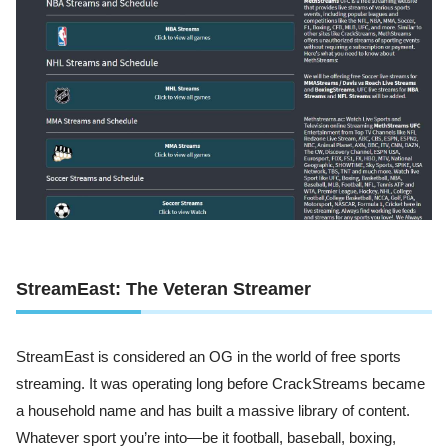
StreamEast: The Veteran Streamer
StreamEast is considered an OG in the world of free sports
streaming. It was operating long before CrackStreams became
a household name and has built a massive library of content.
Whatever sport you’re into—be it football, baseball, boxing,