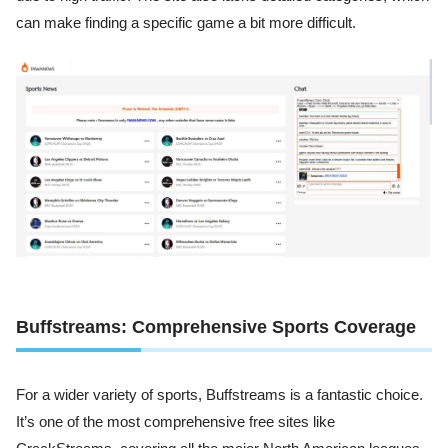
can make finding a specific game a bit more difficult.
Buffstreams: Comprehensive Sports Coverage
For a wider variety of sports, Buffstreams is a fantastic choice.
It’s one of the most comprehensive free sites like