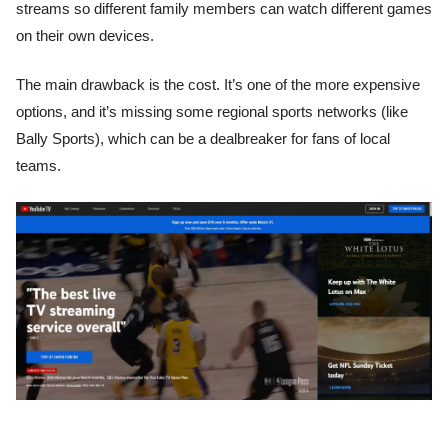
streams so different family members can watch different games
on their own devices.
The main drawback is the cost. It’s one of the more expensive
options, and it’s missing some regional sports networks (like
Bally Sports), which can be a dealbreaker for fans of local
teams.