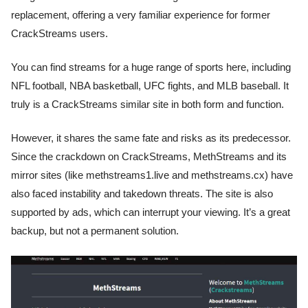
replacement, offering a very familiar experience for former
CrackStreams users.
You can find streams for a huge range of sports here, including
NFL football, NBA basketball, UFC fights, and MLB baseball. It
truly is a CrackStreams similar site in both form and function.
However, it shares the same fate and risks as its predecessor.
Since the crackdown on CrackStreams, MethStreams and its
mirror sites (like methstreams1.live and methstreams.cx) have
also faced instability and takedown threats. The site is also
supported by ads, which can interrupt your viewing. It’s a great
backup, but not a permanent solution.