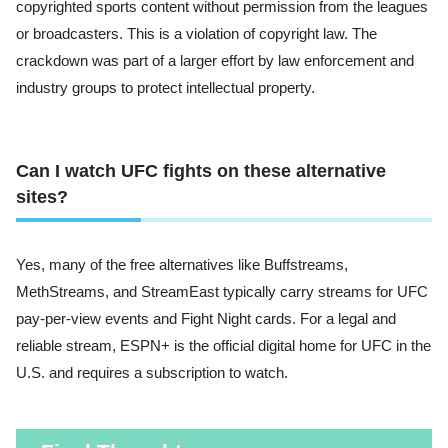
copyrighted sports content without permission from the leagues
or broadcasters. This is a violation of copyright law. The
crackdown was part of a larger effort by law enforcement and
industry groups to protect intellectual property.
Can I watch UFC fights on these alternative
sites?
Yes, many of the free alternatives like Buffstreams,
MethStreams, and StreamEast typically carry streams for UFC
pay-per-view events and Fight Night cards. For a legal and
reliable stream, ESPN+ is the official digital home for UFC in the
U.S. and requires a subscription to watch.