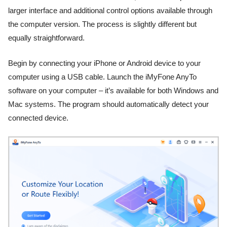
larger interface and additional control options available through
the computer version. The process is slightly different but
equally straightforward.
Begin by connecting your iPhone or Android device to your
computer using a USB cable. Launch the iMyFone AnyTo
software on your computer – it’s available for both Windows and
Mac systems. The program should automatically detect your
connected device.