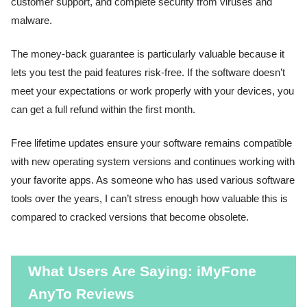
customer support, and complete security from viruses and
malware.
The money-back guarantee is particularly valuable because it
lets you test the paid features risk-free. If the software doesn’t
meet your expectations or work properly with your devices, you
can get a full refund within the first month.
Free lifetime updates ensure your software remains compatible
with new operating system versions and continues working with
your favorite apps. As someone who has used various software
tools over the years, I can’t stress enough how valuable this is
compared to cracked versions that become obsolete.
What Users Are Saying: iMyFone
AnyTo Reviews