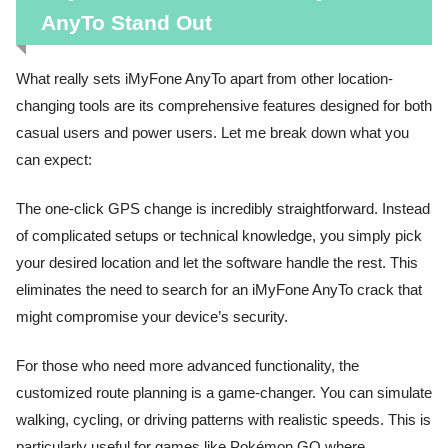
AnyTo Stand Out
What really sets iMyFone AnyTo apart from other location-
changing tools are its comprehensive features designed for both
casual users and power users. Let me break down what you
can expect:
The one-click GPS change is incredibly straightforward. Instead
of complicated setups or technical knowledge, you simply pick
your desired location and let the software handle the rest. This
eliminates the need to search for an iMyFone AnyTo crack that
might compromise your device’s security.
For those who need more advanced functionality, the
customized route planning is a game-changer. You can simulate
walking, cycling, or driving patterns with realistic speeds. This is
particularly useful for games like Pokémon GO where