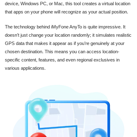
device, Windows PC, or Mac, this tool creates a virtual location
that apps on your phone will recognize as your actual position.
The technology behind iMyFone AnyTo is quite impressive. It
doesn’t just change your location randomly; it simulates realistic
GPS data that makes it appear as if you’re genuinely at your
chosen destination. This means you can access location-
specific content, features, and even regional exclusives in
various applications.