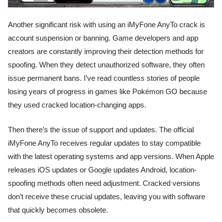
Another significant risk with using an iMyFone AnyTo crack is
account suspension or banning. Game developers and app
creators are constantly improving their detection methods for
spoofing. When they detect unauthorized software, they often
issue permanent bans. I’ve read countless stories of people
losing years of progress in games like Pokémon GO because
they used cracked location-changing apps.
Then there’s the issue of support and updates. The official
iMyFone AnyTo receives regular updates to stay compatible
with the latest operating systems and app versions. When Apple
releases iOS updates or Google updates Android, location-
spoofing methods often need adjustment. Cracked versions
don’t receive these crucial updates, leaving you with software
that quickly becomes obsolete.