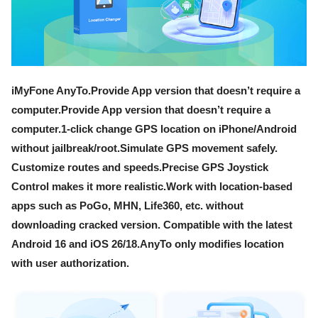
iMyFone AnyTo.Provide App version that doesn’t require a
computer.Provide App version that doesn’t require a
computer.1-click change GPS location on iPhone/Android
without jailbreak/root.Simulate GPS movement safely.
Customize routes and speeds.Precise GPS Joystick
Control makes it more realistic.Work with location-based
apps such as PoGo, MHN, Life360, etc. without
downloading cracked version. Compatible with the latest
Android 16 and iOS 26/18.AnyTo only modifies location
with user authorization.