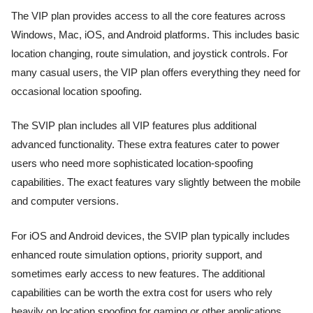
The VIP plan provides access to all the core features across
Windows, Mac, iOS, and Android platforms. This includes basic
location changing, route simulation, and joystick controls. For
many casual users, the VIP plan offers everything they need for
occasional location spoofing.
The SVIP plan includes all VIP features plus additional
advanced functionality. These extra features cater to power
users who need more sophisticated location-spoofing
capabilities. The exact features vary slightly between the mobile
and computer versions.
For iOS and Android devices, the SVIP plan typically includes
enhanced route simulation options, priority support, and
sometimes early access to new features. The additional
capabilities can be worth the extra cost for users who rely
heavily on location spoofing for gaming or other applications.