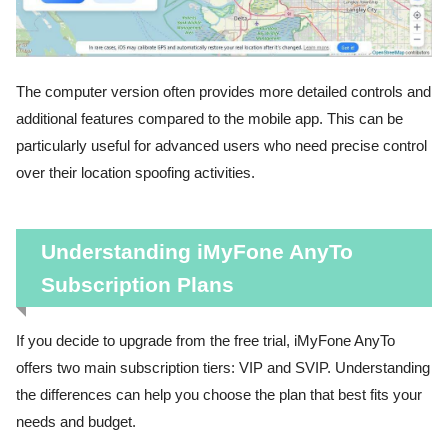
The computer version often provides more detailed controls and
additional features compared to the mobile app. This can be
particularly useful for advanced users who need precise control
over their location spoofing activities.
Understanding iMyFone AnyTo
Subscription Plans
If you decide to upgrade from the free trial, iMyFone AnyTo
offers two main subscription tiers: VIP and SVIP. Understanding
the differences can help you choose the plan that best fits your
needs and budget.