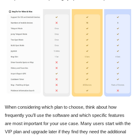
When considering which plan to choose, think about how
frequently you’ll use the software and which specific features
are most important for your use case. Many users start with the
VIP plan and upgrade later if they find they need the additional