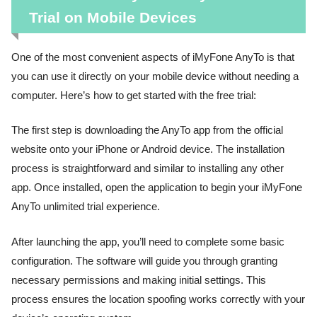
Trial on Mobile Devices
One of the most convenient aspects of iMyFone AnyTo is that
you can use it directly on your mobile device without needing a
computer. Here’s how to get started with the free trial:
The first step is downloading the AnyTo app from the official
website onto your iPhone or Android device. The installation
process is straightforward and similar to installing any other
app. Once installed, open the application to begin your iMyFone
AnyTo unlimited trial experience.
After launching the app, you’ll need to complete some basic
configuration. The software will guide you through granting
necessary permissions and making initial settings. This
process ensures the location spoofing works correctly with your