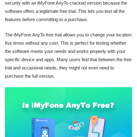
security with an iMyFone AnyTo cracked version because the
software offers a legitimate free trial. This lets you test all the
features before committing to a purchase.
The iMyFone AnyTo free trial allows you to change your location
five times without any cost. This is perfect for testing whether
the software meets your needs and works properly with your
specific device and apps. Many users find that between the free
trial and occasional needs, they might not even need to
purchase the full version.