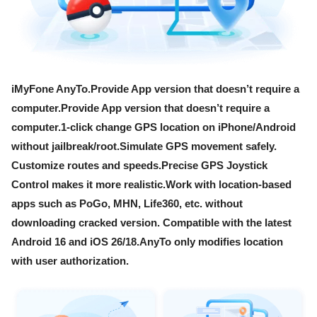
iMyFone AnyTo.Provide App version that doesn’t require a
computer.Provide App version that doesn’t require a
computer.1-click change GPS location on iPhone/Android
without jailbreak/root.Simulate GPS movement safely.
Customize routes and speeds.Precise GPS Joystick
Control makes it more realistic.Work with location-based
apps such as PoGo, MHN, Life360, etc. without
downloading cracked version. Compatible with the latest
Android 16 and iOS 26/18.AnyTo only modifies location
with user authorization.