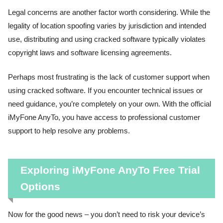
Legal concerns are another factor worth considering. While the
legality of location spoofing varies by jurisdiction and intended
use, distributing and using cracked software typically violates
copyright laws and software licensing agreements.
Perhaps most frustrating is the lack of customer support when
using cracked software. If you encounter technical issues or
need guidance, you’re completely on your own. With the official
iMyFone AnyTo, you have access to professional customer
support to help resolve any problems.
Exploring iMyFone AnyTo Free Trial
Options
Now for the good news – you don’t need to risk your device’s