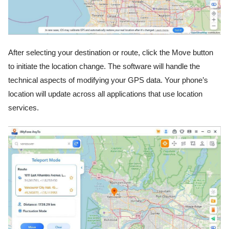
After selecting your destination or route, click the Move button
to initiate the location change. The software will handle the
technical aspects of modifying your GPS data. Your phone’s
location will update across all applications that use location
services.