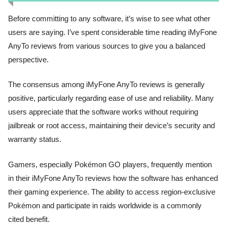
Before committing to any software, it’s wise to see what other
users are saying. I’ve spent considerable time reading iMyFone
AnyTo reviews from various sources to give you a balanced
perspective.
The consensus among iMyFone AnyTo reviews is generally
positive, particularly regarding ease of use and reliability. Many
users appreciate that the software works without requiring
jailbreak or root access, maintaining their device’s security and
warranty status.
Gamers, especially Pokémon GO players, frequently mention
in their iMyFone AnyTo reviews how the software has enhanced
their gaming experience. The ability to access region-exclusive
Pokémon and participate in raids worldwide is a commonly
cited benefit.