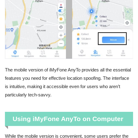
The mobile version of iMyFone AnyTo provides all the essential
features you need for effective location spoofing. The interface
is intuitive, making it accessible even for users who aren’t
particularly tech-savvy.
Using iMyFone AnyTo on Computer
While the mobile version is convenient, some users prefer the