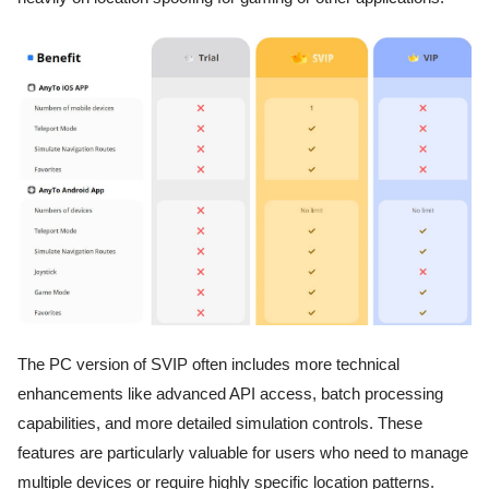
The PC version of SVIP often includes more technical
enhancements like advanced API access, batch processing
capabilities, and more detailed simulation controls. These
features are particularly valuable for users who need to manage
multiple devices or require highly specific location patterns.