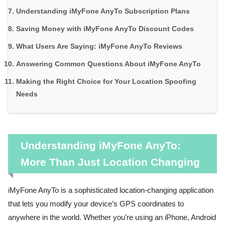
Understanding iMyFone AnyTo Subscription Plans
Saving Money with iMyFone AnyTo Discount Codes
What Users Are Saying: iMyFone AnyTo Reviews
Answering Common Questions About iMyFone AnyTo
Making the Right Choice for Your Location Spoofing
Needs
Understanding iMyFone AnyTo:
More Than Just Location Changing
iMyFone AnyTo is a sophisticated location-changing application
that lets you modify your device’s GPS coordinates to
anywhere in the world. Whether you’re using an iPhone, Android