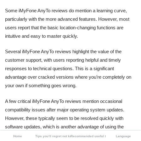
Some iMyFone AnyTo reviews do mention a learning curve,
particularly with the more advanced features. However, most
users report that the basic location-changing functions are
intuitive and easy to master quickly.
Several iMyFone AnyTo reviews highlight the value of the
customer support, with users reporting helpful and timely
responses to technical questions. This is a significant
advantage over cracked versions where you’re completely on
your own if something goes wrong.
A few critical iMyFone AnyTo reviews mention occasional
compatibility issues after major operating system updates.
However, these typically seem to be resolved quickly with
software updates, which is another advantage of using the
official version instead of a static cracked copy.
Home
Tips you’ll regret not knowing
Recommended useful tools
Language