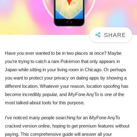
Have you ever wanted to be in two places at once? Maybe
you’re trying to catch a rare Pokémon that only appears in
Japan while sitting in your living room in Chicago. Or perhaps
you want to protect your privacy on dating apps by showing a
different location. Whatever your reason, location spoofing has
become incredibly popular, and iMyFone AnyTo is one of the
most talked-about tools for this purpose.
I’ve noticed many people searching for an iMyFone AnyTo
cracked version online, hoping to get premium features without
paying. This comprehensive guide will answer all your