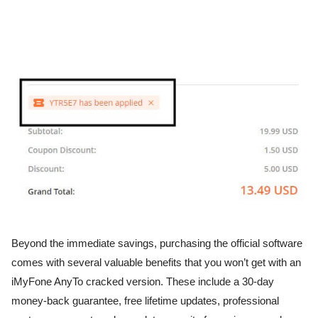
Beyond the immediate savings, purchasing the official software
comes with several valuable benefits that you won’t get with an
iMyFone AnyTo cracked version. These include a 30-day
money-back guarantee, free lifetime updates, professional