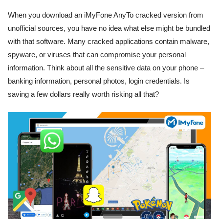
When you download an iMyFone AnyTo cracked version from
unofficial sources, you have no idea what else might be bundled
with that software. Many cracked applications contain malware,
spyware, or viruses that can compromise your personal
information. Think about all the sensitive data on your phone –
banking information, personal photos, login credentials. Is
saving a few dollars really worth risking all that?