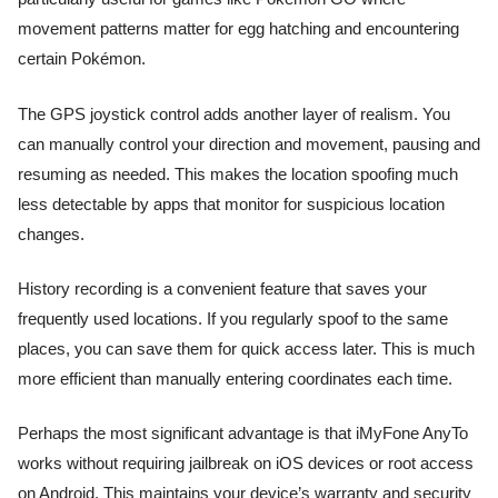
movement patterns matter for egg hatching and encountering
certain Pokémon.
The GPS joystick control adds another layer of realism. You
can manually control your direction and movement, pausing and
resuming as needed. This makes the location spoofing much
less detectable by apps that monitor for suspicious location
changes.
History recording is a convenient feature that saves your
frequently used locations. If you regularly spoof to the same
places, you can save them for quick access later. This is much
more efficient than manually entering coordinates each time.
Perhaps the most significant advantage is that iMyFone AnyTo
works without requiring jailbreak on iOS devices or root access
on Android. This maintains your device’s warranty and security