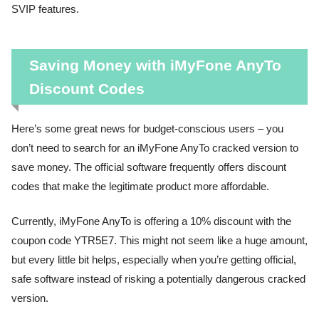
SVIP features.
Saving Money with iMyFone AnyTo
Discount Codes
Here’s some great news for budget-conscious users – you
don’t need to search for an iMyFone AnyTo cracked version to
save money. The official software frequently offers discount
codes that make the legitimate product more affordable.
Currently, iMyFone AnyTo is offering a 10% discount with the
coupon code YTR5E7. This might not seem like a huge amount,
but every little bit helps, especially when you’re getting official,
safe software instead of risking a potentially dangerous cracked
version.