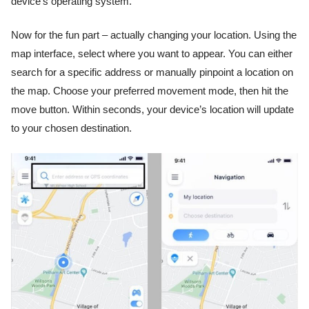
device’s operating system.
Now for the fun part – actually changing your location. Using the
map interface, select where you want to appear. You can either
search for a specific address or manually pinpoint a location on
the map. Choose your preferred movement mode, then hit the
move button. Within seconds, your device’s location will update
to your chosen destination.