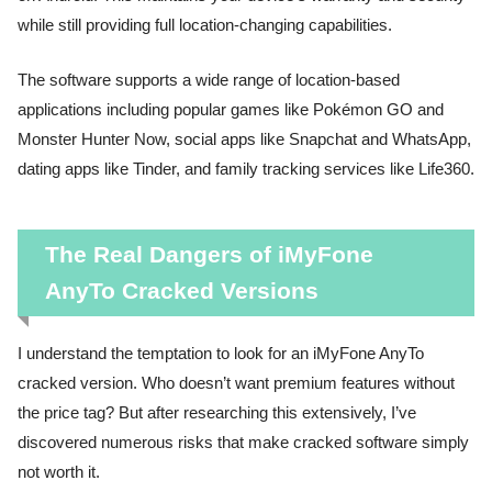
while still providing full location-changing capabilities.
The software supports a wide range of location-based
applications including popular games like Pokémon GO and
Monster Hunter Now, social apps like Snapchat and WhatsApp,
dating apps like Tinder, and family tracking services like Life360.
The Real Dangers of iMyFone
AnyTo Cracked Versions
I understand the temptation to look for an iMyFone AnyTo
cracked version. Who doesn’t want premium features without
the price tag? But after researching this extensively, I’ve
discovered numerous risks that make cracked software simply
not worth it.