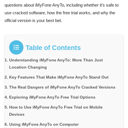
questions about iMyFone AnyTo, including whether it’s safe to
use cracked software, how the free trial works, and why the
official version is your best bet.
Table of Contents
Understanding iMyFone AnyTo: More Than Just
Location Changing
Key Features That Make iMyFone AnyTo Stand Out
The Real Dangers of iMyFone AnyTo Cracked Versions
Exploring iMyFone AnyTo Free Trial Options
How to Use iMyFone AnyTo Free Trial on Mobile
Devices
Using iMyFone AnyTo on Computer