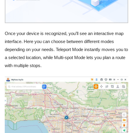
Once your device is recognized, you’ll see an interactive map
interface. Here you can choose between different modes
depending on your needs. Teleport Mode instantly moves you to
a selected location, while Multi-spot Mode lets you plan a route
with multiple stops.