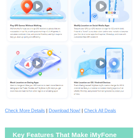
Check More Details
|
Download Now!
|
Check All Deals
Key Features That Make iMyFone