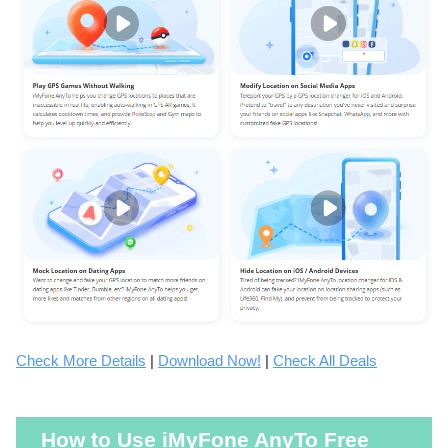
Check More Details
|
Download Now!
|
Check All Deals
How to Use iMyFone AnyTo Free