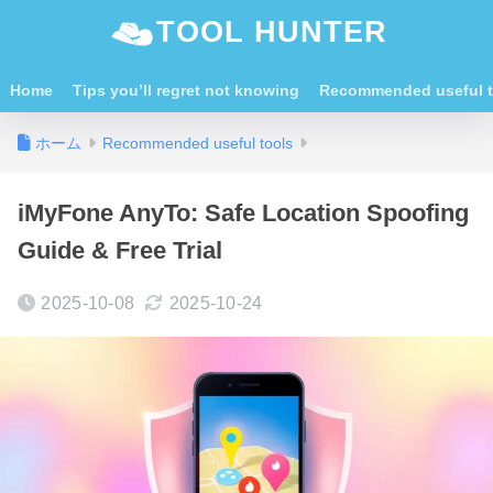
TOOL HUNTER
Home
Tips you’ll regret not knowing
Recommended useful t
ホーム
Recommended useful tools
iMyFone AnyTo: Safe Location Spoofing
Guide & Free Trial
2025-10-08
2025-10-24