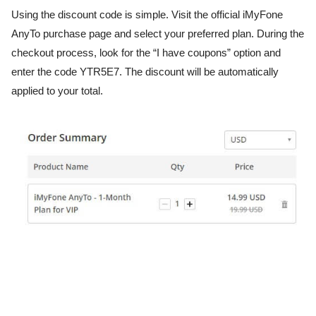
Using the discount code is simple. Visit the official iMyFone
AnyTo purchase page and select your preferred plan. During the
checkout process, look for the “I have coupons” option and
enter the code YTR5E7. The discount will be automatically
applied to your total.