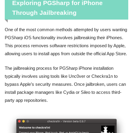
Exploring PGSharp for iPhone
Through Jailbreaking
One of the most common methods attempted by users wanting
PGSharp iOS functionality involves jailbreaking their iPhones.
This process removes software restrictions imposed by Apple,
allowing users to install apps from outside the official App Store.
The jailbreaking process for PGSharp iPhone installation
typically involves using tools like Unc0ver or Checkra1n to
bypass Apple’s security measures. Once jailbroken, users can
install package managers like Cydia or Sileo to access third-
party app repositories.