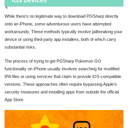
iOS Devices
While there’s no legitimate way to download PGSharp directly
onto an iPhone, some adventurous users have attempted
workarounds. These methods typically involve jailbreaking your
device or using third-party app installers, both of which carry
substantial risks.
The process of trying to get PGSharp Pokemon GO
functionality on iPhone usually involves searching for modified
IPA files or using services that claim to provide iOS-compatible
versions. These approaches often require bypassing Apple’s
security measures and installing apps from outside the official
App Store.