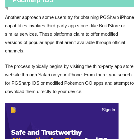
Another approach some users try for obtaining PGSharp iPhone
capabilities involves third-party app stores like BuildStore or
similar services. These platforms claim to offer modified
versions of popular apps that aren’t available through official
channels.
The process typically begins by visiting the third-party app store
website through Safari on your iPhone. From there, you search
for PGSharp iOS or modified Pokemon GO apps and attempt to
download them directly to your device.