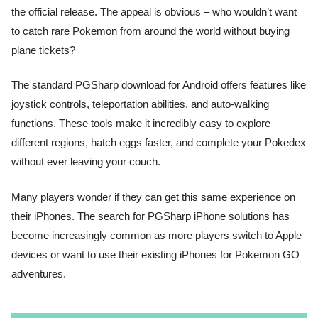
the official release. The appeal is obvious – who wouldn’t want
to catch rare Pokemon from around the world without buying
plane tickets?
The standard PGSharp download for Android offers features like
joystick controls, teleportation abilities, and auto-walking
functions. These tools make it incredibly easy to explore
different regions, hatch eggs faster, and complete your Pokedex
without ever leaving your couch.
Many players wonder if they can get this same experience on
their iPhones. The search for PGSharp iPhone solutions has
become increasingly common as more players switch to Apple
devices or want to use their existing iPhones for Pokemon GO
adventures.