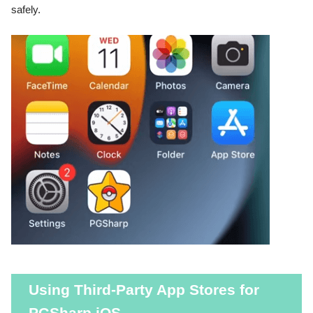
safely.
Using Third-Party App Stores for
PGSharp iOS