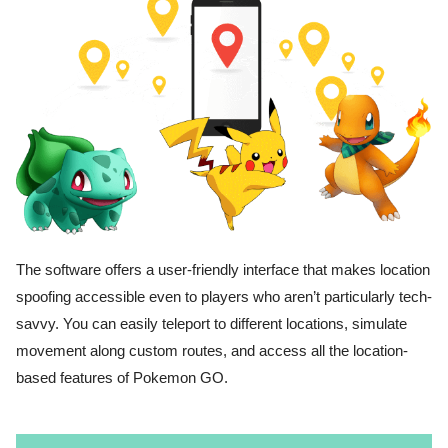
The software offers a user-friendly interface that makes location
spoofing accessible even to players who aren’t particularly tech-
savvy. You can easily teleport to different locations, simulate
movement along custom routes, and access all the location-
based features of Pokemon GO.