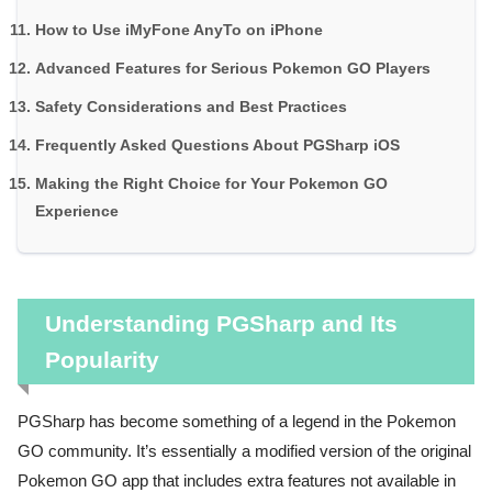
How to Use iMyFone AnyTo on iPhone
Advanced Features for Serious Pokemon GO Players
Safety Considerations and Best Practices
Frequently Asked Questions About PGSharp iOS
Making the Right Choice for Your Pokemon GO
Experience
Understanding PGSharp and Its
Popularity
PGSharp has become something of a legend in the Pokemon
GO community. It’s essentially a modified version of the original
Pokemon GO app that includes extra features not available in