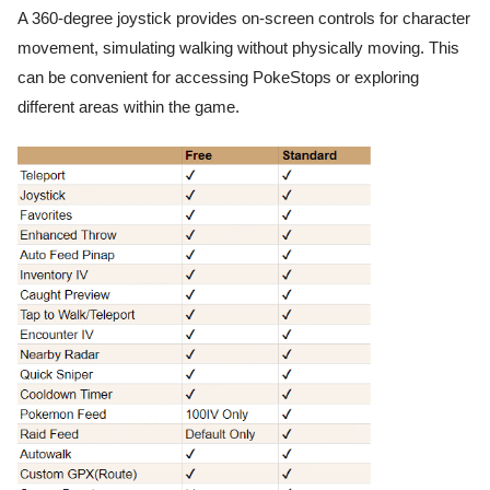
A 360-degree joystick provides on-screen controls for character
movement, simulating walking without physically moving. This
can be convenient for accessing PokeStops or exploring
different areas within the game.