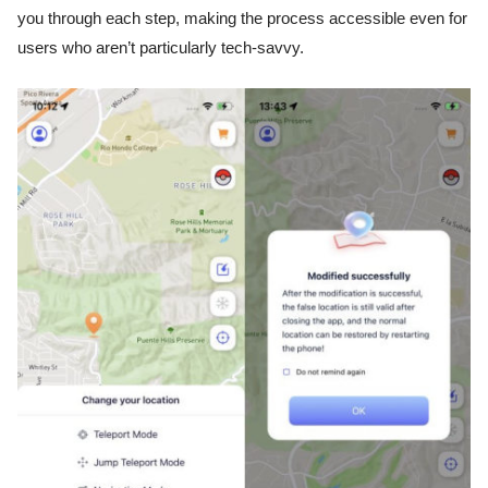
you through each step, making the process accessible even for
users who aren’t particularly tech-savvy.