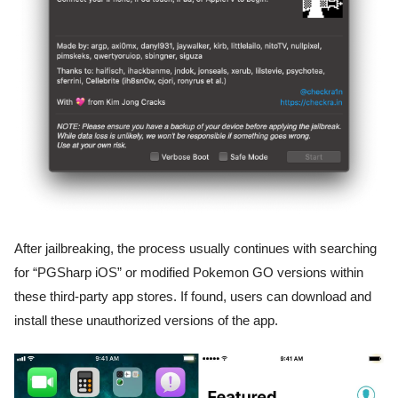
After jailbreaking, the process usually continues with searching
for “PGSharp iOS” or modified Pokemon GO versions within
these third-party app stores. If found, users can download and
install these unauthorized versions of the app.