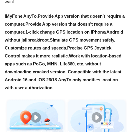
want.
iMyFone AnyTo.Provide App version that doesn’t require a
computer.Provide App version that doesn’t require a
computer.1-click change GPS location on iPhone/Android
without jailbreak/root.Simulate GPS movement safely.
Customize routes and speeds.Precise GPS Joystick
Control makes it more realistic.Work with location-based
apps such as PoGo, MHN, Life360, etc. without
downloading cracked version. Compatible with the latest
Android 16 and iOS 26/18.AnyTo only modifies location
with user authorization.