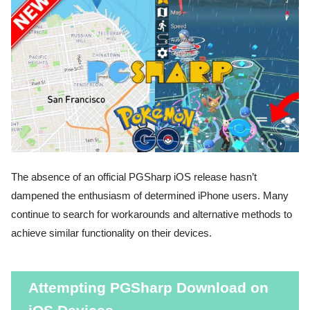
The absence of an official PGSharp iOS release hasn’t
dampened the enthusiasm of determined iPhone users. Many
continue to search for workarounds and alternative methods to
achieve similar functionality on their devices.
Attempting PGSharp Download on