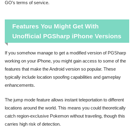
GO’s terms of service.
Features You Might Get With
Unofficial PGSharp iPhone Versions
If you somehow manage to get a modified version of PGSharp
working on your iPhone, you might gain access to some of the
features that make the Android version so popular. These
typically include location spoofing capabilities and gameplay
enhancements.
The jump mode feature allows instant teleportation to different
locations around the world. This means you could theoretically
catch region-exclusive Pokemon without traveling, though this
carries high risk of detection.