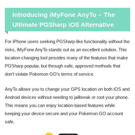
Introducing iMyFone AnyTo – The
Ultimate PGSharp iOS Alternative
For iPhone users seeking PGSharp-like functionality without the
risks, iMyFone AnyTo stands out as an excellent solution. This
location-changing tool provides many of the features that make
PGSharp popular, but through safe, approved methods that
don’t violate Pokemon GO’s terms of service.
AnyTo allows you to change your GPS location on both iOS and
Android devices without needing to jailbreak or root your phone.
This means you can enjoy location-based features while
keeping your device secure and your Pokemon GO account
safe.