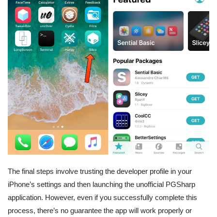
The final steps involve trusting the developer profile in your
iPhone’s settings and then launching the unofficial PGSharp
application. However, even if you successfully complete this
process, there’s no guarantee the app will work properly or