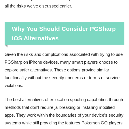
all the risks we’ve discussed earlier.
Why You Should Consider PGSharp
iOS Alternatives
Given the risks and complications associated with trying to use
PGSharp on iPhone devices, many smart players choose to
explore safer alternatives. These options provide similar
functionality without the security concerns or terms of service
violations.
The best alternatives offer location spoofing capabilities through
methods that don’t require jailbreaking or installing modified
apps. They work within the boundaries of your device’s security
systems while still providing the features Pokemon GO players