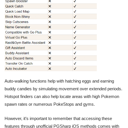
Auto-walking functions help with hatching eggs and earning
buddy candies by simulating movement over extended periods.
Hotspot finders can also help locate areas with high Pokemon
spawn rates or numerous PokeStops and gyms.
However, it’s important to remember that accessing these
features through unofficial PGSharp iOS methods comes with