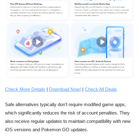
Check More Details
|
Download Now!
|
Check All Deals
Safe alternatives typically don’t require modified game apps,
which significantly reduces the risk of account penalties. They
also receive regular updates to maintain compatibility with new
iOS versions and Pokemon GO updates.