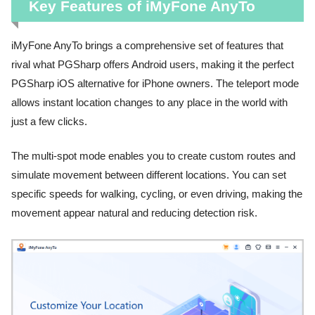
Key Features of iMyFone AnyTo
iMyFone AnyTo brings a comprehensive set of features that
rival what PGSharp offers Android users, making it the perfect
PGSharp iOS alternative for iPhone owners. The teleport mode
allows instant location changes to any place in the world with
just a few clicks.
The multi-spot mode enables you to create custom routes and
simulate movement between different locations. You can set
specific speeds for walking, cycling, or even driving, making the
movement appear natural and reducing detection risk.