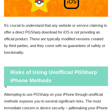
It’s crucial to understand that any website or service claiming to
offer a direct PGSharp download for iOS is not providing an
official product. These are typically modified versions created
by third parties, and they come with no guarantees of safety or
functionality.
Risks of Using Unofficial PGSharp
iPhone Methods
Attempting to use PGSharp on your iPhone through unofficial
methods exposes you to several significant risks. The most
immediate concern is device security – jailbreaking your iPhone