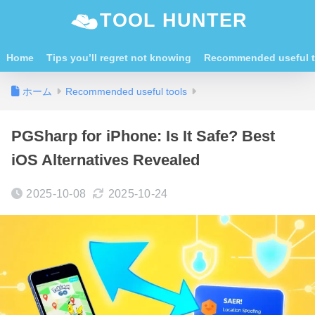
TOOL HUNTER
Home
Tips you’ll regret not knowing
Recommended useful t
ホーム
Recommended useful tools
PGSharp for iPhone: Is It Safe? Best
iOS Alternatives Revealed
2025-10-08
2025-10-24