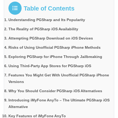
Table of Contents
Understanding PGSharp and Its Popularity
The Reality of PGSharp iOS Availability
Attempting PGSharp Download on iOS Devices
Risks of Using Unofficial PGSharp iPhone Methods
Exploring PGSharp for iPhone Through Jailbreaking
Using Third-Party App Stores for PGSharp iOS
Features You Might Get With Unofficial PGSharp iPhone
Versions
Why You Should Consider PGSharp iOS Alternatives
Introducing iMyFone AnyTo – The Ultimate PGSharp iOS
Alternative
Key Features of iMyFone AnyTo