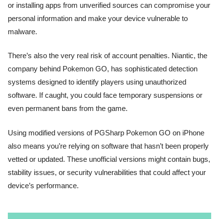
or installing apps from unverified sources can compromise your
personal information and make your device vulnerable to
malware.
There’s also the very real risk of account penalties. Niantic, the
company behind Pokemon GO, has sophisticated detection
systems designed to identify players using unauthorized
software. If caught, you could face temporary suspensions or
even permanent bans from the game.
Using modified versions of PGSharp Pokemon GO on iPhone
also means you’re relying on software that hasn’t been properly
vetted or updated. These unofficial versions might contain bugs,
stability issues, or security vulnerabilities that could affect your
device’s performance.