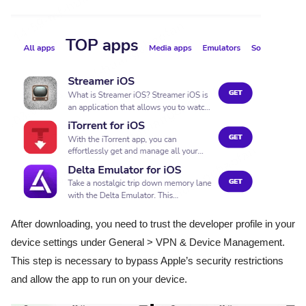
After downloading, you need to trust the developer profile in your
device settings under General > VPN & Device Management.
This step is necessary to bypass Apple’s security restrictions
and allow the app to run on your device.