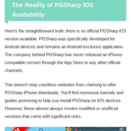
The Reality of PGSharp iOS
Availability
Here’s the straightforward truth: there is no official PGSharp iOS
version available. PGSharp was specifically developed for
Android devices and remains an Android-exclusive application.
The company behind PGSharp has never released an iPhone-
compatible version through the App Store or any other official
channels.
This doesn’t stop countless websites from claiming to offer
PGSharp iPhone downloads. You’ll find numerous tutorials and
guides promising to help you install PGSharp on iOS devices.
However, these almost always involve modified or unofficial
versions that come with significant risks.