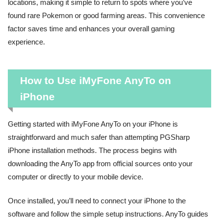
locations, making it simple to return to spots where you’ve
found rare Pokemon or good farming areas. This convenience
factor saves time and enhances your overall gaming
experience.
How to Use iMyFone AnyTo on
iPhone
Getting started with iMyFone AnyTo on your iPhone is
straightforward and much safer than attempting PGSharp
iPhone installation methods. The process begins with
downloading the AnyTo app from official sources onto your
computer or directly to your mobile device.
Once installed, you’ll need to connect your iPhone to the
software and follow the simple setup instructions. AnyTo guides