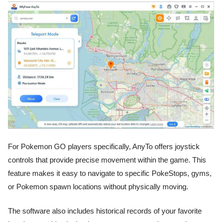
For Pokemon GO players specifically, AnyTo offers joystick
controls that provide precise movement within the game. This
feature makes it easy to navigate to specific PokeStops, gyms,
or Pokemon spawn locations without physically moving.
The software also includes historical records of your favorite