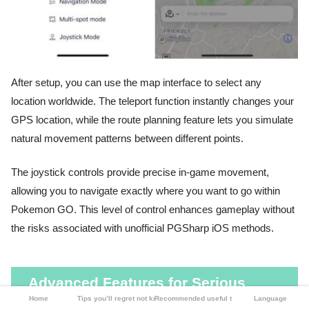
After setup, you can use the map interface to select any
location worldwide. The teleport function instantly changes your
GPS location, while the route planning feature lets you simulate
natural movement patterns between different points.
The joystick controls provide precise in-game movement,
allowing you to navigate exactly where you want to go within
Pokemon GO. This level of control enhances gameplay without
the risks associated with unofficial PGSharp iOS methods.
Advanced Features for Serious
Home
Tips you’ll regret not knowing
Recommended useful tools
Language
Pokemon GO Players