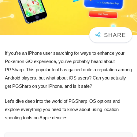
If you’re an iPhone user searching for ways to enhance your
Pokemon GO experience, you’ve probably heard about
PGSharp. This popular tool has gained quite a reputation among
Android players, but what about iOS users? Can you actually
get PGSharp on your iPhone, and is it safe?
Let’s dive deep into the world of PGSharp iOS options and
explore everything you need to know about using location
spoofing tools on Apple devices.