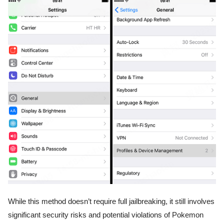
While this method doesn’t require full jailbreaking, it still involves
significant security risks and potential violations of Pokemon