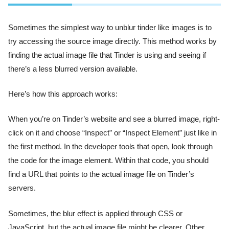
Sometimes the simplest way to unblur tinder like images is to
try accessing the source image directly. This method works by
finding the actual image file that Tinder is using and seeing if
there’s a less blurred version available.
Here’s how this approach works:
When you’re on Tinder’s website and see a blurred image, right-
click on it and choose “Inspect” or “Inspect Element” just like in
the first method. In the developer tools that open, look through
the code for the image element. Within that code, you should
find a URL that points to the actual image file on Tinder’s
servers.
Sometimes, the blur effect is applied through CSS or
JavaScript, but the actual image file might be clearer. Other