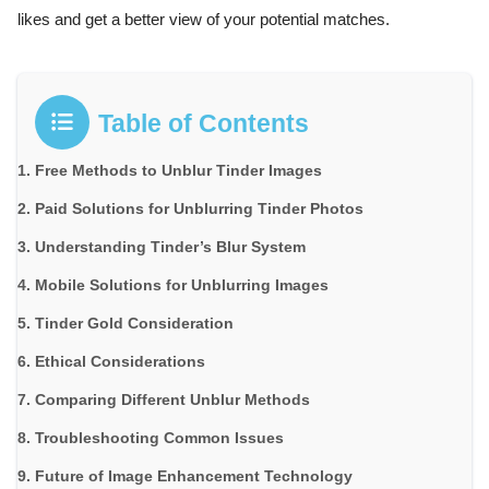
likes and get a better view of your potential matches.
Table of Contents
Free Methods to Unblur Tinder Images
Paid Solutions for Unblurring Tinder Photos
Understanding Tinder’s Blur System
Mobile Solutions for Unblurring Images
Tinder Gold Consideration
Ethical Considerations
Comparing Different Unblur Methods
Troubleshooting Common Issues
Future of Image Enhancement Technology