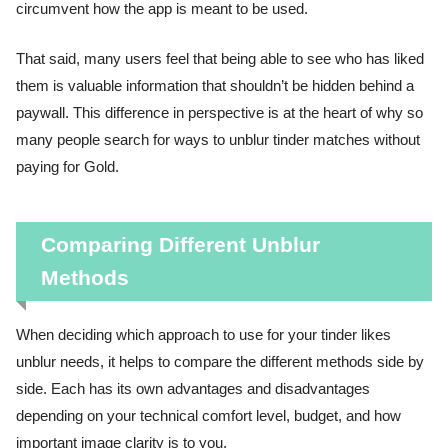
circumvent how the app is meant to be used.
That said, many users feel that being able to see who has liked
them is valuable information that shouldn’t be hidden behind a
paywall. This difference in perspective is at the heart of why so
many people search for ways to unblur tinder matches without
paying for Gold.
Comparing Different Unblur
Methods
When deciding which approach to use for your tinder likes
unblur needs, it helps to compare the different methods side by
side. Each has its own advantages and disadvantages
depending on your technical comfort level, budget, and how
important image clarity is to you.