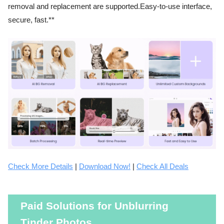
removal and replacement are supported.Easy-to-use interface,
secure, fast.**
Check More Details
|
Download Now!
|
Check All Deals
Paid Solutions for Unblurring
Tinder Photos