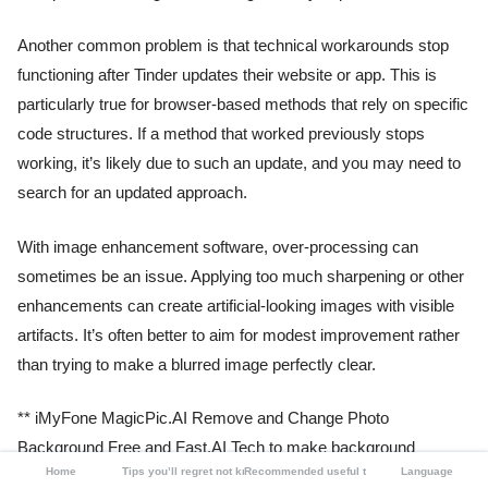
Another common problem is that technical workarounds stop
functioning after Tinder updates their website or app. This is
particularly true for browser-based methods that rely on specific
code structures. If a method that worked previously stops
working, it’s likely due to such an update, and you may need to
search for an updated approach.
With image enhancement software, over-processing can
sometimes be an issue. Applying too much sharpening or other
enhancements can create artificial-looking images with visible
artifacts. It’s often better to aim for modest improvement rather
than trying to make a blurred image perfectly clear.
** iMyFone MagicPic.AI Remove and Change Photo
Background Free and Fast.AI Tech to make background
Home
Tips you’ll regret not knowing
Recommended useful tools
Language
removal effortless.Supports changing backgrounds with solid