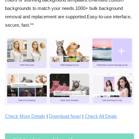
colors or stunning background templates.Unlimited custom
backgrounds to match your needs.1000+ bulk background
removal and replacement are supported.Easy-to-use interface,
secure, fast.**
Check More Details
|
Download Now!
|
Check All Deals