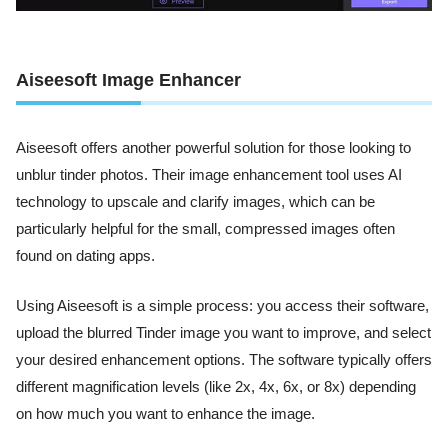
Aiseesoft Image Enhancer
Aiseesoft offers another powerful solution for those looking to
unblur tinder photos. Their image enhancement tool uses AI
technology to upscale and clarify images, which can be
particularly helpful for the small, compressed images often
found on dating apps.
Using Aiseesoft is a simple process: you access their software,
upload the blurred Tinder image you want to improve, and select
your desired enhancement options. The software typically offers
different magnification levels (like 2x, 4x, 6x, or 8x) depending
on how much you want to enhance the image.