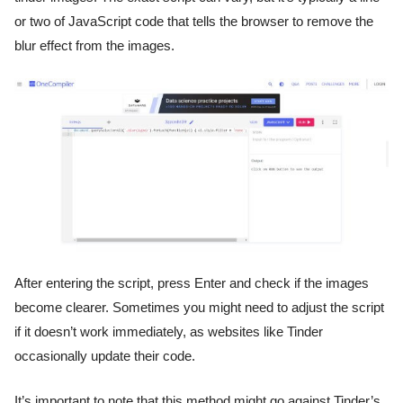
or two of JavaScript code that tells the browser to remove the
blur effect from the images.
After entering the script, press Enter and check if the images
become clearer. Sometimes you might need to adjust the script
if it doesn’t work immediately, as websites like Tinder
occasionally update their code.
It’s important to note that this method might go against Tinder’s