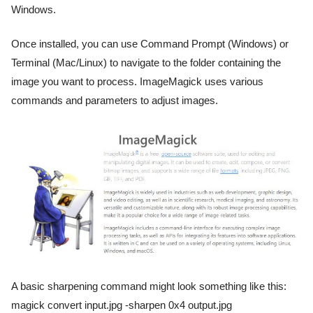
Windows.
Once installed, you can use Command Prompt (Windows) or
Terminal (Mac/Linux) to navigate to the folder containing the
image you want to process. ImageMagick uses various
commands and parameters to adjust images.
A basic sharpening command might look something like this:
magick convert input.jpg -sharpen 0x4 output.jpg