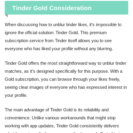
Tinder Gold Consideration
When discussing how to unblur tinder likes, it’s impossible to
ignore the official solution: Tinder Gold. This premium
subscription service from Tinder itself allows you to see
everyone who has liked your profile without any blurring.
Tinder Gold offers the most straightforward way to unblur tinder
matches, as it’s designed specifically for this purpose. With a
Gold subscription, you can browse through your likes freely,
seeing clear images of everyone who has expressed interest in
your profile.
The main advantage of Tinder Gold is its reliability and
convenience. Unlike various workarounds that might stop
working with app updates, Tinder Gold consistently delivers