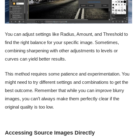
You can adjust settings like Radius, Amount, and Threshold to
find the right balance for your specific image. Sometimes,
combining sharpening with other adjustments to levels or
curves can yield better results.
This method requires some patience and experimentation. You
might need to try different settings and combinations to get the
best outcome. Remember that while you can improve blurry
images, you can’t always make them perfectly clear if the
original quality is too low.
Accessing Source Images Directly