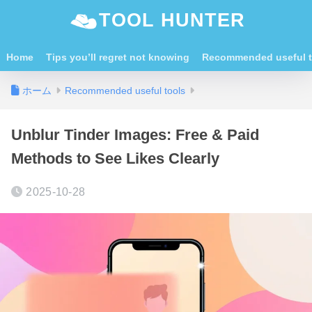
TOOL HUNTER
Home
Tips you’ll regret not knowing
Recommended useful t
ホーム
Recommended useful tools
Unblur Tinder Images: Free & Paid
Methods to See Likes Clearly
2025-10-28