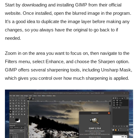
Start by downloading and installing GIMP from their official
website. Once installed, open the blurred image in the program.
It’s a good idea to duplicate the image layer before making any
changes, so you always have the original to go back to if
needed.
Zoom in on the area you want to focus on, then navigate to the
Filters menu, select Enhance, and choose the Sharpen option.
GIMP offers several sharpening tools, including Unsharp Mask,
which gives you control over how much sharpening is applied.