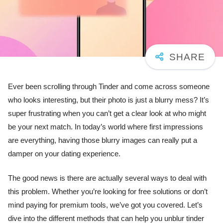
Ever been scrolling through Tinder and come across someone
who looks interesting, but their photo is just a blurry mess? It’s
super frustrating when you can’t get a clear look at who might
be your next match. In today’s world where first impressions
are everything, having those blurry images can really put a
damper on your dating experience.
The good news is there are actually several ways to deal with
this problem. Whether you’re looking for free solutions or don’t
mind paying for premium tools, we’ve got you covered. Let’s
dive into the different methods that can help you unblur tinder