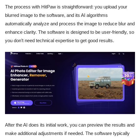
The process with HitPaw is straightforward: you upload your
blurred image to the software, and its AI algorithms
automatically analyze and process the image to reduce blur and
enhance clarity. The software is designed to be user-friendly, so
you don’t need technical expertise to get good results.
After the AI does its initial work, you can preview the results and
make additional adjustments if needed. The software typically