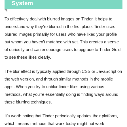
System
To effectively deal with blurred images on Tinder, it helps to
understand why they’re blurred in the first place. Tinder uses
blurred images primarily for users who have liked your profile
but whom you haven’t matched with yet. This creates a sense
of curiosity and can encourage users to upgrade to Tinder Gold
to see these likes clearly.
The blur effect is typically applied through CSS or JavaScript on
the web version, and through similar methods in the mobile
apps. When you try to unblur tinder likes using various
methods, what you’re essentially doing is finding ways around
these blurring techniques.
It’s worth noting that Tinder periodically updates their platform,
which means methods that work today might not work