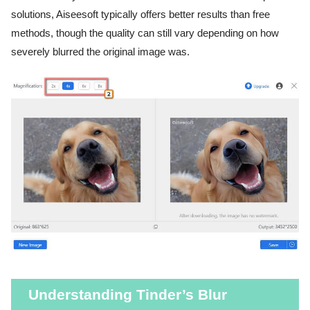
solutions, Aiseesoft typically offers better results than free
methods, though the quality can still vary depending on how
severely blurred the original image was.
Understanding Tinder’s Blur