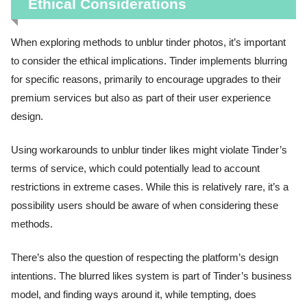
Ethical Considerations
When exploring methods to unblur tinder photos, it’s important
to consider the ethical implications. Tinder implements blurring
for specific reasons, primarily to encourage upgrades to their
premium services but also as part of their user experience
design.
Using workarounds to unblur tinder likes might violate Tinder’s
terms of service, which could potentially lead to account
restrictions in extreme cases. While this is relatively rare, it’s a
possibility users should be aware of when considering these
methods.
There’s also the question of respecting the platform’s design
intentions. The blurred likes system is part of Tinder’s business
model, and finding ways around it, while tempting, does