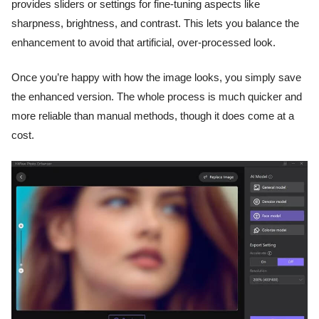
provides sliders or settings for fine-tuning aspects like
sharpness, brightness, and contrast. This lets you balance the
enhancement to avoid that artificial, over-processed look.
Once you’re happy with how the image looks, you simply save
the enhanced version. The whole process is much quicker and
more reliable than manual methods, though it does come at a
cost.