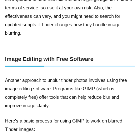
terms of service, so use it at your own risk. Also, the
effectiveness can vary, and you might need to search for
updated scripts if Tinder changes how they handle image
blurring.
Image Editing with Free Software
Another approach to unblur tinder photos involves using free
image editing software. Programs like GIMP (which is
completely free) offer tools that can help reduce blur and
improve image clarity.
Here’s a basic process for using GIMP to work on blurred
Tinder images: