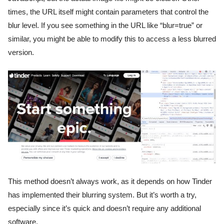
times, the URL itself might contain parameters that control the
blur level. If you see something in the URL like “blur=true” or
similar, you might be able to modify this to access a less blurred
version.
This method doesn’t always work, as it depends on how Tinder
has implemented their blurring system. But it’s worth a try,
especially since it’s quick and doesn’t require any additional
software.