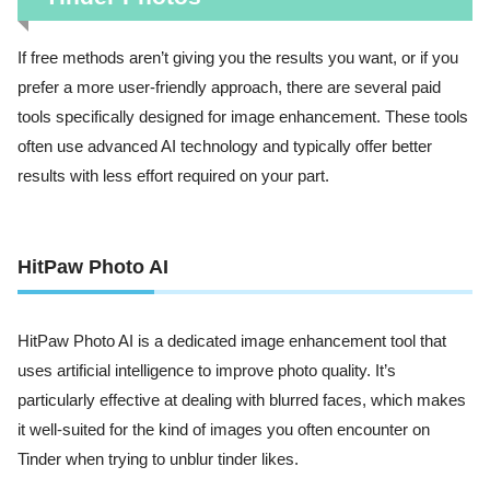
If free methods aren’t giving you the results you want, or if you
prefer a more user-friendly approach, there are several paid
tools specifically designed for image enhancement. These tools
often use advanced AI technology and typically offer better
results with less effort required on your part.
HitPaw Photo AI
HitPaw Photo AI is a dedicated image enhancement tool that
uses artificial intelligence to improve photo quality. It’s
particularly effective at dealing with blurred faces, which makes
it well-suited for the kind of images you often encounter on
Tinder when trying to unblur tinder likes.