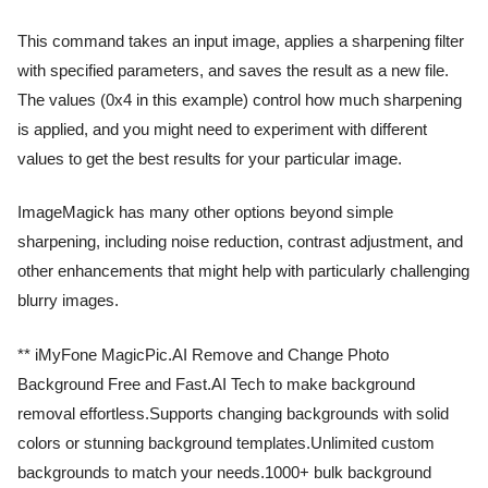
This command takes an input image, applies a sharpening filter
with specified parameters, and saves the result as a new file.
The values (0x4 in this example) control how much sharpening
is applied, and you might need to experiment with different
values to get the best results for your particular image.
ImageMagick has many other options beyond simple
sharpening, including noise reduction, contrast adjustment, and
other enhancements that might help with particularly challenging
blurry images.
** iMyFone MagicPic.AI Remove and Change Photo
Background Free and Fast.AI Tech to make background
removal effortless.Supports changing backgrounds with solid
colors or stunning background templates.Unlimited custom
backgrounds to match your needs.1000+ bulk background