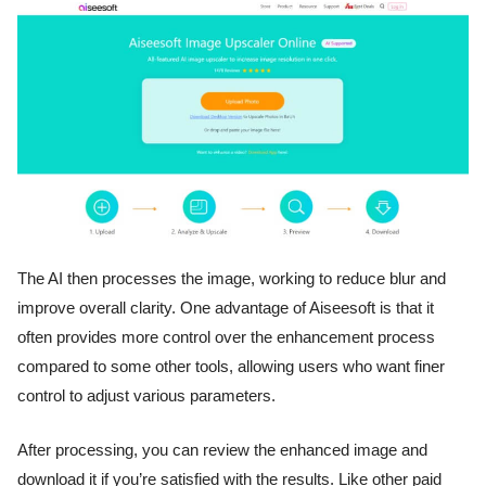
The AI then processes the image, working to reduce blur and
improve overall clarity. One advantage of Aiseesoft is that it
often provides more control over the enhancement process
compared to some other tools, allowing users who want finer
control to adjust various parameters.
After processing, you can review the enhanced image and
download it if you’re satisfied with the results. Like other paid