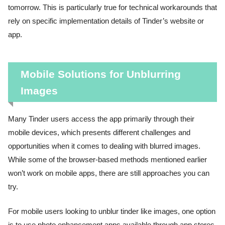
tomorrow. This is particularly true for technical workarounds that
rely on specific implementation details of Tinder’s website or
app.
Mobile Solutions for Unblurring
Images
Many Tinder users access the app primarily through their
mobile devices, which presents different challenges and
opportunities when it comes to dealing with blurred images.
While some of the browser-based methods mentioned earlier
won’t work on mobile apps, there are still approaches you can
try.
For mobile users looking to unblur tinder like images, one option