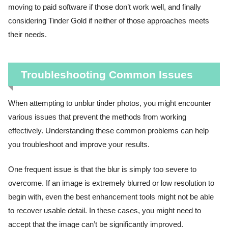
moving to paid software if those don’t work well, and finally
considering Tinder Gold if neither of those approaches meets
their needs.
Troubleshooting Common Issues
When attempting to unblur tinder photos, you might encounter
various issues that prevent the methods from working
effectively. Understanding these common problems can help
you troubleshoot and improve your results.
One frequent issue is that the blur is simply too severe to
overcome. If an image is extremely blurred or low resolution to
begin with, even the best enhancement tools might not be able
to recover usable detail. In these cases, you might need to
accept that the image can’t be significantly improved.