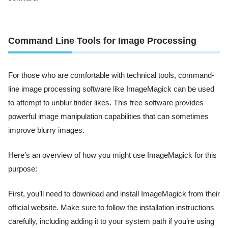
Command Line Tools for Image Processing
For those who are comfortable with technical tools, command-
line image processing software like ImageMagick can be used
to attempt to unblur tinder likes. This free software provides
powerful image manipulation capabilities that can sometimes
improve blurry images.
Here’s an overview of how you might use ImageMagick for this
purpose:
First, you’ll need to download and install ImageMagick from their
official website. Make sure to follow the installation instructions
carefully, including adding it to your system path if you’re using