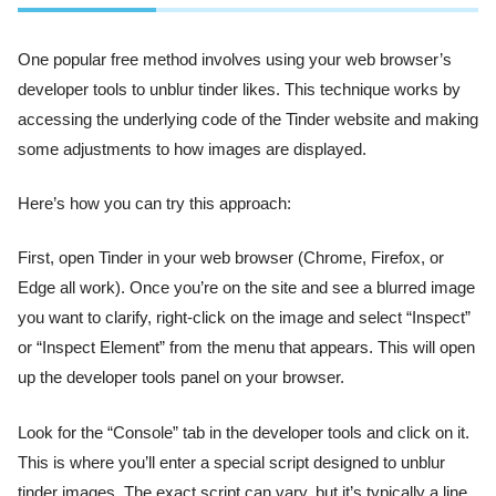
One popular free method involves using your web browser’s
developer tools to unblur tinder likes. This technique works by
accessing the underlying code of the Tinder website and making
some adjustments to how images are displayed.
Here’s how you can try this approach:
First, open Tinder in your web browser (Chrome, Firefox, or
Edge all work). Once you’re on the site and see a blurred image
you want to clarify, right-click on the image and select “Inspect”
or “Inspect Element” from the menu that appears. This will open
up the developer tools panel on your browser.
Look for the “Console” tab in the developer tools and click on it.
This is where you’ll enter a special script designed to unblur
tinder images. The exact script can vary, but it’s typically a line