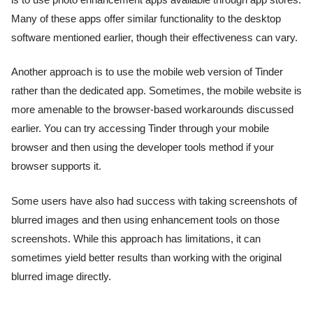
is to use photo enhancement apps available through app stores.
Many of these apps offer similar functionality to the desktop
software mentioned earlier, though their effectiveness can vary.
Another approach is to use the mobile web version of Tinder
rather than the dedicated app. Sometimes, the mobile website is
more amenable to the browser-based workarounds discussed
earlier. You can try accessing Tinder through your mobile
browser and then using the developer tools method if your
browser supports it.
Some users have also had success with taking screenshots of
blurred images and then using enhancement tools on those
screenshots. While this approach has limitations, it can
sometimes yield better results than working with the original
blurred image directly.