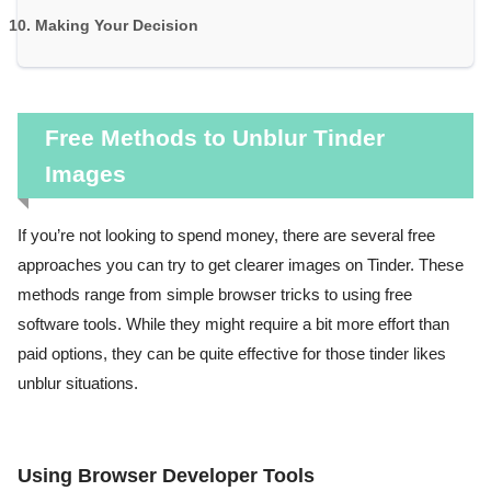
Making Your Decision
Free Methods to Unblur Tinder
Images
If you’re not looking to spend money, there are several free
approaches you can try to get clearer images on Tinder. These
methods range from simple browser tricks to using free
software tools. While they might require a bit more effort than
paid options, they can be quite effective for those tinder likes
unblur situations.
Using Browser Developer Tools