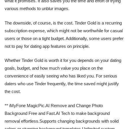
what it promises. It also saves you the time and effort of trying
various methods to unblur images.
The downside, of course, is the cost. Tinder Gold is a recurring
subscription expense, which might not be worthwhile for casual
users or those on a tight budget. Additionally, some users prefer
not to pay for dating app features on principle.
Whether Tinder Gold is worth it for you depends on your dating
goals, budget, and how much value you place on the
convenience of easily seeing who has liked you. For serious
daters who use Tinder frequently, the time saved might justify
the cost.
** iMyFone MagicPic.AI Remove and Change Photo
Background Free and Fast.AI Tech to make background
removal effortless.Supports changing backgrounds with solid