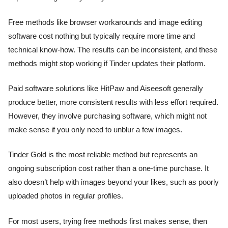
Free methods like browser workarounds and image editing
software cost nothing but typically require more time and
technical know-how. The results can be inconsistent, and these
methods might stop working if Tinder updates their platform.
Paid software solutions like HitPaw and Aiseesoft generally
produce better, more consistent results with less effort required.
However, they involve purchasing software, which might not
make sense if you only need to unblur a few images.
Tinder Gold is the most reliable method but represents an
ongoing subscription cost rather than a one-time purchase. It
also doesn’t help with images beyond your likes, such as poorly
uploaded photos in regular profiles.
For most users, trying free methods first makes sense, then