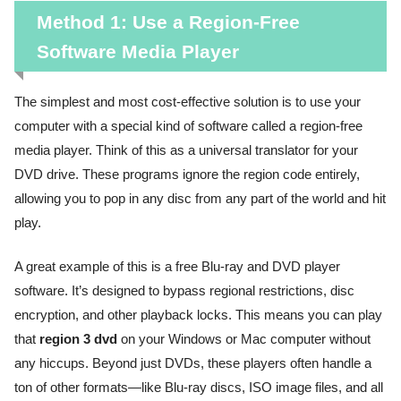
Method 1: Use a Region-Free
Software Media Player
The simplest and most cost-effective solution is to use your
computer with a special kind of software called a region-free
media player. Think of this as a universal translator for your
DVD drive. These programs ignore the region code entirely,
allowing you to pop in any disc from any part of the world and hit
play.
A great example of this is a free Blu-ray and DVD player
software. It’s designed to bypass regional restrictions, disc
encryption, and other playback locks. This means you can play
that
region 3 dvd
on your Windows or Mac computer without
any hiccups. Beyond just DVDs, these players often handle a
ton of other formats—like Blu-ray discs, ISO image files, and all