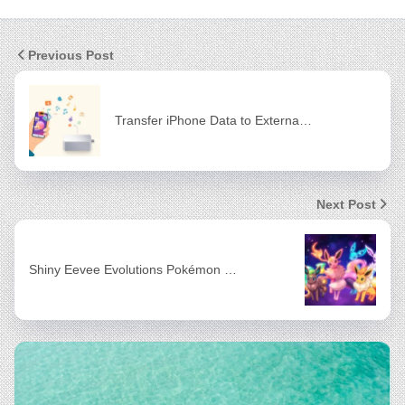
Previous Post
Transfer iPhone Data to Externa…
Next Post
Shiny Eevee Evolutions Pokémon …