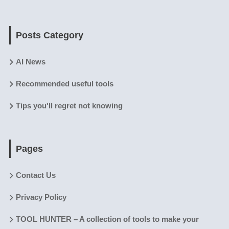
Posts Category
AI News
Recommended useful tools
Tips you'll regret not knowing
Pages
Contact Us
Privacy Policy
TOOL HUNTER – A collection of tools to make your