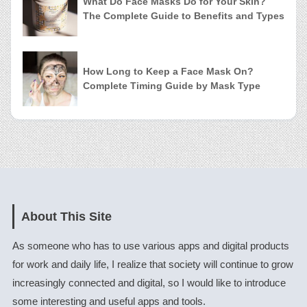
What Do Face Masks Do for Your Skin?
The Complete Guide to Benefits and Types
How Long to Keep a Face Mask On?
Complete Timing Guide by Mask Type
About This Site
As someone who has to use various apps and digital products
for work and daily life, I realize that society will continue to grow
increasingly connected and digital, so I would like to introduce
some interesting and useful apps and tools.