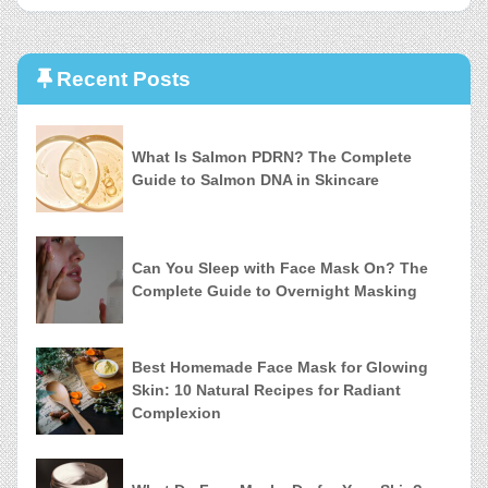
Recent Posts
What Is Salmon PDRN? The Complete
Guide to Salmon DNA in Skincare
Can You Sleep with Face Mask On? The
Complete Guide to Overnight Masking
Best Homemade Face Mask for Glowing
Skin: 10 Natural Recipes for Radiant
Complexion