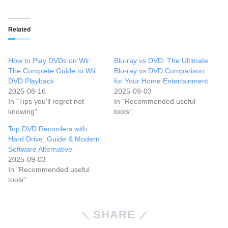
Related
How to Play DVDs on Wii:
Blu-ray vs DVD: The Ultimate
The Complete Guide to Wii
Blu-ray vs DVD Comparison
DVD Playback
for Your Home Entertainment
2025-08-16
2025-09-03
In "Tips you'll regret not
In "Recommended useful
knowing"
tools"
Top DVD Recorders with
Hard Drive: Guide & Modern
Software Alternative
2025-09-03
In "Recommended useful
tools"
SHARE