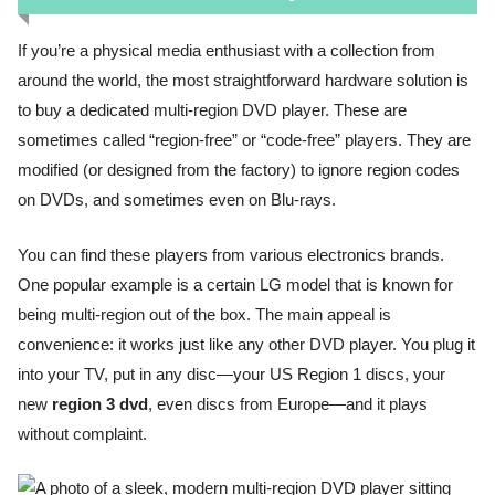
If you’re a physical media enthusiast with a collection from
around the world, the most straightforward hardware solution is
to buy a dedicated multi-region DVD player. These are
sometimes called “region-free” or “code-free” players. They are
modified (or designed from the factory) to ignore region codes
on DVDs, and sometimes even on Blu-rays.
You can find these players from various electronics brands.
One popular example is a certain LG model that is known for
being multi-region out of the box. The main appeal is
convenience: it works just like any other DVD player. You plug it
into your TV, put in any disc—your US Region 1 discs, your
new
region 3 dvd
, even discs from Europe—and it plays
without complaint.