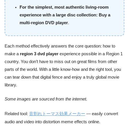
For the simplest, most authentic living-room
experience with a large disc collection:
Buy a
multi-region DVD player
.
Each method effectively answers the core question: how to
make a
region 3 dvd player
experience possible in a Region 1
country. You don’t have to miss out on great films from other
parts of the world. With a little know-how and the right tool, you
can tear down that digital fence and enjoy a truly global movie
library.
Some images are sourced from the internet.
Related tool:
音割れトーマス効果メーカー
— easily convert
audio and video into distortion meme effects online.