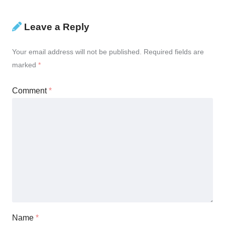
Leave a Reply
Your email address will not be published.
Required fields are
marked
*
Comment
*
Name
*