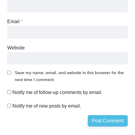
Email
*
Website
Save my name, email, and website in this browser for the
next time I comment.
Notify me of follow-up comments by email.
Notify me of new posts by email.