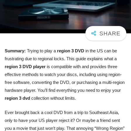
Summary:
Trying to play a
region 3 DVD
in the US can be
frustrating due to regional locks. This guide explains what a
region 3 DVD player
is compatible with and provides three
effective methods to watch your discs, including using region-
free software, converting the DVD, or purchasing a multi-region
hardware player. You’ll find everything you need to enjoy your
region 3 dvd
collection without limits.
Ever brought back a cool DVD from a trip to Southeast Asia,
only to have your US player reject it? Or maybe a friend sent
you a movie that just won’t play. That annoying “Wrong Region”