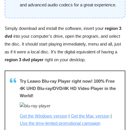
and advanced audio codecs for a great experience.
Simply download and install the software, insert your
region 3
dvd
into your computer’s drive, open the program, and select
the disc. It should start playing immediately, menu and all, just
as if it were a local disc. It’s the digital equivalent of having a
region 3 dvd player
right on your desktop.
Try Leawo Blu-ray Player right now! 100% Free
4K UHD Blu-ray/DVD/4K HD Video Player in the
World!
Get the Windows version
|
Get the Mac version
|
Use the time-limited promotional campaign