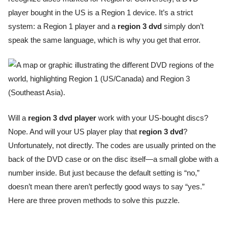
player bought in the US is a Region 1 device. It’s a strict
system: a Region 1 player and a
region 3 dvd
simply don’t
speak the same language, which is why you get that error.
Will a
region 3 dvd player
work with your US-bought discs?
Nope. And will your US player play that
region 3 dvd
?
Unfortunately, not directly. The codes are usually printed on the
back of the DVD case or on the disc itself—a small globe with a
number inside. But just because the default setting is “no,”
doesn’t mean there aren’t perfectly good ways to say “yes.”
Here are three proven methods to solve this puzzle.