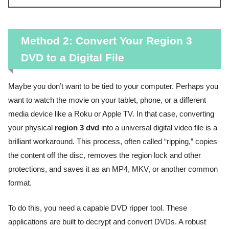
Method 2: Convert Your Region 3
DVD to a Digital File
Maybe you don’t want to be tied to your computer. Perhaps you
want to watch the movie on your tablet, phone, or a different
media device like a Roku or Apple TV. In that case, converting
your physical
region 3 dvd
into a universal digital video file is a
brilliant workaround. This process, often called “ripping,” copies
the content off the disc, removes the region lock and other
protections, and saves it as an MP4, MKV, or another common
format.
To do this, you need a capable DVD ripper tool. These
applications are built to decrypt and convert DVDs. A robust