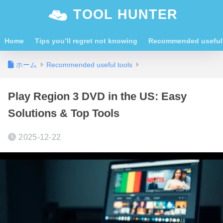
TOOL HUNTER
Home
Tips you’ll regret not knowing
Recommended useful 
ホーム
Recommended useful tools
Play Region 3 DVD in the US: Easy
Solutions & Top Tools
2025-12-22