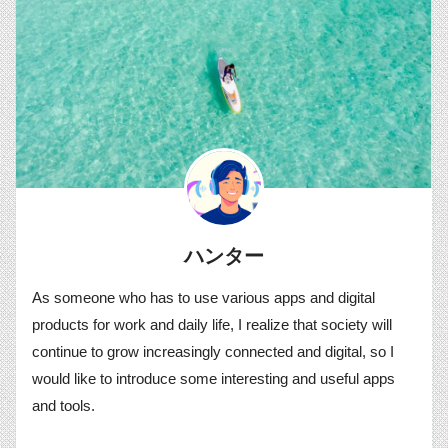
ハンター
As someone who has to use various apps and digital
products for work and daily life, I realize that society will
continue to grow increasingly connected and digital, so I
would like to introduce some interesting and useful apps
and tools.