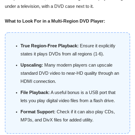
What to Look For in a Multi-Region DVD Player:
True Region-Free Playback:
Ensure it explicitly
states it plays DVDs from all regions (1-6).
Upscaling:
Many modern players can upscale
standard DVD video to near-HD quality through an
HDMI connection.
File Playback:
A useful bonus is a USB port that
lets you play digital video files from a flash drive.
Format Support:
Check if it can also play CDs,
MP3s, and DivX files for added utility.