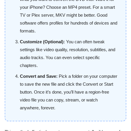
your iPhone? Choose an MP4 preset. For a smart
TV or Plex server, MKV might be better. Good
software offers profiles for hundreds of devices and
formats.
Customize (Optional):
You can often tweak
settings like video quality, resolution, subtitles, and
audio tracks. You can even select specific
chapters.
Convert and Save:
Pick a folder on your computer
to save the new file and click the Convert or Start
button. Once it’s done, you’ll have a region-free
video file you can copy, stream, or watch
anywhere, forever.