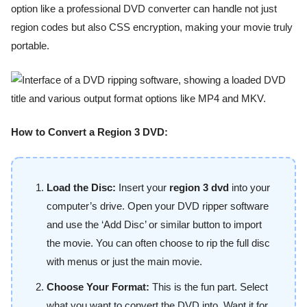
option like a professional DVD converter can handle not just
region codes but also CSS encryption, making your movie truly
portable.
How to Convert a Region 3 DVD:
Load the Disc:
Insert your
region 3 dvd
into your
computer’s drive. Open your DVD ripper software
and use the ‘Add Disc’ or similar button to import
the movie. You can often choose to rip the full disc
with menus or just the main movie.
Choose Your Format:
This is the fun part. Select
what you want to convert the DVD into. Want it for