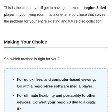
This is the closest you’ll get to having a universal
region 3 dvd
player
in your living room. It’s a one-time purchase that solves
the problem for your entire existing and future disc collection.
Making Your Choice
So, which method is right for you?
For quick, free, and computer-based viewing:
Go with a
region-free software media player
.
For ultimate flexibility and portability to other
devices:
Convert your region 3 dvd
to a digital
file.