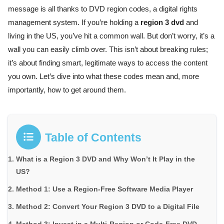
message is all thanks to DVD region codes, a digital rights
management system. If you’re holding a
region 3 dvd
and
living in the US, you’ve hit a common wall. But don’t worry, it’s a
wall you can easily climb over. This isn’t about breaking rules;
it’s about finding smart, legitimate ways to access the content
you own. Let’s dive into what these codes mean and, more
importantly, how to get around them.
Table of Contents
What is a Region 3 DVD and Why Won’t It Play in the
US?
Method 1: Use a Region-Free Software Media Player
Method 2: Convert Your Region 3 DVD to a Digital File