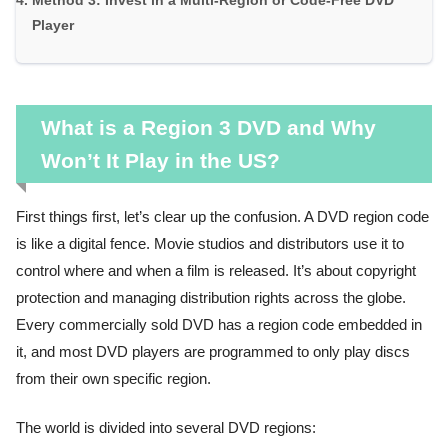
Method 3: Invest in a Multi-Region or Code-Free DVD
Player
What is a Region 3 DVD and Why
Won’t It Play in the US?
First things first, let’s clear up the confusion. A DVD region code
is like a digital fence. Movie studios and distributors use it to
control where and when a film is released. It’s about copyright
protection and managing distribution rights across the globe.
Every commercially sold DVD has a region code embedded in
it, and most DVD players are programmed to only play discs
from their own specific region.
The world is divided into several DVD regions: