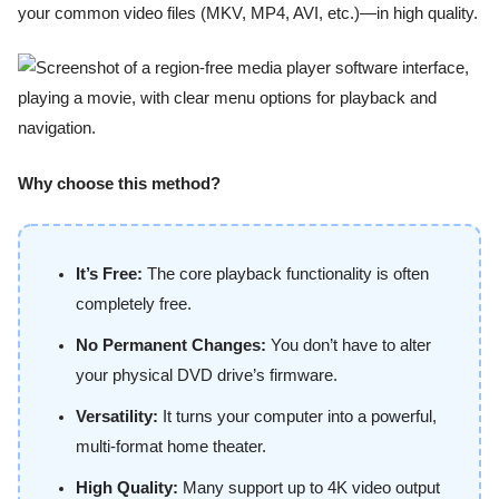
your common video files (MKV, MP4, AVI, etc.)—in high quality.
Why choose this method?
It’s Free:
The core playback functionality is often
completely free.
No Permanent Changes:
You don’t have to alter
your physical DVD drive’s firmware.
Versatility:
It turns your computer into a powerful,
multi-format home theater.
High Quality:
Many support up to 4K video output