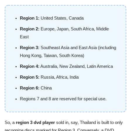
Region 1:
United States, Canada
Region 2:
Europe, Japan, South Africa, Middle
East
Region 3:
Southeast Asia and East Asia (including
Hong Kong, Taiwan, South Korea)
Region 4:
Australia, New Zealand, Latin America
Region 5:
Russia, Africa, India
Region 6:
China
Regions 7 and 8 are reserved for special use.
So, a
region 3 dvd player
sold in, say, Thailand is built to only
recognize discs marked for Region 3. Conversely, a DVD