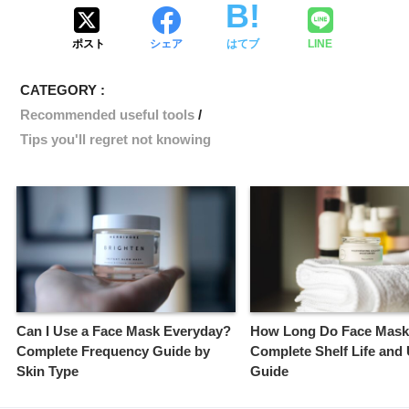
ポスト
シェア
はてブ
LINE
CATEGORY :
Recommended useful tools
Tips you'll regret not knowing
Can I Use a Face Mask Everyday?
How Long Do Face Mask
Complete Frequency Guide by
Complete Shelf Life and
Skin Type
Guide