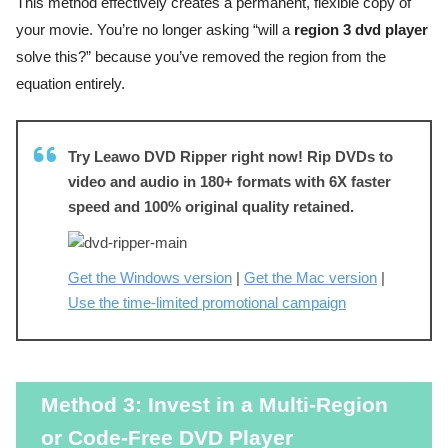
This method effectively creates a permanent, flexible copy of
your movie. You’re no longer asking “will a
region 3 dvd player
solve this?” because you’ve removed the region from the
equation entirely.
Try Leawo DVD Ripper right now! Rip DVDs to
video and audio in 180+ formats with 6X faster
speed and 100% original quality retained.
Get the Windows version
|
Get the Mac version
|
Use the time-limited promotional campaign
Method 3: Invest in a Multi-Region
or Code-Free DVD Player