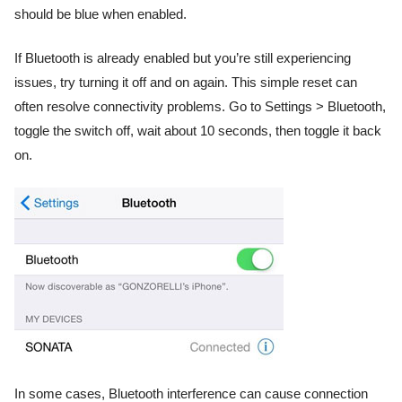
should be blue when enabled.
If Bluetooth is already enabled but you’re still experiencing
issues, try turning it off and on again. This simple reset can
often resolve connectivity problems. Go to Settings > Bluetooth,
toggle the switch off, wait about 10 seconds, then toggle it back
on.
In some cases, Bluetooth interference can cause connection