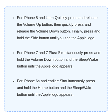
For iPhone 8 and later: Quickly press and release
the Volume Up button, then quickly press and
release the Volume Down button. Finally, press and
hold the Side button until you see the Apple logo.
For iPhone 7 and 7 Plus: Simultaneously press and
hold the Volume Down button and the Sleep/Wake
button until the Apple logo appears.
For iPhone 6s and earlier: Simultaneously press
and hold the Home button and the Sleep/Wake
button until the Apple logo appears.