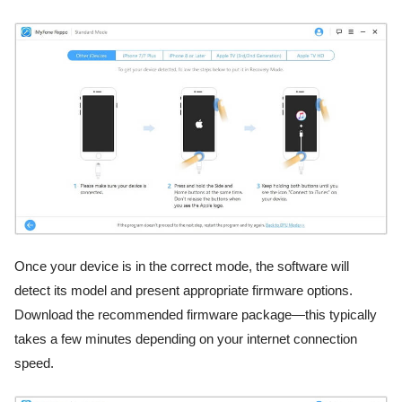
Once your device is in the correct mode, the software will
detect its model and present appropriate firmware options.
Download the recommended firmware package—this typically
takes a few minutes depending on your internet connection
speed.