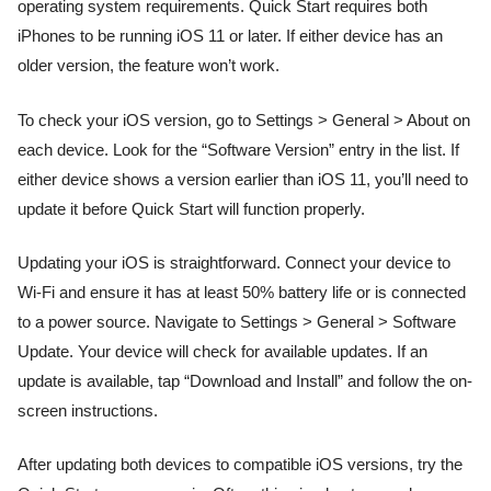
operating system requirements. Quick Start requires both
iPhones to be running iOS 11 or later. If either device has an
older version, the feature won’t work.
To check your iOS version, go to Settings > General > About on
each device. Look for the “Software Version” entry in the list. If
either device shows a version earlier than iOS 11, you’ll need to
update it before Quick Start will function properly.
Updating your iOS is straightforward. Connect your device to
Wi-Fi and ensure it has at least 50% battery life or is connected
to a power source. Navigate to Settings > General > Software
Update. Your device will check for available updates. If an
update is available, tap “Download and Install” and follow the on-
screen instructions.
After updating both devices to compatible iOS versions, try the