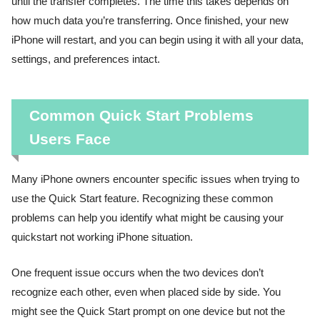
until the transfer completes. The time this takes depends on
how much data you’re transferring. Once finished, your new
iPhone will restart, and you can begin using it with all your data,
settings, and preferences intact.
Common Quick Start Problems
Users Face
Many iPhone owners encounter specific issues when trying to
use the Quick Start feature. Recognizing these common
problems can help you identify what might be causing your
quickstart not working iPhone situation.
One frequent issue occurs when the two devices don’t
recognize each other, even when placed side by side. You
might see the Quick Start prompt on one device but not the