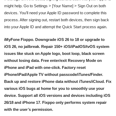
might help. Go to Settings > [Your Name] > Sign Out on both
devices. You’ll need your Apple ID password to complete this
process. After signing out, restart both devices, then sign back
into your Apple ID and attempt the Quick Start process again.
iMyFone Fixppo. Downgrade iOS 26 to 18 or upgrade to
iOS 26, no jailbreak. Repair 150+ iOS/iPadOS/tvOS system
issues like stuck on Apple logo, boot loop, black screen
without losing data. Free enter/exit Recovery Mode on
iPhone and iPad with one-click. Factory reset
iPhone/iPad/Apple TV without passcode/iTunes/Finder.
Back up and restore iPhone data without iTunes/iCloud. Fix
various iOS bugs at home for you to smoothly use your
device. Support all iOS versions and devices including iOS
26/18 and iPhone 17. Fixppo only performs system repair
with the user’s permission.