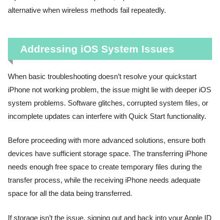
alternative when wireless methods fail repeatedly.
Addressing iOS System Issues
When basic troubleshooting doesn’t resolve your quickstart
iPhone not working problem, the issue might lie with deeper iOS
system problems. Software glitches, corrupted system files, or
incomplete updates can interfere with Quick Start functionality.
Before proceeding with more advanced solutions, ensure both
devices have sufficient storage space. The transferring iPhone
needs enough free space to create temporary files during the
transfer process, while the receiving iPhone needs adequate
space for all the data being transferred.
If storage isn’t the issue, signing out and back into your Apple ID