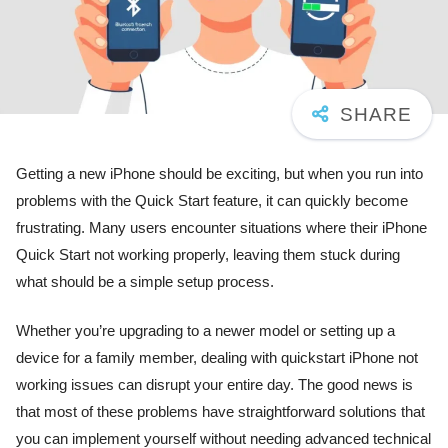
Getting a new iPhone should be exciting, but when you run into
problems with the Quick Start feature, it can quickly become
frustrating. Many users encounter situations where their iPhone
Quick Start not working properly, leaving them stuck during
what should be a simple setup process.
Whether you’re upgrading to a newer model or setting up a
device for a family member, dealing with quickstart iPhone not
working issues can disrupt your entire day. The good news is
that most of these problems have straightforward solutions that
you can implement yourself without needing advanced technical