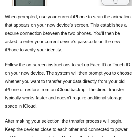
When prompted, use your current iPhone to scan the animation
that appears on your new device’s screen. This establishes a
secure connection between the two phones. You’ll then be
asked to enter your current device’s passcode on the new
iPhone to verify your identity.
Follow the on-screen instructions to set up Face ID or Touch ID
on your new device. The system will then prompt you to choose
whether you want to transfer your data directly from your old
iPhone or restore from an iCloud backup. The direct transfer
typically works faster and doesn’t require additional storage
space in iCloud.
After making your selection, the transfer process will begin.
Keep the devices close to each other and connected to power