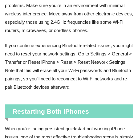
problems. Make sure you’re in an environment with minimal
wireless interference. Move away from other electronic devices,
especially those using 2.4GHz frequencies like some Wi-Fi
routers, microwaves, or cordless phones.
If you continue experiencing Bluetooth-related issues, you might
need to reset your network settings. Go to Settings > General >
Transfer or Reset iPhone > Reset > Reset Network Settings.
Note that this will erase all your Wi-Fi passwords and Bluetooth
pairings, so you’ll need to reconnect to Wi-Fi networks and re-
pair Bluetooth devices afterward.
Restarting Both iPhones
When you’re facing persistent quickstart not working iPhone
issues, one of the most effective troubleshooting steps is simply