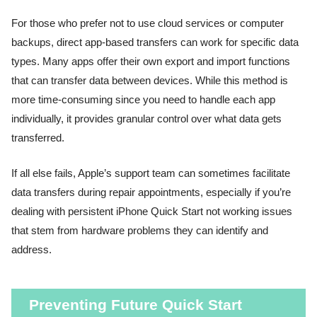
For those who prefer not to use cloud services or computer
backups, direct app-based transfers can work for specific data
types. Many apps offer their own export and import functions
that can transfer data between devices. While this method is
more time-consuming since you need to handle each app
individually, it provides granular control over what data gets
transferred.
If all else fails, Apple’s support team can sometimes facilitate
data transfers during repair appointments, especially if you’re
dealing with persistent iPhone Quick Start not working issues
that stem from hardware problems they can identify and
address.
Preventing Future Quick Start