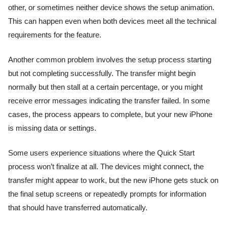
other, or sometimes neither device shows the setup animation.
This can happen even when both devices meet all the technical
requirements for the feature.
Another common problem involves the setup process starting
but not completing successfully. The transfer might begin
normally but then stall at a certain percentage, or you might
receive error messages indicating the transfer failed. In some
cases, the process appears to complete, but your new iPhone
is missing data or settings.
Some users experience situations where the Quick Start
process won’t finalize at all. The devices might connect, the
transfer might appear to work, but the new iPhone gets stuck on
the final setup screens or repeatedly prompts for information
that should have transferred automatically.