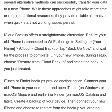
several alternative methods can successfully transfer your data
to a new iPhone. While these approaches might take more time
or require additional resources, they provide reliable alternatives
when quick start not working issues persist.
iCloud Backup offers a straightforward alternative. Ensure your
old iPhone is connected to Wi-Fi, then go to Settings > [Your
Name] > iCloud > iCloud Backup. Tap “Back Up Now” and wait
for the process to complete. On your new iPhone, during setup,
choose “Restore from iCloud Backup” and select the backup
you just created.
iTunes or Finder backups provide another option. Connect your
old iPhone to your computer and open iTunes (on Windows or
macOS Mojave and earlier) or Finder (on macOS Catalina and
later). Create a backup of your device. Then connect your new
iPhone and choose to restore from the backup you created.