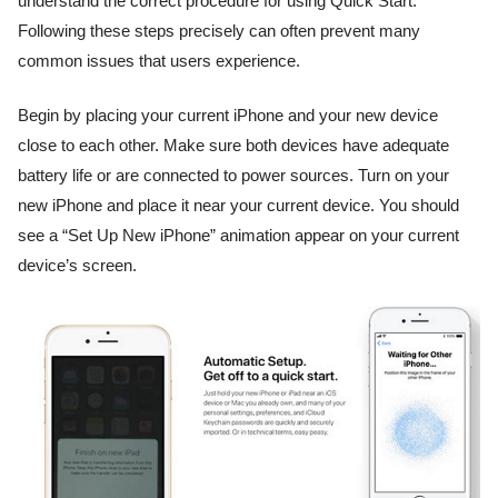
understand the correct procedure for using Quick Start.
Following these steps precisely can often prevent many
common issues that users experience.
Begin by placing your current iPhone and your new device
close to each other. Make sure both devices have adequate
battery life or are connected to power sources. Turn on your
new iPhone and place it near your current device. You should
see a “Set Up New iPhone” animation appear on your current
device’s screen.