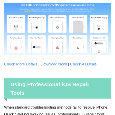
Check More Details
|
Download Now!
|
Check All Deals
Using Professional iOS Repair
Tools
When standard troubleshooting methods fail to resolve iPhone
Quick Start not working issues, professional iOS repair tools