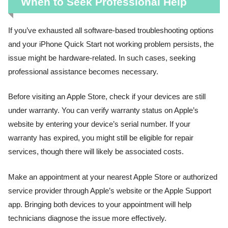
When to Seek Professional Help
If you’ve exhausted all software-based troubleshooting options
and your iPhone Quick Start not working problem persists, the
issue might be hardware-related. In such cases, seeking
professional assistance becomes necessary.
Before visiting an Apple Store, check if your devices are still
under warranty. You can verify warranty status on Apple’s
website by entering your device’s serial number. If your
warranty has expired, you might still be eligible for repair
services, though there will likely be associated costs.
Make an appointment at your nearest Apple Store or authorized
service provider through Apple’s website or the Apple Support
app. Bringing both devices to your appointment will help
technicians diagnose the issue more effectively.