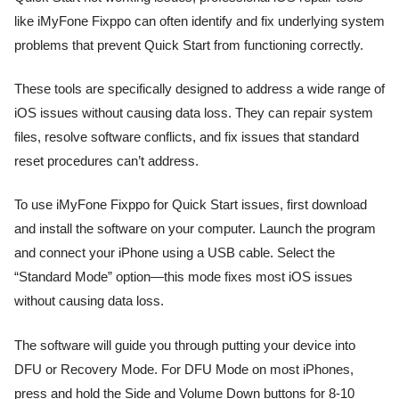
like iMyFone Fixppo can often identify and fix underlying system
problems that prevent Quick Start from functioning correctly.
These tools are specifically designed to address a wide range of
iOS issues without causing data loss. They can repair system
files, resolve software conflicts, and fix issues that standard
reset procedures can’t address.
To use iMyFone Fixppo for Quick Start issues, first download
and install the software on your computer. Launch the program
and connect your iPhone using a USB cable. Select the
“Standard Mode” option—this mode fixes most iOS issues
without causing data loss.
The software will guide you through putting your device into
DFU or Recovery Mode. For DFU Mode on most iPhones,
press and hold the Side and Volume Down buttons for 8-10