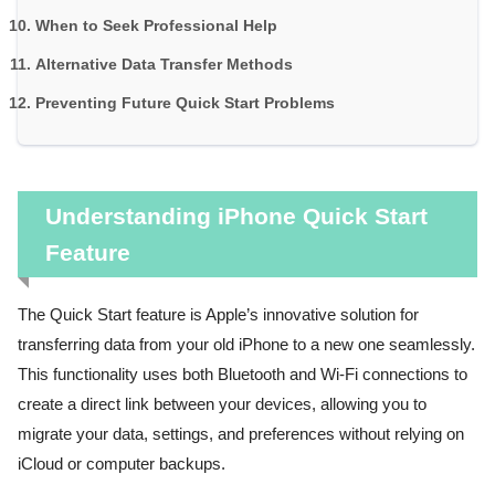
When to Seek Professional Help
Alternative Data Transfer Methods
Preventing Future Quick Start Problems
Understanding iPhone Quick Start
Feature
The Quick Start feature is Apple’s innovative solution for
transferring data from your old iPhone to a new one seamlessly.
This functionality uses both Bluetooth and Wi-Fi connections to
create a direct link between your devices, allowing you to
migrate your data, settings, and preferences without relying on
iCloud or computer backups.