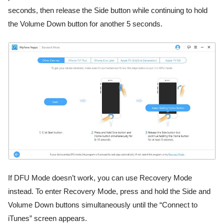
seconds, then release the Side button while continuing to hold
the Volume Down button for another 5 seconds.
If DFU Mode doesn’t work, you can use Recovery Mode
instead. To enter Recovery Mode, press and hold the Side and
Volume Down buttons simultaneously until the “Connect to
iTunes” screen appears.