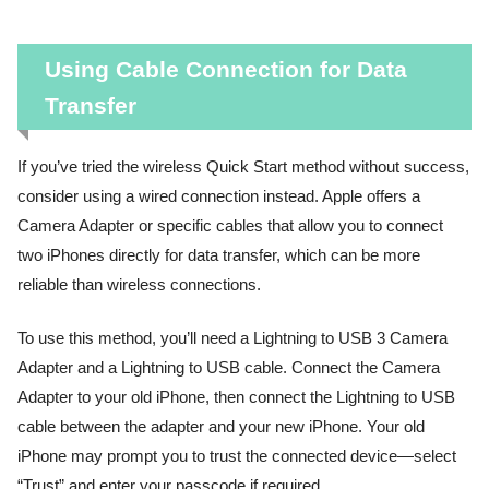
Using Cable Connection for Data
Transfer
If you’ve tried the wireless Quick Start method without success,
consider using a wired connection instead. Apple offers a
Camera Adapter or specific cables that allow you to connect
two iPhones directly for data transfer, which can be more
reliable than wireless connections.
To use this method, you’ll need a Lightning to USB 3 Camera
Adapter and a Lightning to USB cable. Connect the Camera
Adapter to your old iPhone, then connect the Lightning to USB
cable between the adapter and your new iPhone. Your old
iPhone may prompt you to trust the connected device—select
“Trust” and enter your passcode if required.