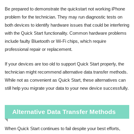
Be prepared to demonstrate the quickstart not working iPhone
problem for the technician. They may run diagnostic tests on
both devices to identify hardware issues that could be interfering
with the Quick Start functionality. Common hardware problems
include faulty Bluetooth or Wi-Fi chips, which require
professional repair or replacement.
If your devices are too old to support Quick Start properly, the
technician might recommend alternative data transfer methods.
While not as convenient as Quick Start, these alternatives can
still help you migrate your data to your new device successfully.
Alternative Data Transfer Methods
When Quick Start continues to fail despite your best efforts,