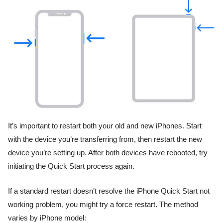
It’s important to restart both your old and new iPhones. Start
with the device you’re transferring from, then restart the new
device you’re setting up. After both devices have rebooted, try
initiating the Quick Start process again.
If a standard restart doesn’t resolve the iPhone Quick Start not
working problem, you might try a force restart. The method
varies by iPhone model: