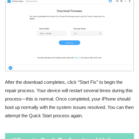
After the download completes, click “Start Fix” to begin the
repair process. Your device will restart several times during this
process—this is normal. Once completed, your iPhone should
boot up normally with the system issues resolved. You can then
attempt the Quick Start process again.