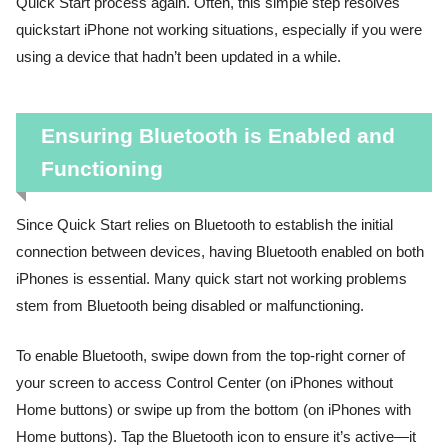
Quick Start process again. Often, this simple step resolves
quickstart iPhone not working situations, especially if you were
using a device that hadn’t been updated in a while.
Ensuring Bluetooth is Enabled and
Functioning
Since Quick Start relies on Bluetooth to establish the initial
connection between devices, having Bluetooth enabled on both
iPhones is essential. Many quick start not working problems
stem from Bluetooth being disabled or malfunctioning.
To enable Bluetooth, swipe down from the top-right corner of
your screen to access Control Center (on iPhones without
Home buttons) or swipe up from the bottom (on iPhones with
Home buttons). Tap the Bluetooth icon to ensure it’s active—it