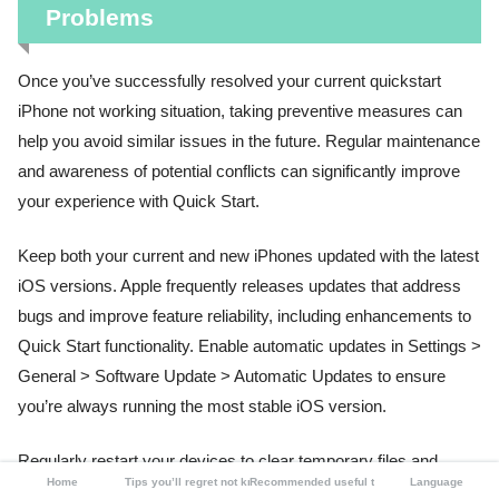
Problems
Once you’ve successfully resolved your current quickstart
iPhone not working situation, taking preventive measures can
help you avoid similar issues in the future. Regular maintenance
and awareness of potential conflicts can significantly improve
your experience with Quick Start.
Keep both your current and new iPhones updated with the latest
iOS versions. Apple frequently releases updates that address
bugs and improve feature reliability, including enhancements to
Quick Start functionality. Enable automatic updates in Settings >
General > Software Update > Automatic Updates to ensure
you’re always running the most stable iOS version.
Regularly restart your devices to clear temporary files and
Home
Tips you’ll regret not knowing
Recommended useful tools
Language
refresh system processes. A weekly restart can prevent many