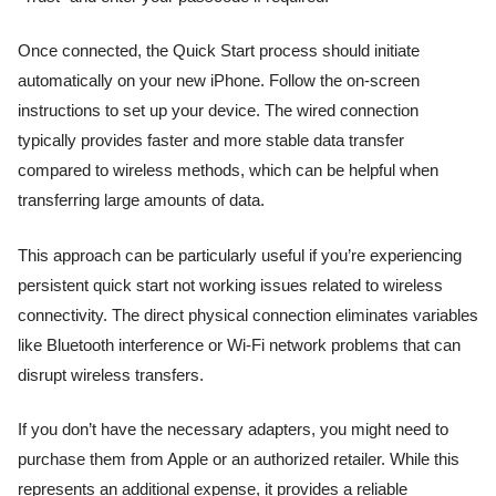
Once connected, the Quick Start process should initiate
automatically on your new iPhone. Follow the on-screen
instructions to set up your device. The wired connection
typically provides faster and more stable data transfer
compared to wireless methods, which can be helpful when
transferring large amounts of data.
This approach can be particularly useful if you’re experiencing
persistent quick start not working issues related to wireless
connectivity. The direct physical connection eliminates variables
like Bluetooth interference or Wi-Fi network problems that can
disrupt wireless transfers.
If you don’t have the necessary adapters, you might need to
purchase them from Apple or an authorized retailer. While this
represents an additional expense, it provides a reliable