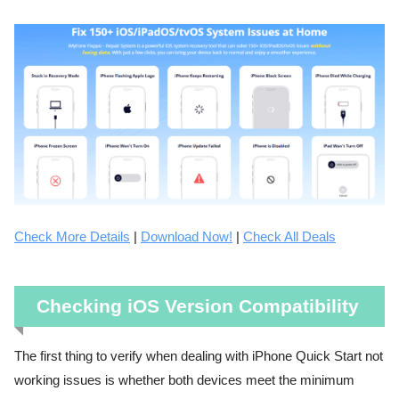
Check More Details
|
Download Now!
|
Check All Deals
Checking iOS Version Compatibility
The first thing to verify when dealing with iPhone Quick Start not
working issues is whether both devices meet the minimum