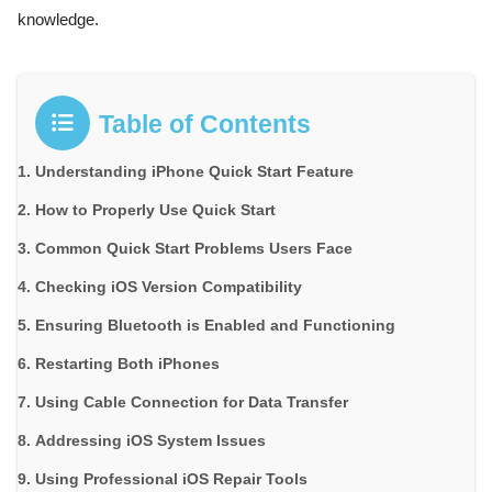
knowledge.
Table of Contents
Understanding iPhone Quick Start Feature
How to Properly Use Quick Start
Common Quick Start Problems Users Face
Checking iOS Version Compatibility
Ensuring Bluetooth is Enabled and Functioning
Restarting Both iPhones
Using Cable Connection for Data Transfer
Addressing iOS System Issues
Using Professional iOS Repair Tools