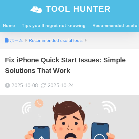
TOOL HUNTER
Home
Tips you’ll regret not knowing
Recommended useful 
ホーム
Recommended useful tools
Fix iPhone Quick Start Issues: Simple
Solutions That Work
2025-10-08
2025-10-24