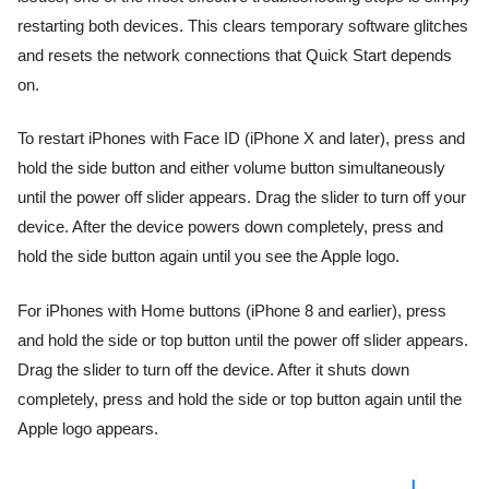
restarting both devices. This clears temporary software glitches
and resets the network connections that Quick Start depends
on.
To restart iPhones with Face ID (iPhone X and later), press and
hold the side button and either volume button simultaneously
until the power off slider appears. Drag the slider to turn off your
device. After the device powers down completely, press and
hold the side button again until you see the Apple logo.
For iPhones with Home buttons (iPhone 8 and earlier), press
and hold the side or top button until the power off slider appears.
Drag the slider to turn off the device. After it shuts down
completely, press and hold the side or top button again until the
Apple logo appears.