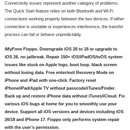
Connectivity issues represent another category of problems.
The Quick Start feature relies on both Bluetooth and Wi-Fi
connections working properly between the two devices. If either
connection is unstable or experiences interference, the transfer
process can fail or behave unpredictably.
iMyFone Fixppo. Downgrade iOS 26 to 18 or upgrade to
iOS 26, no jailbreak. Repair 150+ iOS/iPadOS/tvOS system
issues like stuck on Apple logo, boot loop, black screen
without losing data. Free enter/exit Recovery Mode on
iPhone and iPad with one-click. Factory reset
iPhone/iPad/Apple TV without passcode/iTunes/Finder.
Back up and restore iPhone data without iTunes/iCloud. Fix
various iOS bugs at home for you to smoothly use your
device. Support all iOS versions and devices including iOS
26/18 and iPhone 17. Fixppo only performs system repair
with the user’s permission.