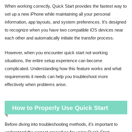
When working correctly, Quick Start provides the fastest way to
set up a new iPhone while maintaining all your personal
information, app layouts, and system preferences. It’s designed
to recognize when you have two compatible iOS devices near
each other and automatically initiate the transfer process.
However, when you encounter quick start not working
situations, the entire setup experience can become
complicated. Understanding how this feature works and what
requirements it needs can help you troubleshoot more
effectively when problems arise.
How to Properly Use Quick Start
Before diving into troubleshooting methods, it’s important to