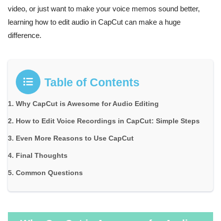
video, or just want to make your voice memos sound better,
learning how to edit audio in CapCut can make a huge
difference.
Table of Contents
Why CapCut is Awesome for Audio Editing
How to Edit Voice Recordings in CapCut: Simple Steps
Even More Reasons to Use CapCut
Final Thoughts
Common Questions