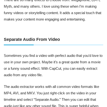
There are so many effects to choose from: Megaphone, Lo-Fi,
Myth, and many others. I love using these when I’m making
funny videos or storytelling content. It adds a special touch that
makes your content more engaging and entertaining.
Separate Audio From Video
Sometimes you find a video with perfect audio that you’d love to
use in your own project. Maybe it’s a great quote from a movie
or a funny sound effect. With CapCut, you can easily extract
audio from any video file.
The audio extractor works with all common video formats like
MP4, AVI, and MKV. You just right-click on the video in your
timeline and select “Separate Audio.” Then you can edit that
audio just like any other sound file. This is super helpful when