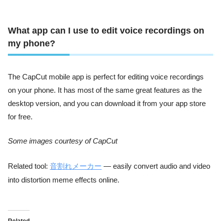
What app can I use to edit voice recordings on
my phone?
The CapCut mobile app is perfect for editing voice recordings
on your phone. It has most of the same great features as the
desktop version, and you can download it from your app store
for free.
Some images courtesy of CapCut
Related tool:
音割れメーカー
— easily convert audio and video
into distortion meme effects online.
Related