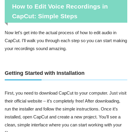
How to Edit Voice Recordings in
CapCut: Simple Steps
Now let’s get into the actual process of how to edit audio in
CapCut. I’ll walk you through each step so you can start making
your recordings sound amazing.
Getting Started with Installation
First, you need to download CapCut to your computer. Just visit
their official website – it’s completely free! After downloading,
run the installer and follow the simple instructions. Once it’s
installed, open CapCut and create a new project. You’ll see a
clean, simple interface where you can start working with your