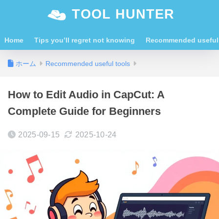
TOOL HUNTER
Home
Tips you’ll regret not knowing
Recommended useful 
ホーム
Recommended useful tools
How to Edit Audio in CapCut: A
Complete Guide for Beginners
2025-09-15
2025-10-24