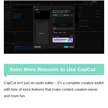
Even More Reasons to Use CapCut
CapCut isn’t just an audio editor – it’s a complete creative toolkit
with tons of extra features that make content creation easier
and more fun.