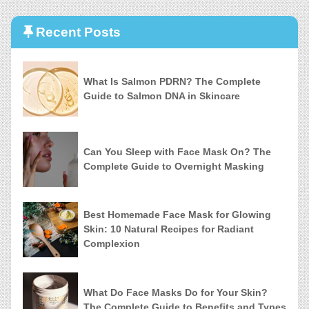
Recent Posts
What Is Salmon PDRN? The Complete
Guide to Salmon DNA in Skincare
Can You Sleep with Face Mask On? The
Complete Guide to Overnight Masking
Best Homemade Face Mask for Glowing
Skin: 10 Natural Recipes for Radiant
Complexion
What Do Face Masks Do for Your Skin?
The Complete Guide to Benefits and Types