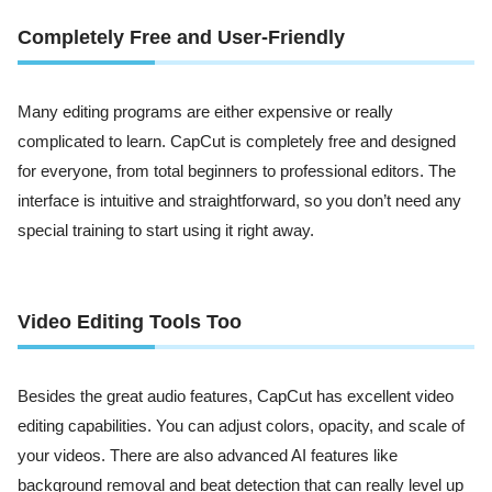
Completely Free and User-Friendly
Many editing programs are either expensive or really
complicated to learn. CapCut is completely free and designed
for everyone, from total beginners to professional editors. The
interface is intuitive and straightforward, so you don’t need any
special training to start using it right away.
Video Editing Tools Too
Besides the great audio features, CapCut has excellent video
editing capabilities. You can adjust colors, opacity, and scale of
your videos. There are also advanced AI features like
background removal and beat detection that can really level up