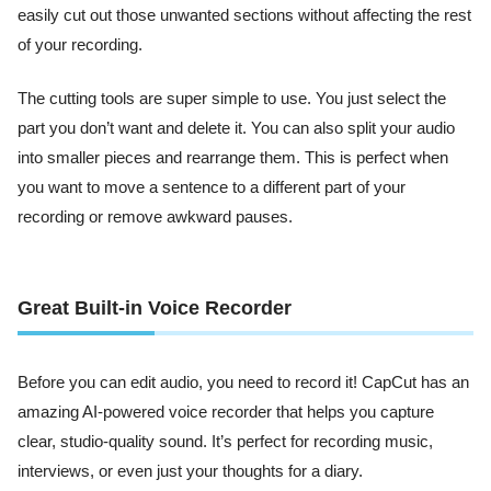
easily cut out those unwanted sections without affecting the rest
of your recording.
The cutting tools are super simple to use. You just select the
part you don’t want and delete it. You can also split your audio
into smaller pieces and rearrange them. This is perfect when
you want to move a sentence to a different part of your
recording or remove awkward pauses.
Great Built-in Voice Recorder
Before you can edit audio, you need to record it! CapCut has an
amazing AI-powered voice recorder that helps you capture
clear, studio-quality sound. It’s perfect for recording music,
interviews, or even just your thoughts for a diary.