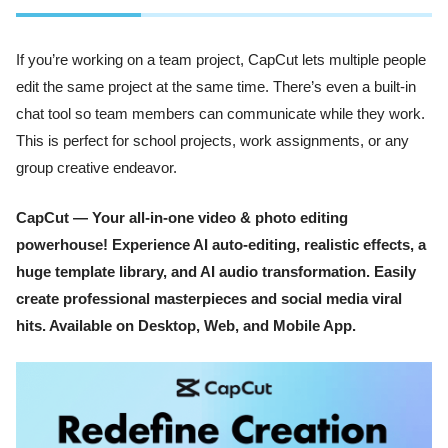
If you’re working on a team project, CapCut lets multiple people
edit the same project at the same time. There’s even a built-in
chat tool so team members can communicate while they work.
This is perfect for school projects, work assignments, or any
group creative endeavor.
CapCut — Your all-in-one video & photo editing
powerhouse! Experience AI auto-editing, realistic effects, a
huge template library, and AI audio transformation. Easily
create professional masterpieces and social media viral
hits. Available on Desktop, Web, and Mobile App.