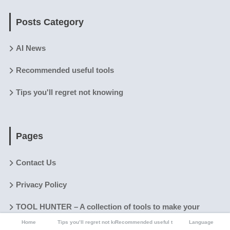
Posts Category
AI News
Recommended useful tools
Tips you'll regret not knowing
Pages
Contact Us
Privacy Policy
TOOL HUNTER – A collection of tools to make your
digital and physical life easier.
Home
Tips you’ll regret not knowing
Recommended useful tools
Language