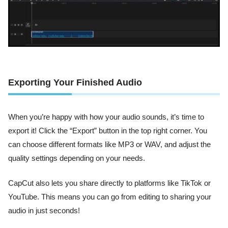
Exporting Your Finished Audio
When you’re happy with how your audio sounds, it’s time to
export it! Click the “Export” button in the top right corner. You
can choose different formats like MP3 or WAV, and adjust the
quality settings depending on your needs.
CapCut also lets you share directly to platforms like TikTok or
YouTube. This means you can go from editing to sharing your
audio in just seconds!