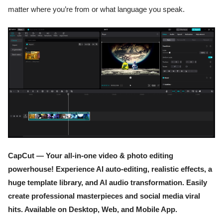
matter where you’re from or what language you speak.
CapCut — Your all-in-one video & photo editing
powerhouse! Experience AI auto-editing, realistic effects, a
huge template library, and AI audio transformation. Easily
create professional masterpieces and social media viral
hits. Available on Desktop, Web, and Mobile App.