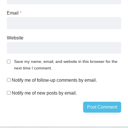
Email
*
Website
Save my name, email, and website in this browser for the
next time I comment.
Notify me of follow-up comments by email.
Notify me of new posts by email.