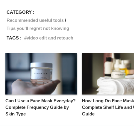
CATEGORY :
Recommended useful tools
Tips you'll regret not knowing
TAGS :
video edit and retouch
Can I Use a Face Mask Everyday?
How Long Do Face Mask
Complete Frequency Guide by
Complete Shelf Life and
Skin Type
Guide