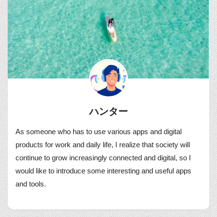
ハンター
As someone who has to use various apps and digital
products for work and daily life, I realize that society will
continue to grow increasingly connected and digital, so I
would like to introduce some interesting and useful apps
and tools.