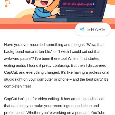
Have you ever recorded something and thought, “Wow, that
background noise is terrible,” or “I wish I could cut out that
awkward pause”? I’ve been there too! When I first started
editing audio, I found it pretty confusing. But then I discovered
CapCut, and everything changed. It’s like having a professional
studio right on your computer or phone – and the best part? It’s
completely free!
CapCut isn’t just for video editing. It has amazing audio tools
that can help you make your recordings sound clean and
professional. Whether you’re working on a podcast, YouTube