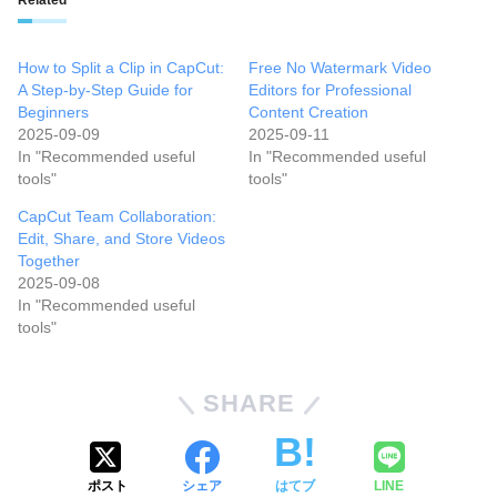
How to Split a Clip in CapCut:
Free No Watermark Video
A Step-by-Step Guide for
Editors for Professional
Beginners
Content Creation
2025-09-09
2025-09-11
In "Recommended useful
In "Recommended useful
tools"
tools"
CapCut Team Collaboration:
Edit, Share, and Store Videos
Together
2025-09-08
In "Recommended useful
tools"
SHARE
ポスト
シェア
はてブ
LINE