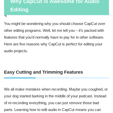
Why CapCut is Awesome for Audio
Editing
You might be wondering why you should choose CapCut over
other editing programs. Well, let me tell you – it’s packed with
features that you’d normally have to pay for in other software.
Here are five reasons why CapCut is perfect for editing your
audio projects.
Easy Cutting and Trimming Features
We all make mistakes when recording. Maybe you coughed, or
your dog started barking in the middle of your podcast. Instead
of re-recording everything, you can just remove those bad
parts. Learning how to edit audio in CapCut means you can