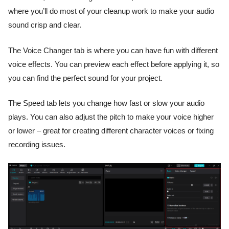
where you’ll do most of your cleanup work to make your audio
sound crisp and clear.
The Voice Changer tab is where you can have fun with different
voice effects. You can preview each effect before applying it, so
you can find the perfect sound for your project.
The Speed tab lets you change how fast or slow your audio
plays. You can also adjust the pitch to make your voice higher
or lower – great for creating different character voices or fixing
recording issues.