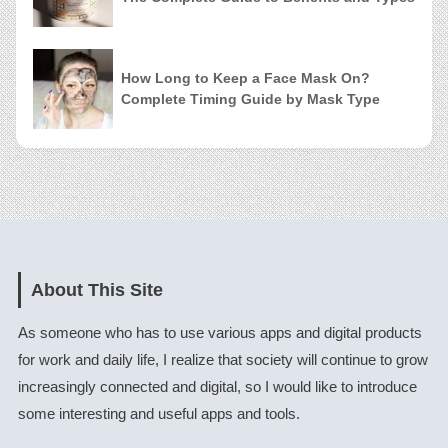
How Long to Keep a Face Mask On?
Complete Timing Guide by Mask Type
About This Site
As someone who has to use various apps and digital products
for work and daily life, I realize that society will continue to grow
increasingly connected and digital, so I would like to introduce
some interesting and useful apps and tools.