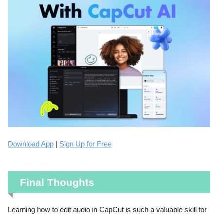
Download App
|
Sign Up for Free
Final Thoughts
Learning how to edit audio in CapCut is such a valuable skill for