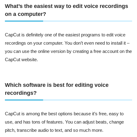
What’s the easiest way to edit voice recordings
on a computer?
CapCut is definitely one of the easiest programs to edit voice
recordings on your computer. You don’t even need to install it –
you can use the online version by creating a free account on the
CapCut website.
Which software is best for editing voice
recordings?
CapCut is among the best options because it’s free, easy to
use, and has tons of features. You can adjust beats, change
pitch, transcribe audio to text, and so much more.