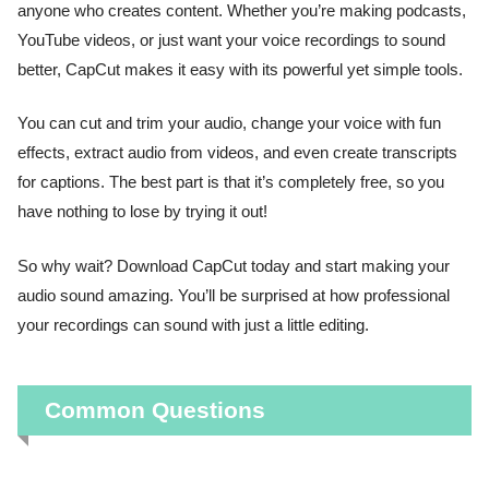
anyone who creates content. Whether you’re making podcasts,
YouTube videos, or just want your voice recordings to sound
better, CapCut makes it easy with its powerful yet simple tools.
You can cut and trim your audio, change your voice with fun
effects, extract audio from videos, and even create transcripts
for captions. The best part is that it’s completely free, so you
have nothing to lose by trying it out!
So why wait? Download CapCut today and start making your
audio sound amazing. You’ll be surprised at how professional
your recordings can sound with just a little editing.
Common Questions