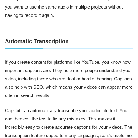
you want to use the same audio in multiple projects without
having to record it again.
Automatic Transcription
If you create content for platforms like YouTube, you know how
important captions are. They help more people understand your
video, including those who are deaf or hard of hearing. Captions
also help with SEO, which means your videos can appear more
often in search results.
CapCut can automatically transcribe your audio into text. You
can then edit the text to fix any mistakes. This makes it
incredibly easy to create accurate captions for your videos. The
transcription feature supports many languages, so it’s useful no