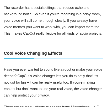
The recorder has special settings that reduce echo and
background noise. So even if you’re recording in a noisy room,
your voice will still come through clearly. If you already have
voice memos you want to work with, you can import them too.
This makes CapCut really flexible for all kinds of audio projects.
Cool Voice Changing Effects
Have you ever wanted to sound like a robot or make your voice
deeper? CapCut’s voice changer lets you do exactly that! It’s
not just for fun – it can be really useful too. If you’re making
content but don’t want to use your real voice, the voice changer
can help protect your privacy.