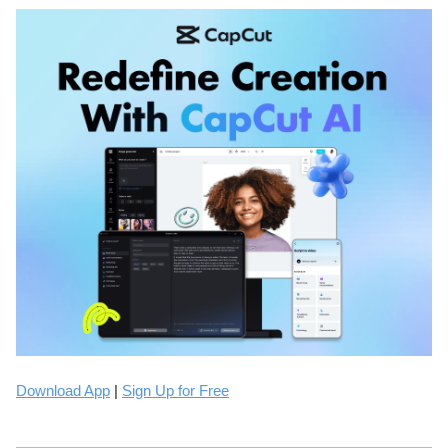
Download App
|
Sign Up for Free