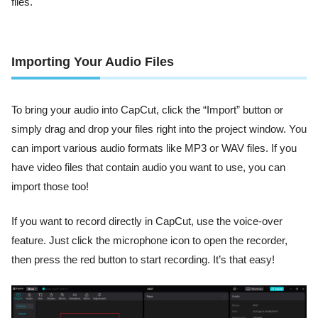
files.
Importing Your Audio Files
To bring your audio into CapCut, click the “Import” button or
simply drag and drop your files right into the project window. You
can import various audio formats like MP3 or WAV files. If you
have video files that contain audio you want to use, you can
import those too!
If you want to record directly in CapCut, use the voice-over
feature. Just click the microphone icon to open the recorder,
then press the red button to start recording. It’s that easy!