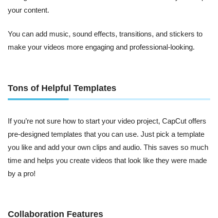
your content.
You can add music, sound effects, transitions, and stickers to
make your videos more engaging and professional-looking.
Tons of Helpful Templates
If you’re not sure how to start your video project, CapCut offers
pre-designed templates that you can use. Just pick a template
you like and add your own clips and audio. This saves so much
time and helps you create videos that look like they were made
by a pro!
Collaboration Features