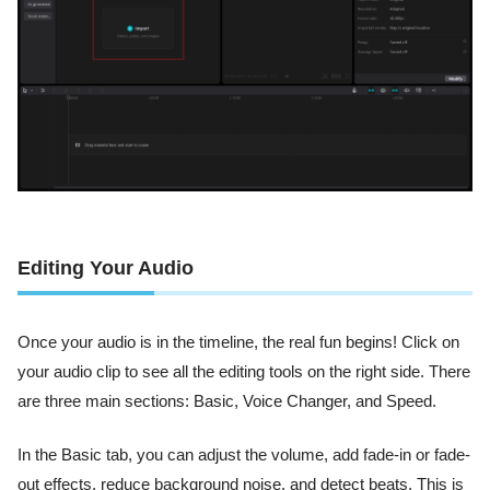
Editing Your Audio
Once your audio is in the timeline, the real fun begins! Click on
your audio clip to see all the editing tools on the right side. There
are three main sections: Basic, Voice Changer, and Speed.
In the Basic tab, you can adjust the volume, add fade-in or fade-
out effects, reduce background noise, and detect beats. This is