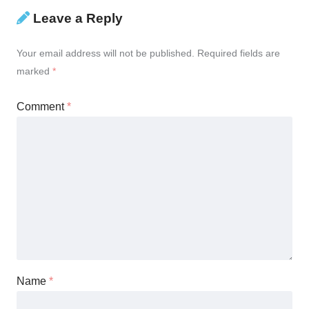
Leave a Reply
Your email address will not be published.
Required fields are
marked
*
Comment
*
Name
*