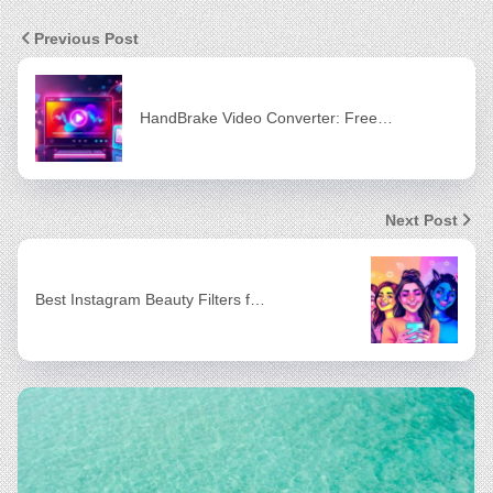
Previous Post
HandBrake Video Converter: Free…
Next Post
Best Instagram Beauty Filters f…