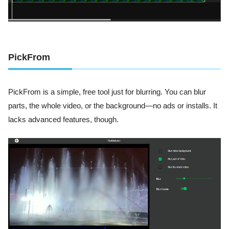
PickFrom
PickFrom is a simple, free tool just for blurring. You can blur
parts, the whole video, or the background—no ads or installs. It
lacks advanced features, though.