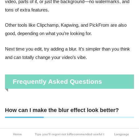
video, parts of it, or just the background—no watermarks, and
tons of extra features.
Other tools like Clipchamp, Kapwing, and PickFrom are also
good, depending on what you’re looking for.
Next time you edit, try adding a blur. It’s simpler than you think
and can totally change your video’s vibe.
Frequently Asked Questions
How can I make the blur effect look better?
Most tools let you adjust blur strength. In CapCut, use the slider
Home
Tips you’ll regret not knowing
Recommended useful tools
Language