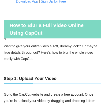
Download App
|
Sign Up for Free
How to Blur a Full Video Online
Using CapCut
Want to give your entire video a soft, dreamy look? Or maybe
hide details throughout? Here’s how to blur the whole video
easily with CapCut.
Step 1: Upload Your Video
Go to the CapCut website and create a free account. Once
you’re in, upload your video by dragging and dropping it from