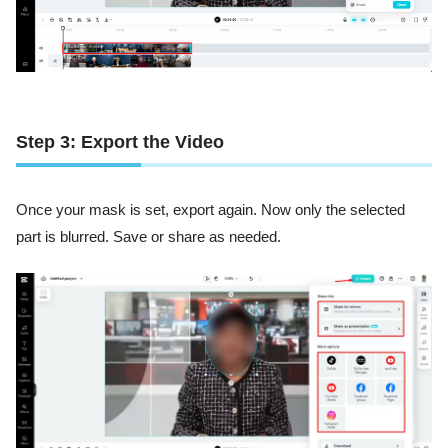
Step 3: Export the Video
Once your mask is set, export again. Now only the selected
part is blurred. Save or share as needed.