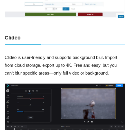
Clideo
Clideo is user-friendly and supports background blur. Import
from cloud storage, export up to 4K. Free and easy, but you
can’t blur specific areas—only full video or background.