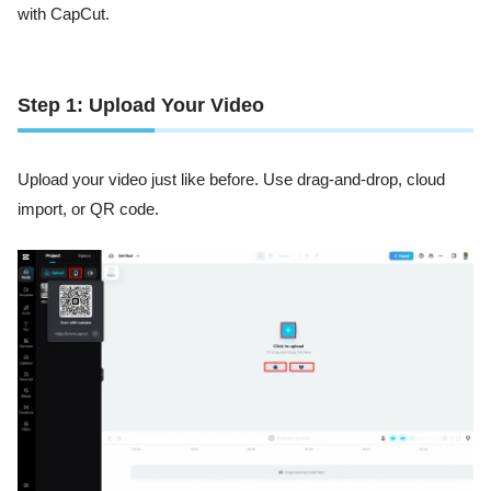
with CapCut.
Step 1: Upload Your Video
Upload your video just like before. Use drag-and-drop, cloud
import, or QR code.