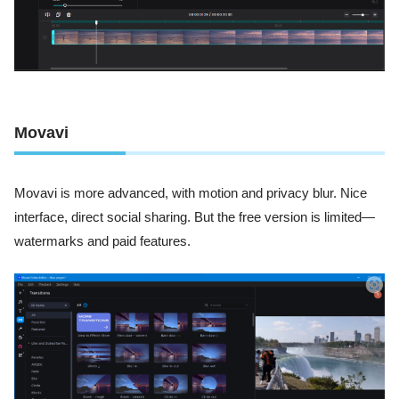
Movavi
Movavi is more advanced, with motion and privacy blur. Nice
interface, direct social sharing. But the free version is limited—
watermarks and paid features.