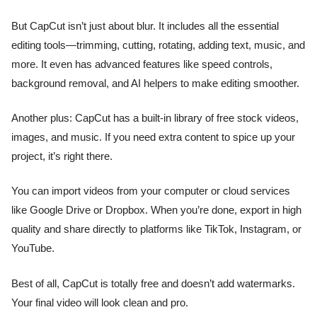
But CapCut isn’t just about blur. It includes all the essential
editing tools—trimming, cutting, rotating, adding text, music, and
more. It even has advanced features like speed controls,
background removal, and AI helpers to make editing smoother.
Another plus: CapCut has a built-in library of free stock videos,
images, and music. If you need extra content to spice up your
project, it’s right there.
You can import videos from your computer or cloud services
like Google Drive or Dropbox. When you’re done, export in high
quality and share directly to platforms like TikTok, Instagram, or
YouTube.
Best of all, CapCut is totally free and doesn’t add watermarks.
Your final video will look clean and pro.