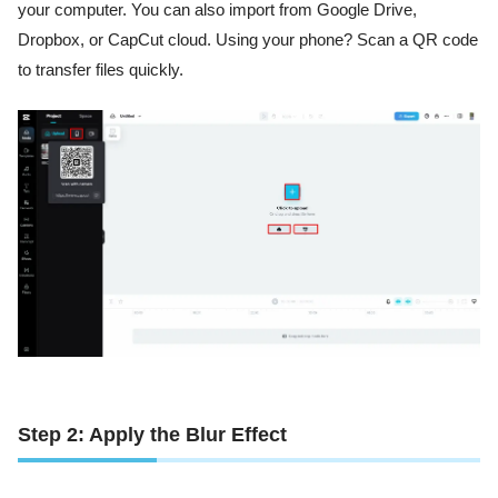
your computer. You can also import from Google Drive,
Dropbox, or CapCut cloud. Using your phone? Scan a QR code
to transfer files quickly.
Step 2: Apply the Blur Effect