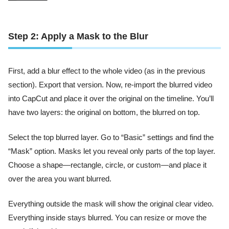
Step 2: Apply a Mask to the Blur
First, add a blur effect to the whole video (as in the previous
section). Export that version. Now, re-import the blurred video
into CapCut and place it over the original on the timeline. You’ll
have two layers: the original on bottom, the blurred on top.
Select the top blurred layer. Go to “Basic” settings and find the
“Mask” option. Masks let you reveal only parts of the top layer.
Choose a shape—rectangle, circle, or custom—and place it
over the area you want blurred.
Everything outside the mask will show the original clear video.
Everything inside stays blurred. You can resize or move the