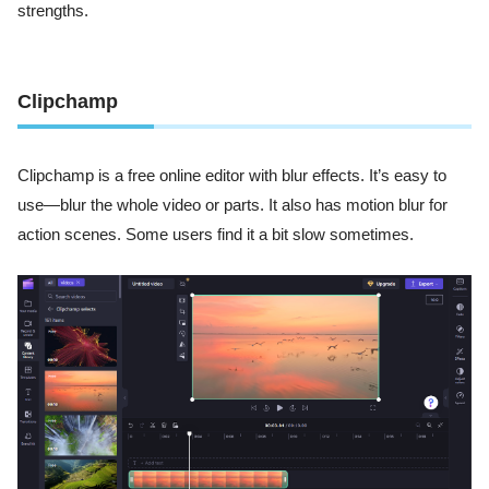
strengths.
Clipchamp
Clipchamp is a free online editor with blur effects. It’s easy to
use—blur the whole video or parts. It also has motion blur for
action scenes. Some users find it a bit slow sometimes.