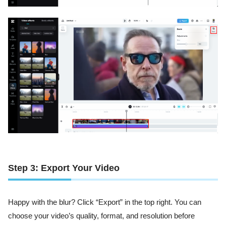
Step 3: Export Your Video
Happy with the blur? Click “Export” in the top right. You can
choose your video’s quality, format, and resolution before