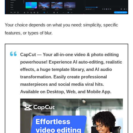
Your choice depends on what you need: simplicity, specific
features, or types of blur.
CapCut — Your all-in-one video & photo editing
powerhouse! Experience AI auto-editing, realistic
effects, a huge template library, and AI audio
transformation. Easily create professional
masterpieces and social media viral hits.
Available on Desktop, Web, and Mobile App.