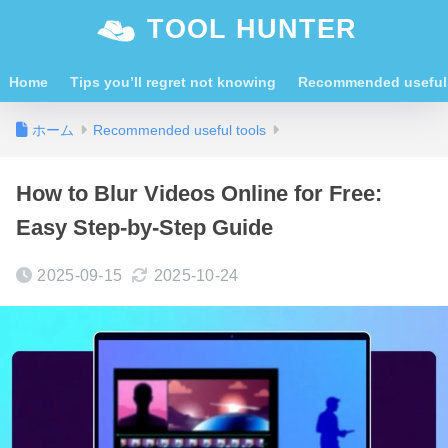
TOOL HUNTER
Home
Tips you’ll regret not knowing
Recommended useful 
ホーム
Recommended useful tools
How to Blur Videos Online for Free:
Easy Step-by-Step Guide
2025-09-15
2025-10-24