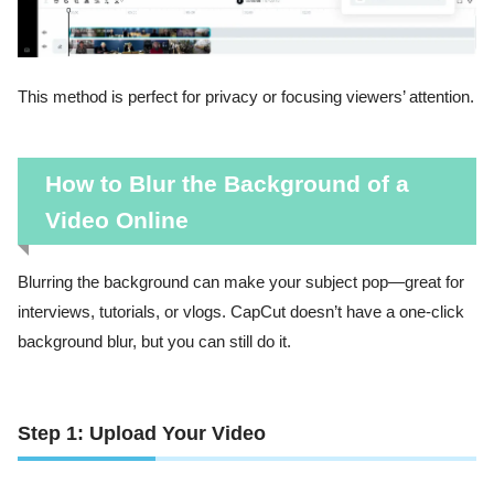
This method is perfect for privacy or focusing viewers’ attention.
How to Blur the Background of a
Video Online
Blurring the background can make your subject pop—great for
interviews, tutorials, or vlogs. CapCut doesn’t have a one-click
background blur, but you can still do it.
Step 1: Upload Your Video