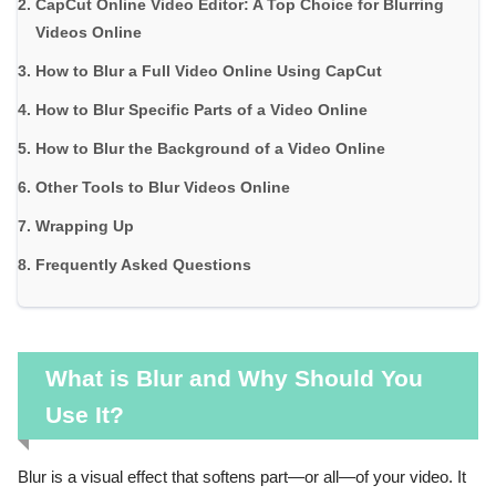
CapCut Online Video Editor: A Top Choice for Blurring
Videos Online
How to Blur a Full Video Online Using CapCut
How to Blur Specific Parts of a Video Online
How to Blur the Background of a Video Online
Other Tools to Blur Videos Online
Wrapping Up
Frequently Asked Questions
What is Blur and Why Should You
Use It?
Blur is a visual effect that softens part—or all—of your video. It