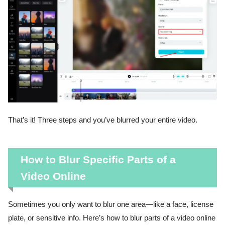
That’s it! Three steps and you’ve blurred your entire video.
How to Blur Specific Parts of a
Video Online
Sometimes you only want to blur one area—like a face, license
plate, or sensitive info. Here’s how to blur parts of a video online