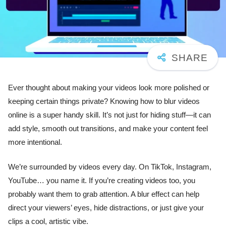
Ever thought about making your videos look more polished or
keeping certain things private? Knowing how to blur videos
online is a super handy skill. It’s not just for hiding stuff—it can
add style, smooth out transitions, and make your content feel
more intentional.
We’re surrounded by videos every day. On TikTok, Instagram,
YouTube… you name it. If you’re creating videos too, you
probably want them to grab attention. A blur effect can help
direct your viewers’ eyes, hide distractions, or just give your
clips a cool, artistic vibe.