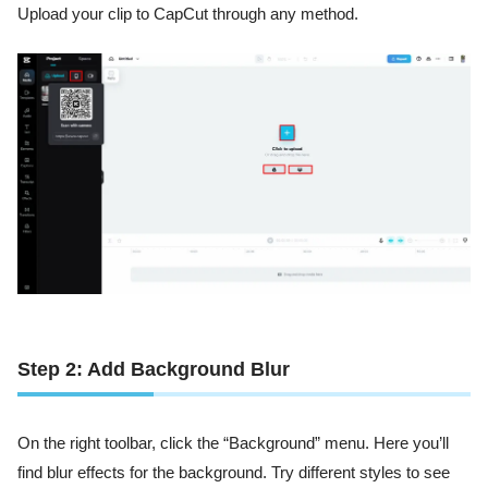
Upload your clip to CapCut through any method.
Step 2: Add Background Blur
On the right toolbar, click the “Background” menu. Here you’ll
find blur effects for the background. Try different styles to see