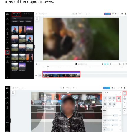
mask if the object moves.