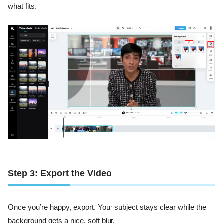
what fits.
Step 3: Export the Video
Once you’re happy, export. Your subject stays clear while the
background gets a nice, soft blur.