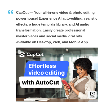
CapCut — Your all-in-one video & photo editing
powerhouse! Experience AI auto-editing, realistic
effects, a huge template library, and AI audio
transformation. Easily create professional
masterpieces and social media viral hits.
Available on Desktop, Web, and Mobile App.