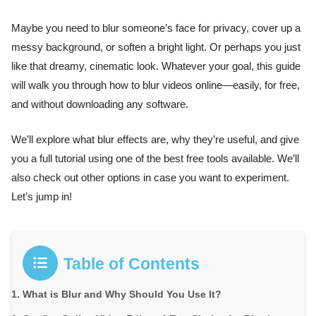
Maybe you need to blur someone’s face for privacy, cover up a
messy background, or soften a bright light. Or perhaps you just
like that dreamy, cinematic look. Whatever your goal, this guide
will walk you through how to blur videos online—easily, for free,
and without downloading any software.
We’ll explore what blur effects are, why they’re useful, and give
you a full tutorial using one of the best free tools available. We’ll
also check out other options in case you want to experiment.
Let’s jump in!
Table of Contents
What is Blur and Why Should You Use It?