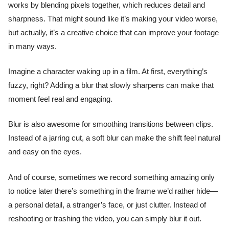
works by blending pixels together, which reduces detail and
sharpness. That might sound like it’s making your video worse,
but actually, it’s a creative choice that can improve your footage
in many ways.
Imagine a character waking up in a film. At first, everything’s
fuzzy, right? Adding a blur that slowly sharpens can make that
moment feel real and engaging.
Blur is also awesome for smoothing transitions between clips.
Instead of a jarring cut, a soft blur can make the shift feel natural
and easy on the eyes.
And of course, sometimes we record something amazing only
to notice later there’s something in the frame we’d rather hide—
a personal detail, a stranger’s face, or just clutter. Instead of
reshooting or trashing the video, you can simply blur it out.