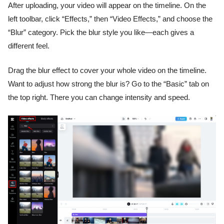
After uploading, your video will appear on the timeline. On the
left toolbar, click “Effects,” then “Video Effects,” and choose the
“Blur” category. Pick the blur style you like—each gives a
different feel.
Drag the blur effect to cover your whole video on the timeline.
Want to adjust how strong the blur is? Go to the “Basic” tab on
the top right. There you can change intensity and speed.