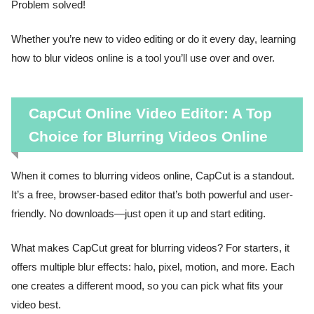
Problem solved!
Whether you’re new to video editing or do it every day, learning
how to blur videos online is a tool you’ll use over and over.
CapCut Online Video Editor: A Top
Choice for Blurring Videos Online
When it comes to blurring videos online, CapCut is a standout.
It’s a free, browser-based editor that’s both powerful and user-
friendly. No downloads—just open it up and start editing.
What makes CapCut great for blurring videos? For starters, it
offers multiple blur effects: halo, pixel, motion, and more. Each
one creates a different mood, so you can pick what fits your
video best.