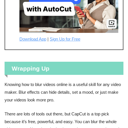
Download App
|
Sign Up for Free
Wrapping Up
Knowing how to blur videos online is a useful skill for any video
maker. Blur effects can hide details, set a mood, or just make
your videos look more pro.
There are lots of tools out there, but CapCut is a top pick
because it’s free, powerful, and easy. You can blur the whole