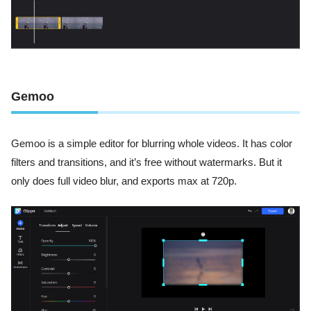
Gemoo
Gemoo is a simple editor for blurring whole videos. It has color
filters and transitions, and it’s free without watermarks. But it
only does full video blur, and exports max at 720p.