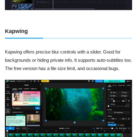
Kapwing
Kapwing offers precise blur controls with a slider. Good for
backgrounds or hiding private info. It supports auto-subtitles too.
The free version has a file size limit, and occasional bugs.