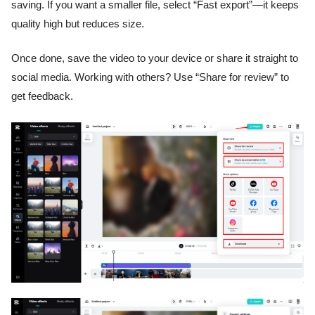
saving. If you want a smaller file, select “Fast export”—it keeps
quality high but reduces size.
Once done, save the video to your device or share it straight to
social media. Working with others? Use “Share for review” to
get feedback.