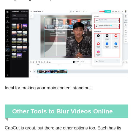
Ideal for making your main content stand out.
Other Tools to Blur Videos Online
CapCut is great, but there are other options too. Each has its