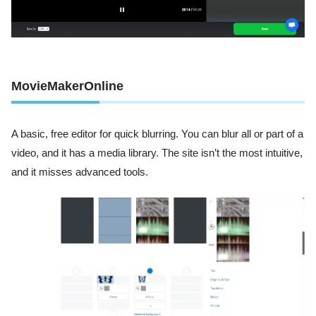
MovieMakerOnline
A basic, free editor for quick blurring. You can blur all or part of a
video, and it has a media library. The site isn’t the most intuitive,
and it misses advanced tools.