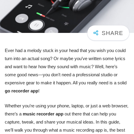
Ever had a melody stuck in your head that you wish you could
turn into an actual song? Or maybe you’ve written some lyrics
and want to hear how they sound with music? Well, here’s
some good news—you don’t need a professional studio or
expensive gear to make it happen. All you really need is a solid
go recorder app
!
Whether you’re using your phone, laptop, or just a web browser,
there’s a
music recorder app
out there that can help you
capture, tweak, and share your musical ideas. In this guide,
we’ll walk you through what a music recording app is, the best