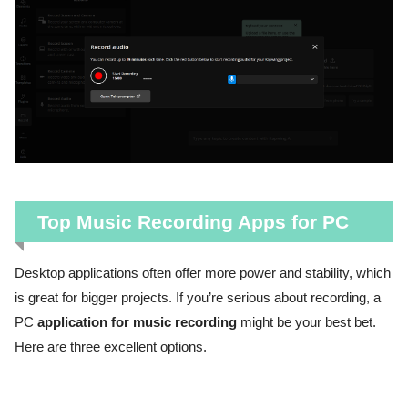
Top Music Recording Apps for PC
Desktop applications often offer more power and stability, which
is great for bigger projects. If you’re serious about recording, a
PC
application for music recording
might be your best bet.
Here are three excellent options.