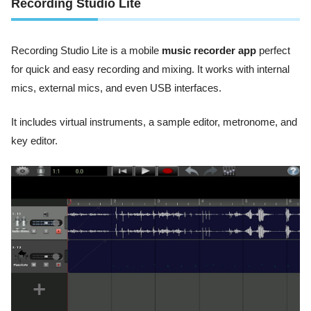
Recording Studio Lite
Recording Studio Lite is a mobile
music recorder app
perfect
for quick and easy recording and mixing. It works with internal
mics, external mics, and even USB interfaces.
It includes virtual instruments, a sample editor, metronome, and
key editor.