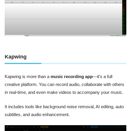
Kapwing
Kapwing is more than a
music recording app
—it’s a full
creative platform. You can record audio, collaborate with others
in real-time, and even make videos to accompany your music.
It includes tools like background noise removal, AI editing, auto
subtitles, and audio enhancement.