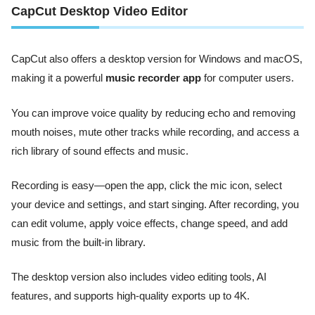
CapCut Desktop Video Editor
CapCut also offers a desktop version for Windows and macOS,
making it a powerful
music recorder app
for computer users.
You can improve voice quality by reducing echo and removing
mouth noises, mute other tracks while recording, and access a
rich library of sound effects and music.
Recording is easy—open the app, click the mic icon, select
your device and settings, and start singing. After recording, you
can edit volume, apply voice effects, change speed, and add
music from the built-in library.
The desktop version also includes video editing tools, AI
features, and supports high-quality exports up to 4K.