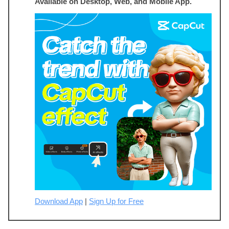
Available on Desktop, Web, and Mobile App.
Download App
|
Sign Up for Free