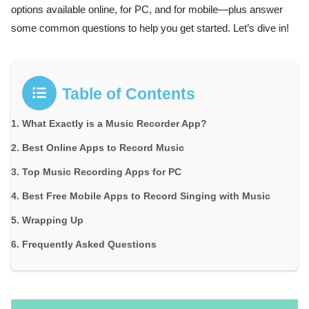
options available online, for PC, and for mobile—plus answer
some common questions to help you get started. Let’s dive in!
Table of Contents
What Exactly is a Music Recorder App?
Best Online Apps to Record Music
Top Music Recording Apps for PC
Best Free Mobile Apps to Record Singing with Music
Wrapping Up
Frequently Asked Questions