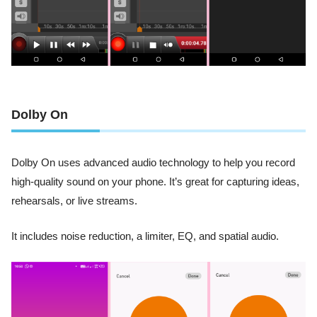
Dolby On
Dolby On uses advanced audio technology to help you record
high-quality sound on your phone. It’s great for capturing ideas,
rehearsals, or live streams.
It includes noise reduction, a limiter, EQ, and spatial audio.