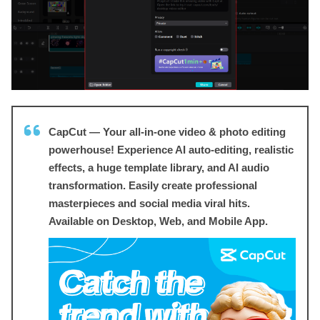
CapCut — Your all-in-one video & photo editing
powerhouse! Experience AI auto-editing, realistic
effects, a huge template library, and AI audio
transformation. Easily create professional
masterpieces and social media viral hits.
Available on Desktop, Web, and Mobile App.