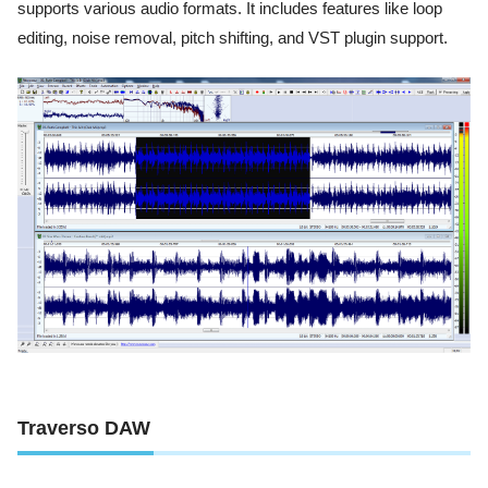
supports various audio formats. It includes features like loop
editing, noise removal, pitch shifting, and VST plugin support.
Traverso DAW