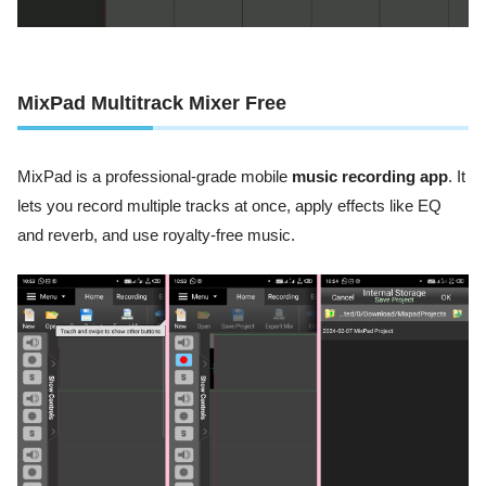
MixPad Multitrack Mixer Free
MixPad is a professional-grade mobile
music recording app
. It
lets you record multiple tracks at once, apply effects like EQ
and reverb, and use royalty-free music.