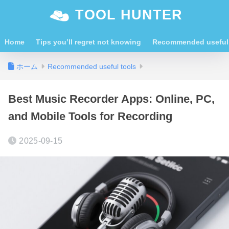
TOOL HUNTER
Home
Tips you’ll regret not knowing
Recommended useful 
ホーム
Recommended useful tools
Best Music Recorder Apps: Online, PC,
and Mobile Tools for Recording
2025-09-15