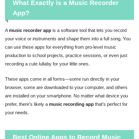
What Exactly is a Music Recorder
App?
A
music recorder app
is a software tool that lets you record
your voice or instruments and shape them into a full song. You
can use these apps for everything from pro-level music
production to school projects, practice sessions, or even just
recording a cute lullaby for your little ones.
These apps come in all forms—some run directly in your
browser, some are downloaded to your computer, and others
are installed on your smartphone. No matter what device you
prefer, there’s likely a
music recording app
that’s perfect for
your needs.
Best Online Apps to Record Music