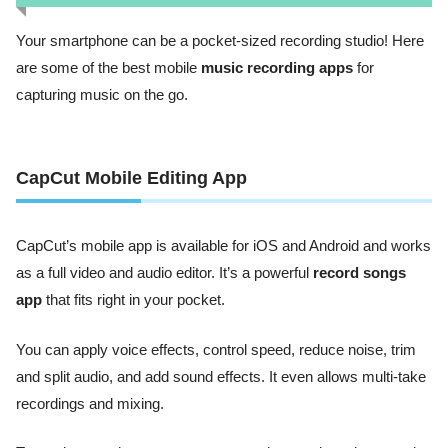
Your smartphone can be a pocket-sized recording studio! Here
are some of the best mobile
music recording apps
for
capturing music on the go.
CapCut Mobile Editing App
CapCut’s mobile app is available for iOS and Android and works
as a full video and audio editor. It’s a powerful
record songs
app
that fits right in your pocket.
You can apply voice effects, control speed, reduce noise, trim
and split audio, and add sound effects. It even allows multi-take
recordings and mixing.