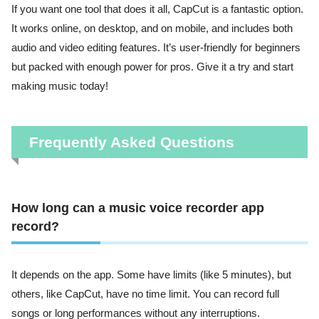
If you want one tool that does it all, CapCut is a fantastic option.
It works online, on desktop, and on mobile, and includes both
audio and video editing features. It’s user-friendly for beginners
but packed with enough power for pros. Give it a try and start
making music today!
Frequently Asked Questions
How long can a music voice recorder app
record?
It depends on the app. Some have limits (like 5 minutes), but
others, like CapCut, have no time limit. You can record full
songs or long performances without any interruptions.