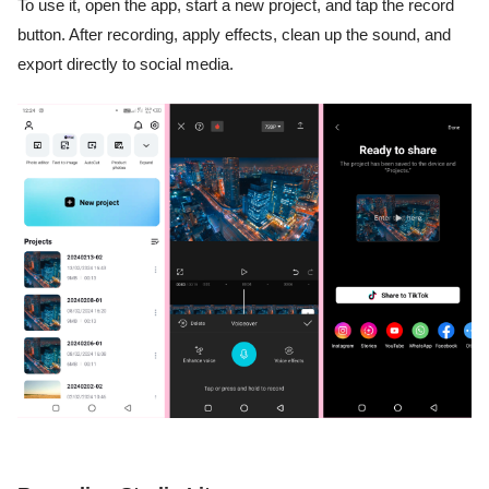
To use it, open the app, start a new project, and tap the record
button. After recording, apply effects, clean up the sound, and
export directly to social media.