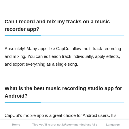
Can I record and mix my tracks on a music
recorder app?
Absolutely! Many apps like CapCut allow multi-track recording
and mixing. You can edit each track individually, apply effects,
and export everything as a single song.
What is the best music recording studio app for
Android?
CapCut’s mobile app is a great choice for Android users. It’s
easy to use, feature-packed, and doesn’t take up much space.
Home
Tips you’ll regret not knowing
Recommended useful tools
Language