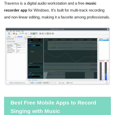
Traverso is a digital audio workstation and a free
music
recorder app
for Windows. It’s built for multi-track recording
and non-linear editing, making it a favorite among professionals.
Best Free Mobile Apps to Record
Singing with Music