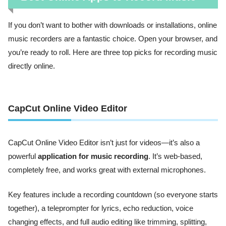
If you don’t want to bother with downloads or installations, online
music recorders are a fantastic choice. Open your browser, and
you’re ready to roll. Here are three top picks for recording music
directly online.
CapCut Online Video Editor
CapCut Online Video Editor isn’t just for videos—it’s also a
powerful
application for music recording
. It’s web-based,
completely free, and works great with external microphones.
Key features include a recording countdown (so everyone starts
together), a teleprompter for lyrics, echo reduction, voice
changing effects, and full audio editing like trimming, splitting,