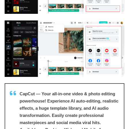
CapCut — Your all-in-one video & photo editing
powerhouse! Experience AI auto-editing, realistic
effects, a huge template library, and AI audio
transformation. Easily create professional
masterpieces and social media viral hits.