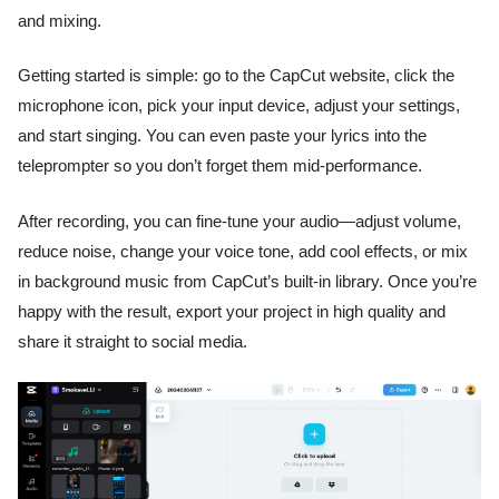
and mixing.
Getting started is simple: go to the CapCut website, click the
microphone icon, pick your input device, adjust your settings,
and start singing. You can even paste your lyrics into the
teleprompter so you don’t forget them mid-performance.
After recording, you can fine-tune your audio—adjust volume,
reduce noise, change your voice tone, add cool effects, or mix
in background music from CapCut’s built-in library. Once you’re
happy with the result, export your project in high quality and
share it straight to social media.