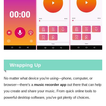
Wrapping Up
No matter what device you’re using—phone, computer, or
browser—there’s a
music recorder app
out there that can help
you create and share your music. From quick online tools to
powerful desktop software, you’ve got plenty of choices.