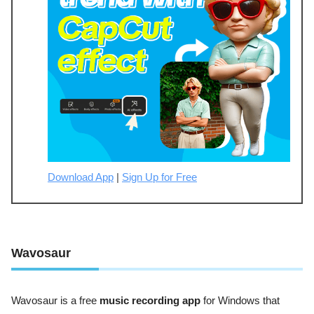
Download App
|
Sign Up for Free
Wavosaur
Wavosaur is a free
music recording app
for Windows that