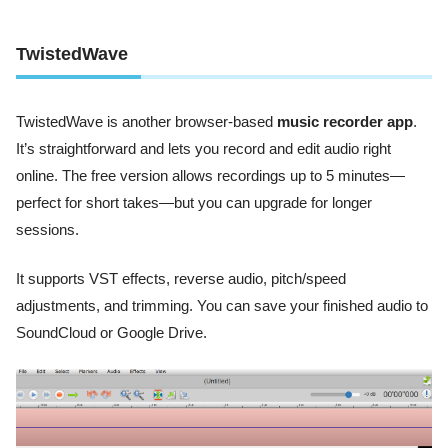
TwistedWave
TwistedWave is another browser-based
music recorder app
.
It’s straightforward and lets you record and edit audio right
online. The free version allows recordings up to 5 minutes—
perfect for short takes—but you can upgrade for longer
sessions.
It supports VST effects, reverse audio, pitch/speed
adjustments, and trimming. You can save your finished audio to
SoundCloud or Google Drive.