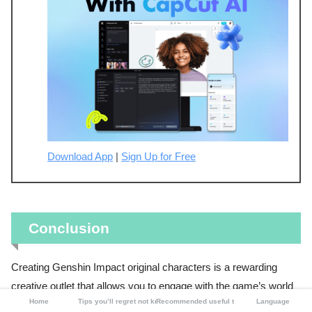
Download App
|
Sign Up for Free
Conclusion
Creating Genshin Impact original characters is a rewarding
creative outlet that allows you to engage with the game’s world
Home
Tips you’ll regret not knowing
Recommended useful tools
Language
in a deeper, more personal way. Whether you choose CapCut,