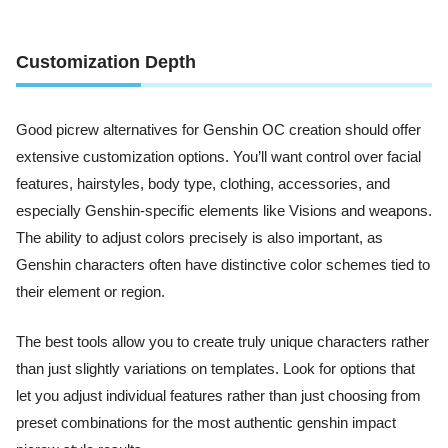
Customization Depth
Good picrew alternatives for Genshin OC creation should offer
extensive customization options. You’ll want control over facial
features, hairstyles, body type, clothing, accessories, and
especially Genshin-specific elements like Visions and weapons.
The ability to adjust colors precisely is also important, as
Genshin characters often have distinctive color schemes tied to
their element or region.
The best tools allow you to create truly unique characters rather
than just slightly variations on templates. Look for options that
let you adjust individual features rather than just choosing from
preset combinations for the most authentic genshin impact