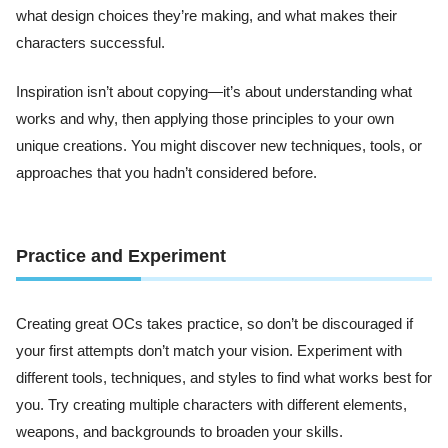
what design choices they’re making, and what makes their
characters successful.
Inspiration isn’t about copying—it’s about understanding what
works and why, then applying those principles to your own
unique creations. You might discover new techniques, tools, or
approaches that you hadn’t considered before.
Practice and Experiment
Creating great OCs takes practice, so don’t be discouraged if
your first attempts don’t match your vision. Experiment with
different tools, techniques, and styles to find what works best for
you. Try creating multiple characters with different elements,
weapons, and backgrounds to broaden your skills.