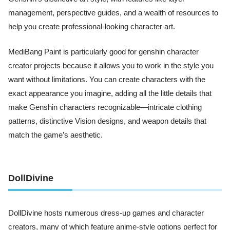
management, perspective guides, and a wealth of resources to
help you create professional-looking character art.
MediBang Paint is particularly good for genshin character
creator projects because it allows you to work in the style you
want without limitations. You can create characters with the
exact appearance you imagine, adding all the little details that
make Genshin characters recognizable—intricate clothing
patterns, distinctive Vision designs, and weapon details that
match the game’s aesthetic.
DollDivine
DollDivine hosts numerous dress-up games and character
creators, many of which feature anime-style options perfect for