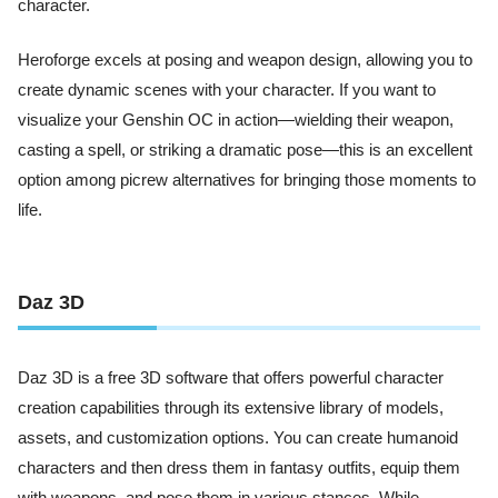
character.
Heroforge excels at posing and weapon design, allowing you to
create dynamic scenes with your character. If you want to
visualize your Genshin OC in action—wielding their weapon,
casting a spell, or striking a dramatic pose—this is an excellent
option among picrew alternatives for bringing those moments to
life.
Daz 3D
Daz 3D is a free 3D software that offers powerful character
creation capabilities through its extensive library of models,
assets, and customization options. You can create humanoid
characters and then dress them in fantasy outfits, equip them