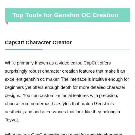
Top Tools for Genshin OC Creation
CapCut Character Creator
While primarily known as a video editor, CapCut offers
surprisingly robust character creation features that make it an
excellent genshin oc maker. The interface is intuitive enough for
beginners yet offers enough depth for more detailed character
designs. You can customize facial features with precision,
choose from numerous hairstyles that match Genshin’s
aesthetic, and add accessories that look like they belong in
Teyvat.
What makes CapCut particularly good for genshin character