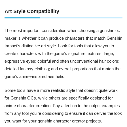
Art Style Compatibility
The most important consideration when choosing a genshin oc
maker is whether it can produce characters that match Genshin
Impact’s distinctive art style. Look for tools that allow you to
create characters with the game’s signature features: large,
expressive eyes; colorful and often unconventional hair colors;
detailed fantasy clothing; and overall proportions that match the
game’s anime-inspired aesthetic.
Some tools have a more realistic style that doesn’t quite work
for Genshin OCs, while others are specifically designed for
anime character creation. Pay attention to the output examples
from any tool you’re considering to ensure it can deliver the look
you want for your genshin character creator projects.