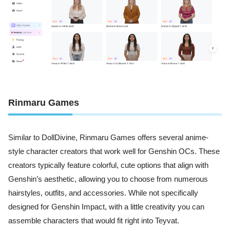
Rinmaru Games
Similar to DollDivine, Rinmaru Games offers several anime-
style character creators that work well for Genshin OCs. These
creators typically feature colorful, cute options that align with
Genshin’s aesthetic, allowing you to choose from numerous
hairstyles, outfits, and accessories. While not specifically
designed for Genshin Impact, with a little creativity you can
assemble characters that would fit right into Teyvat.