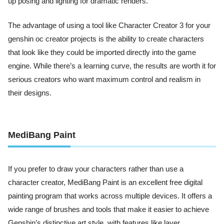
up posing and lighting for dramatic renders.
The advantage of using a tool like Character Creator 3 for your
genshin oc creator projects is the ability to create characters
that look like they could be imported directly into the game
engine. While there’s a learning curve, the results are worth it for
serious creators who want maximum control and realism in
their designs.
MediBang Paint
If you prefer to draw your characters rather than use a
character creator, MediBang Paint is an excellent free digital
painting program that works across multiple devices. It offers a
wide range of brushes and tools that make it easier to achieve
Genshin’s distinctive art style, with features like layer