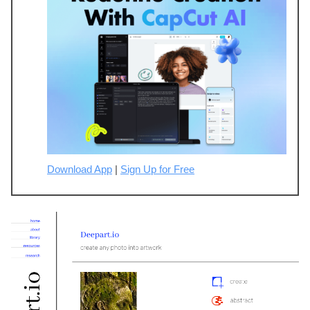
Download App
|
Sign Up for Free