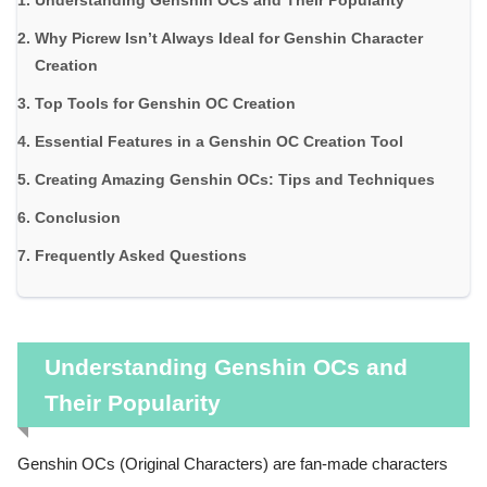
Understanding Genshin OCs and Their Popularity
Why Picrew Isn’t Always Ideal for Genshin Character
Creation
Top Tools for Genshin OC Creation
Essential Features in a Genshin OC Creation Tool
Creating Amazing Genshin OCs: Tips and Techniques
Conclusion
Frequently Asked Questions
Understanding Genshin OCs and
Their Popularity
Genshin OCs (Original Characters) are fan-made characters