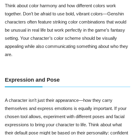
Think about color harmony and how different colors work
together. Don’t be afraid to use bold, vibrant colors—Genshin
characters often feature striking color combinations that would
be unusual in real life but work perfectly in the game’s fantasy
setting. Your character’s color scheme should be visually
appealing while also communicating something about who they
are.
Expression and Pose
A character isn’t just their appearance—how they carry
themselves and express emotions is equally important. If your
chosen tool allows, experiment with different poses and facial
expressions to bring your character to life. Think about what
their default pose might be based on their personality: confident