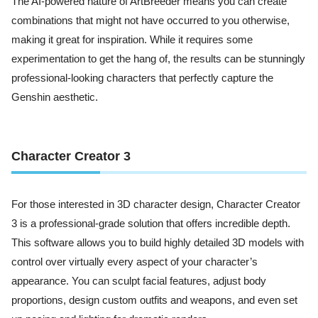
The AI-powered nature of ArtBreeder means you can create
combinations that might not have occurred to you otherwise,
making it great for inspiration. While it requires some
experimentation to get the hang of, the results can be stunningly
professional-looking characters that perfectly capture the
Genshin aesthetic.
Character Creator 3
For those interested in 3D character design, Character Creator
3 is a professional-grade solution that offers incredible depth.
This software allows you to build highly detailed 3D models with
control over virtually every aspect of your character’s
appearance. You can sculpt facial features, adjust body
proportions, design custom outfits and weapons, and even set