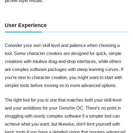
picrew style results.
User Experience
Consider your own skill level and patience when choosing a
tool. Some character creators are designed for quick, simple
creations with intuitive drag-and-drop interfaces, while others
are complex software packages with steep learning curves. If
you’re new to character creation, you might want to start with
simpler tools before moving on to more advanced options.
The right tool for you is one that matches both your skill level
and your ambitions for your Genshin OC. There’s no point in
struggling with overly complex software if a simpler tool can
achieve what you want, but likewise, don’t limit yourself with
basic tools if you have a detailed vision that requires advanced