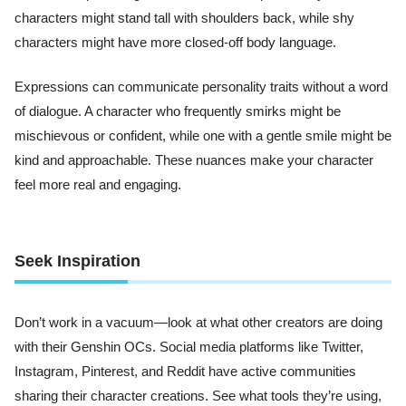
characters might stand tall with shoulders back, while shy
characters might have more closed-off body language.
Expressions can communicate personality traits without a word
of dialogue. A character who frequently smirks might be
mischievous or confident, while one with a gentle smile might be
kind and approachable. These nuances make your character
feel more real and engaging.
Seek Inspiration
Don’t work in a vacuum—look at what other creators are doing
with their Genshin OCs. Social media platforms like Twitter,
Instagram, Pinterest, and Reddit have active communities
sharing their character creations. See what tools they’re using,