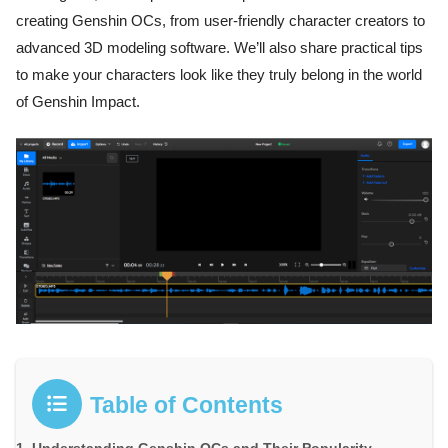
creating Genshin OCs, from user-friendly character creators to
advanced 3D modeling software. We’ll also share practical tips
to make your characters look like they truly belong in the world
of Genshin Impact.
Table of Contents