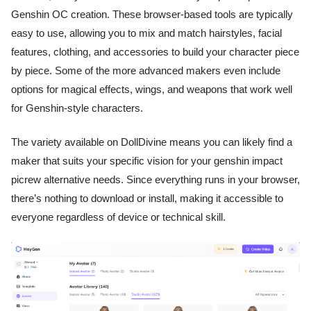
Genshin OC creation. These browser-based tools are typically
easy to use, allowing you to mix and match hairstyles, facial
features, clothing, and accessories to build your character piece
by piece. Some of the more advanced makers even include
options for magical effects, wings, and weapons that work well
for Genshin-style characters.
The variety available on DollDivine means you can likely find a
maker that suits your specific vision for your genshin impact
picrew alternative needs. Since everything runs in your browser,
there’s nothing to download or install, making it accessible to
everyone regardless of device or technical skill.