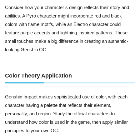
Consider how your character’s design reflects their story and
abilities. A Pyro character might incorporate red and black
colors with flame motifs, while an Electro character could
feature purple accents and lightning-inspired patterns. These
small touches make a big difference in creating an authentic-
looking Genshin OC.
Color Theory Application
Genshin Impact makes sophisticated use of color, with each
character having a palette that reflects their element,
personality, and region. Study the official characters to
understand how color is used in the game, then apply similar
principles to your own OC.