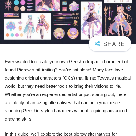
Ever wanted to create your own Genshin Impact character but
found Picrew a bit limiting? You’re not alone! Many fans love
designing original characters (OCs) that fit into Teyvat’s magical
world, but they need better tools to bring their visions to life.
Whether you’re an experienced artist or just starting out, there
are plenty of amazing alternatives that can help you create
stunning Genshin-style characters without requiring advanced
drawing skills.
In this guide, we’ll explore the best picrew alternatives for