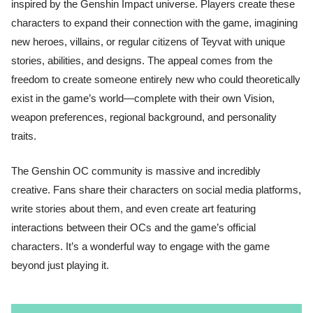
inspired by the Genshin Impact universe. Players create these
characters to expand their connection with the game, imagining
new heroes, villains, or regular citizens of Teyvat with unique
stories, abilities, and designs. The appeal comes from the
freedom to create someone entirely new who could theoretically
exist in the game’s world—complete with their own Vision,
weapon preferences, regional background, and personality
traits.
The Genshin OC community is massive and incredibly
creative. Fans share their characters on social media platforms,
write stories about them, and even create art featuring
interactions between their OCs and the game’s official
characters. It’s a wonderful way to engage with the game
beyond just playing it.