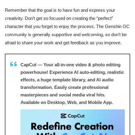
Remember that the goal is to have fun and express your
creativity. Don’t get so focused on creating the “perfect”
character that you forget to enjoy the process. The Genshin OC
community is generally supportive and welcoming, so don’t be
afraid to share your work and get feedback as you improve.
CapCut — Your all-in-one video & photo editing
powerhouse! Experience AI auto-editing, realistic
effects, a huge template library, and AI audio
transformation. Easily create professional
masterpieces and social media viral hits.
Available on Desktop, Web, and Mobile App.