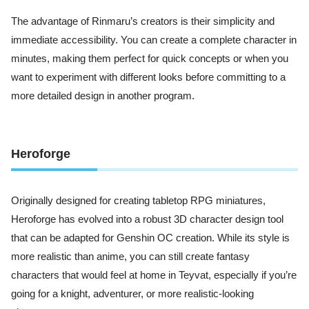
The advantage of Rinmaru’s creators is their simplicity and
immediate accessibility. You can create a complete character in
minutes, making them perfect for quick concepts or when you
want to experiment with different looks before committing to a
more detailed design in another program.
Heroforge
Originally designed for creating tabletop RPG miniatures,
Heroforge has evolved into a robust 3D character design tool
that can be adapted for Genshin OC creation. While its style is
more realistic than anime, you can still create fantasy
characters that would feel at home in Teyvat, especially if you’re
going for a knight, adventurer, or more realistic-looking