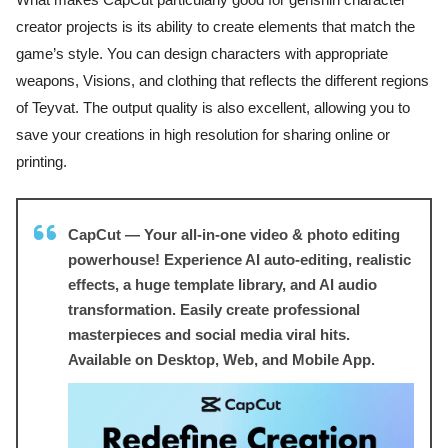
creator projects is its ability to create elements that match the
game’s style. You can design characters with appropriate
weapons, Visions, and clothing that reflects the different regions
of Teyvat. The output quality is also excellent, allowing you to
save your creations in high resolution for sharing online or
printing.
CapCut — Your all-in-one video & photo editing
powerhouse! Experience AI auto-editing, realistic
effects, a huge template library, and AI audio
transformation. Easily create professional
masterpieces and social media viral hits.
Available on Desktop, Web, and Mobile App.