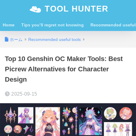
TOOL HUNTER
Home
Tips you’ll regret not knowing
Recommended useful 
ホーム
Recommended useful tools
Top 10 Genshin OC Maker Tools: Best
Picrew Alternatives for Character
Design
2025-09-15