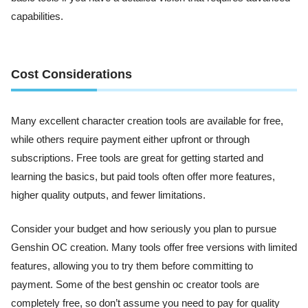
capabilities.
Cost Considerations
Many excellent character creation tools are available for free,
while others require payment either upfront or through
subscriptions. Free tools are great for getting started and
learning the basics, but paid tools often offer more features,
higher quality outputs, and fewer limitations.
Consider your budget and how seriously you plan to pursue
Genshin OC creation. Many tools offer free versions with limited
features, allowing you to try them before committing to
payment. Some of the best genshin oc creator tools are
completely free, so don’t assume you need to pay for quality