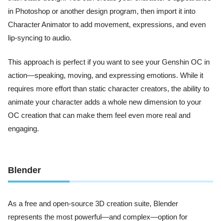
in Photoshop or another design program, then import it into
Character Animator to add movement, expressions, and even
lip-syncing to audio.
This approach is perfect if you want to see your Genshin OC in
action—speaking, moving, and expressing emotions. While it
requires more effort than static character creators, the ability to
animate your character adds a whole new dimension to your
OC creation that can make them feel even more real and
engaging.
Blender
As a free and open-source 3D creation suite, Blender
represents the most powerful—and complex—option for