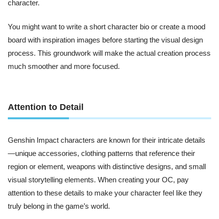
character.
You might want to write a short character bio or create a mood
board with inspiration images before starting the visual design
process. This groundwork will make the actual creation process
much smoother and more focused.
Attention to Detail
Genshin Impact characters are known for their intricate details
—unique accessories, clothing patterns that reference their
region or element, weapons with distinctive designs, and small
visual storytelling elements. When creating your OC, pay
attention to these details to make your character feel like they
truly belong in the game’s world.