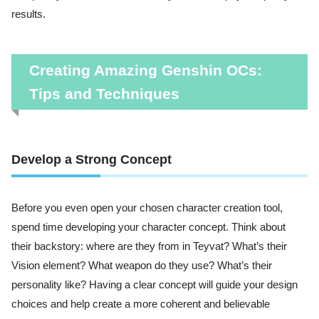
results.
Creating Amazing Genshin OCs:
Tips and Techniques
Develop a Strong Concept
Before you even open your chosen character creation tool,
spend time developing your character concept. Think about
their backstory: where are they from in Teyvat? What’s their
Vision element? What weapon do they use? What’s their
personality like? Having a clear concept will guide your design
choices and help create a more coherent and believable