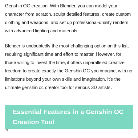
Genshin OC creation. With Blender, you can model your
character from scratch, sculpt detailed features, create custom
clothing and weapons, and set up professional-quality renders
with advanced lighting and materials.
Blender is undoubtedly the most challenging option on this list,
requiring significant time and effort to master. However, for
those willing to invest the time, it offers unparalleled creative
freedom to create exactly the Genshin OC you imagine, with no
limitations beyond your own skills and imagination. It’s the
ultimate genshin oc creator tool for serious 3D artists.
Essential Features in a Genshin OC
Creation Tool