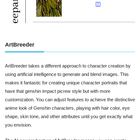
ArtBreeder
ArtBreeder takes a different approach to character creation by
using artificial intelligence to generate and blend images. This
makes it fantastic for creating unique character portraits that
have that genshin impact picrew style but with more
customization. You can adjust features to achieve the distinctive
anime look of Genshin characters, playing with hair color, eye
shape, skin tone, and other attributes until you get exactly what
you envision.