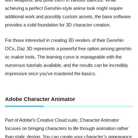
with weapons, and pose them in various stances. While
achieving a perfect Genshin-style anime look might require
additional work and possibly custom assets, the base software
provides a solid foundation for 3D character creation.
For those interested in creating 3D renders of their Genshin
OCs, Daz 3D represents a powerful free option among genshin
oc maker tools. The learning curve is manageable with the
numerous tutorials available, and the results can be incredibly
impressive once you’ve mastered the basics.
Adobe Character Animator
Part of Adobe’s Creative Cloud suite, Character Animator
focuses on bringing characters to life through animation rather
than static design. You can create your character’s appearance