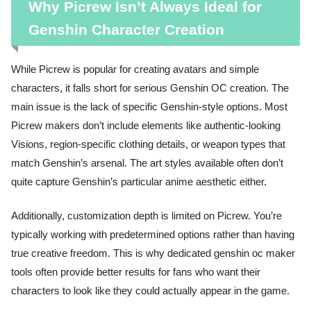
Why Picrew Isn’t Always Ideal for
Genshin Character Creation
While Picrew is popular for creating avatars and simple
characters, it falls short for serious Genshin OC creation. The
main issue is the lack of specific Genshin-style options. Most
Picrew makers don’t include elements like authentic-looking
Visions, region-specific clothing details, or weapon types that
match Genshin’s arsenal. The art styles available often don’t
quite capture Genshin’s particular anime aesthetic either.
Additionally, customization depth is limited on Picrew. You’re
typically working with predetermined options rather than having
true creative freedom. This is why dedicated genshin oc maker
tools often provide better results for fans who want their
characters to look like they could actually appear in the game.