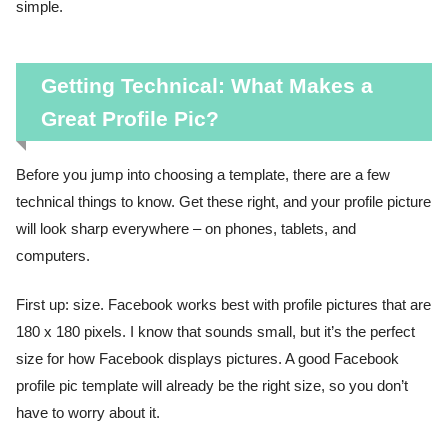
simple.
Getting Technical: What Makes a
Great Profile Pic?
Before you jump into choosing a template, there are a few
technical things to know. Get these right, and your profile picture
will look sharp everywhere – on phones, tablets, and
computers.
First up: size. Facebook works best with profile pictures that are
180 x 180 pixels. I know that sounds small, but it’s the perfect
size for how Facebook displays pictures. A good Facebook
profile pic template will already be the right size, so you don’t
have to worry about it.