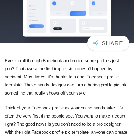
Ever scroll through Facebook and notice some profiles just
pop? That awesome first impression doesn’t happen by
accident. Most times, it’s thanks to a cool Facebook profile
template. These handy designs can turn a boring profile pic into
something that really shows off your style.
Think of your Facebook profile as your online handshake. It’s
often the very first thing people see. You want to make it count,
right? The good news is you don’t need to be a pro designer.
With the right Facebook profile pic template, anyone can create