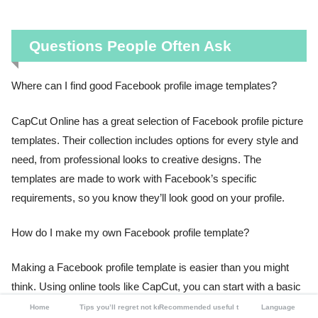
Questions People Often Ask
Where can I find good Facebook profile image templates?
CapCut Online has a great selection of Facebook profile picture
templates. Their collection includes options for every style and
need, from professional looks to creative designs. The
templates are made to work with Facebook’s specific
requirements, so you know they’ll look good on your profile.
How do I make my own Facebook profile template?
Making a Facebook profile template is easier than you might
think. Using online tools like CapCut, you can start with a basic
design and customize it to match your style. The process
Home
Tips you’ll regret not knowing
Recommended useful tools
Language