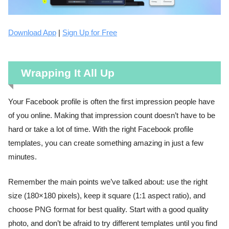
Download App
|
Sign Up for Free
Wrapping It All Up
Your Facebook profile is often the first impression people have
of you online. Making that impression count doesn’t have to be
hard or take a lot of time. With the right Facebook profile
templates, you can create something amazing in just a few
minutes.
Remember the main points we’ve talked about: use the right
size (180×180 pixels), keep it square (1:1 aspect ratio), and
choose PNG format for best quality. Start with a good quality
photo, and don’t be afraid to try different templates until you find