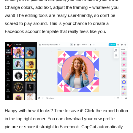
Change colors, add text, adjust the framing – whatever you
want! The editing tools are really user-friendly, so don’t be
scared to play around. This is your chance to create a
Facebook account template that really feels like you.
Happy with how it looks? Time to save it! Click the export button
in the top right corner. You can download your new profile
picture or share it straight to Facebook. CapCut automatically