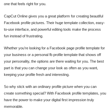
one that feels right for you.
CapCut Online gives you a great platform for creating beautiful
Facebook profile pictures. Their huge template collection, easy-
to-use interface, and powerful editing tools make the process
fun instead of frustrating.
Whether you’re looking for a Facebook page profile template for
your business or a personal fb profile template that shows off
your personality, the options are there waiting for you. The best
part is that you can change your look as often as you want,
keeping your profile fresh and interesting.
So why stick with an ordinary profile picture when you can
create something special? With Facebook profile templates, you
have the power to make your digital first impression truly
memorable.