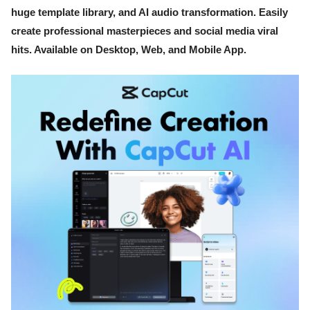
huge template library, and AI audio transformation. Easily
create professional masterpieces and social media viral
hits. Available on Desktop, Web, and Mobile App.