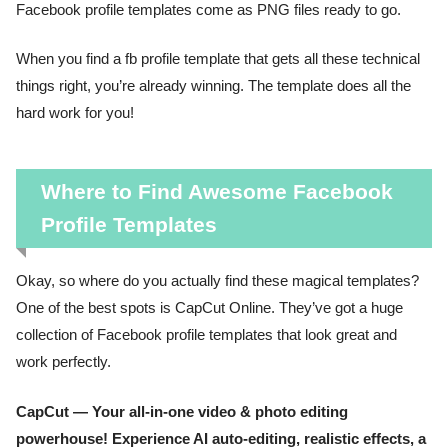
Facebook profile templates come as PNG files ready to go.
When you find a fb profile template that gets all these technical
things right, you’re already winning. The template does all the
hard work for you!
Where to Find Awesome Facebook
Profile Templates
Okay, so where do you actually find these magical templates?
One of the best spots is CapCut Online. They’ve got a huge
collection of Facebook profile templates that look great and
work perfectly.
CapCut — Your all-in-one video & photo editing
powerhouse! Experience AI auto-editing, realistic effects, a