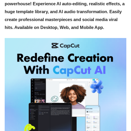
powerhouse! Experience AI auto-editing, realistic effects, a
huge template library, and AI audio transformation. Easily
create professional masterpieces and social media viral
hits. Available on Desktop, Web, and Mobile App.