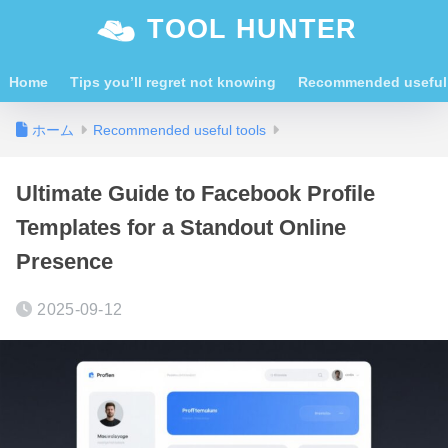
TOOL HUNTER
Home
Tips you’ll regret not knowing
Recommended useful 
ホーム
Recommended useful tools
Ultimate Guide to Facebook Profile
Templates for a Standout Online
Presence
2025-09-12