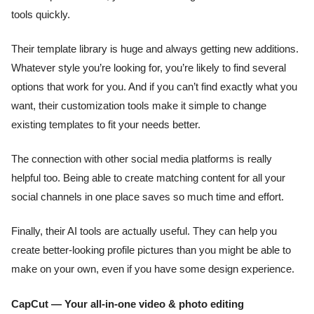
tools quickly.
Their template library is huge and always getting new additions.
Whatever style you’re looking for, you’re likely to find several
options that work for you. And if you can’t find exactly what you
want, their customization tools make it simple to change
existing templates to fit your needs better.
The connection with other social media platforms is really
helpful too. Being able to create matching content for all your
social channels in one place saves so much time and effort.
Finally, their AI tools are actually useful. They can help you
create better-looking profile pictures than you might be able to
make on your own, even if you have some design experience.
CapCut — Your all-in-one video & photo editing