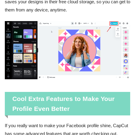
saves your designs in their free cloud storage, so you can get to
them from any device, anytime.
Cool Extra Features to Make Your
Profile Even Better
If you really want to make your Facebook profile shine, CapCut
has some advanced features that are worth checking out.