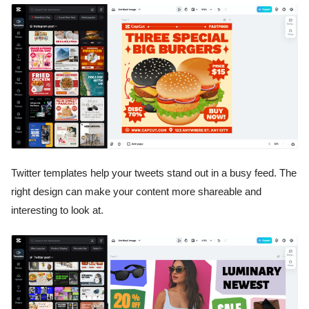
Twitter templates help your tweets stand out in a busy feed. The
right design can make your content more shareable and
interesting to look at.