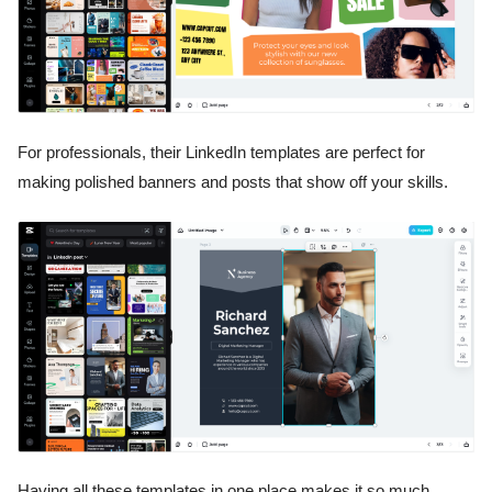
For professionals, their LinkedIn templates are perfect for
making polished banners and posts that show off your skills.
Having all these templates in one place makes it so much