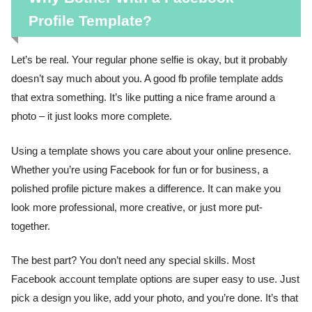
Profile Template?
Let’s be real. Your regular phone selfie is okay, but it probably
doesn’t say much about you. A good fb profile template adds
that extra something. It’s like putting a nice frame around a
photo – it just looks more complete.
Using a template shows you care about your online presence.
Whether you’re using Facebook for fun or for business, a
polished profile picture makes a difference. It can make you
look more professional, more creative, or just more put-
together.
The best part? You don’t need any special skills. Most
Facebook account template options are super easy to use. Just
pick a design you like, add your photo, and you’re done. It’s that