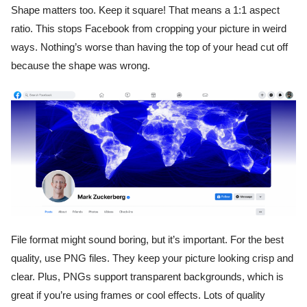
Shape matters too. Keep it square! That means a 1:1 aspect
ratio. This stops Facebook from cropping your picture in weird
ways. Nothing’s worse than having the top of your head cut off
because the shape was wrong.
File format might sound boring, but it’s important. For the best
quality, use PNG files. They keep your picture looking crisp and
clear. Plus, PNGs support transparent backgrounds, which is
great if you’re using frames or cool effects. Lots of quality