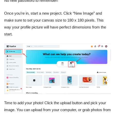
No new password to remember!
Once you’re in, start a new project. Click “New Image” and
make sure to set your canvas size to 180 x 180 pixels. This
way your profile picture will have perfect dimensions from the
start.
Time to add your photo! Click the upload button and pick your
image. You can upload from your computer, or grab photos from