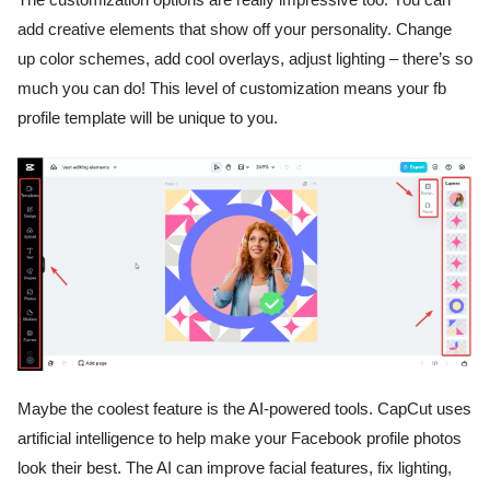
add creative elements that show off your personality. Change
up color schemes, add cool overlays, adjust lighting – there’s so
much you can do! This level of customization means your fb
profile template will be unique to you.
Maybe the coolest feature is the AI-powered tools. CapCut uses
artificial intelligence to help make your Facebook profile photos
look their best. The AI can improve facial features, fix lighting,