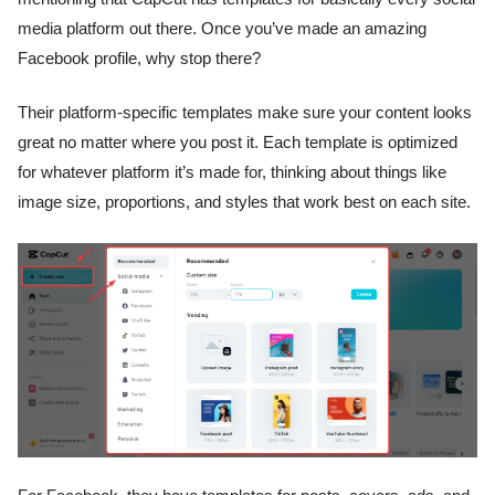
media platform out there. Once you’ve made an amazing
Facebook profile, why stop there?
Their platform-specific templates make sure your content looks
great no matter where you post it. Each template is optimized
for whatever platform it’s made for, thinking about things like
image size, proportions, and styles that work best on each site.