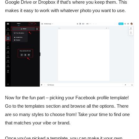
Google Drive or Dropbox if that’s where you keep them. This
makes it easy to work with whatever photo you want to use.
Now for the fun part – picking your Facebook profile template!
Go to the templates section and browse all the options. There
are so many styles to choose from! Take your time to find one
that matches your vibe or brand.
Once you’ve picked a template, you can make it your own.