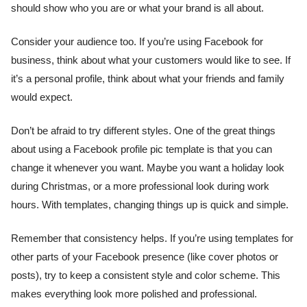
should show who you are or what your brand is all about.
Consider your audience too. If you’re using Facebook for
business, think about what your customers would like to see. If
it’s a personal profile, think about what your friends and family
would expect.
Don’t be afraid to try different styles. One of the great things
about using a Facebook profile pic template is that you can
change it whenever you want. Maybe you want a holiday look
during Christmas, or a more professional look during work
hours. With templates, changing things up is quick and simple.
Remember that consistency helps. If you’re using templates for
other parts of your Facebook presence (like cover photos or
posts), try to keep a consistent style and color scheme. This
makes everything look more polished and professional.