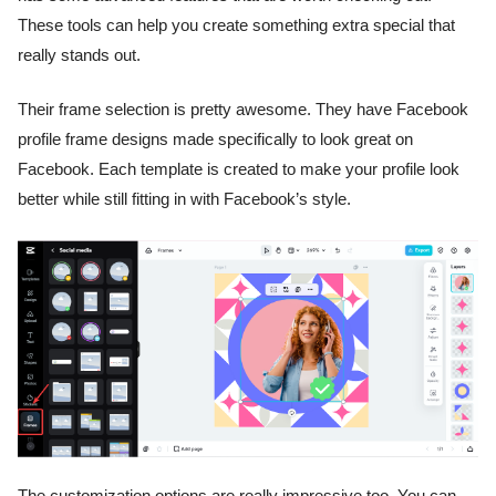
These tools can help you create something extra special that
really stands out.
Their frame selection is pretty awesome. They have Facebook
profile frame designs made specifically to look great on
Facebook. Each template is created to make your profile look
better while still fitting in with Facebook’s style.
The customization options are really impressive too. You can