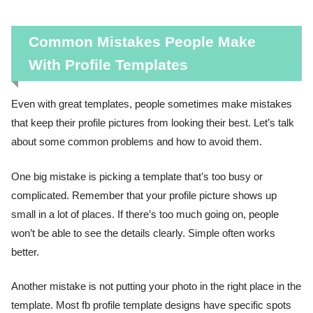
Common Mistakes People Make
With Profile Templates
Even with great templates, people sometimes make mistakes
that keep their profile pictures from looking their best. Let’s talk
about some common problems and how to avoid them.
One big mistake is picking a template that’s too busy or
complicated. Remember that your profile picture shows up
small in a lot of places. If there’s too much going on, people
won’t be able to see the details clearly. Simple often works
better.
Another mistake is not putting your photo in the right place in the
template. Most fb profile template designs have specific spots