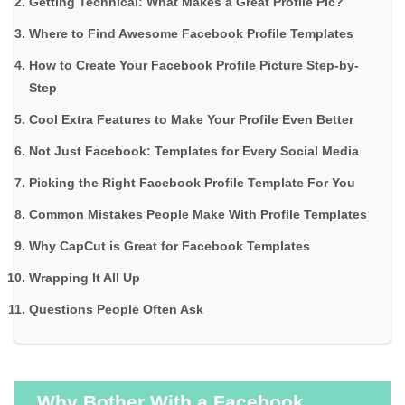
Getting Technical: What Makes a Great Profile Pic?
Where to Find Awesome Facebook Profile Templates
How to Create Your Facebook Profile Picture Step-by-
Step
Cool Extra Features to Make Your Profile Even Better
Not Just Facebook: Templates for Every Social Media
Picking the Right Facebook Profile Template For You
Common Mistakes People Make With Profile Templates
Why CapCut is Great for Facebook Templates
Wrapping It All Up
Questions People Often Ask
Why Bother With a Facebook