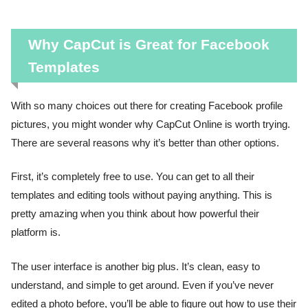
Why CapCut is Great for Facebook
Templates
With so many choices out there for creating Facebook profile
pictures, you might wonder why CapCut Online is worth trying.
There are several reasons why it’s better than other options.
First, it’s completely free to use. You can get to all their
templates and editing tools without paying anything. This is
pretty amazing when you think about how powerful their
platform is.
The user interface is another big plus. It’s clean, easy to
understand, and simple to get around. Even if you’ve never
edited a photo before, you’ll be able to figure out how to use their