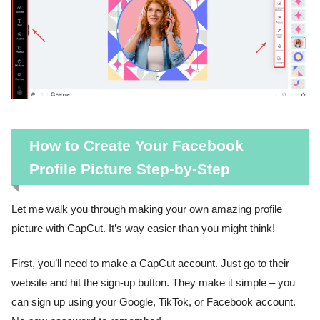
How to Create Your Facebook
Profile Picture Step-by-Step
Let me walk you through making your own amazing profile
picture with CapCut. It’s way easier than you might think!
First, you’ll need to make a CapCut account. Just go to their
website and hit the sign-up button. They make it simple – you
can sign up using your Google, TikTok, or Facebook account.