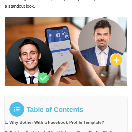
a standout look.
Table of Contents
Why Bother With a Facebook Profile Template?