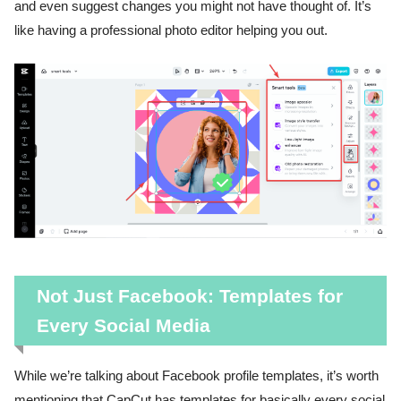
and even suggest changes you might not have thought of. It’s
like having a professional photo editor helping you out.
Not Just Facebook: Templates for
Every Social Media
While we’re talking about Facebook profile templates, it’s worth
mentioning that CapCut has templates for basically every social