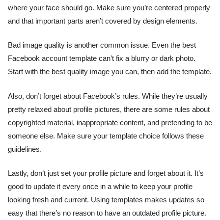
where your face should go. Make sure you’re centered properly
and that important parts aren’t covered by design elements.
Bad image quality is another common issue. Even the best
Facebook account template can’t fix a blurry or dark photo.
Start with the best quality image you can, then add the template.
Also, don’t forget about Facebook’s rules. While they’re usually
pretty relaxed about profile pictures, there are some rules about
copyrighted material, inappropriate content, and pretending to be
someone else. Make sure your template choice follows these
guidelines.
Lastly, don’t just set your profile picture and forget about it. It’s
good to update it every once in a while to keep your profile
looking fresh and current. Using templates makes updates so
easy that there’s no reason to have an outdated profile picture.