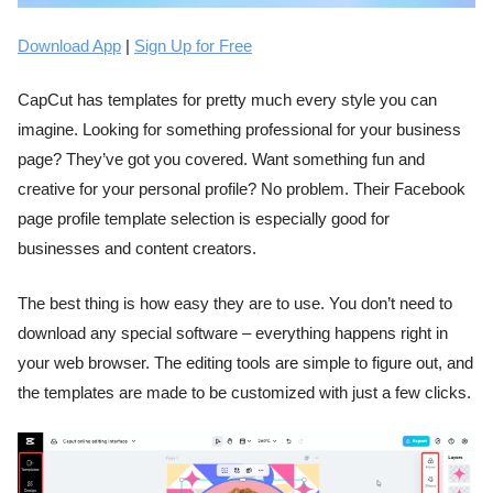
Download App
|
Sign Up for Free
CapCut has templates for pretty much every style you can
imagine. Looking for something professional for your business
page? They’ve got you covered. Want something fun and
creative for your personal profile? No problem. Their Facebook
page profile template selection is especially good for
businesses and content creators.
The best thing is how easy they are to use. You don’t need to
download any special software – everything happens right in
your web browser. The editing tools are simple to figure out, and
the templates are made to be customized with just a few clicks.