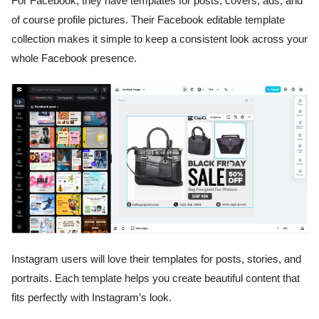
For Facebook, they have templates for posts, covers, ads, and
of course profile pictures. Their Facebook editable template
collection makes it simple to keep a consistent look across your
whole Facebook presence.
Instagram users will love their templates for posts, stories, and
portraits. Each template helps you create beautiful content that
fits perfectly with Instagram’s look.