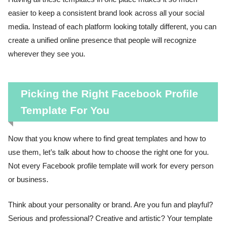
easier to keep a consistent brand look across all your social
media. Instead of each platform looking totally different, you can
create a unified online presence that people will recognize
wherever they see you.
Picking the Right Facebook Profile
Template For You
Now that you know where to find great templates and how to
use them, let’s talk about how to choose the right one for you.
Not every Facebook profile template will work for every person
or business.
Think about your personality or brand. Are you fun and playful?
Serious and professional? Creative and artistic? Your template