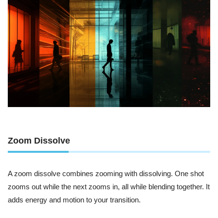
Zoom Dissolve
A zoom dissolve combines zooming with dissolving. One shot
zooms out while the next zooms in, all while blending together. It
adds energy and motion to your transition.