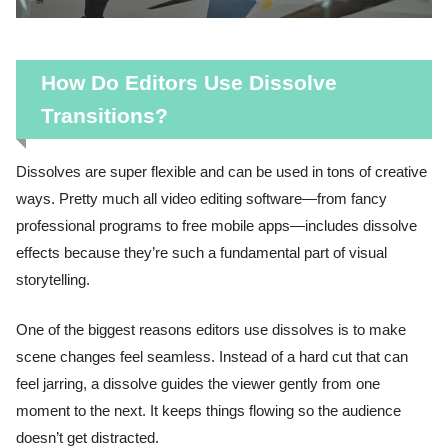
How Do Editors Use Dissolve
Transitions?
Dissolves are super flexible and can be used in tons of creative
ways. Pretty much all video editing software—from fancy
professional programs to free mobile apps—includes dissolve
effects because they’re such a fundamental part of visual
storytelling.
One of the biggest reasons editors use dissolves is to make
scene changes feel seamless. Instead of a hard cut that can
feel jarring, a dissolve guides the viewer gently from one
moment to the next. It keeps things flowing so the audience
doesn’t get distracted.