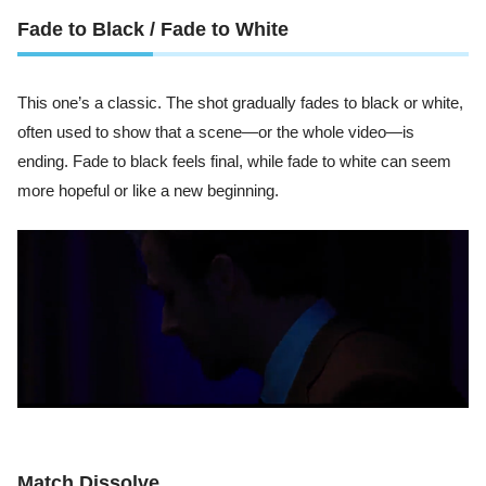
Fade to Black / Fade to White
This one’s a classic. The shot gradually fades to black or white,
often used to show that a scene—or the whole video—is
ending. Fade to black feels final, while fade to white can seem
more hopeful or like a new beginning.
Match Dissolve