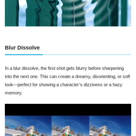
Blur Dissolve
In a blur dissolve, the first shot gets blurry before sharpening
into the next one. This can create a dreamy, disorienting, or soft
look—perfect for showing a character’s dizziness or a hazy
memory.