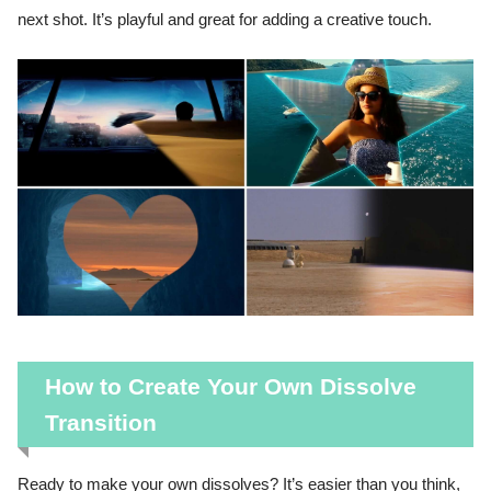
next shot. It’s playful and great for adding a creative touch.
How to Create Your Own Dissolve
Transition
Ready to make your own dissolves? It’s easier than you think,