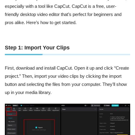
especially with a tool like CapCut. CapCut is a free, user-
friendly desktop video editor that’s perfect for beginners and
pros alike. Here’s how to get started.
Step 1: Import Your Clips
First, download and install CapCut. Open it up and click “Create
project.” Then, import your video clips by clicking the import
button and selecting the files from your computer. They’ll show
up in your media library.