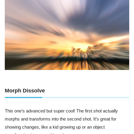
Morph Dissolve
This one’s advanced but super cool! The first shot actually
morphs and transforms into the second shot. It’s great for
showing changes, like a kid growing up or an object