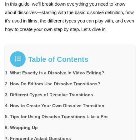
In this guide, we’ll break down everything you need to know
about dissolves—starting with the basic dissolve definition, how
it’s used in films, the different types you can play with, and even
how to create your own step by step. Let’s dive in!
Table of Contents
What Exactly is a Dissolve in Video Editing?
How Do Editors Use Dissolve Transitions?
Different Types of Dissolve Transitions
How to Create Your Own Dissolve Transition
Tips for Using Dissolve Transitions Like a Pro
Wrapping Up
Frequently Asked Questions