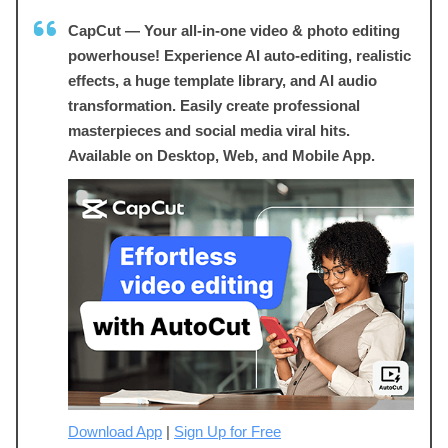
CapCut — Your all-in-one video & photo editing
powerhouse! Experience AI auto-editing, realistic
effects, a huge template library, and AI audio
transformation. Easily create professional
masterpieces and social media viral hits.
Available on Desktop, Web, and Mobile App.
Download App
|
Sign Up for Free