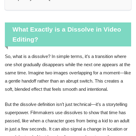
What Exactly is a Dissolve in Video
Editing?
So, what is a dissolve? In simple terms, it’s a transition where
one shot gradually disappears while the next one appears at the
same time. Imagine two images overlapping for a moment—like
a gentle handoff rather than an abrupt switch. This creates a
soft, blended effect that feels smooth and intentional.
But the dissolve definition isn’t just technical—it’s a storytelling
superpower. Filmmakers use dissolves to show that time has
passed, like when a character goes from being a kid to an adult
in just a few seconds. It can also signal a change in location or