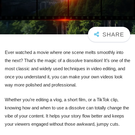
Ever watched a movie where one scene melts smoothly into
the next? That’s the magic of a dissolve transition! It’s one of the
most classic and widely used techniques in video editing, and
once you understand it, you can make your own videos look
way more polished and professional.
Whether you’re editing a vlog, a short film, or a TikTok clip,
knowing how and when to use a dissolve can totally change the
vibe of your content. It helps your story flow better and keeps
your viewers engaged without those awkward, jumpy cuts.