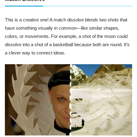
This is a creative one! A match dissolve blends two shots that
have something visually in common—like similar shapes,
colors, or movements. For example, a shot of the moon could
dissolve into a shot of a basketball because both are round. It’s
a clever way to connect ideas.