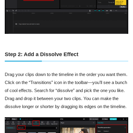
Step 2: Add a Dissolve Effect
Drag your clips down to the timeline in the order you want them.
Click on the “Transitions” icon in the toolbar—you’ll see a bunch
of cool effects. Search for “dissolve” and pick the one you like.
Drag and drop it between your two clips. You can make the
dissolve longer or shorter by dragging its edges on the timeline.