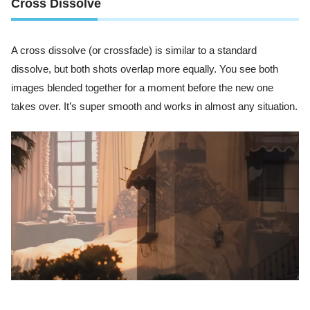
Cross Dissolve
A cross dissolve (or crossfade) is similar to a standard
dissolve, but both shots overlap more equally. You see both
images blended together for a moment before the new one
takes over. It’s super smooth and works in almost any situation.