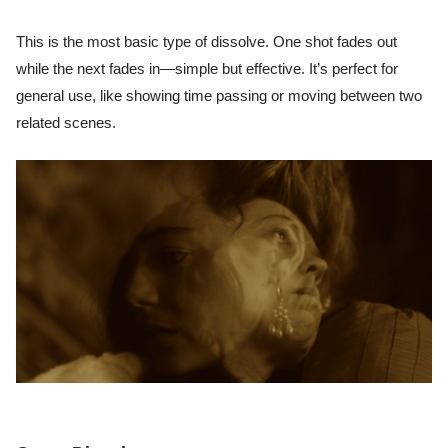
This is the most basic type of dissolve. One shot fades out
while the next fades in—simple but effective. It’s perfect for
general use, like showing time passing or moving between two
related scenes.