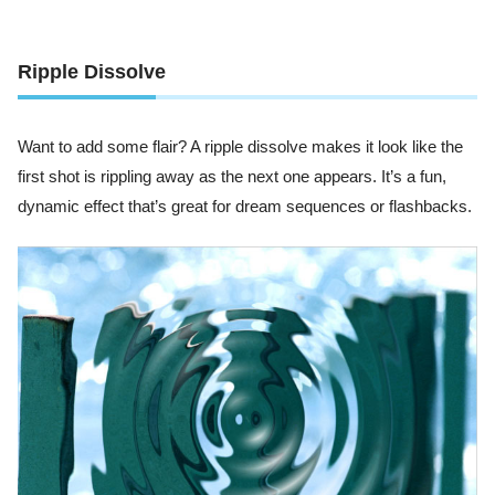
Ripple Dissolve
Want to add some flair? A ripple dissolve makes it look like the
first shot is rippling away as the next one appears. It’s a fun,
dynamic effect that’s great for dream sequences or flashbacks.