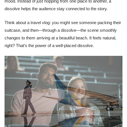
mood. Instead of just hopping from one place to another, a
dissolve helps the audience stay connected to the story.
Think about a travel vlog: you might see someone packing their
suitcase, and then—through a dissolve—the scene smoothly
changes to them arriving at a beautiful beach. It feels natural,
right? That’s the power of a well-placed dissolve.