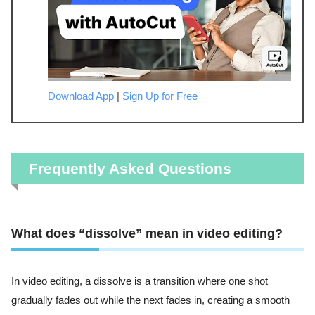
Download App
|
Sign Up for Free
Frequently Asked Questions
What does “dissolve” mean in video editing?
In video editing, a dissolve is a transition where one shot
gradually fades out while the next fades in, creating a smooth