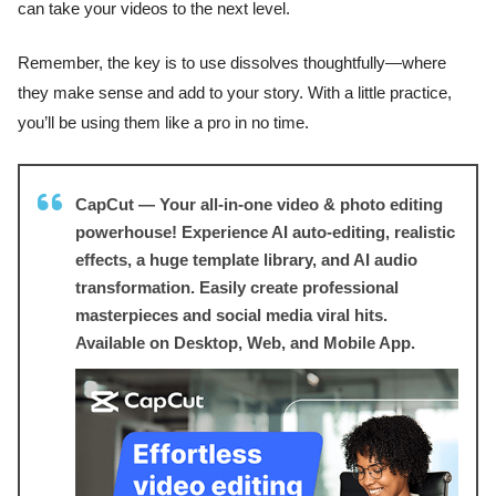
can take your videos to the next level.
Remember, the key is to use dissolves thoughtfully—where
they make sense and add to your story. With a little practice,
you’ll be using them like a pro in no time.
CapCut — Your all-in-one video & photo editing
powerhouse! Experience AI auto-editing, realistic
effects, a huge template library, and AI audio
transformation. Easily create professional
masterpieces and social media viral hits.
Available on Desktop, Web, and Mobile App.