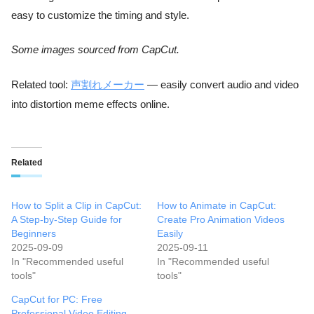
easy to customize the timing and style.
Some images sourced from CapCut.
Related tool:
声割れメーカー
— easily convert audio and video
into distortion meme effects online.
Related
How to Split a Clip in CapCut:
How to Animate in CapCut:
A Step-by-Step Guide for
Create Pro Animation Videos
Beginners
Easily
2025-09-09
2025-09-11
In "Recommended useful
In "Recommended useful
tools"
tools"
CapCut for PC: Free
Professional Video Editing