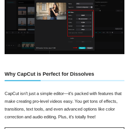
Why CapCut is Perfect for Dissolves
CapCut isn’t just a simple editor—it’s packed with features that
make creating pro-level videos easy. You get tons of effects,
transitions, text tools, and even advanced options like color
correction and audio editing. Plus, it’s totally free!