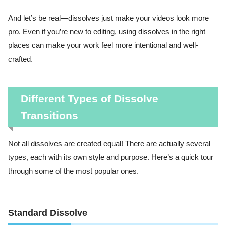
And let’s be real—dissolves just make your videos look more
pro. Even if you’re new to editing, using dissolves in the right
places can make your work feel more intentional and well-
crafted.
Different Types of Dissolve
Transitions
Not all dissolves are created equal! There are actually several
types, each with its own style and purpose. Here’s a quick tour
through some of the most popular ones.
Standard Dissolve