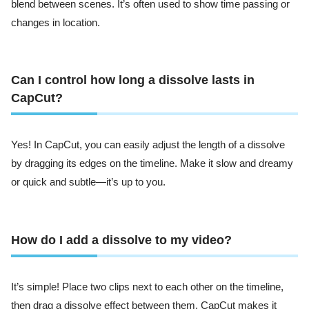
blend between scenes. It’s often used to show time passing or
changes in location.
Can I control how long a dissolve lasts in
CapCut?
Yes! In CapCut, you can easily adjust the length of a dissolve
by dragging its edges on the timeline. Make it slow and dreamy
or quick and subtle—it’s up to you.
How do I add a dissolve to my video?
It’s simple! Place two clips next to each other on the timeline,
then drag a dissolve effect between them. CapCut makes it