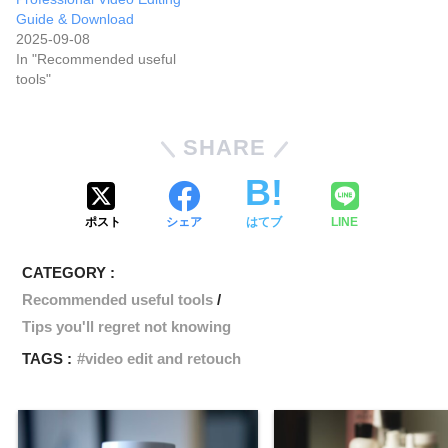
Guide & Download
2025-09-08
In "Recommended useful
tools"
SHARE
ポスト
シェア
はてブ
LINE
CATEGORY :
Recommended useful tools
Tips you'll regret not knowing
TAGS :
video edit and retouch