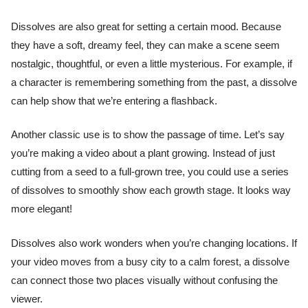
Dissolves are also great for setting a certain mood. Because
they have a soft, dreamy feel, they can make a scene seem
nostalgic, thoughtful, or even a little mysterious. For example, if
a character is remembering something from the past, a dissolve
can help show that we’re entering a flashback.
Another classic use is to show the passage of time. Let’s say
you’re making a video about a plant growing. Instead of just
cutting from a seed to a full-grown tree, you could use a series
of dissolves to smoothly show each growth stage. It looks way
more elegant!
Dissolves also work wonders when you’re changing locations. If
your video moves from a busy city to a calm forest, a dissolve
can connect those two places visually without confusing the
viewer.