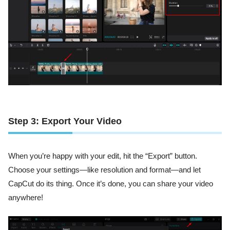
Step 3: Export Your Video
When you’re happy with your edit, hit the “Export” button.
Choose your settings—like resolution and format—and let
CapCut do its thing. Once it’s done, you can share your video
anywhere!