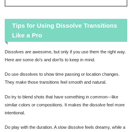
Tips for Using Dissolve Transitions
Like a Pro
Dissolves are awesome, but only if you use them the right way.
Here are some do’s and don’ts to keep in mind.
Do use dissolves to show time passing or location changes.
They make those transitions feel smooth and natural.
Do try to blend shots that have something in common—like
similar colors or compositions. It makes the dissolve feel more
intentional.
Do play with the duration. A slow dissolve feels dreamy, while a