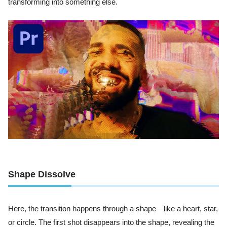
transforming into something else.
Shape Dissolve
Here, the transition happens through a shape—like a heart, star,
or circle. The first shot disappears into the shape, revealing the