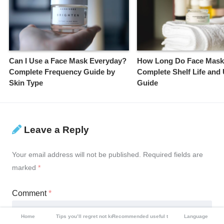
Can I Use a Face Mask Everyday?
How Long Do Face Mask
Complete Frequency Guide by
Complete Shelf Life and
Skin Type
Guide
Leave a Reply
Your email address will not be published.
Required fields are
marked
*
Comment
*
Home
Tips you’ll regret not knowing
Recommended useful tools
Language