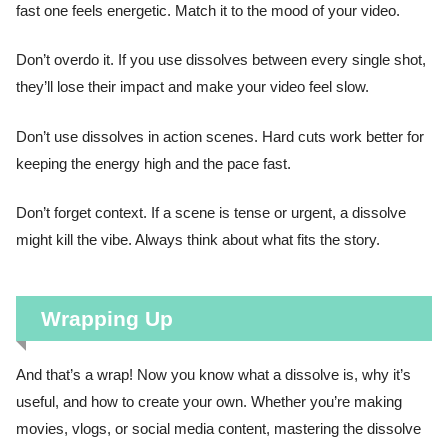
fast one feels energetic. Match it to the mood of your video.
Don’t overdo it. If you use dissolves between every single shot,
they’ll lose their impact and make your video feel slow.
Don’t use dissolves in action scenes. Hard cuts work better for
keeping the energy high and the pace fast.
Don’t forget context. If a scene is tense or urgent, a dissolve
might kill the vibe. Always think about what fits the story.
Wrapping Up
And that’s a wrap! Now you know what a dissolve is, why it’s
useful, and how to create your own. Whether you’re making
movies, vlogs, or social media content, mastering the dissolve