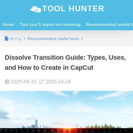
TOOL HUNTER
Home
Tips you’ll regret not knowing
Recommended useful t
ホーム
Recommended useful tools
Dissolve Transition Guide: Types, Uses,
and How to Create in CapCut
2025-09-15
2025-10-24