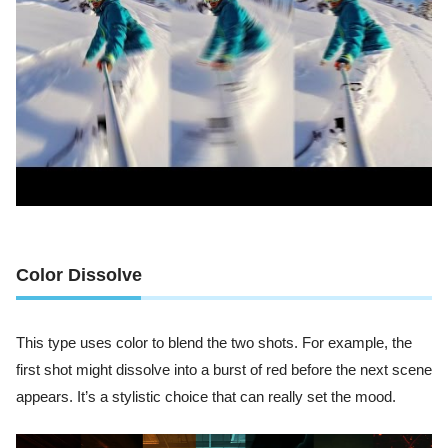
Color Dissolve
This type uses color to blend the two shots. For example, the
first shot might dissolve into a burst of red before the next scene
appears. It’s a stylistic choice that can really set the mood.