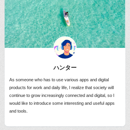
ハンター
As someone who has to use various apps and digital
products for work and daily life, I realize that society will
continue to grow increasingly connected and digital, so I
would like to introduce some interesting and useful apps
and tools.