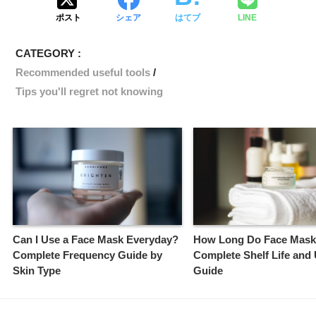
ポスト
シェア
はてブ
LINE
CATEGORY :
Recommended useful tools
Tips you'll regret not knowing
Can I Use a Face Mask Everyday?
How Long Do Face Mask
Complete Frequency Guide by
Complete Shelf Life and
Skin Type
Guide