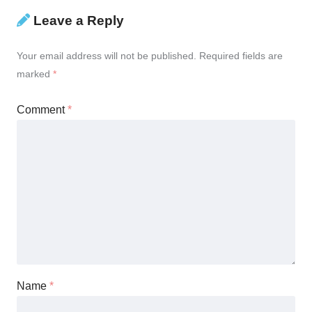
Leave a Reply
Your email address will not be published.
Required fields are
marked
*
Comment
*
Name
*