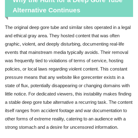
Alternative Continues
The original deep gore tube and similar sites operated in a legal
and ethical gray area. They hosted content that was often
graphic, violent, and deeply disturbing, documenting real-life
events that mainstream media typically avoids. Their removal
was frequently tied to violations of terms of service, hosting
policies, or local laws regarding violent content. This constant
pressure means that any website like gorecenter exists in a
state of flux, potentially disappearing or changing domains with
little notice. For dedicated viewers, this instability makes finding
a stable deep gore tube alternative a recurring task. The content
itself ranges from accident footage and war documentation to
other forms of extreme reality, catering to an audience with a
strong stomach and a desire for uncensored information.