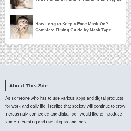
How Long to Keep a Face Mask On?
Complete Timing Guide by Mask Type
About This Site
As someone who has to use various apps and digital products
for work and daily life, I realize that society will continue to grow
increasingly connected and digital, so I would like to introduce
some interesting and useful apps and tools.