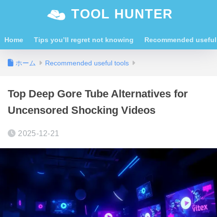
TOOL HUNTER
Home
Tips you’ll regret not knowing
Recommended useful 
ホーム
Recommended useful tools
Top Deep Gore Tube Alternatives for
Uncensored Shocking Videos
2025-12-21