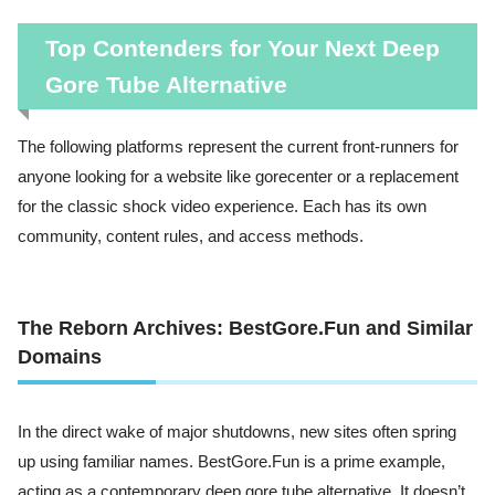
Top Contenders for Your Next Deep
Gore Tube Alternative
The following platforms represent the current front-runners for
anyone looking for a website like gorecenter or a replacement
for the classic shock video experience. Each has its own
community, content rules, and access methods.
The Reborn Archives: BestGore.Fun and Similar
Domains
In the direct wake of major shutdowns, new sites often spring
up using familiar names. BestGore.Fun is a prime example,
acting as a contemporary deep gore tube alternative. It doesn’t