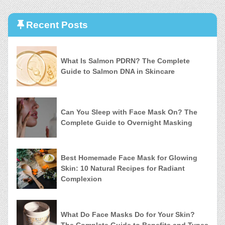
Recent Posts
What Is Salmon PDRN? The Complete
Guide to Salmon DNA in Skincare
Can You Sleep with Face Mask On? The
Complete Guide to Overnight Masking
Best Homemade Face Mask for Glowing
Skin: 10 Natural Recipes for Radiant
Complexion
What Do Face Masks Do for Your Skin?
The Complete Guide to Benefits and Types