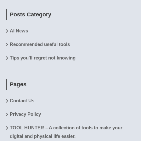
Posts Category
AI News
Recommended useful tools
Tips you'll regret not knowing
Pages
Contact Us
Privacy Policy
TOOL HUNTER – A collection of tools to make your
digital and physical life easier.