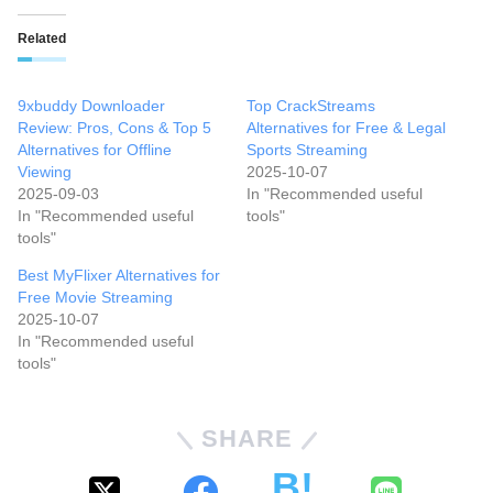
Related
9xbuddy Downloader
Top CrackStreams
Review: Pros, Cons & Top 5
Alternatives for Free & Legal
Alternatives for Offline
Sports Streaming
Viewing
2025-10-07
2025-09-03
In "Recommended useful
In "Recommended useful
tools"
tools"
Best MyFlixer Alternatives for
Free Movie Streaming
2025-10-07
In "Recommended useful
tools"
SHARE