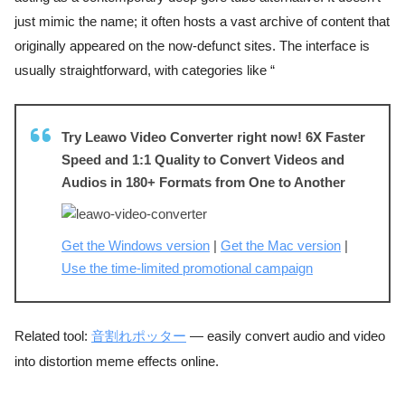
just mimic the name; it often hosts a vast archive of content that
originally appeared on the now-defunct sites. The interface is
usually straightforward, with categories like “
Try Leawo Video Converter right now! 6X Faster
Speed and 1:1 Quality to Convert Videos and
Audios in 180+ Formats from One to Another
Get the Windows version
|
Get the Mac version
|
Use the time-limited promotional campaign
Related tool:
音割れポッター
— easily convert audio and video
into distortion meme effects online.