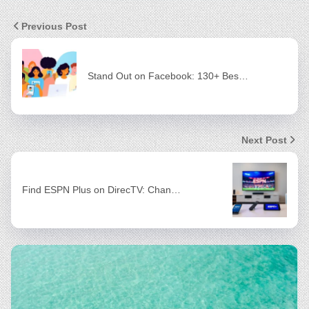
Previous Post
Stand Out on Facebook: 130+ Bes…
Next Post
Find ESPN Plus on DirecTV: Chan…