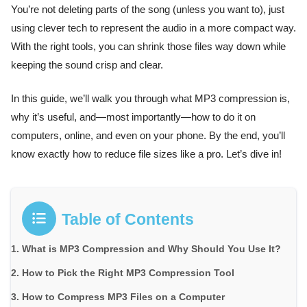
You’re not deleting parts of the song (unless you want to), just
using clever tech to represent the audio in a more compact way.
With the right tools, you can shrink those files way down while
keeping the sound crisp and clear.
In this guide, we’ll walk you through what MP3 compression is,
why it’s useful, and—most importantly—how to do it on
computers, online, and even on your phone. By the end, you’ll
know exactly how to reduce file sizes like a pro. Let’s dive in!
Table of Contents
What is MP3 Compression and Why Should You Use It?
How to Pick the Right MP3 Compression Tool
How to Compress MP3 Files on a Computer