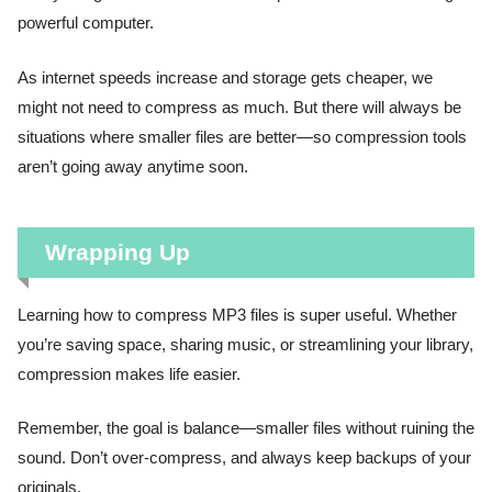
powerful computer.
As internet speeds increase and storage gets cheaper, we
might not need to compress as much. But there will always be
situations where smaller files are better—so compression tools
aren’t going away anytime soon.
Wrapping Up
Learning how to compress MP3 files is super useful. Whether
you’re saving space, sharing music, or streamlining your library,
compression makes life easier.
Remember, the goal is balance—smaller files without ruining the
sound. Don’t over-compress, and always keep backups of your
originals.