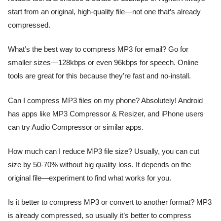
start from an original, high-quality file—not one that’s already
compressed.
What’s the best way to compress MP3 for email? Go for
smaller sizes—128kbps or even 96kbps for speech. Online
tools are great for this because they’re fast and no-install.
Can I compress MP3 files on my phone? Absolutely! Android
has apps like MP3 Compressor & Resizer, and iPhone users
can try Audio Compressor or similar apps.
How much can I reduce MP3 file size? Usually, you can cut
size by 50-70% without big quality loss. It depends on the
original file—experiment to find what works for you.
Is it better to compress MP3 or convert to another format? MP3
is already compressed, so usually it’s better to compress