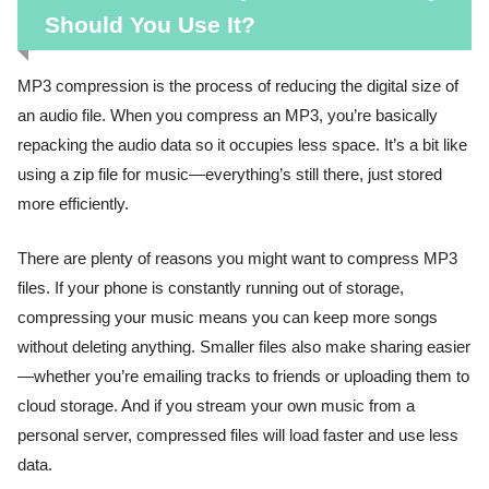
Should You Use It?
MP3 compression is the process of reducing the digital size of
an audio file. When you compress an MP3, you’re basically
repacking the audio data so it occupies less space. It’s a bit like
using a zip file for music—everything’s still there, just stored
more efficiently.
There are plenty of reasons you might want to compress MP3
files. If your phone is constantly running out of storage,
compressing your music means you can keep more songs
without deleting anything. Smaller files also make sharing easier
—whether you’re emailing tracks to friends or uploading them to
cloud storage. And if you stream your own music from a
personal server, compressed files will load faster and use less
data.