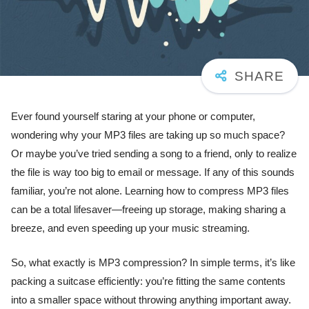
Ever found yourself staring at your phone or computer,
wondering why your MP3 files are taking up so much space?
Or maybe you’ve tried sending a song to a friend, only to realize
the file is way too big to email or message. If any of this sounds
familiar, you’re not alone. Learning how to compress MP3 files
can be a total lifesaver—freeing up storage, making sharing a
breeze, and even speeding up your music streaming.
So, what exactly is MP3 compression? In simple terms, it’s like
packing a suitcase efficiently: you’re fitting the same contents
into a smaller space without throwing anything important away.