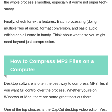
the whole process smoother, especially if you’re not super tech-
savvy.
Finally, check for extra features. Batch processing (doing
multiple files at once), format conversion, and basic audio
editing can all come in handy. Think about what else you might
need beyond just compression.
How to Compress MP3 Files on a
Computer
Desktop software is often the best way to compress MP3 files if
you want full control over the process. Whether you’re on
Windows or Mac, there are some great tools out there.
One of the top choices is the CapCut desktop video editor. Yes,