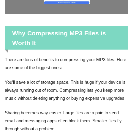
Why Compressing MP3 Files is
Worth It
There are tons of benefits to compressing your MP3 files. Here
are some of the biggest ones:
You’ll save a lot of storage space. This is huge if your device is
always running out of room. Compressing lets you keep more
music without deleting anything or buying expensive upgrades.
Sharing becomes way easier. Large files are a pain to send—
email and messaging apps often block them. Smaller files fly
through without a problem.