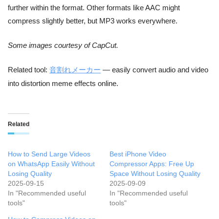
further within the format. Other formats like AAC might
compress slightly better, but MP3 works everywhere.
Some images courtesy of CapCut.
Related tool:
音割れメーカー
— easily convert audio and video
into distortion meme effects online.
Related
How to Send Large Videos
Best iPhone Video
on WhatsApp Easily Without
Compressor Apps: Free Up
Losing Quality
Space Without Losing Quality
2025-09-15
2025-09-09
In "Recommended useful
In "Recommended useful
tools"
tools"