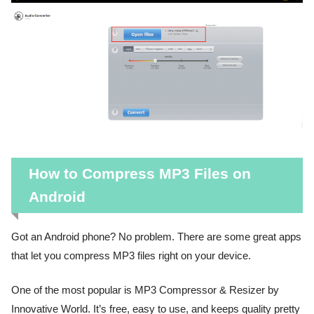
How to Compress MP3 Files on
Android
Got an Android phone? No problem. There are some great apps
that let you compress MP3 files right on your device.
One of the most popular is MP3 Compressor & Resizer by
Innovative World. It’s free, easy to use, and keeps quality pretty