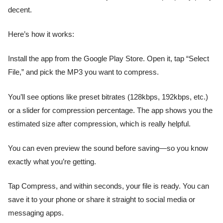
decent.
Here’s how it works:
Install the app from the Google Play Store. Open it, tap “Select
File,” and pick the MP3 you want to compress.
You’ll see options like preset bitrates (128kbps, 192kbps, etc.)
or a slider for compression percentage. The app shows you the
estimated size after compression, which is really helpful.
You can even preview the sound before saving—so you know
exactly what you’re getting.
Tap Compress, and within seconds, your file is ready. You can
save it to your phone or share it straight to social media or
messaging apps.