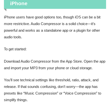
iPhone
iPhone users have good options too, though iOS can be a bit
more restrictive. Audio Compressor is a solid choice—it’s
powerful and works as a standalone app or a plugin for other
audio tools.
To get started:
Download Audio Compressor from the App Store. Open the app
and import your MP3 from your phone or cloud storage.
You’ll see technical settings like threshold, ratio, attack, and
release. If that sounds confusing, don’t worry—the app has
presets like “Music Compression” or “Voice Compression” to
simplify things.