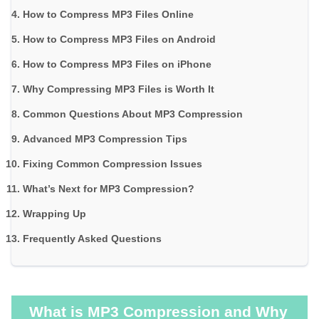
How to Compress MP3 Files Online
How to Compress MP3 Files on Android
How to Compress MP3 Files on iPhone
Why Compressing MP3 Files is Worth It
Common Questions About MP3 Compression
Advanced MP3 Compression Tips
Fixing Common Compression Issues
What’s Next for MP3 Compression?
Wrapping Up
Frequently Asked Questions
What is MP3 Compression and Why