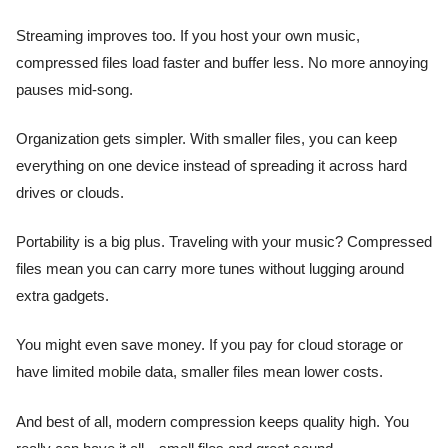
Streaming improves too. If you host your own music,
compressed files load faster and buffer less. No more annoying
pauses mid-song.
Organization gets simpler. With smaller files, you can keep
everything on one device instead of spreading it across hard
drives or clouds.
Portability is a big plus. Traveling with your music? Compressed
files mean you can carry more tunes without lugging around
extra gadgets.
You might even save money. If you pay for cloud storage or
have limited mobile data, smaller files mean lower costs.
And best of all, modern compression keeps quality high. You