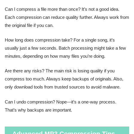
Can I compress a file more than once? It’s not a good idea.
Each compression can reduce quality further. Always work from
the original file if you can.
How long does compression take? For a single song, it’s
usually just a few seconds. Batch processing might take a few
minutes, depending on how many files you’re doing.
Are there any risks? The main risk is losing quality if you
compress too much. Always keep backups of originals. Also,
only download tools from trusted sources to avoid malware.
Can I undo compression? Nope—it’s a one-way process.
That’s why backups are important.
Advanced MP3 Compression Tips