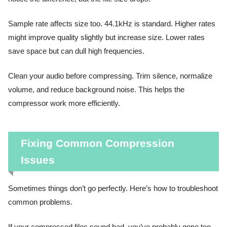
Sample rate affects size too. 44.1kHz is standard. Higher rates
might improve quality slightly but increase size. Lower rates
save space but can dull high frequencies.
Clean your audio before compressing. Trim silence, normalize
volume, and reduce background noise. This helps the
compressor work more efficiently.
Fixing Common Compression
Issues
Sometimes things don’t go perfectly. Here’s how to troubleshoot
common problems.