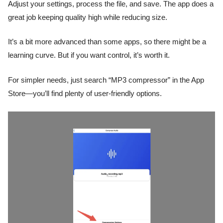
Adjust your settings, process the file, and save. The app does a
great job keeping quality high while reducing size.
It’s a bit more advanced than some apps, so there might be a
learning curve. But if you want control, it’s worth it.
For simpler needs, just search “MP3 compressor” in the App
Store—you’ll find plenty of user-friendly options.