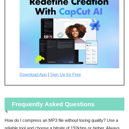
Download App
|
Sign Up for Free
Frequently Asked Questions
How do I compress an MP3 file without losing quality? Use a
reliable tool and choose a bitrate of 192kbps or higher. Always