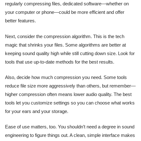
regularly compressing files, dedicated software—whether on
your computer or phone—could be more efficient and offer
better features.
Next, consider the compression algorithm. This is the tech
magic that shrinks your files. Some algorithms are better at
keeping sound quality high while still cutting down size. Look for
tools that use up-to-date methods for the best results.
Also, decide how much compression you need. Some tools
reduce file size more aggressively than others, but remember—
higher compression often means lower audio quality. The best
tools let you customize settings so you can choose what works
for your ears and your storage.
Ease of use matters, too. You shouldn’t need a degree in sound
engineering to figure things out. A clean, simple interface makes