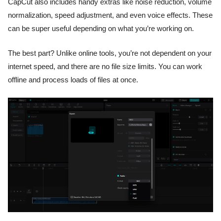
CapCut also includes handy extras like noise reduction, volume
normalization, speed adjustment, and even voice effects. These
can be super useful depending on what you’re working on.
The best part? Unlike online tools, you’re not dependent on your
internet speed, and there are no file size limits. You can work
offline and process loads of files at once.