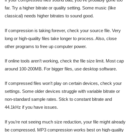
If your compressed files sound bad, you’ve probably gone too
far. Try a higher bitrate or quality setting. Some music (like
classical) needs higher bitrates to sound good.
If compression is taking forever, check your source file. Very
long or high-quality files take longer to process. Also, close
other programs to free up computer power.
If online tools aren’t working, check the file size limit. Most cap
around 100-200MB. For bigger files, use desktop software.
If compressed files won’t play on certain devices, check your
settings. Some older devices struggle with variable bitrate or
non-standard sample rates. Stick to constant bitrate and
44.1kHz if you have issues.
If you’re not seeing much size reduction, your file might already
be compressed. MP3 compression works best on high-quality