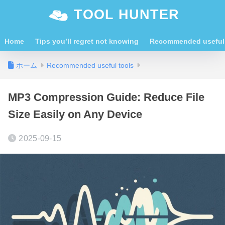
TOOL HUNTER
Home
Tips you’ll regret not knowing
Recommended useful 
ホーム
Recommended useful tools
MP3 Compression Guide: Reduce File
Size Easily on Any Device
2025-09-15