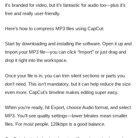
it’s branded for video, but it’s fantastic for audio too—plus it’s
free and really user-friendly.
Here’s how to compress MP3 files using CapCut:
Start by downloading and installing the software. Open it up and
import your MP3 file—you can click “Import” or just drag and
drop it right into the workspace.
Once your file is in, you can trim silent sections or parts you
don’t need. This isn’t mandatory, but it can help reduce the size
even more. CapCut’s timeline makes editing super easy.
When you’re ready, hit Export, choose Audio format, and select
MP3. You’ll see quality settings—lower bitrates mean smaller
files. For most people, 128kbps is a good balance.