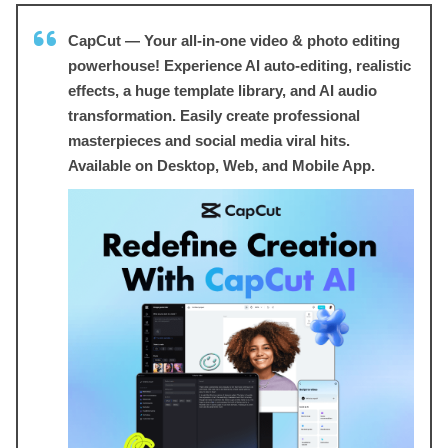
CapCut — Your all-in-one video & photo editing
powerhouse! Experience AI auto-editing, realistic
effects, a huge template library, and AI audio
transformation. Easily create professional
masterpieces and social media viral hits.
Available on Desktop, Web, and Mobile App.