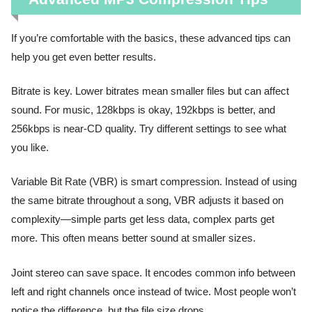
If you’re comfortable with the basics, these advanced tips can
help you get even better results.
Bitrate is key. Lower bitrates mean smaller files but can affect
sound. For music, 128kbps is okay, 192kbps is better, and
256kbps is near-CD quality. Try different settings to see what
you like.
Variable Bit Rate (VBR) is smart compression. Instead of using
the same bitrate throughout a song, VBR adjusts it based on
complexity—simple parts get less data, complex parts get
more. This often means better sound at smaller sizes.
Joint stereo can save space. It encodes common info between
left and right channels once instead of twice. Most people won’t
notice the difference, but the file size drops.