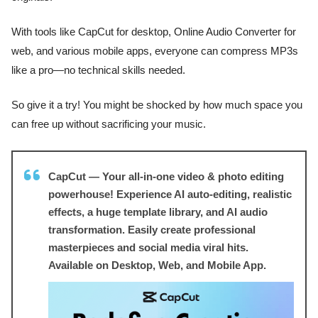
With tools like CapCut for desktop, Online Audio Converter for
web, and various mobile apps, everyone can compress MP3s
like a pro—no technical skills needed.
So give it a try! You might be shocked by how much space you
can free up without sacrificing your music.
CapCut — Your all-in-one video & photo editing
powerhouse! Experience AI auto-editing, realistic
effects, a huge template library, and AI audio
transformation. Easily create professional
masterpieces and social media viral hits.
Available on Desktop, Web, and Mobile App.