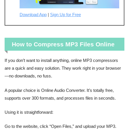
Download App
|
Sign Up for Free
How to Compress MP3 Files Online
If you don’t want to install anything, online MP3 compressors
are a quick and easy solution. They work right in your browser
—no downloads, no fuss.
A popular choice is Online Audio Converter. It’s totally free,
supports over 300 formats, and processes files in seconds.
Using it is straightforward:
Go to the website, click “Open Files,” and upload your MP3.