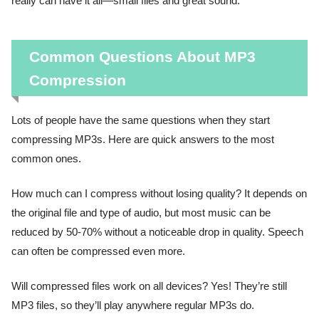
really can have it all—small files and great sound.
Common Questions About MP3
Compression
Lots of people have the same questions when they start
compressing MP3s. Here are quick answers to the most
common ones.
How much can I compress without losing quality? It depends on
the original file and type of audio, but most music can be
reduced by 50-70% without a noticeable drop in quality. Speech
can often be compressed even more.
Will compressed files work on all devices? Yes! They’re still
MP3 files, so they’ll play anywhere regular MP3s do.