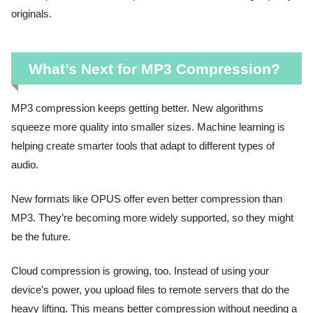
originals.
What’s Next for MP3 Compression?
MP3 compression keeps getting better. New algorithms
squeeze more quality into smaller sizes. Machine learning is
helping create smarter tools that adapt to different types of
audio.
New formats like OPUS offer even better compression than
MP3. They’re becoming more widely supported, so they might
be the future.
Cloud compression is growing, too. Instead of using your
device’s power, you upload files to remote servers that do the
heavy lifting. This means better compression without needing a