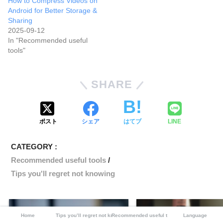
How to Compress Videos on
Android for Better Storage &
Sharing
2025-09-12
In "Recommended useful
tools"
SHARE
ポスト
シェア
はてブ
LINE
CATEGORY :
Recommended useful tools
Tips you'll regret not knowing
Home
Tips you’ll regret not knowing
Recommended useful tools
Language