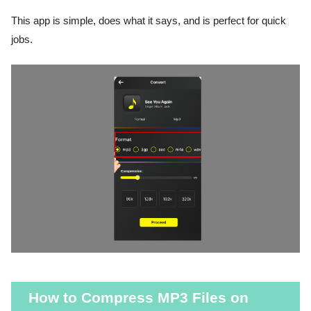
This app is simple, does what it says, and is perfect for quick
jobs.
How to Compress MP3 Files on