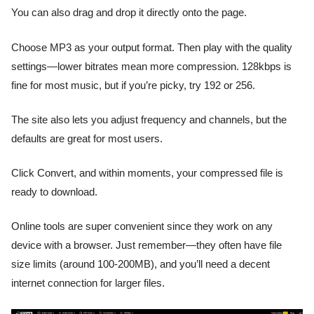
You can also drag and drop it directly onto the page.
Choose MP3 as your output format. Then play with the quality
settings—lower bitrates mean more compression. 128kbps is
fine for most music, but if you’re picky, try 192 or 256.
The site also lets you adjust frequency and channels, but the
defaults are great for most users.
Click Convert, and within moments, your compressed file is
ready to download.
Online tools are super convenient since they work on any
device with a browser. Just remember—they often have file
size limits (around 100-200MB), and you’ll need a decent
internet connection for larger files.