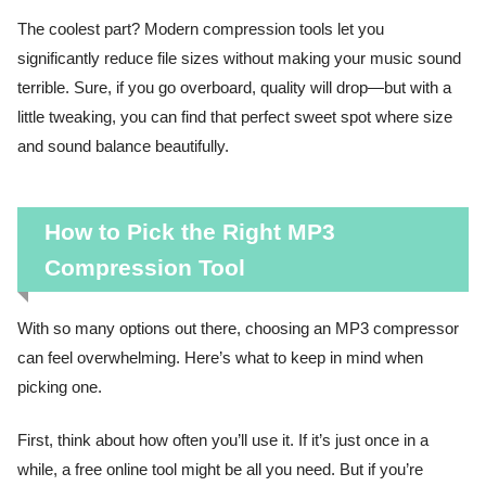
The coolest part? Modern compression tools let you
significantly reduce file sizes without making your music sound
terrible. Sure, if you go overboard, quality will drop—but with a
little tweaking, you can find that perfect sweet spot where size
and sound balance beautifully.
How to Pick the Right MP3
Compression Tool
With so many options out there, choosing an MP3 compressor
can feel overwhelming. Here’s what to keep in mind when
picking one.
First, think about how often you’ll use it. If it’s just once in a
while, a free online tool might be all you need. But if you’re