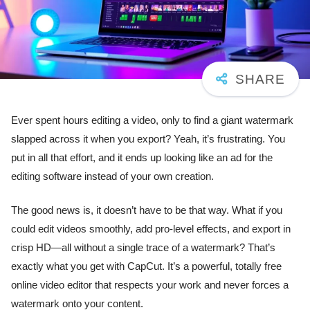
Ever spent hours editing a video, only to find a giant watermark
slapped across it when you export? Yeah, it’s frustrating. You
put in all that effort, and it ends up looking like an ad for the
editing software instead of your own creation.
The good news is, it doesn’t have to be that way. What if you
could edit videos smoothly, add pro-level effects, and export in
crisp HD—all without a single trace of a watermark? That’s
exactly what you get with CapCut. It’s a powerful, totally free
online video editor that respects your work and never forces a
watermark onto your content.