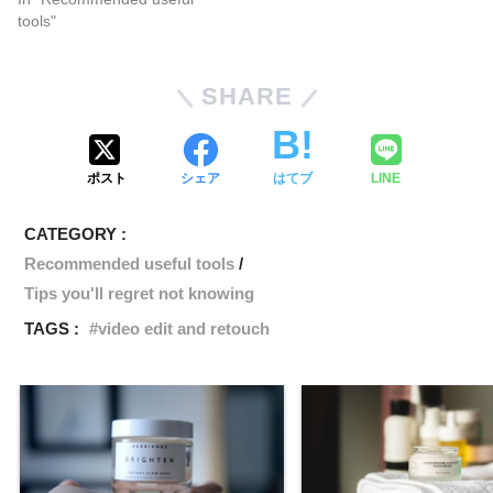
tools"
SHARE
ポスト
シェア
はてブ
LINE
CATEGORY :
Recommended useful tools
Tips you'll regret not knowing
TAGS :
video edit and retouch