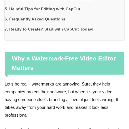
Helpful Tips for Editing with CapCut
Frequently Asked Questions
Ready to Create? Start with CapCut Today!
Why a Watermark-Free Video Editor
Matters
Let’s be real—watermarks are annoying. Sure, they help
companies protect their software, but when it’s your video,
having someone else’s branding all over it just feels wrong. It
takes away from your hard work and makes it look less
professional.