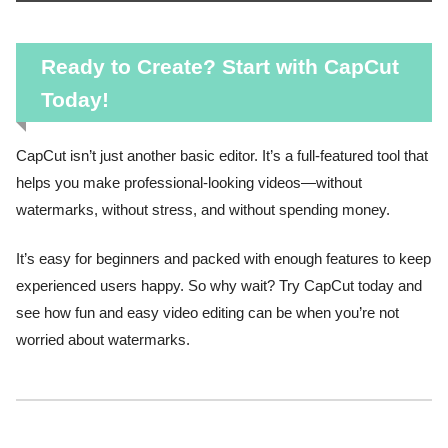
Ready to Create? Start with CapCut
Today!
CapCut isn’t just another basic editor. It’s a full-featured tool that
helps you make professional-looking videos—without
watermarks, without stress, and without spending money.
It’s easy for beginners and packed with enough features to keep
experienced users happy. So why wait? Try CapCut today and
see how fun and easy video editing can be when you’re not
worried about watermarks.