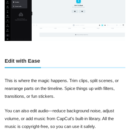
Edit with Ease
This is where the magic happens. Trim clips, split scenes, or
rearrange parts on the timeline. Spice things up with filters,
transitions, or fun stickers.
You can also edit audio—reduce background noise, adjust
volume, or add music from CapCut’s built-in library. All the
music is copyright-free, so you can use it safely.