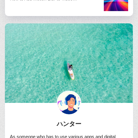
ハンター
As someone who has to use various apps and digital