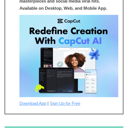
masterpieces and social media viral hits.
Available on Desktop, Web, and Mobile App.
Download App
|
Sign Up for Free