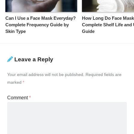
Can I Use a Face Mask Everyday?
How Long Do Face Mask
Complete Frequency Guide by
Complete Shelf Life and
Skin Type
Guide
Leave a Reply
Your email address will not be published.
Required fields are
marked
*
Comment
*