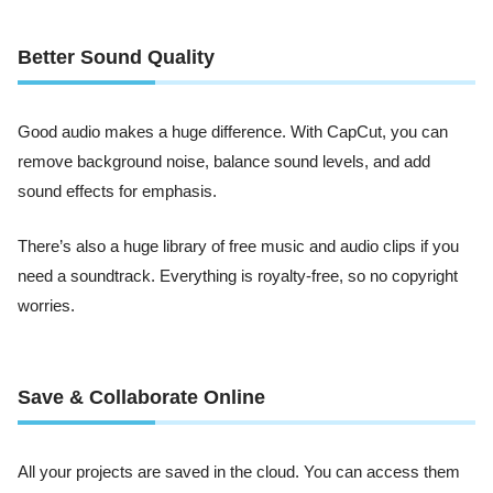
Better Sound Quality
Good audio makes a huge difference. With CapCut, you can
remove background noise, balance sound levels, and add
sound effects for emphasis.
There’s also a huge library of free music and audio clips if you
need a soundtrack. Everything is royalty-free, so no copyright
worries.
Save & Collaborate Online
All your projects are saved in the cloud. You can access them