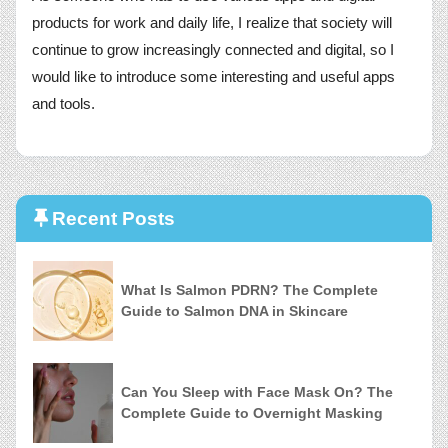
products for work and daily life, I realize that society will
continue to grow increasingly connected and digital, so I
would like to introduce some interesting and useful apps
and tools.
Recent Posts
What Is Salmon PDRN? The Complete
Guide to Salmon DNA in Skincare
Can You Sleep with Face Mask On? The
Complete Guide to Overnight Masking