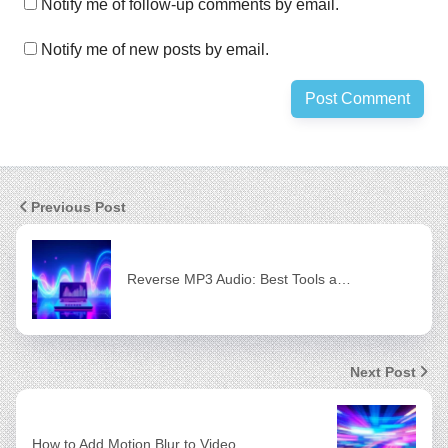
Notify me of follow-up comments by email.
Notify me of new posts by email.
Previous Post
Reverse MP3 Audio: Best Tools a…
Next Post
How to Add Motion Blur to Video…