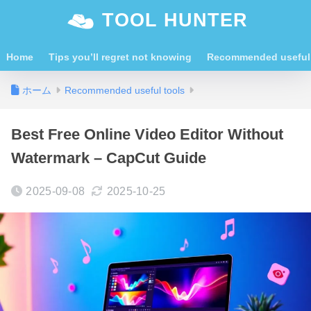
TOOL HUNTER
Home
Tips you’ll regret not knowing
Recommended useful 
ホーム
Recommended useful tools
Best Free Online Video Editor Without
Watermark – CapCut Guide
2025-09-08
2025-10-25