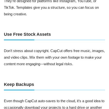
They’re designed for platforms like Instagram, YouTube, or
TikTok. Templates give you a structure, so you can focus on
being creative.
Use Free Stock Assets
Don’t stress about copyright. CapCut offers free music, images,
and video clips. Mix them with your own footage to make your
content more engaging—without legal risks.
Keep Backups
Even though CapCut auto-saves to the cloud, it’s a good idea to
occasionally download your projects to a hard drive or another