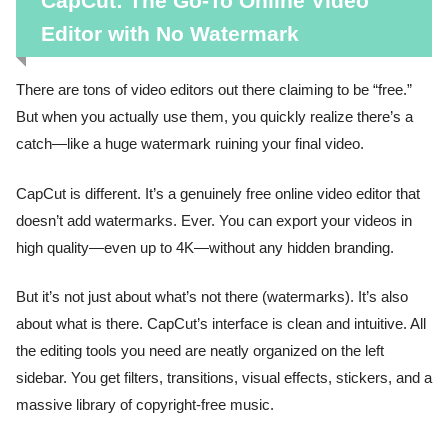
CapCut: The Go-To Online Video
Editor with No Watermark
There are tons of video editors out there claiming to be “free.”
But when you actually use them, you quickly realize there’s a
catch—like a huge watermark ruining your final video.
CapCut is different. It’s a genuinely free online video editor that
doesn’t add watermarks. Ever. You can export your videos in
high quality—even up to 4K—without any hidden branding.
But it’s not just about what’s not there (watermarks). It’s also
about what is there. CapCut’s interface is clean and intuitive. All
the editing tools you need are neatly organized on the left
sidebar. You get filters, transitions, visual effects, stickers, and a
massive library of copyright-free music.