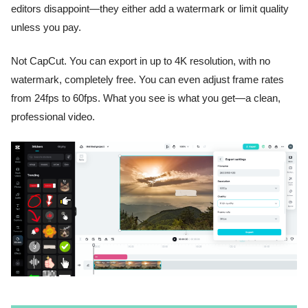
editors disappoint—they either add a watermark or limit quality
unless you pay.
Not CapCut. You can export in up to 4K resolution, with no
watermark, completely free. You can even adjust frame rates
from 24fps to 60fps. What you see is what you get—a clean,
professional video.