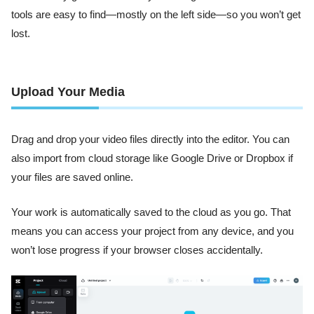
tools are easy to find—mostly on the left side—so you won’t get
lost.
Upload Your Media
Drag and drop your video files directly into the editor. You can
also import from cloud storage like Google Drive or Dropbox if
your files are saved online.
Your work is automatically saved to the cloud as you go. That
means you can access your project from any device, and you
won’t lose progress if your browser closes accidentally.