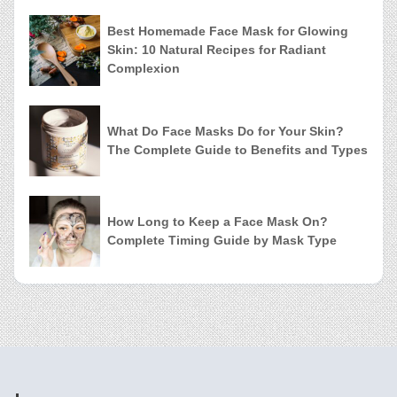
Best Homemade Face Mask for Glowing
Skin: 10 Natural Recipes for Radiant
Complexion
What Do Face Masks Do for Your Skin?
The Complete Guide to Benefits and Types
How Long to Keep a Face Mask On?
Complete Timing Guide by Mask Type