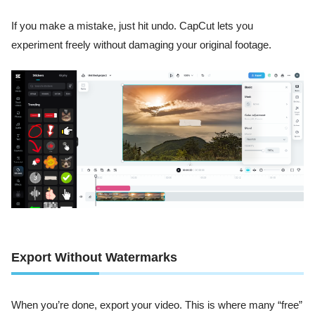
If you make a mistake, just hit undo. CapCut lets you
experiment freely without damaging your original footage.
Export Without Watermarks
When you’re done, export your video. This is where many “free”