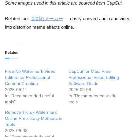
Some images used in this article are sourced from CapCut.
Related tool:
音割れメーカー
— easily convert audio and video
into distortion meme effects online.
Related
Free No Watermark Video
CapCut for Mac: Free
Editors for Professional
Professional Video Editing
Content Creation
Software Guide
2025-09-11
2025-09-08
In "Recommended useful
In "Recommended useful
tools"
tools"
Remove TikTok Watermark
Online Free: Easy Methods &
Tools
2025-09-08
In "Recommended useful