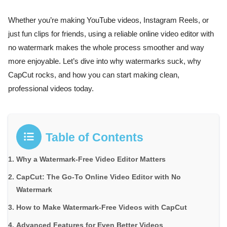
Whether you’re making YouTube videos, Instagram Reels, or
just fun clips for friends, using a reliable online video editor with
no watermark makes the whole process smoother and way
more enjoyable. Let’s dive into why watermarks suck, why
CapCut rocks, and how you can start making clean,
professional videos today.
Table of Contents
Why a Watermark-Free Video Editor Matters
CapCut: The Go-To Online Video Editor with No
Watermark
How to Make Watermark-Free Videos with CapCut
Advanced Features for Even Better Videos