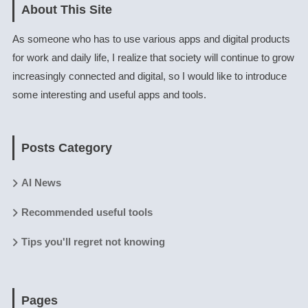
About This Site
As someone who has to use various apps and digital products
for work and daily life, I realize that society will continue to grow
increasingly connected and digital, so I would like to introduce
some interesting and useful apps and tools.
Posts Category
AI News
Recommended useful tools
Tips you'll regret not knowing
Pages