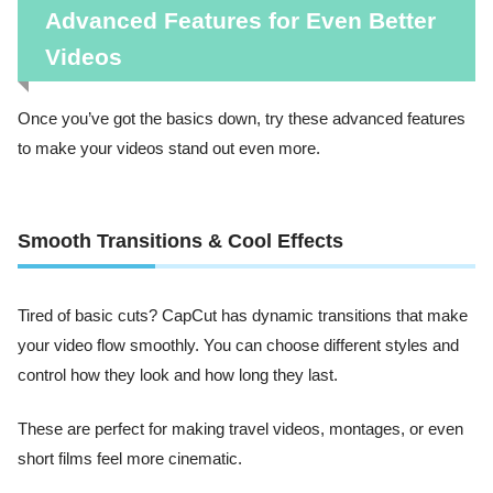
Advanced Features for Even Better
Videos
Once you’ve got the basics down, try these advanced features
to make your videos stand out even more.
Smooth Transitions & Cool Effects
Tired of basic cuts? CapCut has dynamic transitions that make
your video flow smoothly. You can choose different styles and
control how they look and how long they last.
These are perfect for making travel videos, montages, or even
short films feel more cinematic.