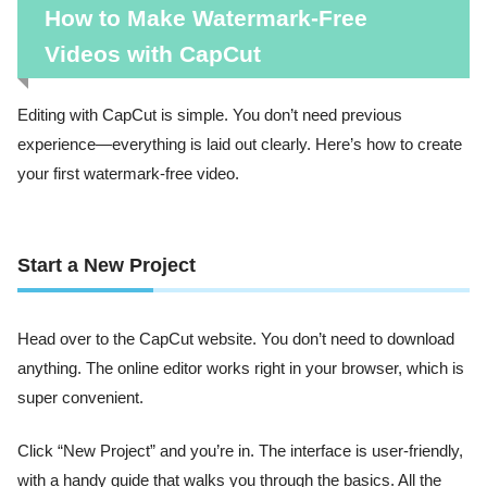
How to Make Watermark-Free
Videos with CapCut
Editing with CapCut is simple. You don’t need previous
experience—everything is laid out clearly. Here’s how to create
your first watermark-free video.
Start a New Project
Head over to the CapCut website. You don’t need to download
anything. The online editor works right in your browser, which is
super convenient.
Click “New Project” and you’re in. The interface is user-friendly,
with a handy guide that walks you through the basics. All the