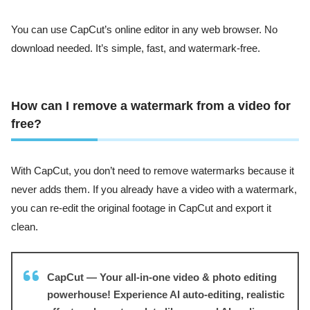
You can use CapCut’s online editor in any web browser. No
download needed. It’s simple, fast, and watermark-free.
How can I remove a watermark from a video for
free?
With CapCut, you don’t need to remove watermarks because it
never adds them. If you already have a video with a watermark,
you can re-edit the original footage in CapCut and export it
clean.
CapCut — Your all-in-one video & photo editing
powerhouse! Experience AI auto-editing, realistic