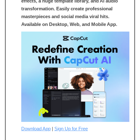
effects, a huge template library, and AI audio
transformation. Easily create professional
masterpieces and social media viral hits.
Available on Desktop, Web, and Mobile App.
Download App
|
Sign Up for Free