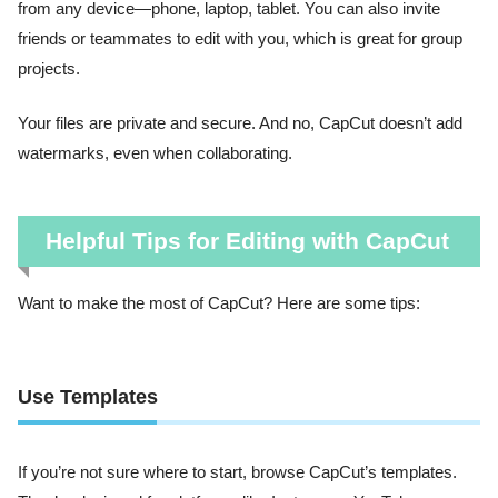
from any device—phone, laptop, tablet. You can also invite
friends or teammates to edit with you, which is great for group
projects.
Your files are private and secure. And no, CapCut doesn’t add
watermarks, even when collaborating.
Helpful Tips for Editing with CapCut
Want to make the most of CapCut? Here are some tips:
Use Templates
If you’re not sure where to start, browse CapCut’s templates.