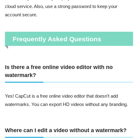
cloud service. Also, use a strong password to keep your
account secure.
Frequently Asked Questions
Is there a free online video editor with no
watermark?
Yes! CapCut is a free online video editor that doesn’t add
watermarks. You can export HD videos without any branding.
Where can I edit a video without a watermark?