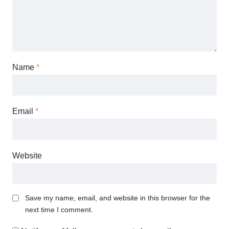
Name
*
Email
*
Website
Save my name, email, and website in this browser for the
next time I comment.