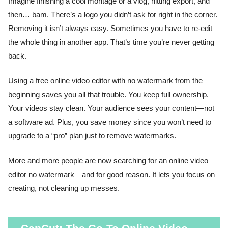
Imagine finishing a cool montage or a vlog, hitting export, and
then… bam. There’s a logo you didn’t ask for right in the corner.
Removing it isn’t always easy. Sometimes you have to re-edit
the whole thing in another app. That’s time you’re never getting
back.
Using a free online video editor with no watermark from the
beginning saves you all that trouble. You keep full ownership.
Your videos stay clean. Your audience sees your content—not
a software ad. Plus, you save money since you won’t need to
upgrade to a “pro” plan just to remove watermarks.
More and more people are now searching for an online video
editor no watermark—and for good reason. It lets you focus on
creating, not cleaning up messes.