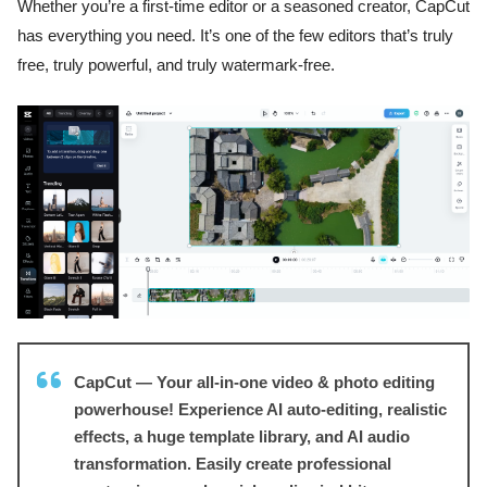
Whether you’re a first-time editor or a seasoned creator, CapCut
has everything you need. It’s one of the few editors that’s truly
free, truly powerful, and truly watermark-free.
CapCut — Your all-in-one video & photo editing
powerhouse! Experience AI auto-editing, realistic
effects, a huge template library, and AI audio
transformation. Easily create professional