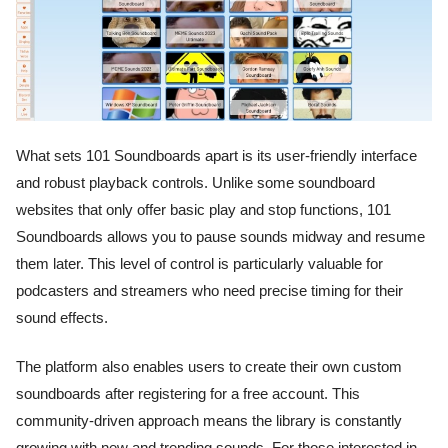
What sets 101 Soundboards apart is its user-friendly interface
and robust playback controls. Unlike some soundboard
websites that only offer basic play and stop functions, 101
Soundboards allows you to pause sounds midway and resume
them later. This level of control is particularly valuable for
podcasters and streamers who need precise timing for their
sound effects.
The platform also enables users to create their own custom
soundboards after registering for a free account. This
community-driven approach means the library is constantly