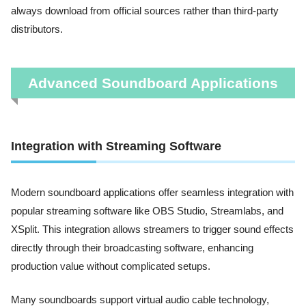
always download from official sources rather than third-party
distributors.
Advanced Soundboard Applications
Integration with Streaming Software
Modern soundboard applications offer seamless integration with
popular streaming software like OBS Studio, Streamlabs, and
XSplit. This integration allows streamers to trigger sound effects
directly through their broadcasting software, enhancing
production value without complicated setups.
Many soundboards support virtual audio cable technology,