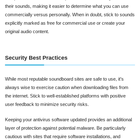
their sounds, making it easier to determine what you can use
commercially versus personally. When in doubt, stick to sounds
explicitly marked as free for commercial use or create your
original audio content.
Security Best Practices
While most reputable soundboard sites are safe to use, it’s
always wise to exercise caution when downloading files from
the internet. Stick to well-established platforms with positive
user feedback to minimize security risks.
Keeping your antivirus software updated provides an additional
layer of protection against potential malware. Be particularly
cautious with sites that require software installations, and