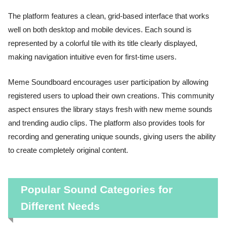
The platform features a clean, grid-based interface that works
well on both desktop and mobile devices. Each sound is
represented by a colorful tile with its title clearly displayed,
making navigation intuitive even for first-time users.
Meme Soundboard encourages user participation by allowing
registered users to upload their own creations. This community
aspect ensures the library stays fresh with new meme sounds
and trending audio clips. The platform also provides tools for
recording and generating unique sounds, giving users the ability
to create completely original content.
Popular Sound Categories for
Different Needs