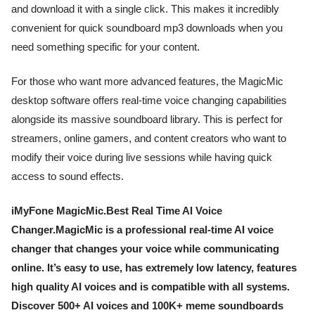
and download it with a single click. This makes it incredibly
convenient for quick soundboard mp3 downloads when you
need something specific for your content.
For those who want more advanced features, the MagicMic
desktop software offers real-time voice changing capabilities
alongside its massive soundboard library. This is perfect for
streamers, online gamers, and content creators who want to
modify their voice during live sessions while having quick
access to sound effects.
iMyFone MagicMic.Best Real Time AI Voice
Changer.MagicMic is a professional real-time AI voice
changer that changes your voice while communicating
online. It’s easy to use, has extremely low latency, features
high quality AI voices and is compatible with all systems.
Discover 500+ AI voices and 100K+ meme soundboards