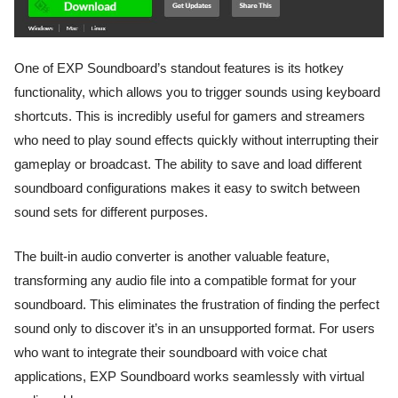
One of EXP Soundboard’s standout features is its hotkey
functionality, which allows you to trigger sounds using keyboard
shortcuts. This is incredibly useful for gamers and streamers
who need to play sound effects quickly without interrupting their
gameplay or broadcast. The ability to save and load different
soundboard configurations makes it easy to switch between
sound sets for different purposes.
The built-in audio converter is another valuable feature,
transforming any audio file into a compatible format for your
soundboard. This eliminates the frustration of finding the perfect
sound only to discover it’s in an unsupported format. For users
who want to integrate their soundboard with voice chat
applications, EXP Soundboard works seamlessly with virtual