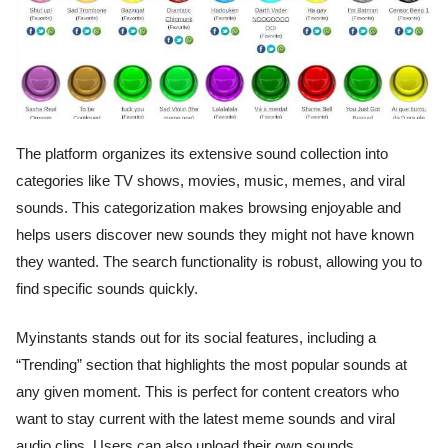
The platform organizes its extensive sound collection into
categories like TV shows, movies, music, memes, and viral
sounds. This categorization makes browsing enjoyable and
helps users discover new sounds they might not have known
they wanted. The search functionality is robust, allowing you to
find specific sounds quickly.
Myinstants stands out for its social features, including a
“Trending” section that highlights the most popular sounds at
any given moment. This is perfect for content creators who
want to stay current with the latest meme sounds and viral
audio clips. Users can also upload their own sounds,