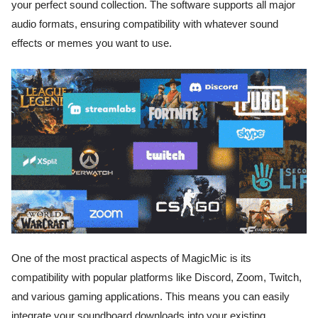
your perfect sound collection. The software supports all major
audio formats, ensuring compatibility with whatever sound
effects or memes you want to use.
One of the most practical aspects of MagicMic is its
compatibility with popular platforms like Discord, Zoom, Twitch,
and various gaming applications. This means you can easily
integrate your soundboard downloads into your existing