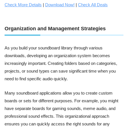
Check More Details
|
Download Now!
|
Check All Deals
Organization and Management Strategies
As you build your soundboard library through various
downloads, developing an organization system becomes
increasingly important. Creating folders based on categories,
projects, or sound types can save significant time when you
need to find specific audio quickly.
Many soundboard applications allow you to create custom
boards or sets for different purposes. For example, you might
have separate boards for gaming sounds, meme audio, and
professional sound effects. This organizational approach
ensures you can quickly access the right sounds for any