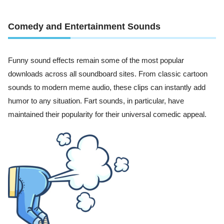
Comedy and Entertainment Sounds
Funny sound effects remain some of the most popular
downloads across all soundboard sites. From classic cartoon
sounds to modern meme audio, these clips can instantly add
humor to any situation. Fart sounds, in particular, have
maintained their popularity for their universal comedic appeal.