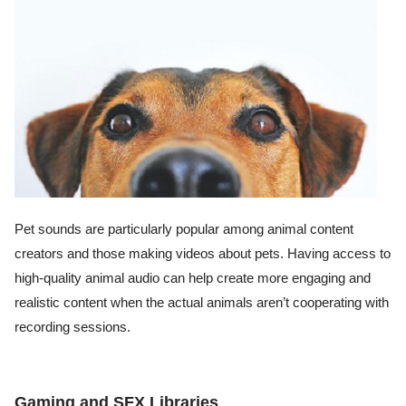
Pet sounds are particularly popular among animal content
creators and those making videos about pets. Having access to
high-quality animal audio can help create more engaging and
realistic content when the actual animals aren’t cooperating with
recording sessions.
Gaming and SFX Libraries