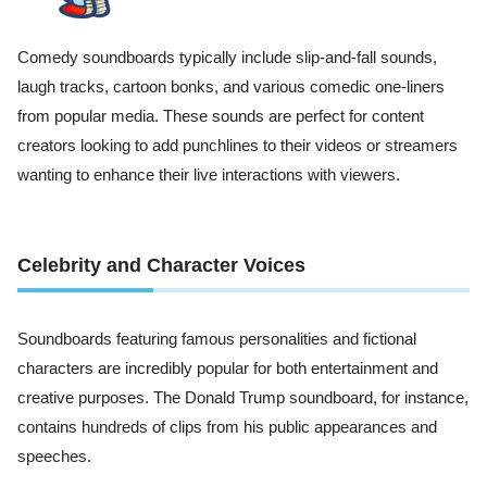
Comedy soundboards typically include slip-and-fall sounds,
laugh tracks, cartoon bonks, and various comedic one-liners
from popular media. These sounds are perfect for content
creators looking to add punchlines to their videos or streamers
wanting to enhance their live interactions with viewers.
Celebrity and Character Voices
Soundboards featuring famous personalities and fictional
characters are incredibly popular for both entertainment and
creative purposes. The Donald Trump soundboard, for instance,
contains hundreds of clips from his public appearances and
speeches.