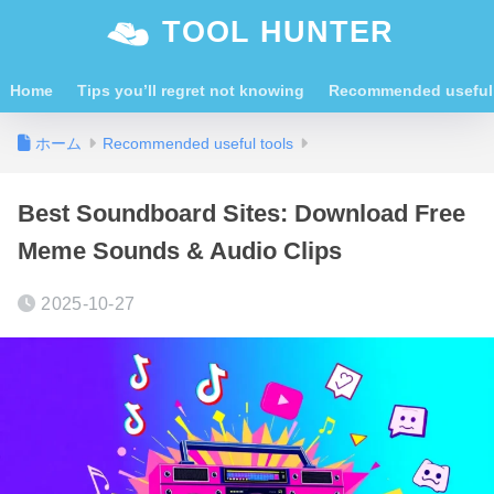
TOOL HUNTER
Home
Tips you’ll regret not knowing
Recommended useful 
ホーム
Recommended useful tools
Best Soundboard Sites: Download Free
Meme Sounds & Audio Clips
2025-10-27