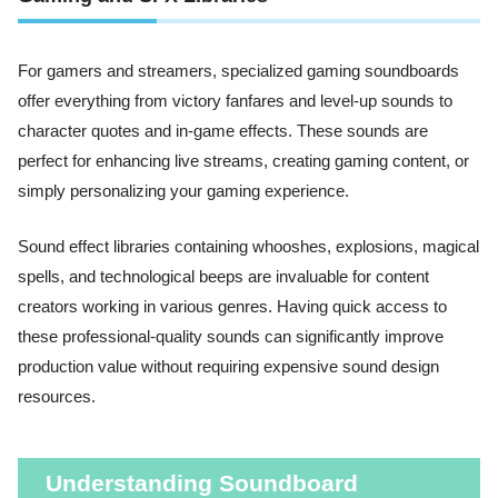
For gamers and streamers, specialized gaming soundboards
offer everything from victory fanfares and level-up sounds to
character quotes and in-game effects. These sounds are
perfect for enhancing live streams, creating gaming content, or
simply personalizing your gaming experience.
Sound effect libraries containing whooshes, explosions, magical
spells, and technological beeps are invaluable for content
creators working in various genres. Having quick access to
these professional-quality sounds can significantly improve
production value without requiring expensive sound design
resources.
Understanding Soundboard