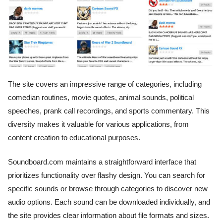
The site covers an impressive range of categories, including
comedian routines, movie quotes, animal sounds, political
speeches, prank call recordings, and sports commentary. This
diversity makes it valuable for various applications, from
content creation to educational purposes.
Soundboard.com maintains a straightforward interface that
prioritizes functionality over flashy design. You can search for
specific sounds or browse through categories to discover new
audio options. Each sound can be downloaded individually, and
the site provides clear information about file formats and sizes.