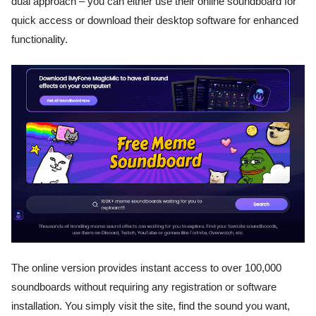
dual approach – you can either use their online soundboard for
quick access or download their desktop software for enhanced
functionality.
The online version provides instant access to over 100,000
soundboards without requiring any registration or software
installation. You simply visit the site, find the sound you want,