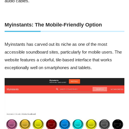
audio cables.
Myinstants: The Mobile-Friendly Option
Myinstants has carved out its niche as one of the most
accessible soundboard sites, particularly for mobile users. The
website features a colorful, tile-based interface that works
exceptionally well on smartphones and tablets.