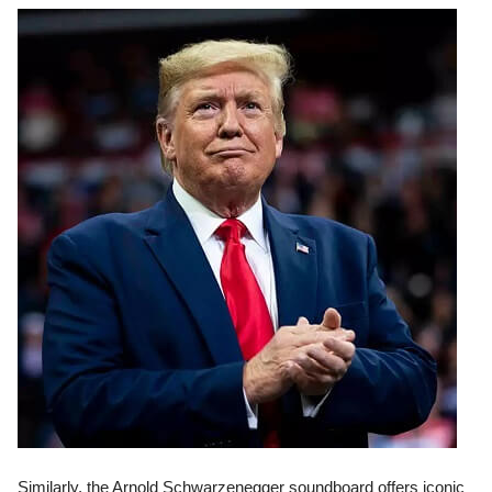
Similarly, the Arnold Schwarzenegger soundboard offers iconic