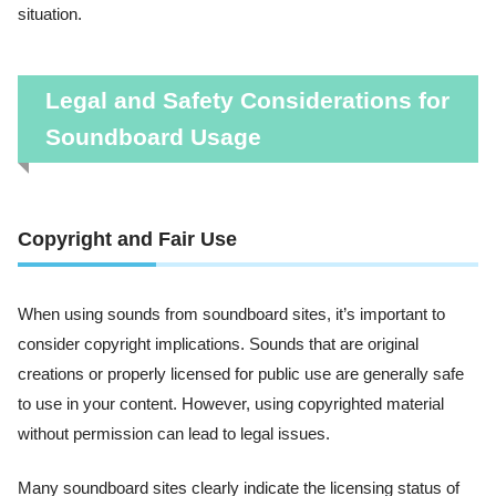
situation.
Legal and Safety Considerations for
Soundboard Usage
Copyright and Fair Use
When using sounds from soundboard sites, it’s important to
consider copyright implications. Sounds that are original
creations or properly licensed for public use are generally safe
to use in your content. However, using copyrighted material
without permission can lead to legal issues.
Many soundboard sites clearly indicate the licensing status of