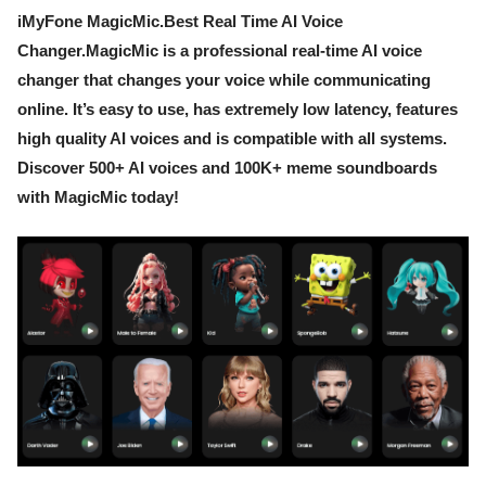
iMyFone MagicMic.Best Real Time AI Voice
Changer.MagicMic is a professional real-time AI voice
changer that changes your voice while communicating
online. It’s easy to use, has extremely low latency, features
high quality AI voices and is compatible with all systems.
Discover 500+ AI voices and 100K+ meme soundboards
with MagicMic today!