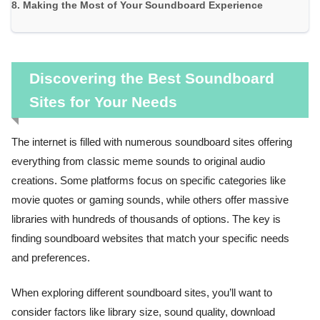
Making the Most of Your Soundboard Experience
Discovering the Best Soundboard
Sites for Your Needs
The internet is filled with numerous soundboard sites offering
everything from classic meme sounds to original audio
creations. Some platforms focus on specific categories like
movie quotes or gaming sounds, while others offer massive
libraries with hundreds of thousands of options. The key is
finding soundboard websites that match your specific needs
and preferences.
When exploring different soundboard sites, you’ll want to
consider factors like library size, sound quality, download