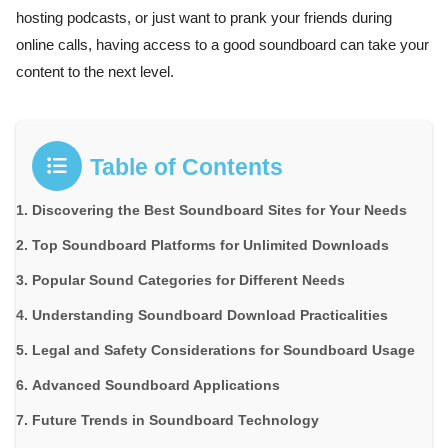
hosting podcasts, or just want to prank your friends during
online calls, having access to a good soundboard can take your
content to the next level.
Table of Contents
Discovering the Best Soundboard Sites for Your Needs
Top Soundboard Platforms for Unlimited Downloads
Popular Sound Categories for Different Needs
Understanding Soundboard Download Practicalities
Legal and Safety Considerations for Soundboard Usage
Advanced Soundboard Applications
Future Trends in Soundboard Technology