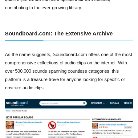
contributing to the ever-growing library.
Soundboard.com: The Extensive Archive
As the name suggests, Soundboard.com offers one of the most
comprehensive collections of audio clips on the internet. With
over 500,000 sounds spanning countless categories, this
platform is a treasure trove for anyone looking for specific or
obscure audio clips.