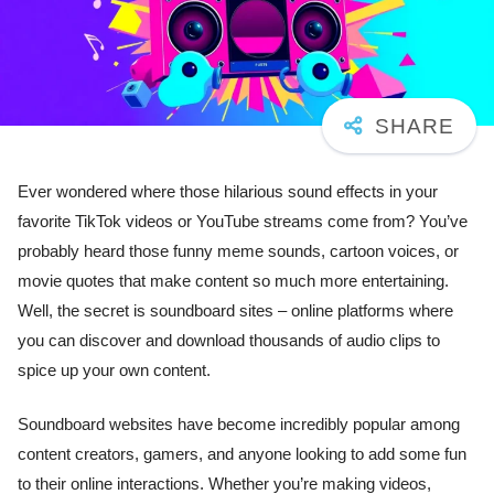
Ever wondered where those hilarious sound effects in your
favorite TikTok videos or YouTube streams come from? You’ve
probably heard those funny meme sounds, cartoon voices, or
movie quotes that make content so much more entertaining.
Well, the secret is soundboard sites – online platforms where
you can discover and download thousands of audio clips to
spice up your own content.
Soundboard websites have become incredibly popular among
content creators, gamers, and anyone looking to add some fun
to their online interactions. Whether you’re making videos,