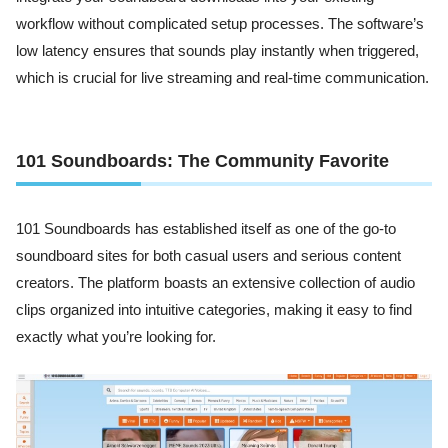
workflow without complicated setup processes. The software’s
low latency ensures that sounds play instantly when triggered,
which is crucial for live streaming and real-time communication.
101 Soundboards: The Community Favorite
101 Soundboards has established itself as one of the go-to
soundboard sites for both casual users and serious content
creators. The platform boasts an extensive collection of audio
clips organized into intuitive categories, making it easy to find
exactly what you’re looking for.