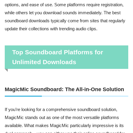
options, and ease of use. Some platforms require registration,
while others let you download sounds immediately. The best
soundboard downloads typically come from sites that regularly
update their collections with trending audio clips.
Top Soundboard Platforms for
Unlimited Downloads
MagicMic Soundboard: The All-in-One Solution
If you’re looking for a comprehensive soundboard solution,
MagicMic stands out as one of the most versatile platforms
available. What makes MagicMic particularly impressive is its