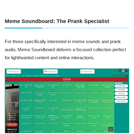
Meme Soundboard: The Prank Specialist
For those specifically interested in meme sounds and prank
audio, Meme Soundboard delivers a focused collection perfect
for lighthearted content and online interactions.