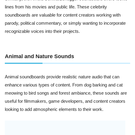
lines from his movies and public life. These celebrity
soundboards are valuable for content creators working with
parody, political commentary, or simply wanting to incorporate
recognizable voices into their projects.
Animal and Nature Sounds
Animal soundboards provide realistic nature audio that can
enhance various types of content. From dog barking and cat
meowing to bird songs and forest ambiance, these sounds are
useful for filmmakers, game developers, and content creators
looking to add atmospheric elements to their work.