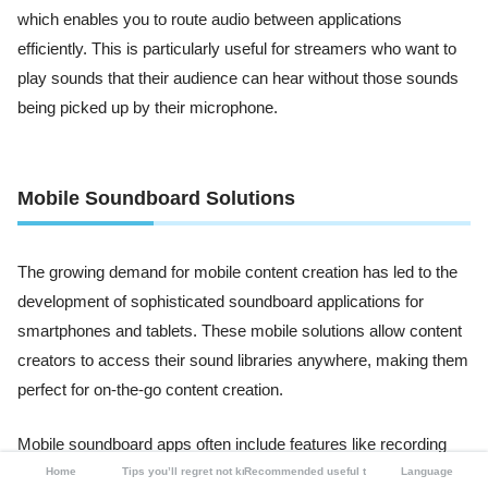
which enables you to route audio between applications
efficiently. This is particularly useful for streamers who want to
play sounds that their audience can hear without those sounds
being picked up by their microphone.
Mobile Soundboard Solutions
The growing demand for mobile content creation has led to the
development of sophisticated soundboard applications for
smartphones and tablets. These mobile solutions allow content
creators to access their sound libraries anywhere, making them
perfect for on-the-go content creation.
Mobile soundboard apps often include features like recording
capabilities, sound editing tools, and integration with social
Home
Tips you’ll regret not knowing
Recommended useful tools
Language