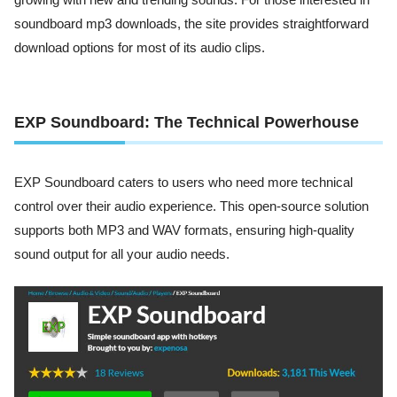
growing with new and trending sounds. For those interested in
soundboard mp3 downloads, the site provides straightforward
download options for most of its audio clips.
EXP Soundboard: The Technical Powerhouse
EXP Soundboard caters to users who need more technical
control over their audio experience. This open-source solution
supports both MP3 and WAV formats, ensuring high-quality
sound output for all your audio needs.