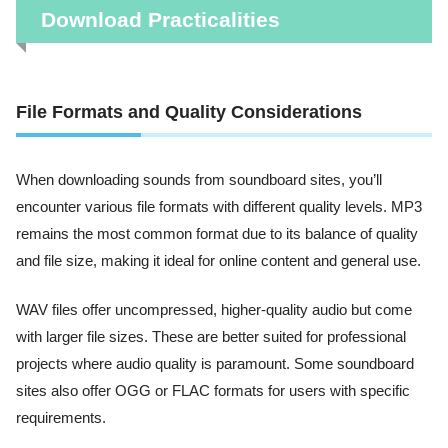
Download Practicalities
File Formats and Quality Considerations
When downloading sounds from soundboard sites, you’ll
encounter various file formats with different quality levels. MP3
remains the most common format due to its balance of quality
and file size, making it ideal for online content and general use.
WAV files offer uncompressed, higher-quality audio but come
with larger file sizes. These are better suited for professional
projects where audio quality is paramount. Some soundboard
sites also offer OGG or FLAC formats for users with specific
requirements.