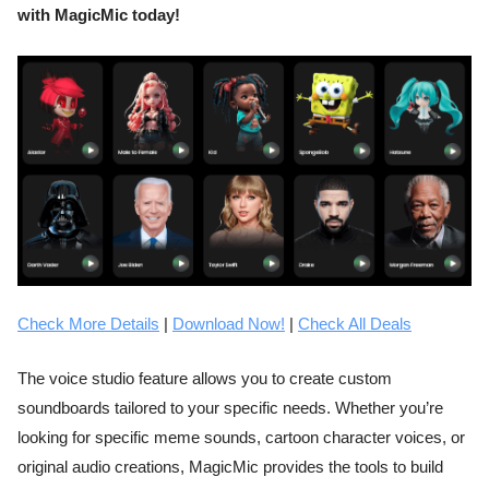
with MagicMic today!
Check More Details
|
Download Now!
|
Check All Deals
The voice studio feature allows you to create custom
soundboards tailored to your specific needs. Whether you’re
looking for specific meme sounds, cartoon character voices, or
original audio creations, MagicMic provides the tools to build