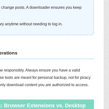
or change posts. A downloader ensures you keep
ary anytime without needing to log in.
erations
e responsibly. Always ensure you have a valid
e tools are meant for personal backup, not for piracy
d only download content you are authorized to access.
: Browser Extensions vs. Desktop