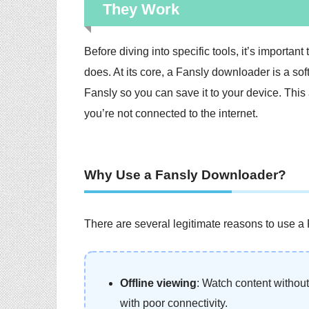
They Work
Before diving into specific tools, it’s importa
does. At its core, a Fansly downloader is a so
Fansly so you can save it to your device. This
you’re not connected to the internet.
Why Use a Fansly Downloader?
There are several legitimate reasons to use a
Offline viewing
: Watch content without 
with poor connectivity.