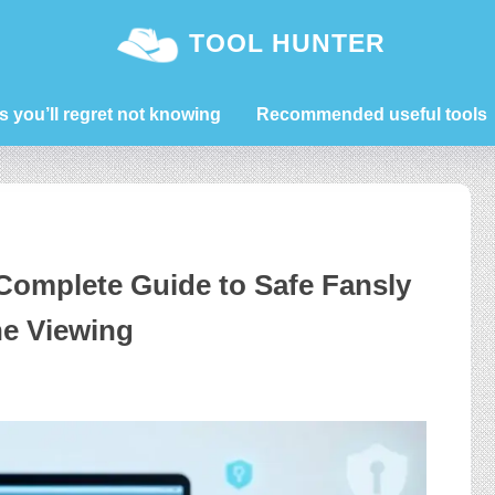
TOOL HUNTER
s you’ll regret not knowing
Recommended useful tools
Complete Guide to Safe Fansly
ne Viewing