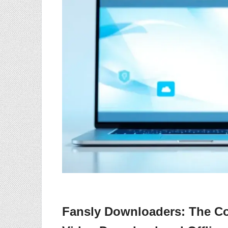
Fansly Downloaders: The Co