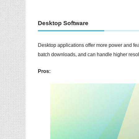
Desktop Software
Desktop applications offer more power and feat
batch downloads, and can handle higher resolu
Pros: