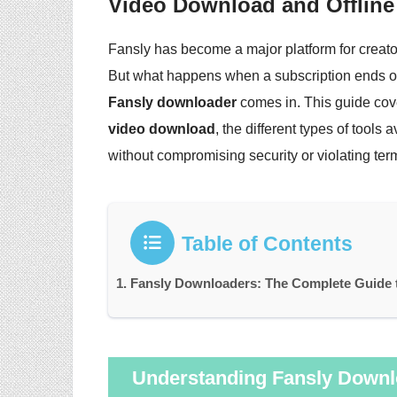
Video Download and Offline
Fansly has become a major platform for creator
But what happens when a subscription ends or
Fansly downloader
comes in. This guide cov
video download
, the different types of tools
without compromising security or violating term
Table of Contents
Fansly Downloaders: The Complete Guide t
Understanding Fansly Downl