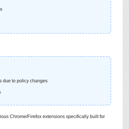
ns
 due to policy changes
s
ous Chrome/Firefox extensions specifically built for