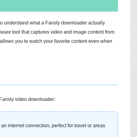
nt to understand what a Fansly downloader actually
ftware tool that captures video and image content from
 allows you to watch your favorite content even when
 Fansly video downloader:
an internet connection, perfect for travel or areas