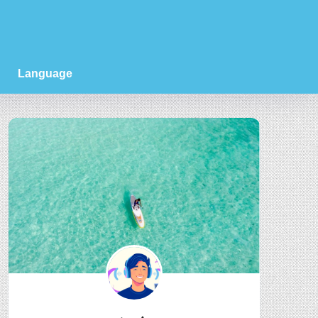
Language