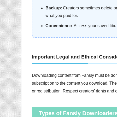
Backup
: Creators sometimes delete 
what you paid for.
Convenience
: Access your saved libr
Important Legal and Ethical Consid
Downloading content from Fansly must be don
subscription to the content you download. Thes
or redistribution. Respect creators’ rights an
Types of Fansly Downloaders