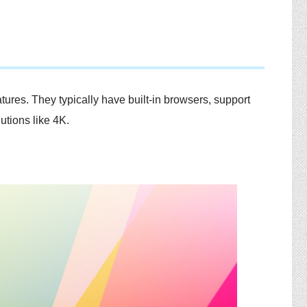
ures. They typically have built-in browsers, support
tions like 4K.