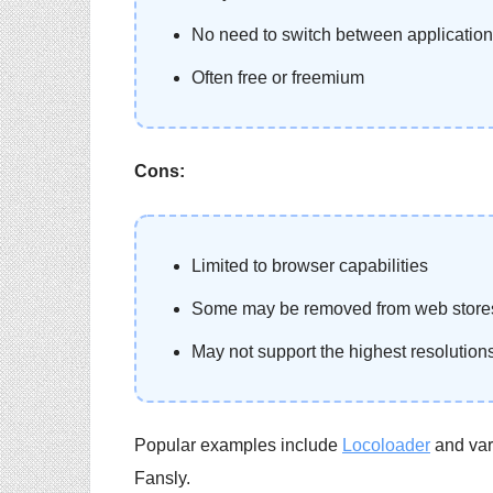
No need to switch between applicatio
Often free or freemium
Cons:
Limited to browser capabilities
Some may be removed from web stores
May not support the highest resolution
Popular examples include
Locoloader
and vari
Fansly.