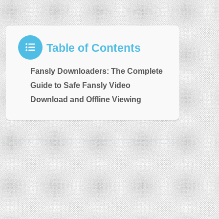
Table of Contents
Fansly Downloaders: The Complete
Guide to Safe Fansly Video
Download and Offline Viewing