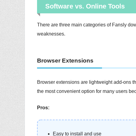
Software vs. Online Tools
There are three main categories of Fansly dow
weaknesses.
Browser Extensions
Browser extensions are lightweight add-ons tha
the most convenient option for many users be
Pros:
Easy to install and use