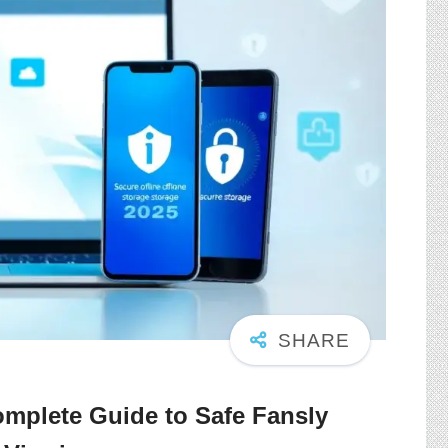
mplete Guide to Safe Fansly