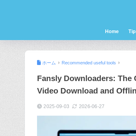
Home
Tip
ホーム
Recommended useful tools
Fansly Downloaders: The 
Video Download and Offli
2025-09-03
2026-06-27