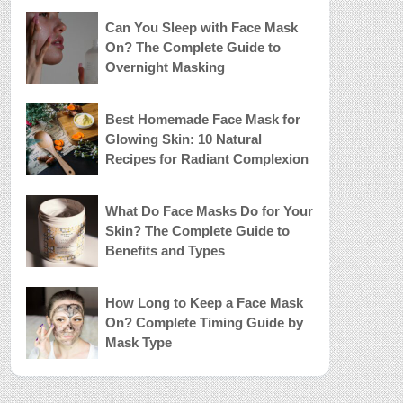
Can You Sleep with Face Mask
On? The Complete Guide to
Overnight Masking
Best Homemade Face Mask for
Glowing Skin: 10 Natural
Recipes for Radiant Complexion
What Do Face Masks Do for Your
Skin? The Complete Guide to
Benefits and Types
How Long to Keep a Face Mask
On? Complete Timing Guide by
Mask Type