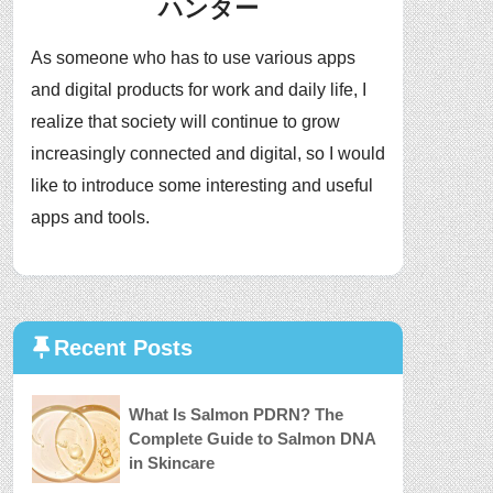
ハンター
As someone who has to use various apps
and digital products for work and daily life, I
realize that society will continue to grow
increasingly connected and digital, so I would
like to introduce some interesting and useful
apps and tools.
Recent Posts
What Is Salmon PDRN? The
Complete Guide to Salmon DNA
in Skincare