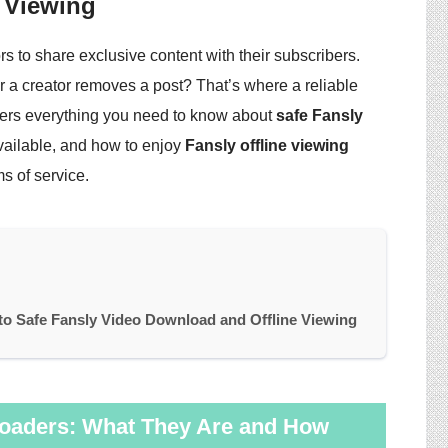
 Viewing
s to share exclusive content with their subscribers.
 a creator removes a post? That’s where a reliable
ers everything you need to know about
safe Fansly
 available, and how to enjoy
Fansly offline viewing
s of service.
o Safe Fansly Video Download and Offline Viewing
oaders: What They Are and How