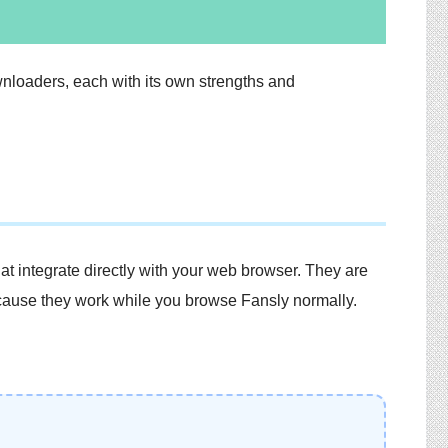
nloaders, each with its own strengths and
t integrate directly with your web browser. They are
cause they work while you browse Fansly normally.