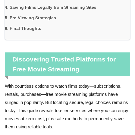
Saving Films Legally from Streaming Sites
Pro Viewing Strategies
Final Thoughts
Discovering Trusted Platforms for
Free Movie Streaming
With countless options to watch films today—subscriptions,
rentals, purchases—free movie streaming platforms have
surged in popularity. But locating secure, legal choices remains
tricky. This guide reveals top-tier services where you can enjoy
movies at zero cost, plus safe methods to permanently save
them using reliable tools.