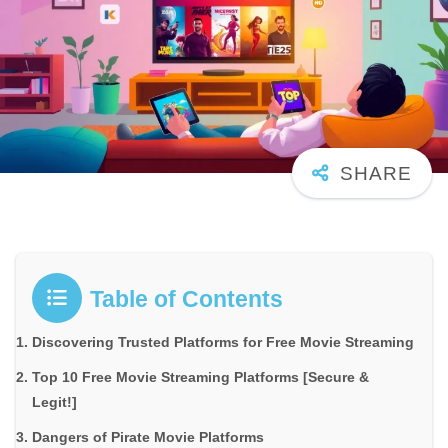
Table of Contents
Discovering Trusted Platforms for Free Movie Streaming
Top 10 Free Movie Streaming Platforms [Secure &
Legit!]
Dangers of Pirate Movie Platforms