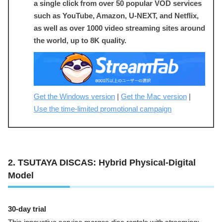
a single click from over 50 popular VOD services
such as YouTube, Amazon, U-NEXT, and Netflix,
as well as over 1000 video streaming sites around
the world, up to 8K quality.
Get the Windows version
|
Get the Mac version
|
Use the time-limited promotional campaign
2. TSUTAYA DISCAS: Hybrid Physical-Digital
Model
30-day trial