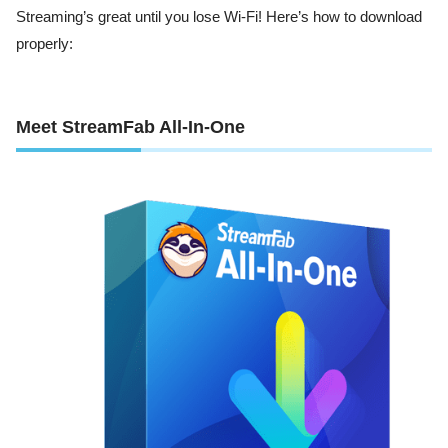
Streaming’s great until you lose Wi-Fi! Here’s how to download
properly:
Meet StreamFab All-In-One