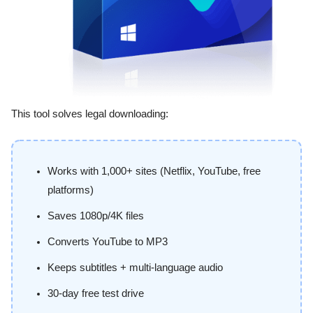
This tool solves legal downloading:
Works with 1,000+ sites (Netflix, YouTube, free
platforms)
Saves 1080p/4K files
Converts YouTube to MP3
Keeps subtitles + multi-language audio
30-day free test drive