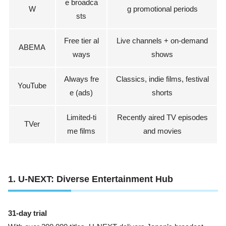
e broadca
W
g promotional periods
sts
Free tier al
Live channels + on-demand
ABEMA
ways
shows
Always fre
Classics, indie films, festival
YouTube
e (ads)
shorts
Limited-ti
Recently aired TV episodes
TVer
me films
and movies
1. U-NEXT: Diverse Entertainment Hub
31-day trial