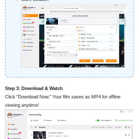
Step 3: Download & Watch
Click “Download Now.” Your film saves as MP4 for offline
viewing anytime!