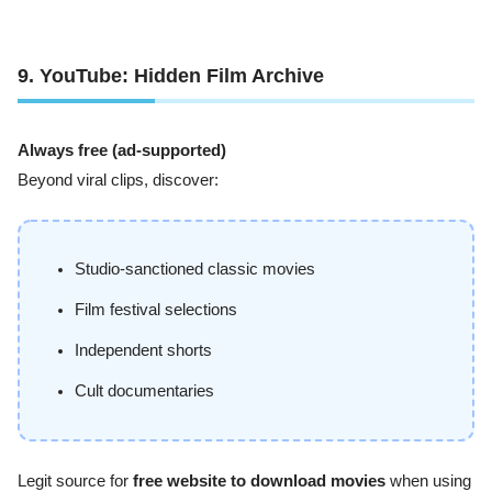
9. YouTube: Hidden Film Archive
Always free (ad-supported)
Beyond viral clips, discover:
Studio-sanctioned classic movies
Film festival selections
Independent shorts
Cult documentaries
Legit source for
free website to download movies
when using