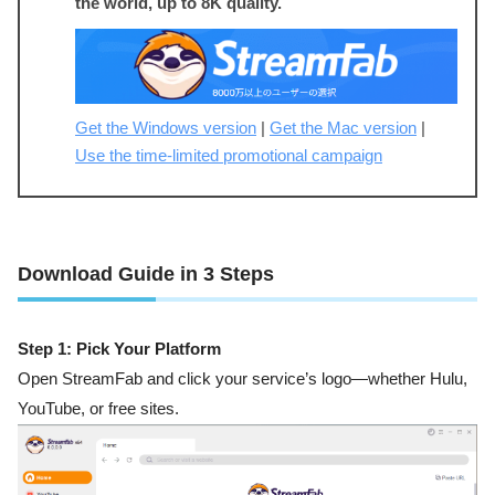
the world, up to 8K quality.
Get the Windows version
|
Get the Mac version
|
Use the time-limited promotional campaign
Download Guide in 3 Steps
Step 1: Pick Your Platform
Open StreamFab and click your service’s logo—whether Hulu,
YouTube, or free sites.