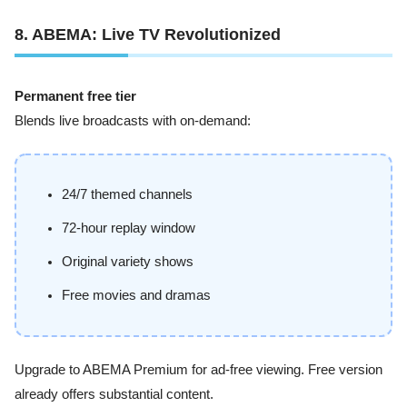
8. ABEMA: Live TV Revolutionized
Permanent free tier
Blends live broadcasts with on-demand:
24/7 themed channels
72-hour replay window
Original variety shows
Free movies and dramas
Upgrade to ABEMA Premium for ad-free viewing. Free version
already offers substantial content.