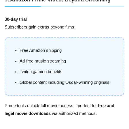
30-day trial
Subscribers gain extras beyond films:
Free Amazon shipping
Ad-free music streaming
Twitch gaming benefits
Global content including Oscar-winning originals
Prime trials unlock full movie access—perfect for
free and
legal movie downloads
via authorized methods.