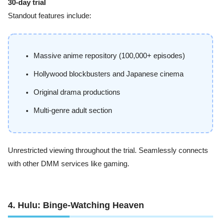
30-day trial
Standout features include:
Massive anime repository (100,000+ episodes)
Hollywood blockbusters and Japanese cinema
Original drama productions
Multi-genre adult section
Unrestricted viewing throughout the trial. Seamlessly connects
with other DMM services like gaming.
4. Hulu: Binge-Watching Heaven