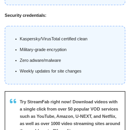
Security credentials:
Kaspersky/VirusTotal certified clean
Military-grade encryption
Zero adware/malware
Weekly updates for site changes
Try StreamFab right now! Download videos with
a single click from over 50 popular VOD services
such as YouTube, Amazon, U-NEXT, and Netflix,
as well as over 1000 video streaming sites around