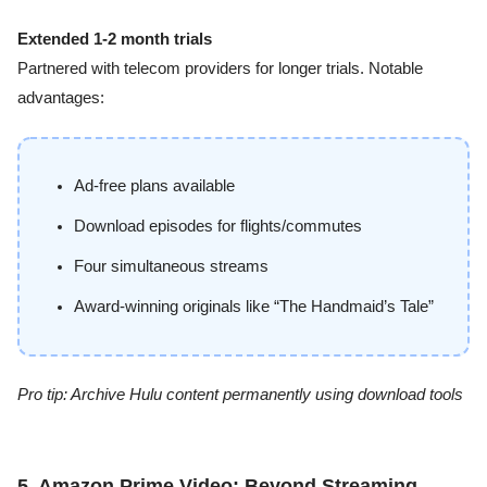
Extended 1-2 month trials
Partnered with telecom providers for longer trials. Notable
advantages:
Ad-free plans available
Download episodes for flights/commutes
Four simultaneous streams
Award-winning originals like “The Handmaid’s Tale”
Pro tip: Archive Hulu content permanently using download tools
5. Amazon Prime Video: Beyond Streaming