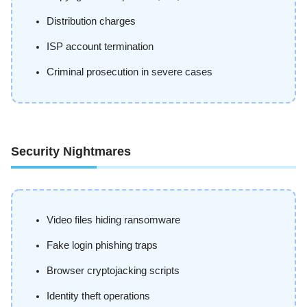
Distribution charges
ISP account termination
Criminal prosecution in severe cases
Security Nightmares
Video files hiding ransomware
Fake login phishing traps
Browser cryptojacking scripts
Identity theft operations