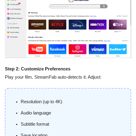
Step 2: Customize Preferences
Play your film. StreamFab auto-detects it. Adjust:
Resolution (up to 4K)
Audio language
Subtitle format
Save location