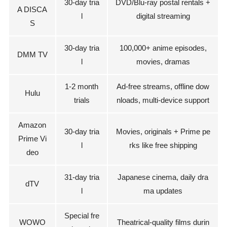
30-day tria
DVD/Blu-ray postal rentals +
A DISCA
l
digital streaming
S
30-day tria
100,000+ anime episodes,
DMM TV
l
movies, dramas
1-2 month
Ad-free streams, offline dow
Hulu
trials
nloads, multi-device support
Amazon
30-day tria
Movies, originals + Prime pe
Prime Vi
l
rks like free shipping
deo
31-day tria
Japanese cinema, daily dra
dTV
l
ma updates
Special fre
WOWO
Theatrical-quality films durin