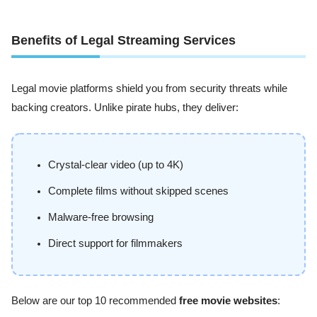
Benefits of Legal Streaming Services
Legal movie platforms shield you from security threats while
backing creators. Unlike pirate hubs, they deliver:
Crystal-clear video (up to 4K)
Complete films without skipped scenes
Malware-free browsing
Direct support for filmmakers
Below are our top 10 recommended
free movie websites
: