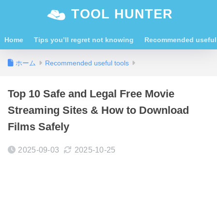
TOOL HUNTER
Home
Tips you’ll regret not knowing
Recommended useful 
ホーム
Recommended useful tools
Top 10 Safe and Legal Free Movie
Streaming Sites & How to Download
Films Safely
2025-09-03
2025-10-25