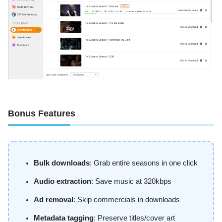
Bonus Features
Bulk downloads
: Grab entire seasons in one click
Audio extraction
: Save music at 320kbps
Ad removal
: Skip commercials in downloads
Metadata tagging
: Preserve titles/cover art