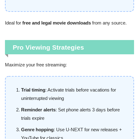
Ideal for
free and legal movie downloads
from any source.
Pro Viewing Strategies
Maximize your free streaming:
Trial timing
: Activate trials before vacations for
uninterrupted viewing
Reminder alerts
: Set phone alerts 3 days before
trials expire
Genre hopping
: Use U-NEXT for new releases +
YouTube for classics