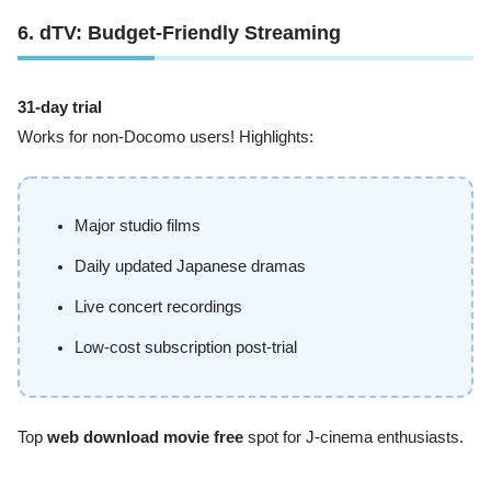
6. dTV: Budget-Friendly Streaming
31-day trial
Works for non-Docomo users! Highlights:
Major studio films
Daily updated Japanese dramas
Live concert recordings
Low-cost subscription post-trial
Top
web download movie free
spot for J-cinema enthusiasts.