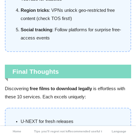
Region tricks
: VPNs unlock geo-restricted free
content (check TOS first!)
Social tracking
: Follow platforms for surprise free-
access events
Final Thoughts
Discovering
free films to download legally
is effortless with
these 10 services. Each excels uniquely:
U-NEXT for fresh releases
Home
Tips you’ll regret not knowing
Recommended useful tools
Language
TSUTAYA for physical media nostalgia