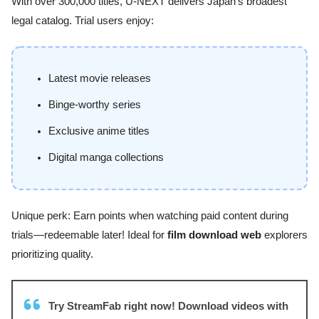
With over 300,000 titles, U-NEXT delivers Japan’s broadest
legal catalog. Trial users enjoy:
Latest movie releases
Binge-worthy series
Exclusive anime titles
Digital manga collections
Unique perk: Earn points when watching paid content during
trials—redeemable later! Ideal for
film download web
explorers
prioritizing quality.
Try StreamFab right now! Download videos with