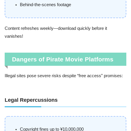
Behind-the-scenes footage
Content refreshes weekly—download quickly before it
vanishes!
Dangers of Pirate Movie Platforms
Illegal sites pose severe risks despite “free access” promises:
Legal Repercussions
Copyright fines up to ¥10,000,000