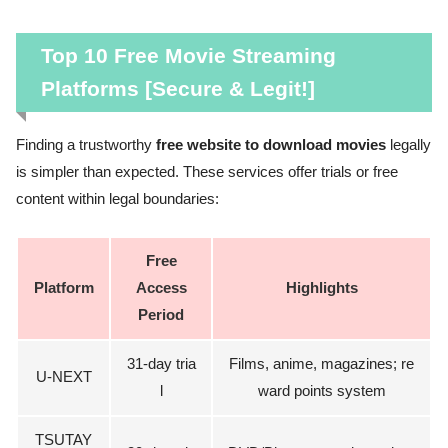
Top 10 Free Movie Streaming
Platforms [Secure & Legit!]
Finding a trustworthy
free website to download movies
legally
is simpler than expected. These services offer trials or free
content within legal boundaries:
Free
Platform
Access
Highlights
Period
31-day tria
Films, anime, magazines; re
U-NEXT
l
ward points system
TSUTAY