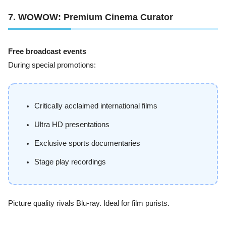
7. WOWOW: Premium Cinema Curator
Free broadcast events
During special promotions:
Critically acclaimed international films
Ultra HD presentations
Exclusive sports documentaries
Stage play recordings
Picture quality rivals Blu-ray. Ideal for film purists.