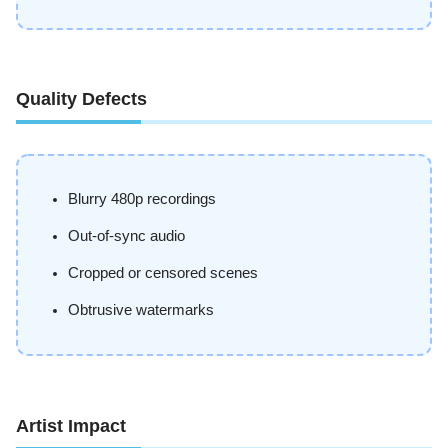
Quality Defects
Blurry 480p recordings
Out-of-sync audio
Cropped or censored scenes
Obtrusive watermarks
Artist Impact