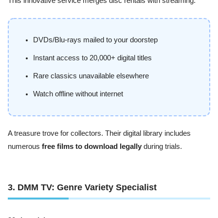
This innovative service merges disc rentals with streaming:
DVDs/Blu-rays mailed to your doorstep
Instant access to 20,000+ digital titles
Rare classics unavailable elsewhere
Watch offline without internet
A treasure trove for collectors. Their digital library includes
numerous
free films to download legally
during trials.
3. DMM TV: Genre Variety Specialist