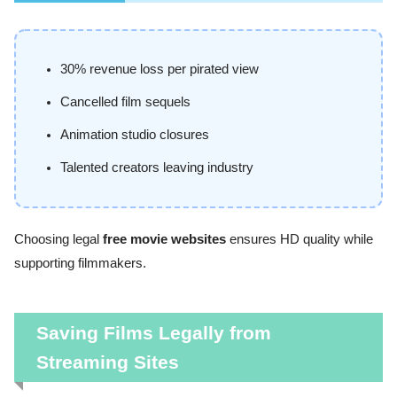
30% revenue loss per pirated view
Cancelled film sequels
Animation studio closures
Talented creators leaving industry
Choosing legal
free movie websites
ensures HD quality while
supporting filmmakers.
Saving Films Legally from
Streaming Sites