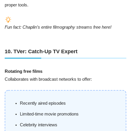
proper tools.
Fun fact: Chaplin’s entire filmography streams free here!
10. TVer: Catch-Up TV Expert
Rotating free films
Collaborates with broadcast networks to offer:
Recently aired episodes
Limited-time movie promotions
Celebrity interviews