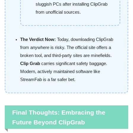
sluggish PCs after installing ClipGrab
from unofficial sources.
The Verdict Now:
Today, downloading ClipGrab
from anywhere is risky. The official site offers a
broken tool, and third-party sites are minefields.
Clip Grab
carries significant safety baggage.
Modern, actively maintained software like
StreamFab is a far safer bet.
Final Thoughts: Embracing the
Future Beyond ClipGrab