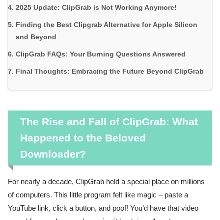
2025 Update: ClipGrab is Not Working Anymore!
Finding the Best Clipgrab Alternative for Apple Silicon
and Beyond
ClipGrab FAQs: Your Burning Questions Answered
Final Thoughts: Embracing the Future Beyond ClipGrab
The Rise and Fall of ClipGrab: What
Happened to the Beloved
Downloader?
For nearly a decade, ClipGrab held a special place on millions
of computers. This little program felt like magic – paste a
YouTube link, click a button, and poof! You’d have that video