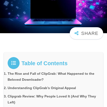
Table of Contents
The Rise and Fall of ClipGrab: What Happened to the
Beloved Downloader?
Understanding ClipGrab’s Original Appeal
Clipgrab Review: Why People Loved It (And Why They
Left)