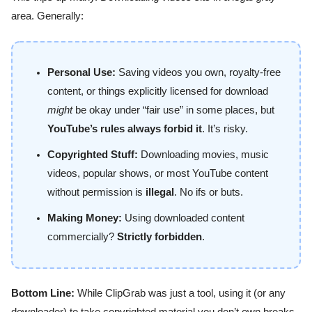
area. Generally:
Personal Use:
Saving videos you own, royalty-free
content, or things explicitly licensed for download
might
be okay under “fair use” in some places, but
YouTube’s rules always forbid it
. It’s risky.
Copyrighted Stuff:
Downloading movies, music
videos, popular shows, or most YouTube content
without permission is
illegal
. No ifs or buts.
Making Money:
Using downloaded content
commercially?
Strictly forbidden
.
Bottom Line:
While ClipGrab was just a tool, using it (or any