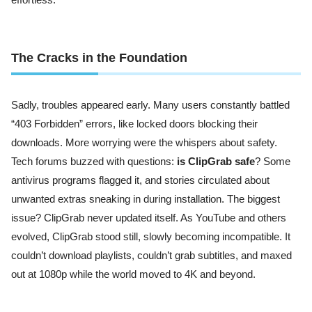
The Cracks in the Foundation
Sadly, troubles appeared early. Many users constantly battled
“403 Forbidden” errors, like locked doors blocking their
downloads. More worrying were the whispers about safety.
Tech forums buzzed with questions:
is ClipGrab safe
? Some
antivirus programs flagged it, and stories circulated about
unwanted extras sneaking in during installation. The biggest
issue? ClipGrab never updated itself. As YouTube and others
evolved, ClipGrab stood still, slowly becoming incompatible. It
couldn’t download playlists, couldn’t grab subtitles, and maxed
out at 1080p while the world moved to 4K and beyond.