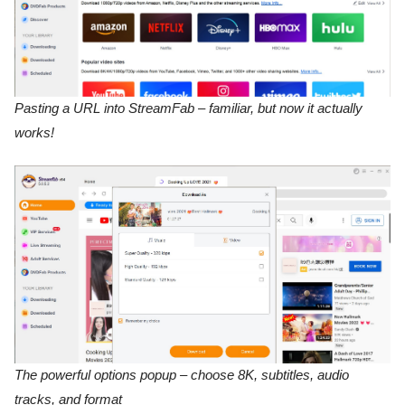
Pasting a URL into StreamFab – familiar, but now it actually
works!
The powerful options popup – choose 8K, subtitles, audio
tracks, and format