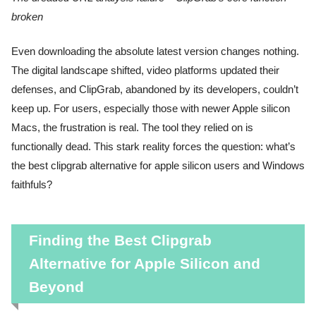
broken
Even downloading the absolute latest version changes nothing.
The digital landscape shifted, video platforms updated their
defenses, and ClipGrab, abandoned by its developers, couldn’t
keep up. For users, especially those with newer Apple silicon
Macs, the frustration is real. The tool they relied on is
functionally dead. This stark reality forces the question: what’s
the best clipgrab alternative for apple silicon users and Windows
faithfuls?
Finding the Best Clipgrab
Alternative for Apple Silicon and
Beyond