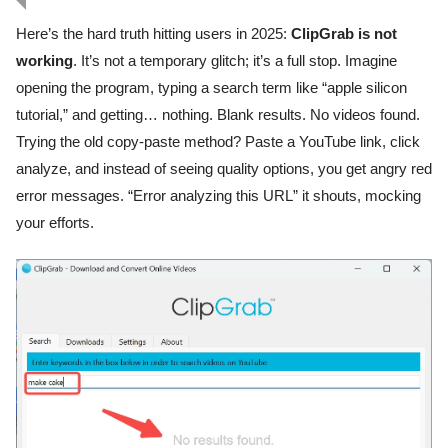
Here’s the hard truth hitting users in 2025:
ClipGrab is not
working
. It’s not a temporary glitch; it’s a full stop. Imagine
opening the program, typing a search term like “apple silicon
tutorial,” and getting… nothing. Blank results. No videos found.
Trying the old copy-paste method? Paste a YouTube link, click
analyze, and instead of seeing quality options, you get angry red
error messages. “Error analyzing this URL” it shouts, mocking
your efforts.