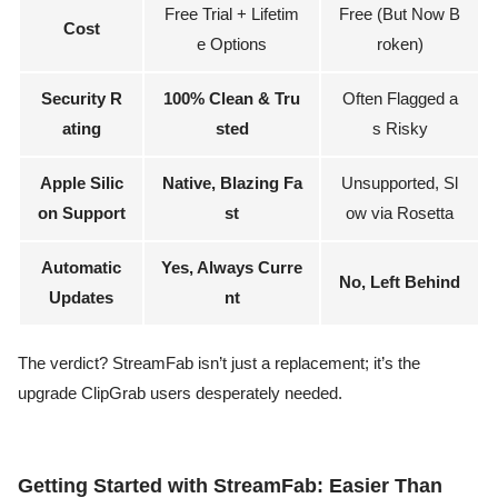
Free Trial + Lifetim
Free (But Now B
Cost
e Options
roken)
Security R
100% Clean & Tru
Often Flagged a
ating
sted
s Risky
Apple Silic
Native, Blazing Fa
Unsupported, Sl
on Support
st
ow via Rosetta
Automatic
Yes, Always Curre
No, Left Behind
Updates
nt
The verdict? StreamFab isn’t just a replacement; it’s the
upgrade ClipGrab users desperately needed.
Getting Started with StreamFab: Easier Than