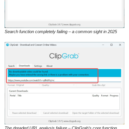
Search function completely failing – a common sight in 2025
The dreaded URL analysis failure – ClipGrab’s core function