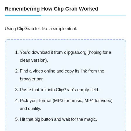
Remembering How Clip Grab Worked
Using ClipGrab felt like a simple ritual:
You’d download it from clipgrab.org (hoping for a
clean version).
Find a video online and copy its link from the
browser bar.
Paste that link into ClipGrab’s empty field.
Pick your format (MP3 for music, MP4 for video)
and quality.
Hit that big button and wait for the magic.