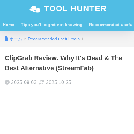
TOOL HUNTER
Home
Tips you’ll regret not knowing
Recommended useful 
ホーム
Recommended useful tools
ClipGrab Review: Why It’s Dead & The
Best Alternative (StreamFab)
2025-09-03
2025-10-25