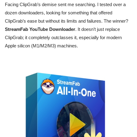
Facing ClipGrab’s demise sent me searching. I tested over a
dozen downloaders, looking for something that offered
ClipGrab’s ease but without its limits and failures. The winner?
StreamFab YouTube Downloader
. It doesn’t just replace
ClipGrab; it completely outclasses it, especially for modern
Apple silicon (M1/M2/M3) machines.