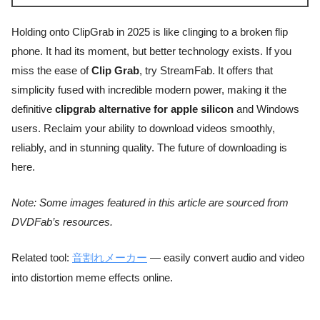
Holding onto ClipGrab in 2025 is like clinging to a broken flip
phone. It had its moment, but better technology exists. If you
miss the ease of
Clip Grab
, try StreamFab. It offers that
simplicity fused with incredible modern power, making it the
definitive
clipgrab alternative for apple silicon
and Windows
users. Reclaim your ability to download videos smoothly,
reliably, and in stunning quality. The future of downloading is
here.
Note: Some images featured in this article are sourced from
DVDFab’s resources.
Related tool:
音割れメーカー
— easily convert audio and video
into distortion meme effects online.