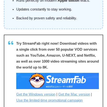
Runs perfectly on modern
Apple silicon
Macs.
Updates constantly to stay working.
Backed by proven safety and reliability.
Try StreamFab right now! Download videos with
a single click from over 50 popular VOD services
such as YouTube, Amazon, U-NEXT, and Netflix,
as well as over 1000 video streaming sites around
the world up to 8K.
Get the Windows version
|
Get the Mac version
|
Use the limited-time promotional campaign