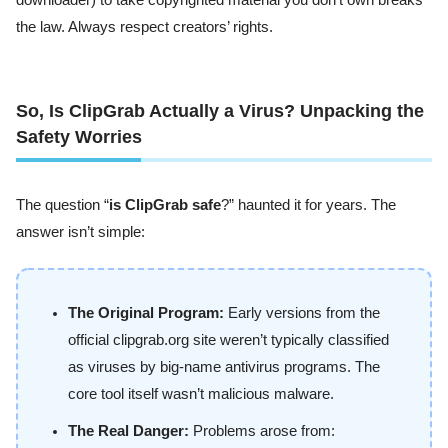
downloader) to take copyrighted material you don’t own breaks
the law. Always respect creators’ rights.
So, Is ClipGrab Actually a Virus? Unpacking the
Safety Worries
The question “
is ClipGrab safe
?” haunted it for years. The
answer isn’t simple:
The Original Program:
Early versions from the
official clipgrab.org site weren’t typically classified
as viruses by big-name antivirus programs. The
core tool itself wasn’t malicious malware.
The Real Danger:
Problems arose from: