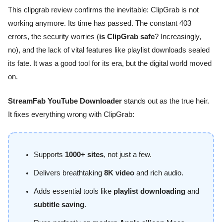
This clipgrab review confirms the inevitable: ClipGrab is not
working anymore. Its time has passed. The constant 403
errors, the security worries (
is ClipGrab safe
? Increasingly,
no), and the lack of vital features like playlist downloads sealed
its fate. It was a good tool for its era, but the digital world moved
on.
StreamFab YouTube Downloader
stands out as the true heir.
It fixes everything wrong with ClipGrab:
Supports
1000+ sites
, not just a few.
Delivers breathtaking
8K video
and rich audio.
Adds essential tools like
playlist downloading
and
subtitle saving
.