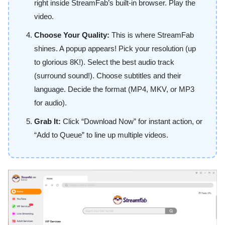
right inside StreamFab’s built-in browser. Play the
video.
Choose Your Quality:
This is where StreamFab
shines. A popup appears! Pick your resolution (up
to glorious 8K!). Select the best audio track
(surround sound!). Choose subtitles and their
language. Decide the format (MP4, MKV, or MP3
for audio).
Grab It:
Click “Download Now” for instant action, or
“Add to Queue” to line up multiple videos.