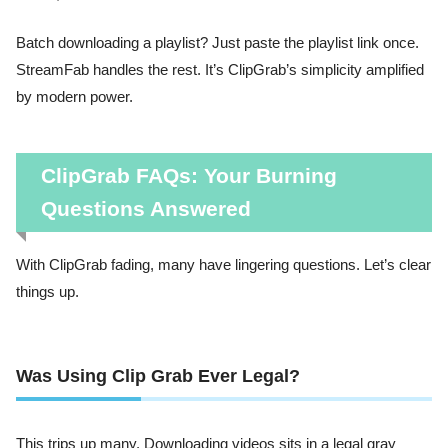
Batch downloading a playlist? Just paste the playlist link once.
StreamFab handles the rest. It’s ClipGrab’s simplicity amplified
by modern power.
ClipGrab FAQs: Your Burning
Questions Answered
With ClipGrab fading, many have lingering questions. Let’s clear
things up.
Was Using Clip Grab Ever Legal?
This trips up many. Downloading videos sits in a legal gray