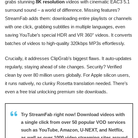
grabs stunning
8K resolution
videos with cinematic EAC3 5.1
surround sound – a world of difference. Missing features?
StreamFab adds them: downloading entire playlists or channels
with one click, grabbing subtitles in multiple languages, even
saving YouTube’s special HDR and VR 360° videos. It converts
batches of videos to high-quality 320kbps MP3s effortlessly.
Crucially, it addresses ClipGrab’s biggest flaws. It auto-updates
regularly, staying ahead of site changes. Security? Verified
clean by over 80 million users globally. For Apple silicon users,
it runs natively, no clunky Rosetta translation needed. There’s
even a free trial unlocking premium site downloads.
Try StreamFab right now! Download videos with
a single click from over 50 popular VOD services
such as YouTube, Amazon, U-NEXT, and Netflix,
as well as over 1000 video streaming sites around