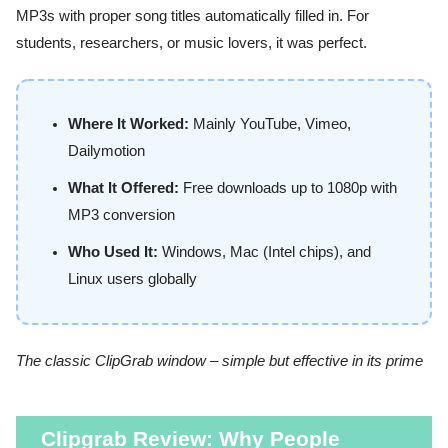
MP3s with proper song titles automatically filled in. For
students, researchers, or music lovers, it was perfect.
Where It Worked:
Mainly YouTube, Vimeo,
Dailymotion
What It Offered:
Free downloads up to 1080p with
MP3 conversion
Who Used It:
Windows, Mac (Intel chips), and
Linux users globally
The classic ClipGrab window – simple but effective in its prime
Clipgrab Review: Why People