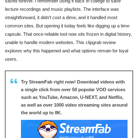
saved forever. I remember using it back in college to save
lecture recordings and music playlists. The interface was
straightforward, it didn’t cost a dime, and it handled most
common sites. But opening it today feels like digging up a time
capsule. That once-reliable tool now sits frozen in digital history,
unable to handle modern websites. This clipgrab review
explores why this happened and what options remain for loyal
users.
Try StreamFab right now! Download videos with
a single click from over 50 popular VOD services
such as YouTube, Amazon, U-NEXT, and Netflix,
as well as over 1000 video streaming sites around
the world up to 8K.