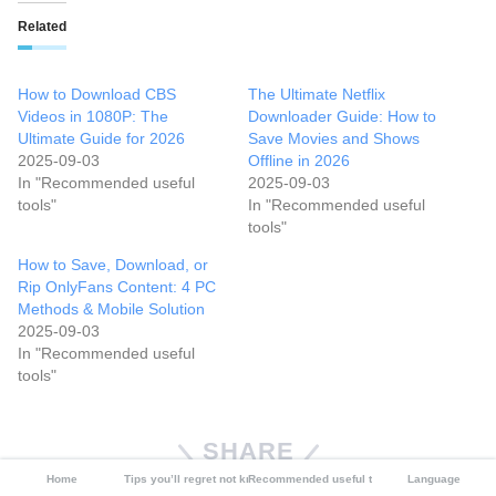
Related
How to Download CBS
The Ultimate Netflix
Videos in 1080P: The
Downloader Guide: How to
Ultimate Guide for 2026
Save Movies and Shows
2025-09-03
Offline in 2026
In "Recommended useful
2025-09-03
tools"
In "Recommended useful
tools"
How to Save, Download, or
Rip OnlyFans Content: 4 PC
Methods & Mobile Solution
2025-09-03
In "Recommended useful
tools"
SHARE
Home
Tips you’ll regret not knowing
Recommended useful tools
Language