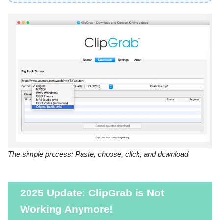
The simple process: Paste, choose, click, and download
2025 Update: ClipGrab is Not
Working Anymore!