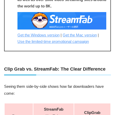
the world up to 8K.
Get the Windows version
|
Get the Mac version
|
Use the limited-time promotional campaign
Clip Grab vs. StreamFab: The Clear Difference
Seeing them side-by-side shows how far downloaders have
come:
StreamFab
ClipGrab