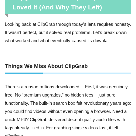
Loved It (And Why They Left)
Looking back at ClipGrab through today’s lens requires honesty.
It wasn’t perfect, but it solved real problems. Let’s break down
what worked and what eventually caused its downfall.
Things We Miss About ClipGrab
There’s a reason millions downloaded it. First, it was genuinely
free. No “premium upgrades,” no hidden fees – just pure
functionality. The built-in search box felt revolutionary years ago;
you could find videos without even opening a browser. Need a
quick MP3? ClipGrab delivered decent quality audio files with
tags already filled in. For grabbing single videos fast, it felt
effortless.