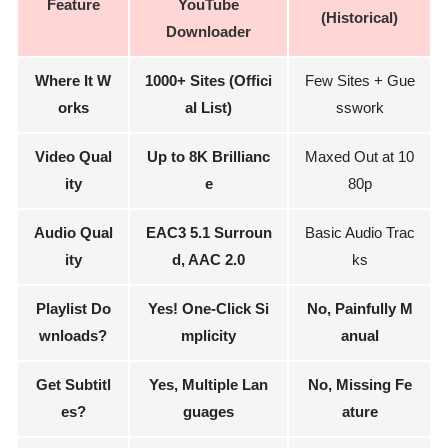
Feature
YouTube
(Historical)
Downloader
Where It W
1000+ Sites (Offici
Few Sites + Gue
orks
al List)
sswork
Video Qual
Up to 8K Brillianc
Maxed Out at 10
ity
e
80p
Audio Qual
EAC3 5.1 Surroun
Basic Audio Trac
ity
d, AAC 2.0
ks
Playlist Do
Yes! One-Click Si
No, Painfully M
wnloads?
mplicity
anual
Get Subtitl
Yes, Multiple Lan
No, Missing Fe
es?
guages
ature