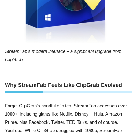
StreamFab’s modern interface – a significant upgrade from
ClipGrab
Why StreamFab Feels Like ClipGrab Evolved
Forget ClipGrab’s handful of sites. StreamFab accesses over
1000+
, including giants like Netflix, Disney+, Hulu, Amazon
Prime, plus Facebook, Twitter, TED Talks, and of course,
YouTube. While ClipGrab struggled with 1080p, StreamFab