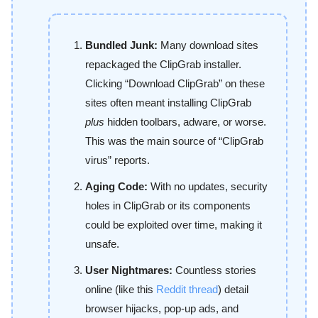
Bundled Junk:
Many download sites
repackaged the ClipGrab installer.
Clicking “Download ClipGrab” on these
sites often meant installing ClipGrab
plus
hidden toolbars, adware, or worse.
This was the main source of “ClipGrab
virus” reports.
Aging Code:
With no updates, security
holes in ClipGrab or its components
could be exploited over time, making it
unsafe.
User Nightmares:
Countless stories
online (like this
Reddit thread
) detail
browser hijacks, pop-up ads, and