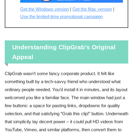
Get the Windows version
|
Get the Mac version
|
Use the limited-time promotional campaign
Understanding ClipGrab’s Original
Appeal
ClipGrab wasn’t some fancy corporate product. It felt like
something built by a tech-savvy friend who understood what
ordinary people needed. You’d install it in minutes, and its layout
welcomed you like a familiar face. The main window had just a
few buttons: a space for pasting links, dropdowns for quality
selection, and that satisfying “Grab this clip!” button. Underneath
that simplicity lay decent power – it could pull HD videos from
YouTube, Vimeo, and similar platforms, then convert them to