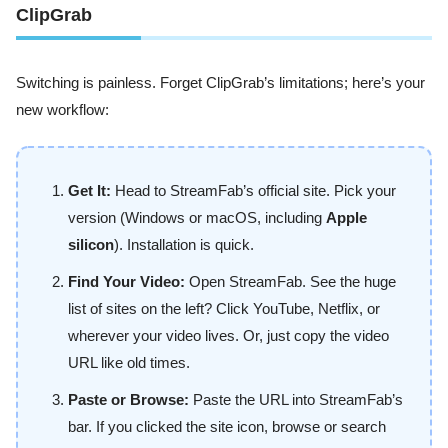
ClipGrab
Switching is painless. Forget ClipGrab’s limitations; here’s your
new workflow:
Get It:
Head to StreamFab’s official site. Pick your
version (Windows or macOS, including
Apple
silicon
). Installation is quick.
Find Your Video:
Open StreamFab. See the huge
list of sites on the left? Click YouTube, Netflix, or
wherever your video lives. Or, just copy the video
URL like old times.
Paste or Browse:
Paste the URL into StreamFab’s
bar. If you clicked the site icon, browse or search